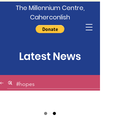
The Millennium Centre,
Caherconlish
Latest News