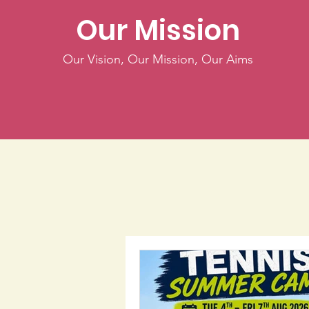
Our Mission
Our Vision, Our Mission, Our Aims