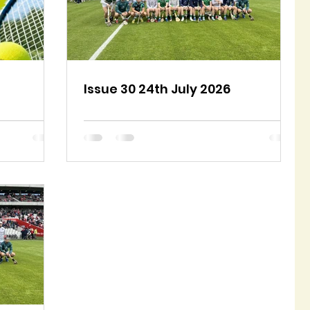
Issue 30 24th July 2026