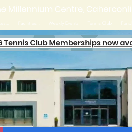
e Millennium Centre, Caherconl
es...
Facilities...
Weekly Events
Tennis Club
Fundr
6 Tennis Club Memberships now ava