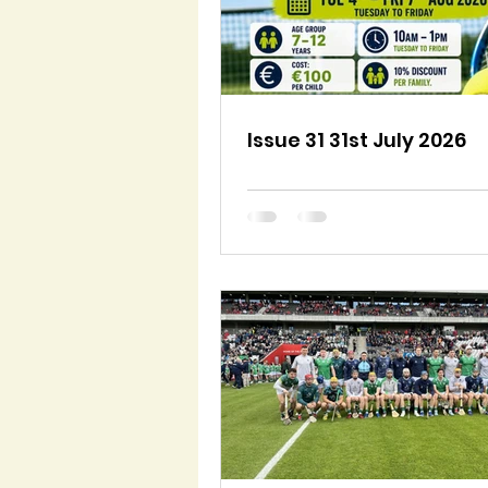
Issue 31 31st July 2026