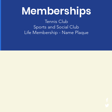
Memberships
Tennis Club
Sports and Social Club
Life Membership - Name Plaque