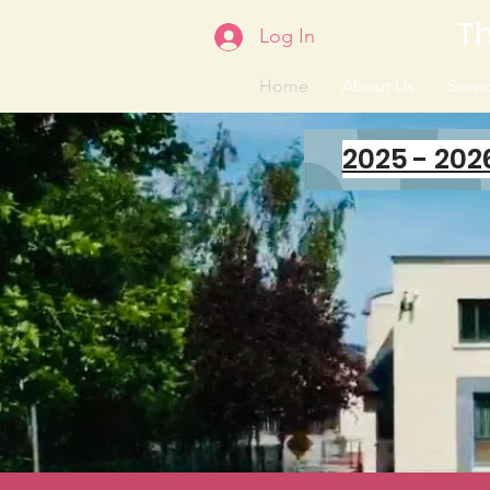
Th
Log In
Home
About Us
Servic
2025 - 202