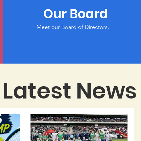
Our Board
Meet our Board of Directors.
Latest News