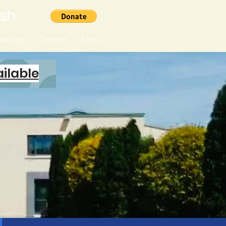
ish
aising
Contact
More...
ilable