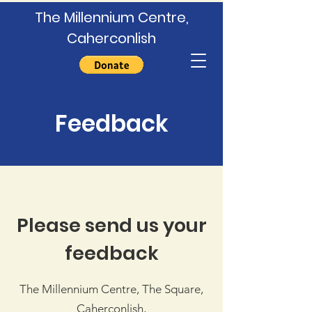
The Millennium Centre,
Caherconlish
Feedback
Please send us your
feedback
The Millennium Centre, The Square,
Caherconlish,