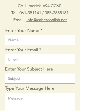
Co. Limerick. V94 CC60.
Tel :
061-351141
/
085-2885181
Email :
info@caherconlish.net
Enter Your Name
Enter Your Email
Enter Your Subject Here
Type Your Message Here