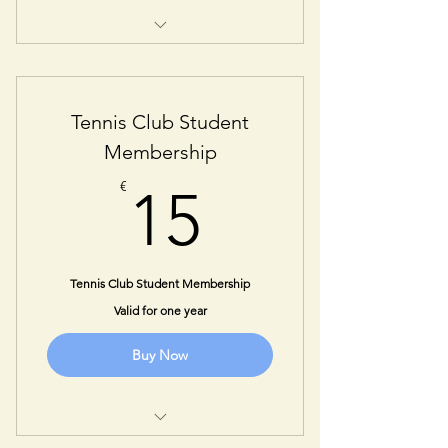
One Year Senior Membership
Tennis Club Student
Membership
15€
€
15
Tennis Club Student Membership
Valid for one year
Buy Now