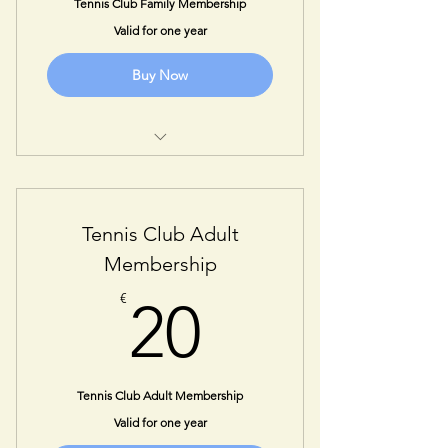
Tennis Club Family Membership
Valid for one year
Buy Now
1 Year Membership for all
immediate family members
You will be contacted for further
Tennis Club Adult
information required.
Membership
20€
€
20
Tennis Club Adult Membership
Valid for one year