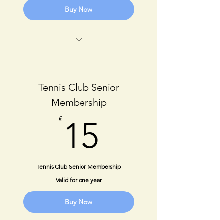
Buy Now
One Year Adult Membership
Tennis Club Senior
Membership
15€
€
15
Tennis Club Senior Membership
Valid for one year
Buy Now