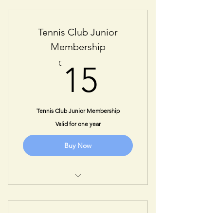
One Year Student Membership
Tennis Club Junior
Membership
15€
€
15
Tennis Club Junior Membership
Valid for one year
Buy Now
One Year Junior Membership