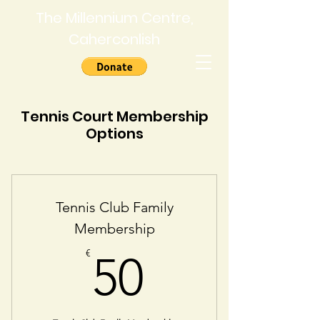
The Millennium Centre,
Caherconlish
Tennis Court Membership
Options
Tennis Club Family
Membership
50€
€
50