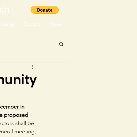
ish
aising
Contact
More...
munity
ecember in 
 be proposed 
ctors shall be 
eneral meeting, 