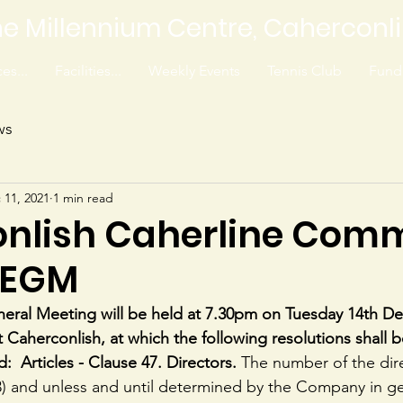
e Millennium Centre, Caherconl
es...
Facilities...
Weekly Events
Tennis Club
Fundr
ws
 11, 2021
1 min read
nlish Caherline Com
 EGM
neral Meeting will be held at 7.30pm on Tuesday 14th D
 Caherconlish, at which the following resolutions shall
d:  Articles - Clause 47. Directors. 
The number of the dire
(3) and unless and until determined by the Company in g