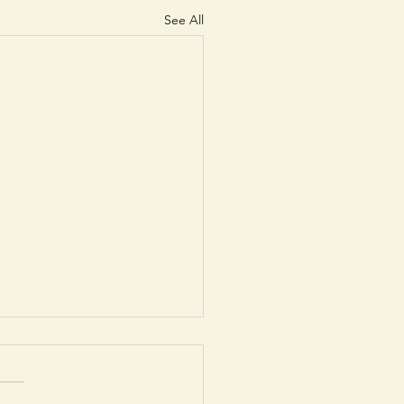
See All
cancy exists for a
 time General
rative/Caretaker or