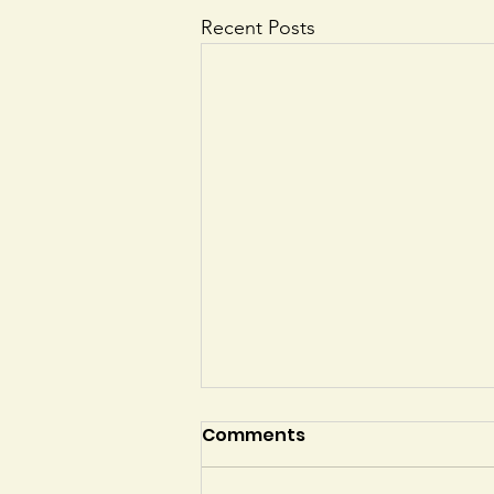
Recent Posts
Comments