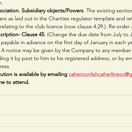
n.
iation. Subsidiary objects/Powers
. The existing secti
s as laid out in the Charities regulator template and ret
 relating to the club licence (now clause 4.29.). Re-orde
cription- Clause 45
. (Change the due date from July to 
 payable in advance on the first day of January in each y
 
A notice may be given by the Company to any member 
ing it by post to him to his registered address, or by ema
ress. 
ution is available by emailing 
caherconlishcaherlinecc@
e to attend.