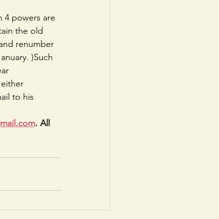
on 4 powers are 
ain the old 
r and renumber 
January. )Such 
ear
either 
il to his 
gmail.com
. All 