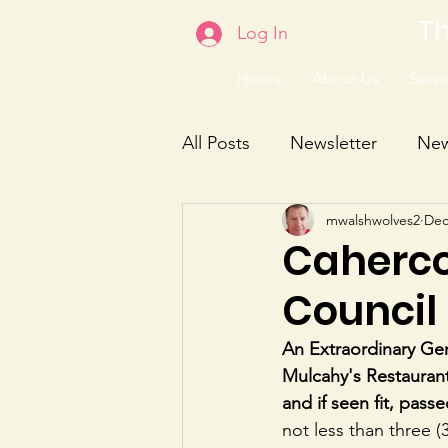
Th
Log In
Home
About Us
Servic
All Posts
Newsletter
Ne
mwalshwolves2
Dec
Caherco
Council
An Extraordinary Ge
Mulcahy's Restaurant
and if seen fit, passe
not less than three 