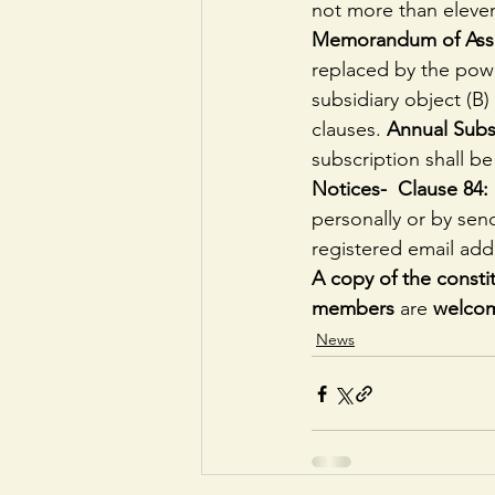
not more than eleve
Memorandum of Assoc
replaced by the power
subsidiary object (B)
clauses.
 Annual Subs
subscription shall be
Notices-  Clause 84: 
personally or by send
registered email add
A copy of the constit
members 
are 
welcom
News