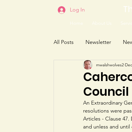
Th
Log In
Home
About Us
Servic
All Posts
Newsletter
Ne
mwalshwolves2
Dec
Caherco
Council 
An Extraordinary Ge
resolutions were pas
Articles - Clause 47.
and unless and unti