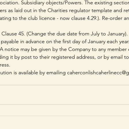
iation. Subsidiary objects/Powers. The existing sectio
s as laid out in the Charities regulator template and ret
lating to the club licence - now clause 4.29.). Re-order 
 Clause 45. (Change the due date from July to January).
 payable in advance on the first day of January each year
: A notice may be given by the Company to any member e
ing it by post to their registered address, or by email to 
ress.
tution is available by emailing caherconlishcaherlinecc@