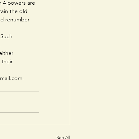
n 4 powers are 
ain the old 
and renumber 
 Such 
.
ither 
their 
gmail.com.
See All