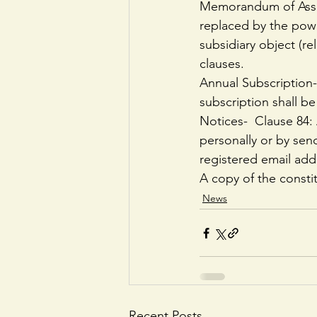
Memorandum of Assoc
replaced by the power
subsidiary object (re
clauses.
Annual Subscription-
subscription shall be
Notices-  Clause 84
personally or by send
registered email add
A copy of the consti
News
Recent Posts