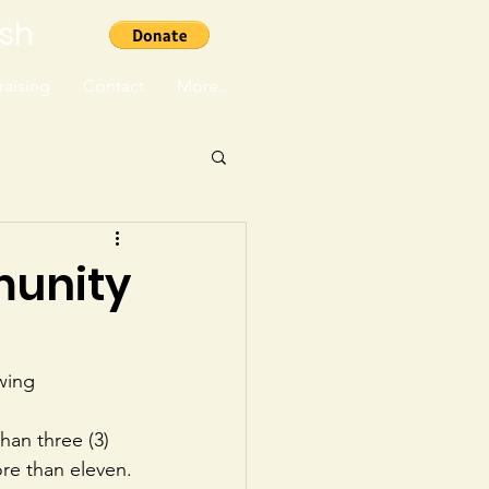
ish
aising
Contact
More...
munity
wing 
han three (3) 
re than eleven.