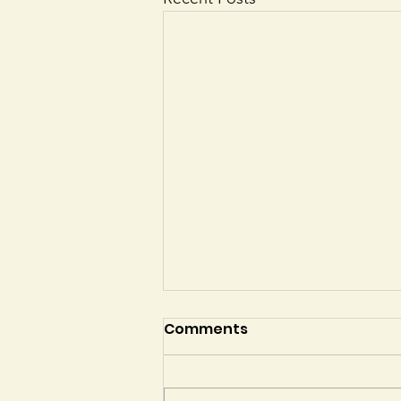
Comments