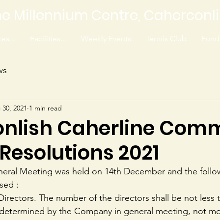
e Millennium Centre, Caherconl
es...
Facilities...
Weekly Events
Tennis Club
Fundr
ws
 30, 2021
1 min read
nlish Caherline Com
Resolutions 2021
neral Meeting was held on 14th December and the follo
sed :
 Directors. The number of the directors shall be not less t
l determined by the Company in general meeting, not mo