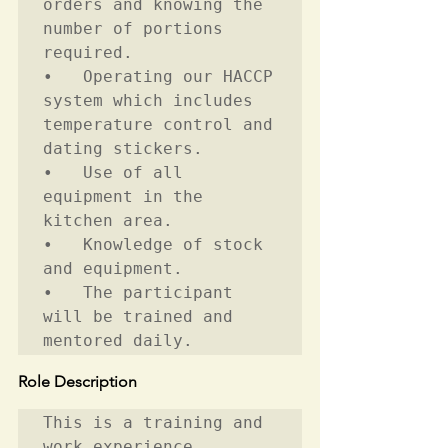
orders and knowing the 
number of portions 
required.  

•	Operating our HACCP 
system which includes 
temperature control and 
dating stickers. 

•	Use of all 
equipment in the 
kitchen area.   

•	Knowledge of stock 
and equipment. 

•	The participant 
will be trained and 
mentored daily. 
Role Description
This is a training and 
work experience 