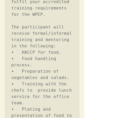
fulfil your accredited 
training requirements 
for the WPEP.

The participant will 
receive formal/informal 
training and mentoring 
in the following:

•	HACCP for food.  

•	Food handling 
process. 

•	Preparation of 
vegetables and salads. 

•	Training with the 
chefs to  provide lunch 
service for the office 
team. 

•	Plating and 
presentation of food to 