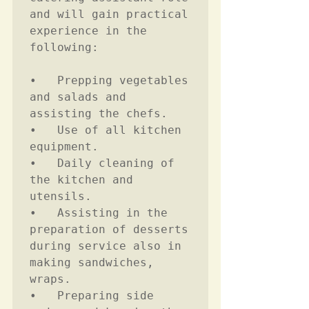
and will gain practical 
experience in the 
following:

•	Prepping vegetables 
and salads and 
assisting the chefs.

•	Use of all kitchen 
equipment. 

•	Daily cleaning of 
the kitchen and 
utensils. 

•	Assisting in the 
preparation of desserts 
during service also in 
making sandwiches, 
wraps.  

•	Preparing side 