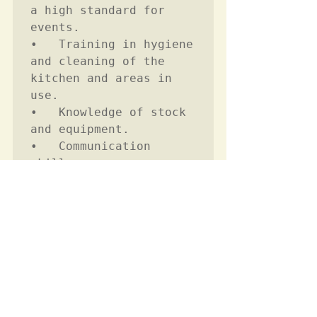
a high standard for 
events.  

•	Training in hygiene 
and cleaning of the 
kitchen and areas in 
use. 

•	Knowledge of stock 
and equipment.

•	Communication 
skills.

•	Team working 
Career Level
Not Required
Candidate Requirements
Essential
Minimum Experience Required 