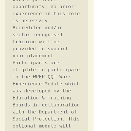
opportunity; no prior 
experience in this role 
is necessary. 
Accredited and/or 
sector recognised 
training will be 
provided to support 
your placement. 
Participants are 
eligible to participate 
in the WPEP QQI Work 
Experience Module which 
was developed by the 
Education & Training 
Boards in collaboration 
with the Department of 
Social Protection. This 
optional module will 