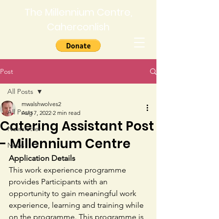
The Millennium Centre,
Caherconlish
Post
All Posts
mwalshwolves2
All Posts
Aug 7, 2022
2 min read
Catering Assistant Post
Newsletter
- Millennium Centre
News
Application Details
This work experience programme 
provides Participants with an 
opportunity to gain meaningful work 
experience, learning and training while 
on the programme. This programme is 