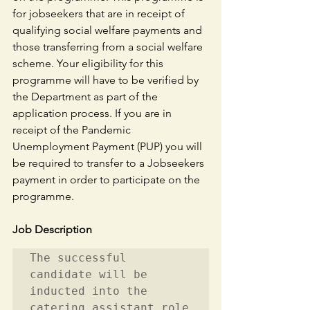
for jobseekers that are in receipt of 
qualifying social welfare payments and 
those transferring from a social welfare 
scheme. Your eligibility for this 
programme will have to be verified by 
the Department as part of the 
application process. If you are in 
receipt of the Pandemic 
Unemployment Payment (PUP) you will 
be required to transfer to a Jobseekers 
payment in order to participate on the 
programme.
Job Description
The successful 
candidate will be 
inducted into the 
catering assistant role 