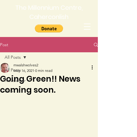
The Millennium Centre,
Caherconlish
Post
All Posts
mwalshwolves2
All Posts
May 16, 2021
0 min read
Going Green!! News
Newsletter
coming soon.
News