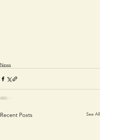
News
See All
Recent Posts