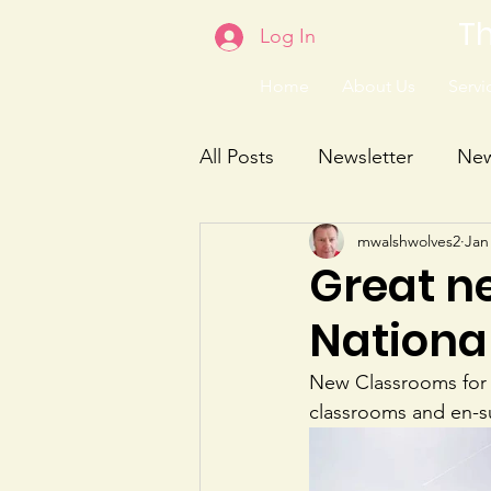
Th
Log In
Home
About Us
Servic
All Posts
Newsletter
Ne
mwalshwolves2
Jan
Great n
Nationa
New Classrooms for C
classrooms and en-su