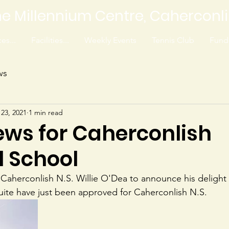
e Millennium Centre, Caherconl
es...
Facilities...
Weekly Events
Tennis Club
Fundr
ws
 23, 2021
1 min read
ews for Caherconlish
l School
aherconlish N.S. Willie O'Dea to announce his delight 
ite have just been approved for Caherconlish N.S.