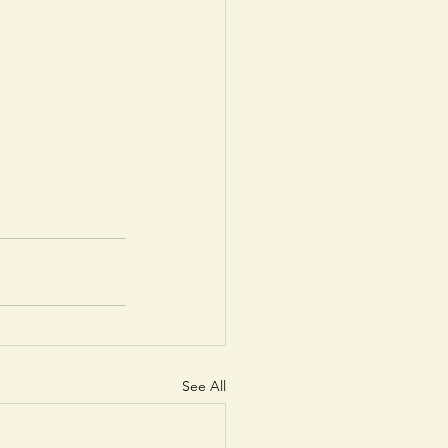
See All