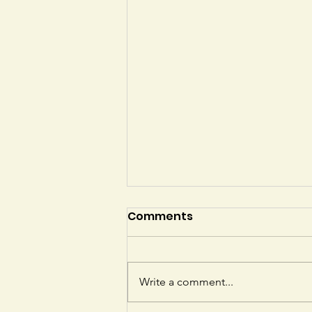
Comments
Write a comment...