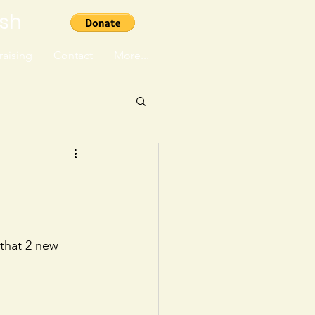
ish
aising
Contact
More...
that 2 new 