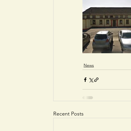
News
Recent Posts