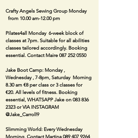
Crafty Angels Sewing Group Monday 
  from 10.00 am-12.00 pm
Pilates4all Monday  6-week block of 
classes at 7pm. Suitable for all abilities 
classes tailored accordingly. Booking 
essential. Contact Maire 087 252 0550
Jake Boot Camp: Monday , 
Wednesday , 7-8pm, Saturday  Morning 
8.30 am €8 per class or 3 classes for 
€20. All levels of fitness. Booking 
essential, WHATSAPP Jake on 083 836 
2323 or VIA INSTAGRAM 
@Jake_Carroll9
Slimming World: Every Wednesday 
Morning, Contact Martina 089 407 9264