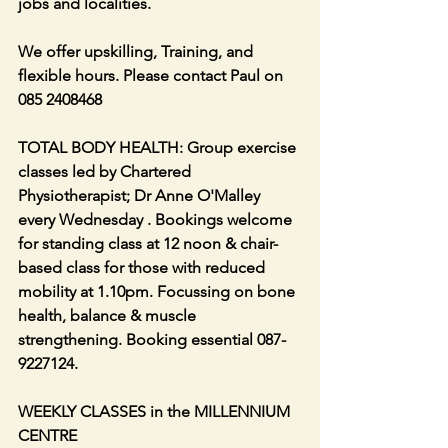
jobs and localities.
We offer upskilling, Training, and 
flexible hours. Please contact Paul on 
085 2408468
TOTAL BODY HEALTH: Group exercise 
classes led by Chartered 
Physiotherapist; Dr Anne O'Malley 
every Wednesday . Bookings welcome 
for standing class at 12 noon & chair-
based class for those with reduced 
mobility at 1.10pm. Focussing on bone 
health, balance & muscle 
strengthening. Booking essential 087-
9227124.
WEEKLY CLASSES in the MILLENNIUM 
CENTRE