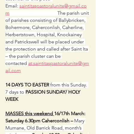
Email: 
saintitaspastoralunite@gmail.co
m
                                        The parish unit 
of parishes consisting of Ballybricken, 
Bohermore, Caherconlish, Caherline, 
Herbertstown, Hospital, Knockainey 
and Patrickswell will be placed under 
the protection and called after Saint Ita 
– the parish cluster can be 
contacted 
at:
saintitaspastoralunite@gm
ail.com
14 DAYS TO EASTER
 from this Sunday. 
7 days to 
PASSION SUNDAY/ HOLY 
WEEK
MASSES this weekend 
16/17th March: 
Saturday 6.30pm Caherconlish – 
Mary 
Murnane, Old Barrick Road, month’s 