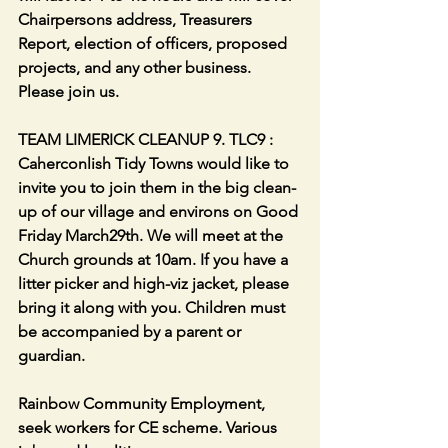
Chairpersons address, Treasurers 
Report, election of officers, proposed 
projects, and any other business. 
Please join us.
TEAM LIMERICK CLEANUP 9. TLC9 : 
Caherconlish Tidy Towns would like to 
invite you to join them in the big clean-
up of our village and environs on Good 
Friday March29th. We will meet at the 
Church grounds at 10am. If you have a 
litter picker and high-viz jacket, please 
bring it along with you. Children must 
be accompanied by a parent or 
guardian.
Rainbow Community Employment, 
seek workers for CE scheme. Various 