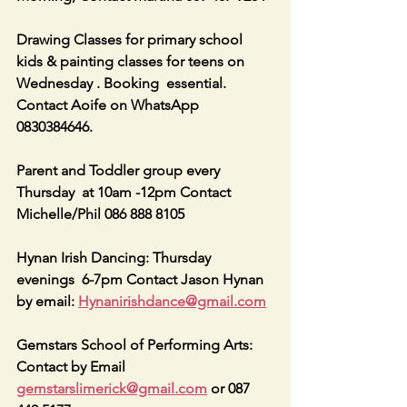
Drawing Classes for primary school 
kids & painting classes for teens on 
Wednesday . Booking  essential. 
Contact Aoife on WhatsApp 
0830384646.
Parent and Toddler group every 
Thursday  at 10am -12pm Contact 
Michelle/Phil 086 888 8105
Hynan Irish Dancing: Thursday 
evenings  6-7pm Contact Jason Hynan 
by email: 
Hynanirishdance@gmail.com
Gemstars School of Performing Arts: 
Contact by Email 
gemstarslimerick@gmail.com
 or 087 