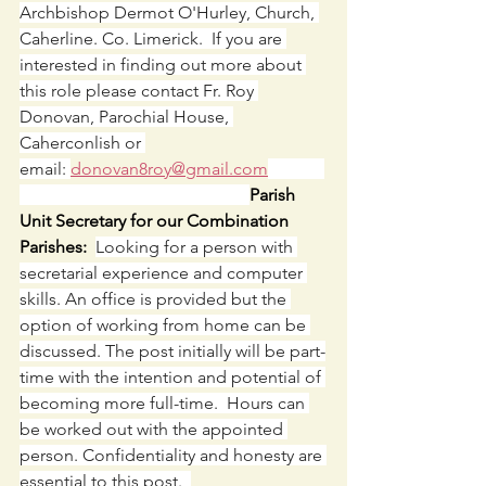
Archbishop Dermot O'Hurley, Church, 
Caherline. Co. Limerick.  If you are 
interested in finding out more about 
this role please contact Fr. Roy 
Donovan, Parochial House, 
Caherconlish or 
email: 
donovan8roy@gmail.com
Parish 
Unit Secretary for our Combination 
Parishes:  
Looking for a person with 
secretarial experience and computer 
skills. An office is provided but the 
option of working from home can be 
discussed. The post initially will be part-
time with the intention and potential of 
becoming more full-time.  Hours can 
be worked out with the appointed 
person. Confidentiality and honesty are 
essential to this post.  