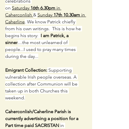
celebrations 
on 
Saturday 
16th 6.30pm
 in 
Caherconlish 
& 
Sunday 
17th 10.30am
 in 
Caherline
. We know Patrick chiefly 
from his own writings.  This is how he 
begins his story:  
I am Patrick, a 
sinner
....the most unlearned of 
people...I used to pray many times 
during the day...
Emigrant Collection:
 Supporting 
vulnerable Irish people overseas. A 
collection after Communion will be 
taken up in both Churches this 
weekend.
Caherconlish/Caherline Parish is 
currently advertising a position for a 
Part time paid SACRISTAN 
in 