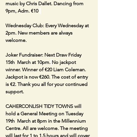
music by Chris Dallet. Dancing from 
9pm, Adm. €10 
Wednesday Club: Every Wednesday at 
2pm. New members are always 
welcome.
Joker Fundraiser: Next Draw Friday 
15th  March at 10pm.
No jackpot 
winner. Winner of €20 Liam Coleman. 
Jackpot is now €260. The cost of entry 
is €2. Thank you all for your continued 
support.
CAHERCONLISH TIDY TOWNS will 
hold a General Meeting on Tuesday 
19th  March at 8pm in the Millennium 
Centre. All are welcome. The meeting 
will last for 1 to 1.5 hours and will cover 