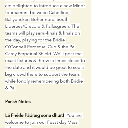
are delighted to introduce a new Minor 
tournament between Caherline, 
Ballybricken-Bohermore, South 
Liberties/Crecora & Pallasgreen. The 
teams will play semi-finals & finals on 
the day, playing for the Bridie 
O'Connell Perpetual Cup & the Pa 
Carey Perpetual Shield. We'll post the 
exact fixtures & throw-in times closer to 
the date and it would be great to see a 
big crowd there to support the team, 
while fondly remembering both Bridie 
& Pa.
Parish Notes
Lá Fhéile Pádraig sona dhuit!
  You are 
welcome to join our Feast day Mass 