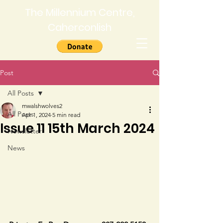
The Millennium Centre,
Caherconlish
Post
All Posts
mwalshwolves2
All Posts
Apr 1, 2024
5 min read
Issue 11 15th March 2024
Newsletter
News