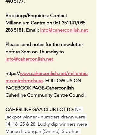
440 5177.
Bookings/Enquiries: Contact 
Millennium Centre on 061 351141/085 
288 5181. Email: 
info@caherconlish.net
Please send notes for the newsletter 
before 3pm on Thursday to 
info@caherconlish.net
https//
www.caherconlish.net/millenniu
mcentrebrochure
. FOLLOW US ON 
FACEBOOK PAGE-Caherconlish 
Caherline Community Centre Council
CAHERLINE GAA CLUB LOTTO:
 No 
jackpot winner - numbers drawn were 
14, 16, 25 & 28. Lucky dip winners were 
Marian Hourigan (Online), Siobhan 