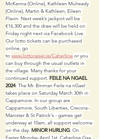
McKenna (Online), Kathleen Mulready 
(Online), Martin & Kathleen, Eileen 
Flavin. Next week’s jackpot will be 
€16,300 and the draw will be held on 
Friday night next via Facebook Live. 
Our lotto tickets can be purchased 
online, go 
to 
www.lottoraiser.ie/Caherline
 or you 
can buy through the usual outlets in 
the village. Many thanks for your 
continued support. 
FEILE NA NGAEL 
2024
: The Mr. Binman Feile na nGael 
takes place on Saturday March 30th in 
Cappamore. In our group are 
Cappamore, South Liberties, Crecora-
Manister & St Patrick's - games get 
underway at 10am, all support welcome 
on the day. 
MINOR HURLING
: On 
Easter Monday April 1st, Caherline Gaa 