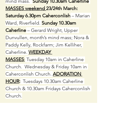
mind mass.  
Sunday 10.30am Caherline
MASSES weekend 
23/24th March:  
Saturday 6.30pm Caherconlish
 – Marian 
Ward, Riverfield. 
Sunday 10.30am 
Caherline
 – Gerard Wright, Upper 
Dunvullen, month’s mind mass; Nora & 
Paddy Kelly, Rockfarm; Jim Kelliher, 
Caherline. 
WEEKDAY 
MASSES
;
 Tuesday 10am in Caherline 
Church.  Wednesday & Friday 10am in 
Caherconlish Church. 
ADORATION 
HOUR
:
  Tuesdays 10.30am Caherline 
Church & 10.30am Fridays Caherconlish 
Church.
SPONSORS MEETING:
 Wednesday 
20
th
 March 
CAHERCONLISH 
6.45pm   
C
AHERLINE
 7.15pm