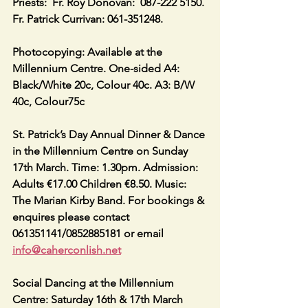
Priests:  Fr. Roy Donovan:  087-222 5150. 
Fr. Patrick Currivan: 061-351248.
Photocopying: Available at the 
Millennium Centre. One-sided A4: 
Black/White 20c, Colour 40c. A3: B/W 
40c, Colour75c
St. Patrick’s Day Annual Dinner & Dance 
in the Millennium Centre on Sunday 
17th March. Time: 1.30pm. Admission: 
Adults €17.00 Children €8.50. Music: 
The Marian Kirby Band. For bookings & 
enquires please contact 
061351141/0852885181 or email 
info@caherconlish.net
Social Dancing at the Millennium 
Centre: Saturday 16th & 17th March 