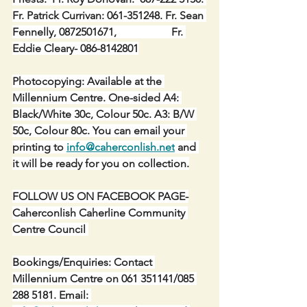
Fr. Patrick Currivan: 061-351248. Fr. Sean 
Fennelly, 0872501671,                    Fr. 
Eddie Cleary- 086-8142801
Photocopying: Available at the 
Millennium Centre. One-sided A4: 
Black/White 30c, Colour 50c. A3: B/W 
50c, Colour 80c. You can email your 
printing to 
info@caherconlish.net
 and 
it will be ready for you on collection.
FOLLOW US ON FACEBOOK PAGE-
Caherconlish Caherline Community 
Centre Council 
Bookings/Enquiries: Contact 
Millennium Centre on 061 351141/085 
288 5181. Email: 