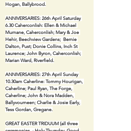
Hogan, Ballybrood.
ANNIVERSARIES: 26th April Saturday 
6.30 Caherconlish: Ellen & Michael 
Murnane, Caherconlish; Mary & Joe 
Hehir, Beechview Gardens;  Bernie 
Dalton, Pust; Donie Collins, Inch St 
Laurence; John Byron, Caherconlish; 
Marian Ward, Riverfield.
ANNIVERSARIES: 27th April Sunday 
10.30am Caherline: Tommy Hourigan, 
Caherline; Paul Ryan, The Forge, 
Caherline; John & Nora Madden, 
Ballyvourneen; Charlie & Josie Early, 
Tess Gordan, Gregane.
GREAT EASTER TRIDUUM (all three 
ceremonies  - Holy Thursday, Good 