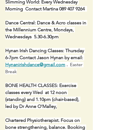
Slimming World: Every Wednesday 
Morning  Contact Martina 089 407 9264  
Dance Central: Dance & Acro classes in 
the Millennium Centre, Mondays, 
Wednesdays  5.30-6.30pm
Hynan Irish Dancing Classes: Thursday 
6-7pm Contact Jason Hynan by email: 
Hynanirishdance@gmail.com
 .
  Easter 
Break
BONE HEALTH CLASSES: Exercise 
classes every Wed  at 12 noon 
(standing) and 1.10pm (chair-based), 
led by Dr Anne O'Malley,
Chartered Physiotherapist. Focus on 
bone strengthening, balance. Booking 