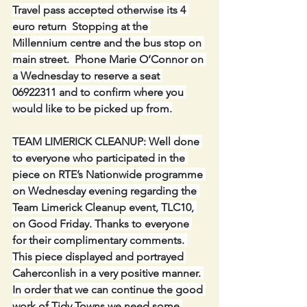
Travel pass accepted otherwise its 4 
euro return  Stopping at the 
Millennium centre and the bus stop on 
main street.  Phone Marie O’Connor on 
a Wednesday to reserve a seat 
06922311 and to confirm where you 
would like to be picked up from.
TEAM LIMERICK CLEANUP: Well done 
to everyone who participated in the 
piece on RTE’s Nationwide programme 
on Wednesday evening regarding the 
Team Limerick Cleanup event, TLC10, 
on Good Friday. Thanks to everyone 
for their complimentary comments. 
This piece displayed and portrayed 
Caherconlish in a very positive manner. 
In order that we can continue the good 
work of Tidy Towns we need some 