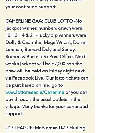
your continued support.
CAHERLINE GAA: CLUB LOTTO -No 
jackpot winner, numbers drawn were 
10, 13, 14 & 21 - lucky dip winners were 
Dolly & Caoimhe, Mags Wright, Donal 
Lenihan, Bernard Daly and Sandy, 
Romeo & Buster c/o Post Office. Next 
week’s jackpot will be €7,000 and the 
draw will be held on Friday night next 
via Facebook Live. Our lotto tickets can 
be purchased online, go to 
www.lottoraiser.ie/Caherline
 or you can 
buy through the usual outlets in the 
village. Many thanks for your continued 
support.
U17 LEAGUE: Mr Binman U-17 Hurling 