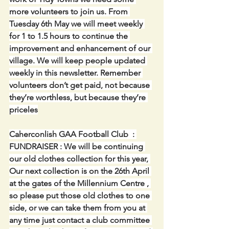
more volunteers to join us. From 
Tuesday 6th May we will meet weekly 
for 1 to 1.5 hours to continue the 
improvement and enhancement of our 
village. We will keep people updated 
weekly in this newsletter. Remember 
volunteers don’t get paid, not because 
they’re worthless, but because they’re 
priceles
Caherconlish GAA Football Club  : 
FUNDRAISER : We will be continuing 
our old clothes collection for this year, 
Our next collection is on the 26th April 
at the gates of the Millennium Centre , 
so please put those old clothes to one 
side, or we can take them from you at 
any time just contact a club committee 