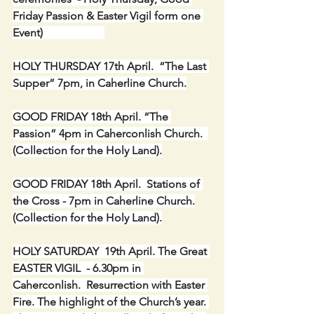
Friday Passion & Easter Vigil form one 
Event)                      
HOLY THURSDAY 17th April.  “The Last 
Supper” 7pm, in Caherline Church.
GOOD FRIDAY 18th April. “The 
Passion” 4pm in Caherconlish Church.  
(Collection for the Holy Land).
GOOD FRIDAY 18th April.  Stations of 
the Cross - 7pm in Caherline Church.
(Collection for the Holy Land).
HOLY SATURDAY  19th April. The Great 
EASTER VIGIL  - 6.30pm in 
Caherconlish.  Resurrection with Easter 
Fire. The highlight of the Church’s year. 