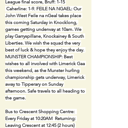
League final score, Bruff: 1-15 
 Caherline: 1-9. FEILE NA NGAEL: Our 
John West Feile na nGeal takes place 
this coming Saturday in Knocklong, 
games getting underway at 10am. We 
play Garryspillane, Knockainey & South 
Liberties. We wish the squad the very 
best of luck & hope they enjoy the day. 
MUNSTER CHAMPIONSHIP: Best 
wishes to all involved with Limerick Gaa 
this weekend, as the Munster hurling 
championship gets underway, Limerick 
away to Tipperary on Sunday 
afternoon. Safe travels to all heading to 
the game.
Bus to Crescent Shopping Centre:  
Every Friday at 10:20AM  Returning: 
Leaving Crescent at 12:45 (2 hours) 