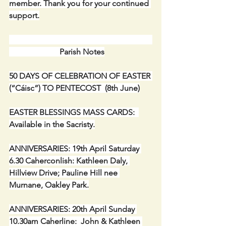
member. Thank you for your continued 
support.
                         Parish Notes
50 DAYS OF CELEBRATION OF EASTER 
(“Cáisc”) TO PENTECOST  (8th June)
EASTER BLESSINGS MASS CARDS:  
Available in the Sacristy.
ANNIVERSARIES: 19th April Saturday 
6.30 Caherconlish: Kathleen Daly, 
Hillview Drive; Pauline Hill nee 
Murnane, Oakley Park.
ANNIVERSARIES: 20th April Sunday 
10.30am Caherline:  John & Kathleen 