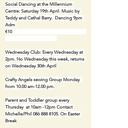
Social Dancing at the Millennium 
Centre: Saturday 19th April. Music by 
Teddy and Cathal Barry.  Dancing 9pm 
Adm 
€10                                                                 
Wednesday Club: Every Wednesday at 
2pm. No Wednesday this week, returns 
on Wednesday 30th April
Crafty Angels sewing Group Monday  
from 10.00 am-12.00 pm.
Parent and Toddler group every 
Thursday  at 10am -12pm Contact 
Michelle/Phil 086 888 8105. On Easter 
Break