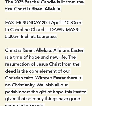
The 2025 Paschal Candle is lit from the 
fire. Christ is Risen. Alleluia.
EASTER SUNDAY 20st April - 10.30am 
in Caherline Church.   DAWN MASS: 
5.30am Inch St. Laurence.
Christ is Risen. Alleluia. Alleluia. Easter 
is a time of hope and new life. The 
resurrection of Jesus Christ from the 
dead is the core element of our 
Christian faith. Without Easter there is 
no Christianity. We wish all our 
parishioners the gift of hope this Easter 
given that so many things have gone 
wrong in the world.
SPECIAL 1 ENVELOPE COLLECTION 
(April) for Diocesan Needs - including 