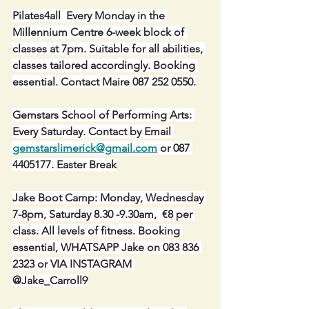
Pilates4all  Every Monday in the 
Millennium Centre 6-week block of 
classes at 7pm. Suitable for all abilities, 
classes tailored accordingly. Booking 
essential. Contact Maire 087 252 0550.
Gemstars School of Performing Arts: 
Every Saturday. Contact by Email 
gemstarslimerick@gmail.com
 or 087 
4405177. Easter Break
Jake Boot Camp: Monday, Wednesday 
7-8pm, Saturday 8.30 -9.30am,  €8 per 
class. All levels of fitness. Booking 
essential, WHATSAPP Jake on 083 836 
2323 or VIA INSTAGRAM 
@Jake_Carroll9