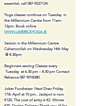
essential, call 087-9227124.
Yoga classes continue on Tuesday  in 
the Millennium Centre from 11am-
12pm. Book online 
WWW.LIMERICKYOGA.IE
Seisiún in the Millennium Centre 
Caherconlish on Wednesday 14th May 
 @ 8.30pm
Beginners sewing Classes every 
 Tuesday  at 6.30 pm – 8.30 pm Contact 
Rebecca 087 9018380
Joker Fundraiser: Next Draw Friday 
17th April at 10 pm.. Jackpot is now 
€120. The cost of entry is €2. Winner 
€20  Declan Delaney Thank you all for 