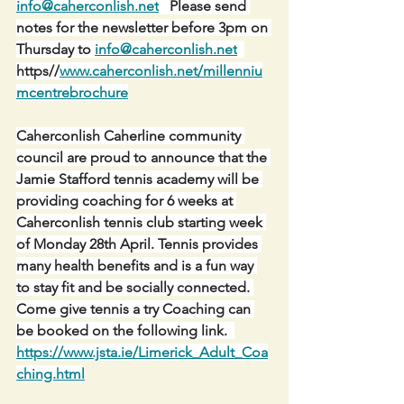
info@caherconlish.net
   Please send 
notes for the newsletter before 3pm on 
Thursday to 
info@caherconlish.net
https//
www.caherconlish.net/millenniu
mcentrebrochure
Caherconlish Caherline community 
council are proud to announce that the 
Jamie Stafford tennis academy will be 
providing coaching for 6 weeks at 
Caherconlish tennis club starting week 
of Monday 28th April. Tennis provides 
many health benefits and is a fun way 
to stay fit and be socially connected. 
Come give tennis a try Coaching can 
be booked on the following link.  
https://www.jsta.ie/Limerick_Adult_Coa
ching.html