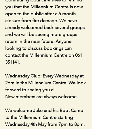
you that the Millennium Centre is now 
open to the public after a 6-month 
closure from fire damage. We have 
already welcomed back several groups 
and we will be seeing more groups 
return in the near future. Anyone 
looking to discuss bookings can 
contact the Millennium Centre on 061 
351141.
Wednesday Club: Every Wednesday at 
2pm in the Millennium Centre. We look 
forward to seeing you all.
New members are always welcome.
We welcome Jake and his Boot Camp 
to the Millennium Centre starting 
Wednesday 4th May from 7pm to 8pm. 