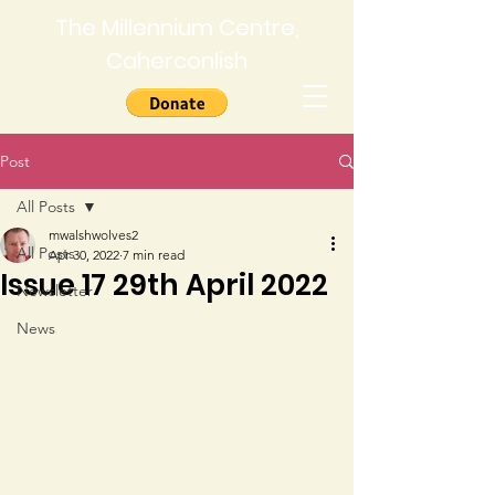
The Millennium Centre,
Caherconlish
Post
All Posts
mwalshwolves2
All Posts
Apr 30, 2022
7 min read
Issue 17 29th April 2022
Newsletter
News