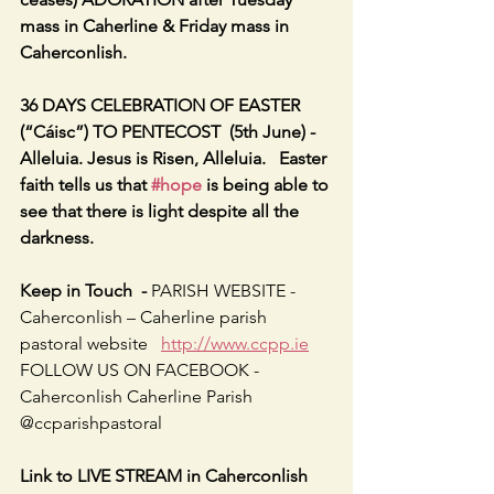
mass in Caherline & Friday mass in 
Caherconlish.
36 DAYS CELEBRATION OF EASTER 
(“Cáisc”) TO PENTECOST  (5th June) - 
Alleluia. Jesus is Risen, Alleluia.   Easter 
faith tells us that 
#hope
 is being able to 
see that there is light despite all the 
darkness.
Keep in Touch  - 
PARISH WEBSITE - 
Caherconlish – Caherline parish 
pastoral website   
http://www.ccpp.ie
FOLLOW US ON FACEBOOK -     
Caherconlish Caherline Parish 
@ccparishpastoral
Link to LIVE STREAM in Caherconlish 