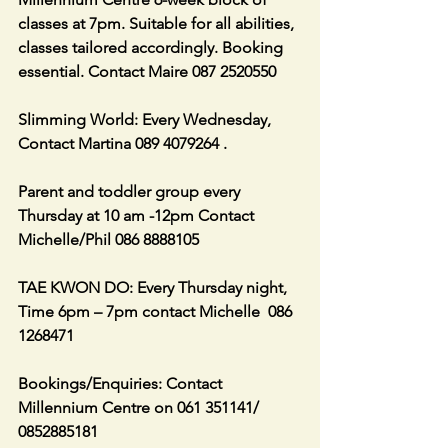
classes at 7pm. Suitable for all abilities, 
classes tailored accordingly. Booking 
essential. Contact Maire 087 2520550
Slimming World: Every Wednesday, 
Contact Martina 089 4079264 .
Parent and toddler group every 
Thursday at 10 am -12pm Contact 
Michelle/Phil 086 8888105
TAE KWON DO: Every Thursday night, 
Time 6pm – 7pm contact Michelle  086 
1268471
Bookings/Enquiries: Contact 
Millennium Centre on 061 351141/ 
0852885181   