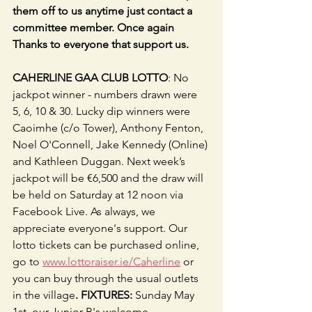
them off to us anytime just contact a 
committee member. Once again 
Thanks to everyone that support us.
CAHERLINE GAA CLUB LOTTO
: No 
jackpot winner - numbers drawn were 
5, 6, 10 & 30. Lucky dip winners were 
Caoimhe (c/o Tower), Anthony Fenton, 
Noel O'Connell, Jake Kennedy (Online) 
and Kathleen Duggan. Next week’s 
jackpot will be €6,500 and the draw will 
be held on Saturday at 12 noon via 
Facebook Live. As always, we 
appreciate everyone's support. Our 
lotto tickets can be purchased online, 
go to 
www.lottoraiser.ie/Caherline
 or 
you can buy through the usual outlets 
in the village
. FIXTURES: 
Sunday May 
1st, our Junior B's welcome 