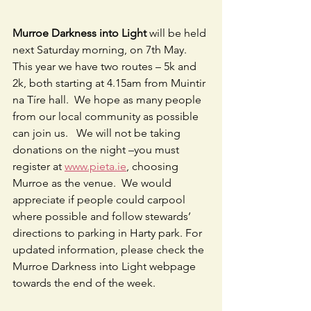
Murroe Darkness into Light
 will be held 
next Saturday morning, on 7th May.  
This year we have two routes – 5k and 
2k, both starting at 4.15am from Muintir 
na Tíre hall.  We hope as many people 
from our local community as possible 
can join us.   We will not be taking 
donations on the night –you must 
register at 
www.pieta.ie
, choosing 
Murroe as the venue.  We would 
appreciate if people could carpool 
where possible and follow stewards’ 
directions to parking in Harty park. For 
updated information, please check the 
Murroe Darkness into Light webpage 
towards the end of the week.                   