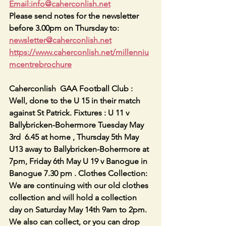
Email:info@caherconlish.net
Please send notes for the newsletter 
before 3.00pm on Thursday to: 
newsletter@caherconlish.net
https://www.caherconlish.net/millenniu
mcentrebrochure
Caherconlish  GAA Football Club : 
Well, done to the U 15 in their match 
against St Patrick. Fixtures : U 11 v 
Ballybricken-Bohermore Tuesday May 
3rd  6.45 at home , Thursday 5th May 
U13 away to Ballybricken-Bohermore at 
7pm, Friday 6th May U 19 v Banogue in 
Banogue 7.30 pm . Clothes Collection: 
We are continuing with our old clothes 
collection and will hold a collection 
day on Saturday May 14th 9am to 2pm. 
We also can collect, or you can drop 