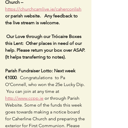
Church – 
https://churchcamlive.ie/caherconlish
or parish website.   Any feedback to 
the live stream is welcome.
 Our Love through our Trócaire Boxes 
this Lent:  Other places in need of our 
help. Please return your box over ASAP. 
(It helps transferring to notes).
Parish Fundraiser Lotto: Next week 
€1000
.  Congratulations  to Pa 
O’Connell, who won the 25e Lucky Dip. 
 You can join at any time at 
http://www.ccpp.ie
 or through Parish 
Website. Some of the funds this week 
goes towards making a notice board 
for Caherline Church and preparing the 
exterior for First Communion. Please 