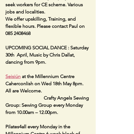
seek workers for CE scheme. Various 
jobs and localities.
We offer upskilling, Training, and 
flexible hours. Please contact Paul on 
085 2408468
UPCOMING SOCIAL DANCE : Saturday 
30th  April, Music by Chris Dallat, 
dancing from 9pm.
Seisiún
 at the Millennium Centre 
Caherconlish on Wed 18th May 8pm. 
All are Welcome.
                                Crafty Angels Sewing 
Group: Sewing Group every Monday  
from 10.00am – 12.00pm.
Pilates4all every Monday in the 
Millennium Centre 6-week block of 