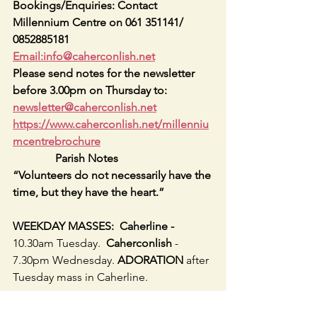
Bookings/Enquiries: Contact 
Millennium Centre on 061 351141/ 
0852885181   
Email:info@caherconlish.net
Please send notes for the newsletter 
before 3.00pm on Thursday to: 
newsletter@caherconlish.net
https://www.caherconlish.net/millenniu
mcentrebrochure
               Parish Notes
“Volunteers do not necessarily have the 
time, but they have the heart.”
WEEKDAY MASSES:  Caherline - 
10.30am Tuesday.  
Caherconlish 
- 
7.30pm Wednesday. 
ADORATION 
after 
Tuesday mass in Caherline.
Keep in Touch  
- PARISH WEBSITE
 - 