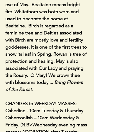
eve of May.  Bealtaine means bright 
fire. Whitethorn was both worn and 
used to decorate the home at 
Bealtaine.  Birch is regarded as a 
feminine tree and Deities associated 
with Birch are mostly love and fertility 
goddesses. It is one of the first trees to 
show its leaf in Spring. Rowan is tree of 
protection and healing. May is also 
associated with Our Lady and praying 
the Rosary.  O Mary! We crown thee 
with blossoms today ... 
Bring Flowers 
of the Rarest.
CHANGES to WEEKDAY MASSES:  
Caherline - 10am Tuesday & Thursday.  
Caherconlish – 10am Wednesday & 
Friday. (N.B>Wednesday evening mass 
ceases) ADORATION after Tuesday 