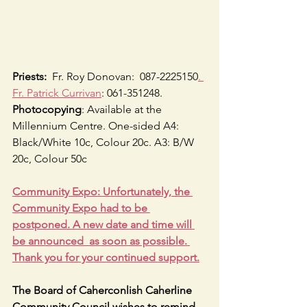
Priests:
  Fr. Roy Donovan:  087-2225150
. 
Fr. Patrick Currivan
: 061-351248.
Photocopying
: Available at the 
Millennium Centre. One-sided A4: 
Black/White 10c, Colour 20c. A3: B/W 
20c, Colour 50c
Community Expo: Unfortunately, the 
Community Expo had to be 
postponed. A new date and time will 
be announced  as soon as possible. 
Thank you for your continued support.
The Board of Caherconlish Caherline 
Community Council wishes to remind 