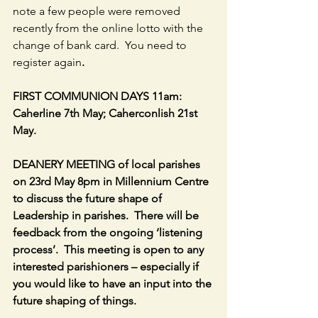
note a few people were removed 
recently from the online lotto with the 
change of bank card.  You need to 
register again
.
FIRST COMMUNION DAYS 11am: 
Caherline 7th May; Caherconlish 21st 
May.
DEANERY MEETING of local parishes 
on 23rd May 8pm in Millennium Centre 
to discuss the future shape of 
Leadership in parishes.  There will be 
feedback from the ongoing ‘listening 
process’.  This meeting is open to any 
interested parishioners – especially if 
you would like to have an input into the 
future shaping of things.