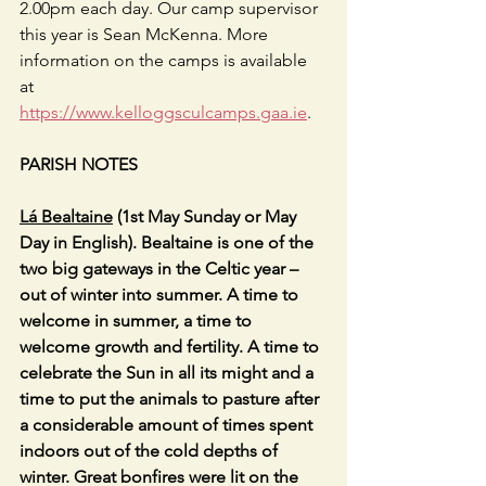
2.00pm each day. Our camp supervisor 
this year is Sean McKenna. More 
information on the camps is available 
at 
https://www.kelloggsculcamps.gaa.ie
.  
PARISH NOTES
Lá Bealtaine
 (1st May Sunday or May 
Day in English). Bealtaine is one of the 
two big gateways in the Celtic year – 
out of winter into summer. A time to 
welcome in summer, a time to 
welcome growth and fertility. A time to 
celebrate the Sun in all its might and a 
time to put the animals to pasture after 
a considerable amount of times spent 
indoors out of the cold depths of 
winter. Great bonfires were lit on the 