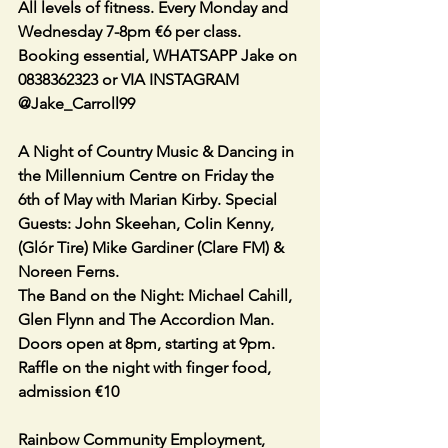
All levels of fitness. Every Monday and 
Wednesday 7-8pm €6 per class.
Booking essential, WHATSAPP Jake on 
0838362323 or VIA INSTAGRAM 
@Jake_Carroll99
A Night of Country Music & Dancing in 
the Millennium Centre on Friday the 
6th of May with Marian Kirby. Special 
Guests: John Skeehan, Colin Kenny, 
(Glór Tire) Mike Gardiner (Clare FM) & 
Noreen Ferns.
The Band on the Night: Michael Cahill, 
Glen Flynn and The Accordion Man. 
Doors open at 8pm, starting at 9pm. 
Raffle on the night with finger food, 
admission €10
Rainbow Community Employment, 