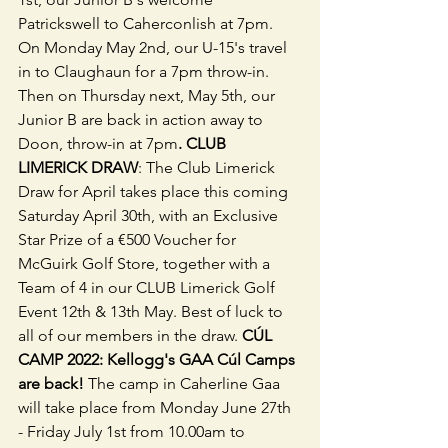
Patrickswell to Caherconlish at 7pm. 
On Monday May 2nd, our U-15's travel 
in to Claughaun for a 7pm throw-in. 
Then on Thursday next, May 5th, our 
Junior B are back in action away to 
Doon, throw-in at 7pm
. CLUB 
LIMERICK DRAW
: The Club Limerick 
Draw for April takes place this coming 
Saturday April 30th, with an Exclusive 
Star Prize of a €500 Voucher for 
McGuirk Golf Store, together with a 
Team of 4 in our CLUB Limerick Golf 
Event 12th & 13th May. Best of luck to 
all of our members in the draw.
 CÚL 
CAMP 2022: Kellogg's GAA Cúl Camps 
are back! 
The camp in Caherline Gaa 
will take place from Monday June 27th 
- Friday July 1st from 10.00am to 