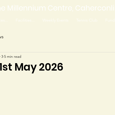
e Millennium Centre, Caherconl
es...
Facilities...
Weekly Events
Tennis Club
Fundr
ws
 3
5 min read
 1st May 2026