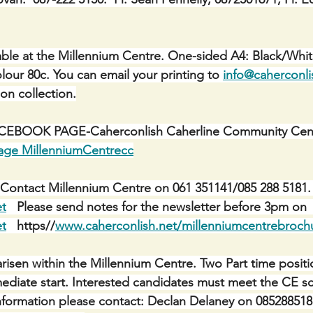
ble at the Millennium Centre. One-sided A4: Black/Whit
lour 80c. You can email your printing to 
info@caherconli
 on collection.
BOOK PAGE-Caherconlish Caherline Community Centr
age MillenniumCentrecc
Contact Millennium Centre on 061 351141/085 288 5181. 
et
   Please send notes for the newsletter before 3pm on 
et
   https//
www.caherconlish.net/millenniumcentrebroch
risen within the Millennium Centre. Two Part time positi
mediate start. Interested candidates must meet the CE sch
r information please contact: Declan Delaney on 085288518