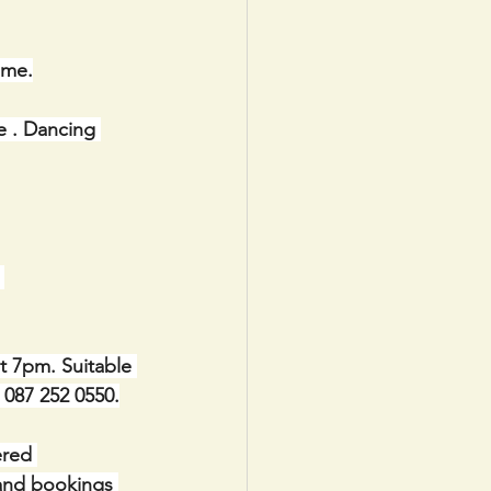
ome.
e . Dancing 
 
t 7pm. Suitable 
e 087 252 0550.
red 
 and bookings 