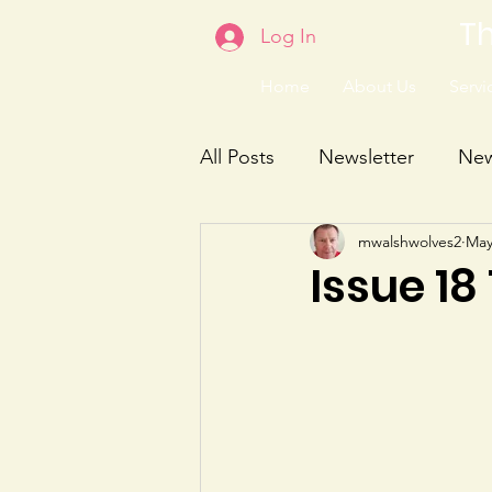
Th
Log In
Home
About Us
Servic
All Posts
Newsletter
Ne
mwalshwolves2
May
Issue 18