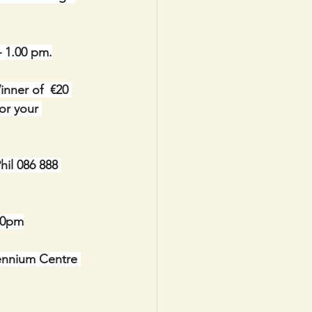
– 1.00 pm.
nner of  €20 
or your 
il 086 888 
30pm
lennium Centre 