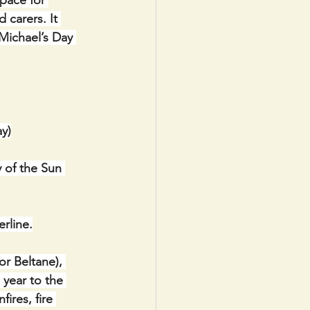
pace for 
 carers. It 
Michael’s Day 
y)
 of the Sun 
rline.
r Beltane), 
 year to the 
ires, fire 