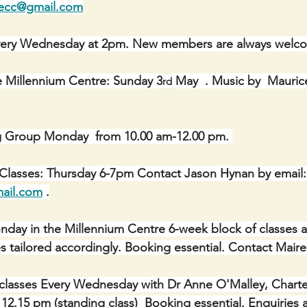
necc@gmail.com
ery Wednesday at 2pm. New members are always welc
e Millennium Centre: Sunday 3
 May  . Music by  Mauric
rd
g Group Monday  from 10.00 am-12.00 pm. 
 Classes: Thursday 6-7pm Contact Jason Hynan by email:
ail.com
 .
Monday in the Millennium Centre 6-week block of classes a
asses tailored accordingly. Booking essential. Contact Mair
classes Every Wednesday with Dr Anne O'Malley, Charte
 12.15 pm (standing class)  Booking essential. Enquiries