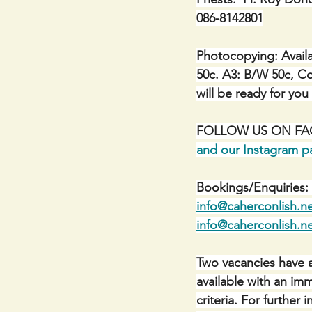
086-8142801
Photocopying: Availa
50c. A3: B/W 50c, Co
will be ready for you
FOLLOW US ON FACE
and our Instagram p
Bookings/Enquiries: 
info@caherconlish.n
info@caherconlish.n
Two vacancies have a
available with an im
criteria. For furthe