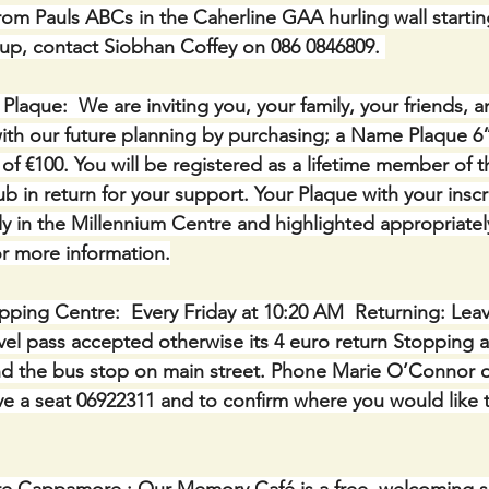
om Pauls ABCs in the Caherline GAA hurling wall starti
 up, contact Siobhan Coffey on 086 0846809. 
ue:  We are inviting you, your family, your friends, a
th our future planning by purchasing; a Name Plaque 6” 
of €100. You will be registered as a lifetime member of 
b in return for your support. Your Plaque with your inscri
y in the Millennium Centre and highlighted appropriatel
r more information.
ping Centre:  Every Friday at 10:20 AM  Returning: Lea
avel pass accepted otherwise its 4 euro return Stopping a
nd the bus stop on main street. Phone Marie O’Connor o
e a seat 06922311 and to confirm where you would like 