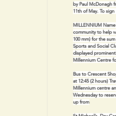
by Paul McDonagh fr
11th of May. To sign
MILLENNIUM Name Plaq
community to help wi
100 mm) for the sum 
Sports and Social Clu
displayed prominentl
Millennium Centre fo
Bus to Crescent Shop
at 12:45 (2 hours) Tr
Millennium centre a
Wednesday to reserv
up from