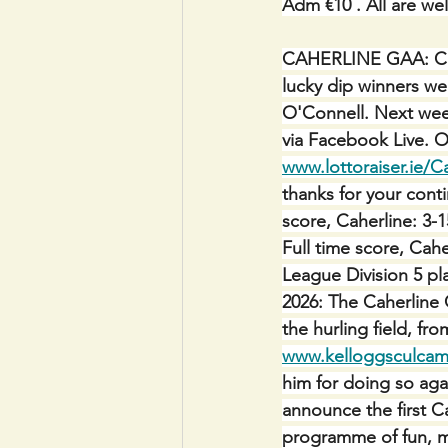
Adm €10 . All are we
CAHERLINE GAA:
C
lucky dip winners we
O'Connell. Next week
via Facebook Live. O
www.lottoraiser.ie/C
thanks for your cont
score, Caherline: 3-
Full time score, Cahe
League Division 5 pl
2026: The Caherline 
the hurling field, f
www.kelloggsculcam
him for doing so ag
announce the first Ca
programme of fun, m