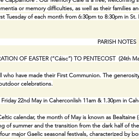
are Cappamore : Our Memory Café is a free, welcoming s
mentia or memory difficulties, as well as their families and
irst Tuesday of each month from 6:30pm to 8:30pm in St. 
                                                                   PARISH NOTES
ATION OF EASTER (“Cáisc”) TO PENTECOST  (24th Ma
ll who have made their First Communion. The generosity
utdoor celebrations.
iday 22nd May in Caherconlish 11am & 1.30pm in Cahe
eltic calendar, the month of May is known as Bealtaine (o
g of summer and the transition from the dark half of the
e four major Gaelic seasonal festivals, characterized by bonf