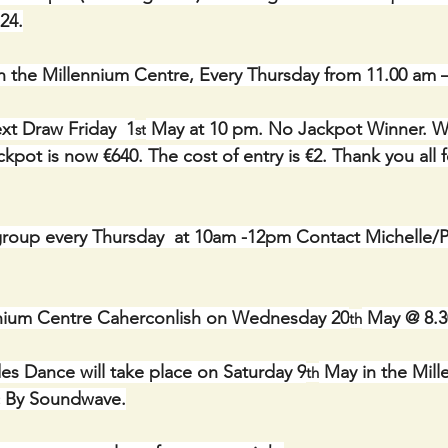
24.
n the Millennium Centre, Every Thursday from 11.00 am 
xt Draw Friday  1
 May at 10 pm. No Jackpot Winner. Wi
st
kpot is now €640. The cost of entry is €2. Thank you all f
roup every Thursday  at 10am -12pm Contact Michelle/Ph
ennium Centre Caherconlish on Wednesday 20
 May @ 8.
th
s Dance will take place on Saturday 9
 May in the Mil
th
c By Soundwave.