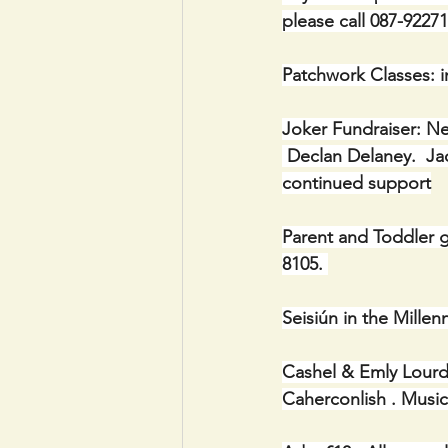
please call 087-92271
Patchwork Classes: i
Joker Fundraiser: Ne
 Declan Delaney.  Jac
continued support
Parent and Toddler g
8105. 
Seisiún in the Mill
Cashel & Emly Lourde
Caherconlish . Musi