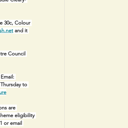
e 30c, Colour 
sh.net
 and it 
e Council 
Email: 
 Thursday to 
ure
ons are 
eme eligibility 
1 or email 