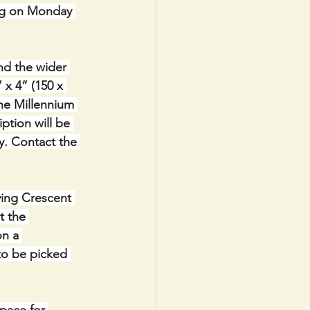
ng on Monday 
nd the wider 
x 4” (150 x 
the Millennium 
ption will be 
y. Contact the 
ving Crescent 
t the 
n a 
to be picked 