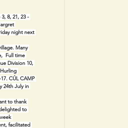
, 8, 21, 23 - 
argret 
iday night next 
village. Many 
  Full time 
e Division 10, 
 Hurling 
:1-17. CÚL CAMP 
 24th July in 
nt to thank 
elighted to 
-week 
, facilitated 