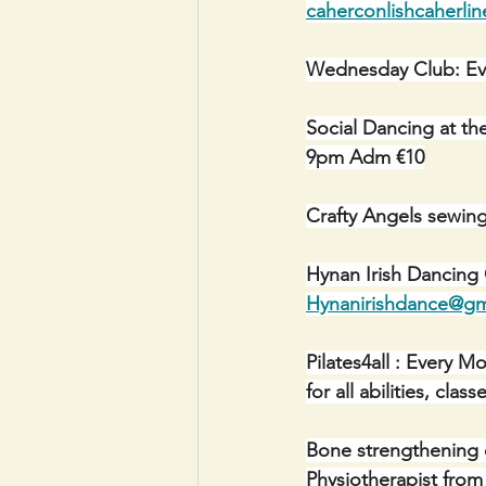
caherconlishcaherli
Wednesday Club: Ev
Social Dancing at th
9pm Adm €10
Crafty Angels sewin
Hynan Irish Dancing
Hynanirishdance@gm
Pilates4all : Every 
for all abilities, cl
Bone strengthening 
Physiotherapist from