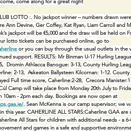
lcome, come along for a great night
LUB LOTTO :.
No jackpot winner – numbers drawn were 3
re Ann Devine, Ger Coffey, Kat Ryan, Liam Carroll and M
’s jackpot will be €5,000 and the draw will be held on Fr
ur lotto tickets can be purchased online, go to 
aherline
 or you can buy through the usual outlets in the 
inued support. RESULTS: Mr Binman U-17 Hurling League,
15,  Dromin Athlacca Banogue: 3-13, County Hurling Leagu
rline: 2-13,  Askeaton Ballysteen Kilcornan: 1-12. County
ayed Full time score, Caherline:2-28,  Crecora Manister
Cúl Camp will take place from Monday 20th July to Friday
rom 10am - 2pm each day. Bookings are now open at 
ps.gaa.ie/
. Sean McKenna is our camp supervisor; we wa
ain this year. CAHERLINE ALL STARS:Caherline GAA are d
herline All Stars for children with additional needs - a 6
ovement and games in a safe and supportive environment