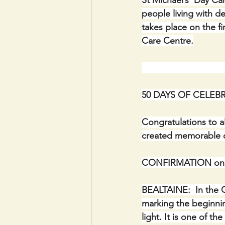
St Michael’s  Day C
people living with de
takes place on the f
Care Centre.
                             
50 DAYS OF CELEBR
Congratulations to a
created memorable o
CONFIRMATION on Fr
BEALTAINE:  In the C
marking the beginnin
light. It is one of th