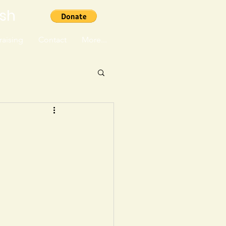
ish
aising
Contact
More...