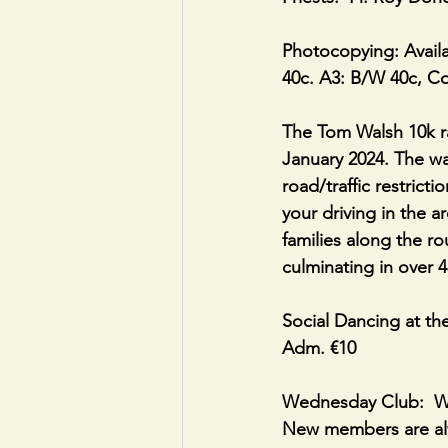
Photocopying: Availa
40c. A3: B/W 40c, C
The Tom Walsh 10k ra
January 2024. The wal
road/traffic restrict
your driving in the 
families along the ro
culminating in over 4
Social Dancing at th
Adm. €10 
Wednesday Club:  We
New members are al