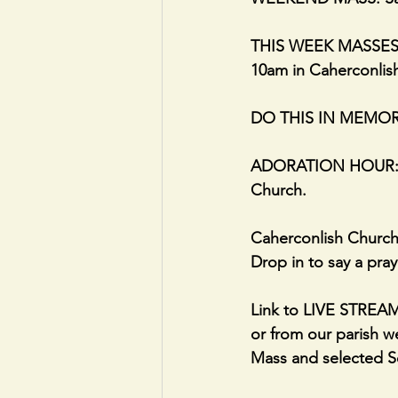
THIS WEEK MASSES; 
10am in Caherconlis
DO THIS IN MEMORY
ADORATION HOUR: 10
Church.
Caherconlish Church
Drop in to say a pray
Link to LIVE STRE
or from our parish we
Mass and selected Se