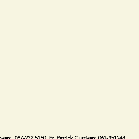
ovan:  087-222 5150. Fr. Patrick Currivan: 061-351248.