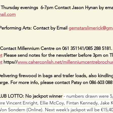
: Thursday evenings  6-7pm Contact Jason Hynan by emai
ail.com
erforming Arts: Contact by Email 
gemstarslimerick@gm
Contact Millennium Centre on 061 351141/085 288 5181. 
et
 Please send notes for the newsletter before 3pm on T
et
 https//
www.caherconlish.net/millenniumcentrebrochu
vering firewood in bags and trailer loads, also kindling 
harge. For more info, please contact Patsy on 086 603 088
B LOTTO: No jackpot winner 
- numbers drawn were 5, 
re Vincent Enright, Ellie McCoy, Fintan Kennedy, Jake 
Von Sondern (Online). Next week’s jackpot will be €15,4