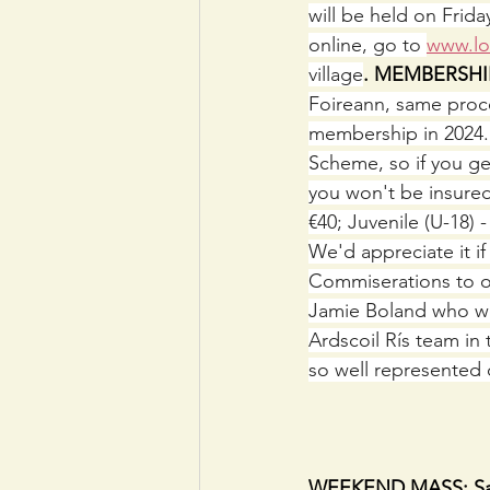
will be held on Frid
online, go to 
www.lot
village
. MEMBERSHI
Foireann, same proces
membership in 2024. R
Scheme, so if you ge
you won't be insured.
€40; Juvenile (U-18) 
We'd appreciate it i
Commiserations to o
Jamie Boland who wer
Ardscoil Rís team in
so well represented 
                              
WEEKEND MASS: Satur