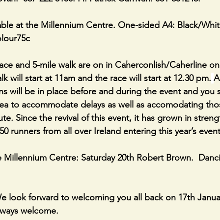
ble at the Millennium Centre. One-sided A4: Black/Whit
olour75c
ce and 5-mile walk are on in Caherconlish/Caherline on
k will start at 11am and the race will start at 12.30 pm.
A
ions will be in place before and during the event and you 
area to accommodate delays as well as accomodating tho
ute. Since the revival of this event, it has grown in streng
50 runners from all over Ireland entering this year’s event
e Millennium Centre: Saturday 20th Robert Brown.  Danc
 look forward to welcoming you all back on 17th Januar
ways welcome.