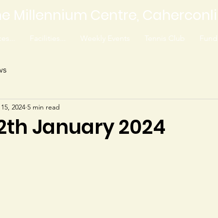
e Millennium Centre, Caherconl
es...
Facilities...
Weekly Events
Tennis Club
Fundr
ws
 15, 2024
5 min read
12th January 2024