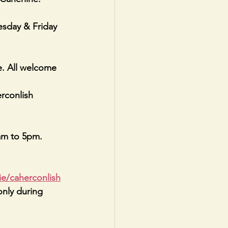
sday & Friday 
 All welcome
conlish 
am to 5pm. 
ie/caherconlish
only during 