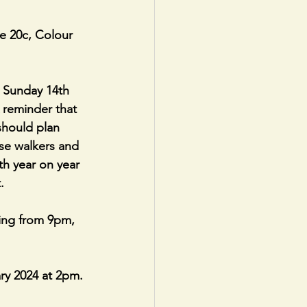
e 20c, Colour 
 Sunday 14th  
 reminder that 
should plan 
se walkers and 
th year on year 
.
ing from 9pm, 
y 2024 at 2pm. 