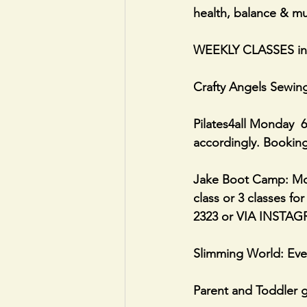
health, balance & mu
WEEKLY CLASSES i
Crafty Angels Sewin
Pilates4all Monday  6
accordingly. Booking
Jake Boot Camp: Mon
class or 3 classes fo
2323 or VIA INSTAG
Slimming World: Eve
Parent and Toddler g