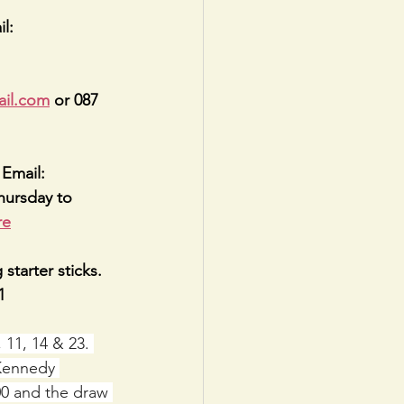
l: 
ail.com
 or 087 
Email: 
hursday to 
re
starter sticks. 
1
11, 14 & 23. 
Kennedy 
00 and the draw 