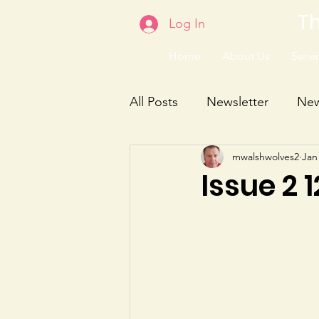
Th
Log In
Home
About Us
Servic
All Posts
Newsletter
Ne
mwalshwolves2
Jan
Issue 2 