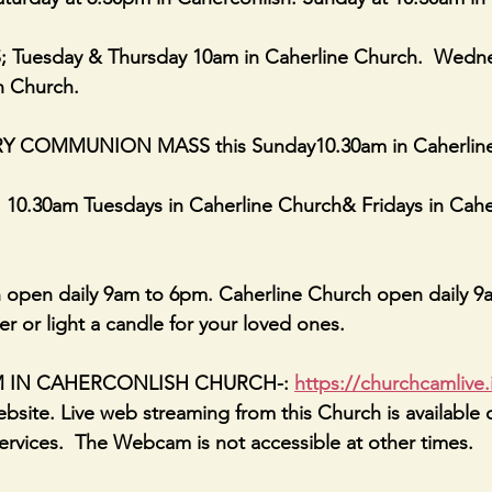
Tuesday & Thursday 10am in Caherline Church.  Wedne
h Church.
 COMMUNION MASS this Sunday10.30am in Caherline.
.30am Tuesdays in Caherline Church& Fridays in Caher
 open daily 9am to 6pm. Caherline Church open daily 9
er or light a candle for your loved ones.
AM IN CAHERCONLISH CHURCH-: 
https://churchcamlive.
bsite. Live web streaming from this Church is available 
rvices.  The Webcam is not accessible at other times.