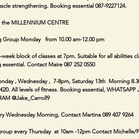
scle strengthening. Booking essential 087-9227124.
n the MILLENNIUM CENTRE
g Group Monday   from 10.00 am-12.00 pm
-week block of classes at 7pm. Suitable for all abilities cl
 essential. Contact Maire 087 252 0550
day , Wednesday ,  7-8pm, Saturday 13th  Morning 8.3
r €20. All levels of fitness. Booking essential, WHATSAPP
RAM @Jake_Carroll9
ry Wednesday Morning, Contact Martina 089 407 9264
roup every Thursday  at 10am -12pm Contact Michelle/Ph