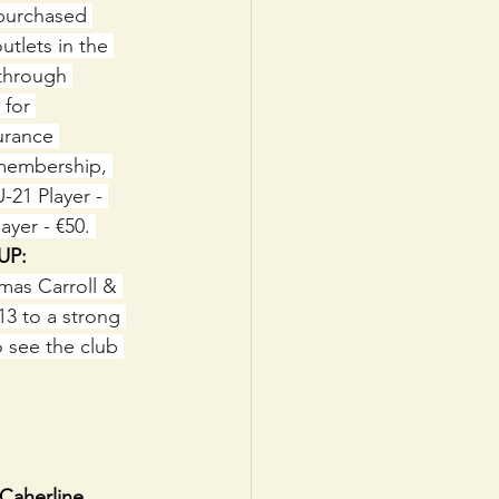
 purchased 
utlets in the 
through 
 for 
urance 
 membership, 
-21 Player - 
ayer - €50. 
UP: 
as Carroll & 
3 to a strong 
 see the club 
Caherline.