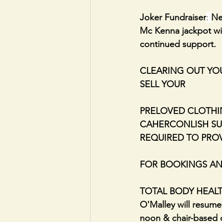
Joker Fundraiser
: 
Ne
Mc Kenna jackpot winn
continued support.
CLEARING OUT YOU
SELL YOUR
PRELOVED CLOTHI
CAHERCONLISH SUN
REQUIRED TO PRO
FOR BOOKINGS AND
TOTAL BODY HEALTH: 
O'Malley will resum
noon & chair-based c