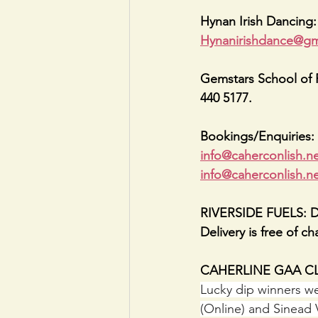
Hynan Irish Dancing
Hynanirishdance@gm
Gemstars School of P
440 5177.
Bookings/Enquiries: 
info@caherconlish.n
info@caherconlish.n
RIVERSIDE FUELS: Deli
Delivery is free of c
CAHERLINE GAA CLU
Lucky dip winners we
(Online) and Sinead 