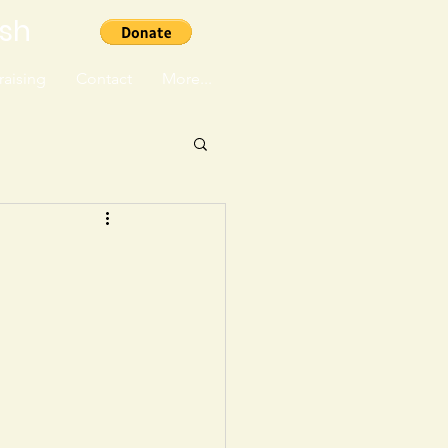
ish
aising
Contact
More...