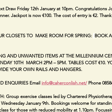
xt Draw Friday 12th January at 10pm. Congratulations J
er. Jackpot is now €100. The cost of entry is €2. Thank 
R CLOSETS TO  MAKE ROOM FOR SPRING: 
BOOK A
NG AND UNWANTED ITEMS AT THE MILLENNIUM CE
DAY 10TH  MARCH 2PM – 5PM. TABLES COST €10. YO
VIDE YOUR OWN RAILS AND HANGERS.
 ENQUIRIES Email 
info@caherconlish.net
/
 Phone 0858
Group exercise classes led by Chartered Physiotherap
e Wednesday January 9th. Bookings welcome for standing
lass for those with reduced mobility at 1.10pm. Focuss