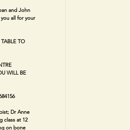
oan and John 
you all for your 
 TABLE TO 
NTRE 
U WILL BE 
684156
ist; Dr Anne 
 class at 12 
ing on bone 