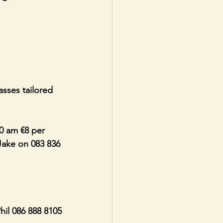
asses tailored 
0 am €8 per 
 Jake on 083 836 
il 086 888 8105