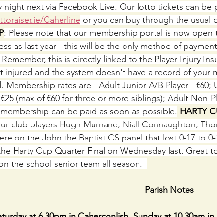
ay night next via Facebook Live. Our lotto tickets can be
toraiser.ie/Caherline
 or you can buy through the usual o
P
: Please note that our membership portal is now open 
s as last year - this will be the only method of payment
emember, this is directly linked to the Player Injury Ins
t injured and the system doesn't have a record of your
 Membership rates are - Adult Junior A/B Player - €60; U
- €25 (max of €60 for three or more siblings); Adult Non-Pl
f membership can be paid as soon as possible.
 HARTY C
ur club players Hugh Murnane, Niall Connaughton, Thom
e on the John the Baptist CS panel that lost 0-17 to 0-1
 the Harty Cup Quarter Final on Wednesday last. Great to
on the school senior team all season.  
                                                               Parish Notes
day at 6.30pm in Caherconlish. Sunday at 10.30am in 