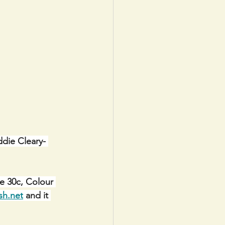
ddie Cleary- 
e 30c, Colour 
sh.net
 and it 