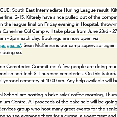
: South East Intermediate Hurling League result  Kilt
rline: 2-15. Kilteely have since pulled out of the compet
in the league final on Friday evening in Hospital, throw-i
aherline Cúl Camp will take place from June 23rd - 27t
10am - 2pm each day. Bookings are now open via 
ps.gaa.ie/
. Sean McKenna is our camp supervisor again t
r doing so.
ine Cemeteries Committee: A few people are doing muc
onlish and Inch St Laurence cemeteries. On this Saturd
Ballybrood cemetery at 10.00 am. Any help available will 
l School are hosting a bake sale/ coffee morning, Thur
nnium Centre. All proceeds of the bake sale will be going
Services group who host many great events for the seni
ope to see everyone there for a cuppa, a sweet treat and 