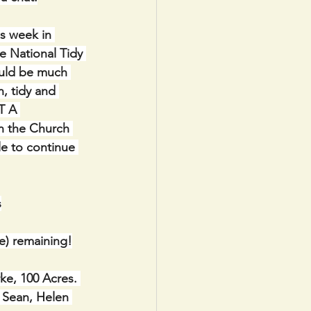
s week in 
e National Tidy 
ould be much 
, tidy and 
T A 
n the Church 
e to continue 
s
) remaining!
e, 100 Acres. 
 Sean, Helen 