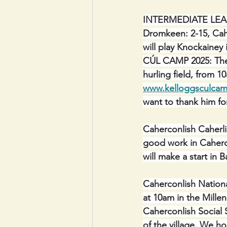
INTERMEDIATE LEAGUE
Dromkeen: 2-15, Cahe
will play Knockainey 
CÚL CAMP 2025: The C
hurling field, from 
www.kelloggsculcam
want to thank him fo
Caherconlish Caherl
good work in Caherc
will make a start in 
Caherconlish Nationa
at 10am in the Mille
Caherconlish Social 
of the village. We h