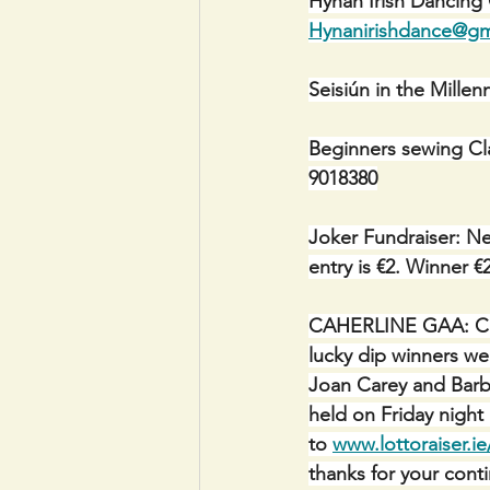
Hynan Irish Dancing
Hynanirishdance@gm
Seisiún in the Mill
Beginners sewing Cl
9018380
Joker Fundraiser: Ne
entry is €2. Winner €
CAHERLINE GAA: C
lucky dip winners we
Joan Carey and Barba
held on Friday night
to 
www.lottoraiser.ie
thanks for your cont