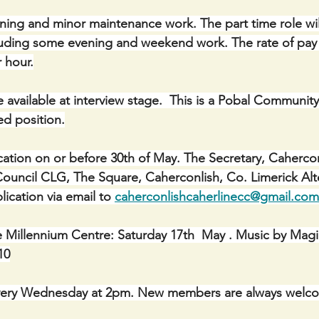
ning and minor maintenance work. The part time role wil
uding some evening and weekend work. The rate of pay f
r hour.
be available at interview stage.  This is a Pobal Community
d position.
cation on or before 30th of May. The Secretary, Cahercon
ncil CLG, The Square, Caherconlish, Co. Limerick Alter
ication via email to 
caherconlishcaherlinecc@gmail.com
e Millennium Centre: Saturday 17th  May . Music by Mag
10
ery Wednesday at 2pm. New members are always welc