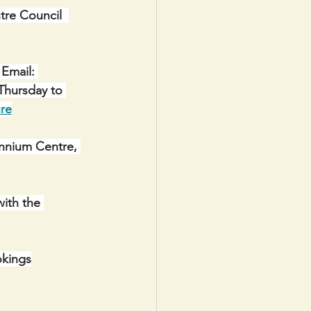
e Council  
Email: 
Thursday to 
re
ennium Centre, 
with the 
okings