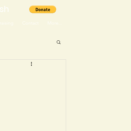
ish
aising
Contact
More...