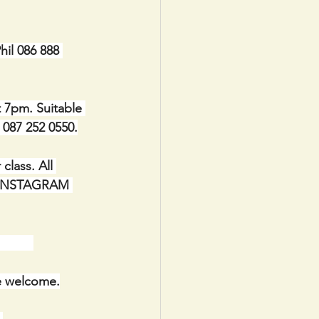
il 086 888 
t 7pm. Suitable 
e 087 252 0550.
lass. All 
IA INSTAGRAM 
      
re welcome.