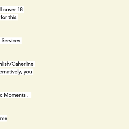
l cover 18 
or this 
 Services 
lish/Caherline 
natively, you 
ic Moments .  
ome