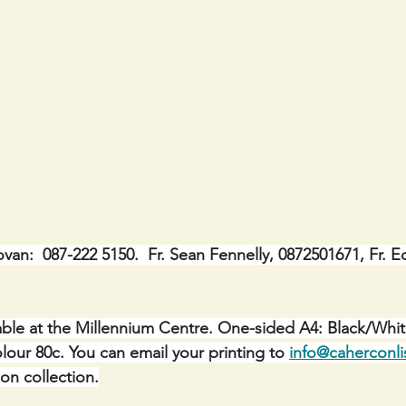
ovan:  087-222 5150.  Fr. Sean Fennelly, 0872501671, Fr. E
ble at the Millennium Centre. One-sided A4: Black/Whit
lour 80c. You can email your printing to 
info@caherconli
 on collection.