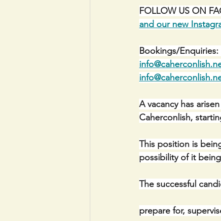
FOLLOW US ON FACE
and our new Instag
Bookings/Enquiries: 
info@caherconlish.n
info@caherconlish.n
A vacancy has arisen
Caherconlish, starti
This position is bein
possibility of it bei
The successful candi
prepare for, supervi