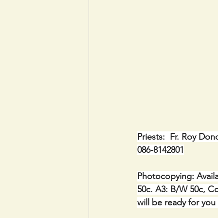
Priests:  Fr. Roy Don
086-8142801
Photocopying: Availa
50c. A3: B/W 50c, Co
will be ready for you