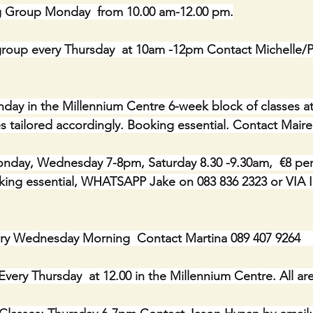
g Group Monday  from 10.00 am-12.00 pm.
roup every Thursday  at 10am -12pm Contact Michelle/Ph
onday in the Millennium Centre 6-week block of classes a
asses tailored accordingly. Booking essential. Contact Mair
day, Wednesday 7-8pm, Saturday 8.30 -9.30am,  €8 per c
Booking essential, WHATSAPP Jake on 083 836 2323 or V
y Wednesday Morning  Contact Martina 089 407 9264       
Every Thursday  at 12.00 in the Millennium Centre. All a