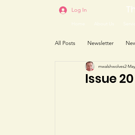
Th
Log In
Home
About Us
Servic
All Posts
Newsletter
Ne
mwalshwolves2
May
Issue 20