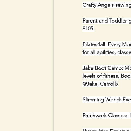
Crafty Angels sewin
Parent and Toddler g
8105.
Pilates4all  Every M
for all abilities, cl
Jake Boot Camp: Mon
levels of fitness. 
@Jake_Carroll9
Slimming World: Ever
Patchwork Classes:  