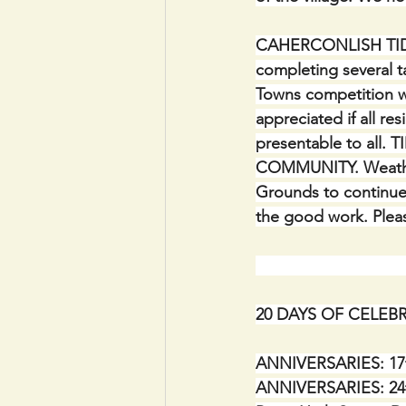
CAHERCONLISH TI
completing several t
Towns competition wi
appreciated if all re
presentable to all
COMMUNITY. Weather 
Grounds to continue
the good work. Please
20 DAYS OF CELEBRA
ANNIVERSARIES: 17th
ANNIVERSARIES: 24th 