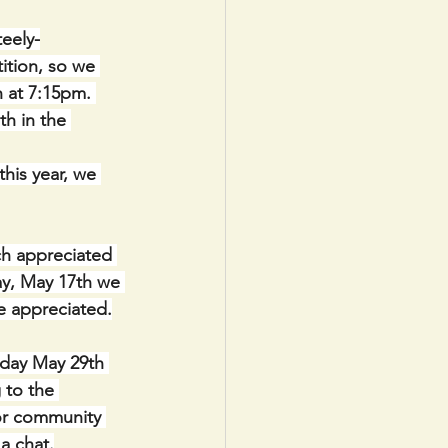
eely-
ition, so we 
n at 7:15pm. 
h in the 
his year, we 
h appreciated 
ay, May 17th we 
be appreciated.
sday May 29th 
 to the 
or community 
a chat.