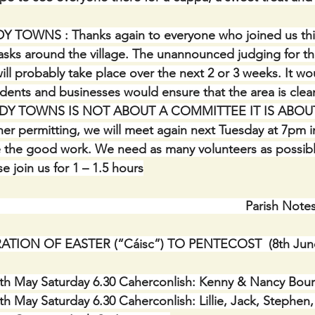
DY TOWNS :
Thanks again to everyone who joined us thi
asks around the village. The unannounced judging for th
ll probably take place over the next 2 or 3 weeks. It w
sidents and businesses would ensure that the area is clean
. TIDY TOWNS IS NOT ABOUT A COMMITTEE IT IS ABOU
permitting, we will meet again next Tuesday at 7pm i
 the good work. We need as many volunteers as possibl
 join us for 1 – 1.5 hours
    Parish Note
TION OF EASTER (“Cáisc”) TO PENTECOST  (8th June
 May Saturday 6.30 Caherconlish: Kenny & Nancy Bourk
May Saturday 6.30 Caherconlish: Lillie, Jack, Stephen,