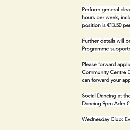
Perform general clea
hours per week, incl
position is €13.50 pe
Further details will 
Programme supporte
Please forward appli
Community Centre Cou
can forward your appl
Social Dancing at th
Dancing 9pm Adm €
Wednesday Club: Ev