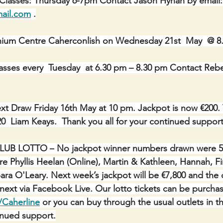
 Classes: Thursday 6-7pm Contact Jason Hynan by email:
ail.com
 .
ennium Centre Caherconlish on Wednesday 21st  May  @ 
asses every  Tuesday  at 6.30 pm – 8.30 pm Contact Reb
xt Draw Friday 16th May at 10 pm. Jackpot is now €200. 
20  Liam Keays.  Thank you all for your continued support
LUB LOTTO –
No jackpot winner numbers drawn were 5, 
re Phyllis Heelan (Online), Martin & Kathleen, Hannah, Fi
ra O'Leary. Next week’s jackpot will be €7,800 and the d
 next via Facebook Live. Our lotto tickets can be purcha
/Caherline
 or you can buy through the usual outlets in th
inued support.