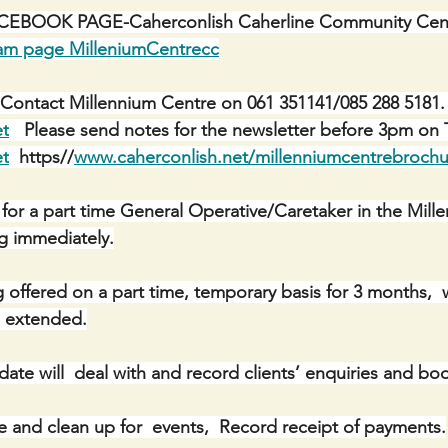
BOOK PAGE-Caherconlish Caherline Community Centr
ram page MilleniumCentrecc
Contact Millennium Centre on 061 351141/085 288 5181. 
et
   Please send notes for the newsletter before 3pm on 
et
  https//
www.caherconlish.net/millenniumcentrebrochu
 for a part time General Operative/Caretaker in the Mill
ng immediately.
g offered on a part time, temporary basis for 3 months,  
ng extended.
date will  deal with and record clients’ enquiries and bo
se and clean up for  events,  Record receipt of payments.