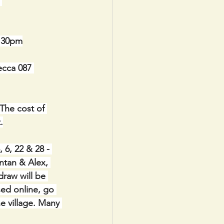
 
8.30pm
ecca 087 
The cost of 
.
6, 22 & 28 - 
ntan & Alex, 
raw will be 
sed online, go 
e village. Many 