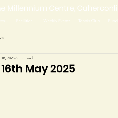
e Millennium Centre, Caherconl
es...
Facilities...
Weekly Events
Tennis Club
Fundr
ws
 18, 2025
6 min read
 16th May 2025