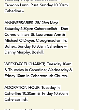
Eamonn Lunn, Pust. Sunday 10.30am 
Caherline –
ANNIVERSARIES  25/ 26th May: 
Saturday 6.30pm Caherconlish – Dan 
Connors, Inch  St. Laurence; Ann & 
Michael O’Dwyer, Cloughnadromin, 
Boher.. Sunday 10.30am Caherline –  
Danny Murphy, Boskill.
WEEKDAY EUCHARIST;  Tuesday 10am 
& Thursday in Caherline; Wednesday & 
Friday 10am in Caherconlish Church.
ADORATION HOUR: Tuesday in 
Caherline 10.30am &  Friday 10.30am 
Caherconlish.