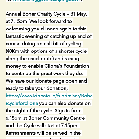
Annual Boher Charity Cycle – 31 May,  
at 7.15pm  We look forward to 
welcoming you all once again to this 
fantastic evening of catching up and of 
course doing a small bit of cycling 
(40Km with options of a shorter cycle 
along the usual route) and raising 
money to enable Cliona's Foundation 
to continue the great work they do.   
We have our Idonate page open and 
ready to take your donation, 
https://www.idonate.ie/fundraiser/Bohe
rcycleforcliona
 you can also donate on 
the night of the cycle. Sign in from 
6.15pm at Boher Community Centre 
and the Cycle will start at 7.15pm. 
Refreshments will be served in the 