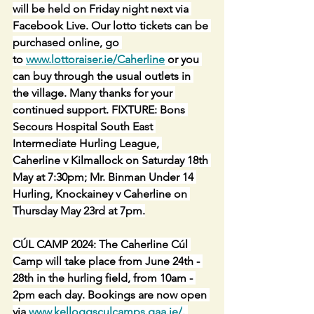
will be held on Friday night next via 
Facebook Live. Our lotto tickets can be 
purchased online, go 
to 
www.lottoraiser.ie/Caherline
 or you 
can buy through the usual outlets in 
the village. Many thanks for your 
continued support. FIXTURE: Bons 
Secours Hospital South East 
Intermediate Hurling League, 
Caherline v Kilmallock on Saturday 18th 
May at 7:30pm; Mr. Binman Under 14 
Hurling, Knockainey v Caherline on 
Thursday May 23rd at 7pm.
CÚL CAMP 2024: The Caherline Cúl 
Camp will take place from June 24th - 
28th in the hurling field, from 10am - 
2pm each day. Bookings are now open 
via 
www.kelloggsculcamps.gaa.ie/
. 