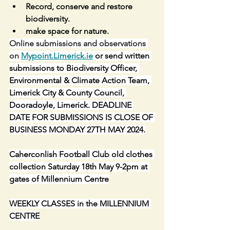
Record, conserve and restore 
biodiversity.
make space for nature.
Online submissions and observations 
on 
Mypoint.Limerick.ie
 or send written 
submissions to Biodiversity Officer, 
Environmental & Climate Action Team, 
Limerick City & County Council, 
Dooradoyle, Limerick. DEADLINE 
DATE FOR SUBMISSIONS IS CLOSE OF 
BUSINESS MONDAY 27TH MAY 2024.
Caherconlish Football Club old clothes 
collection Saturday 18th May 9-2pm at 
gates of Millennium Centre
WEEKLY CLASSES in the MILLENNIUM 
CENTRE