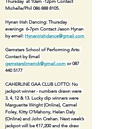
Thursday  at 10am -12pm Contact 
Michelle/Phil 086 888 8105.
Hynan Irish Dancing: Thursday 
evenings  6-7pm Contact Jason Hynan 
by email: 
Hynanirishdance@gmail.com
Gemstars School of Performing Arts: 
Contact by Email 
gemstarslimerick@gmail.com
 or 087 
440 5177
CAHERLINE GAA CLUB LOTTO: No 
jackpot winner - numbers drawn were 
3, 4, 12 & 13. Lucky dip winners were 
Marguerite Wright (Online), Carmel 
Foley, Kitty O'Mahony, Helen Daly 
(Online) and John Crehan. Next week’s 
jackpot will be €17,200 and the draw 