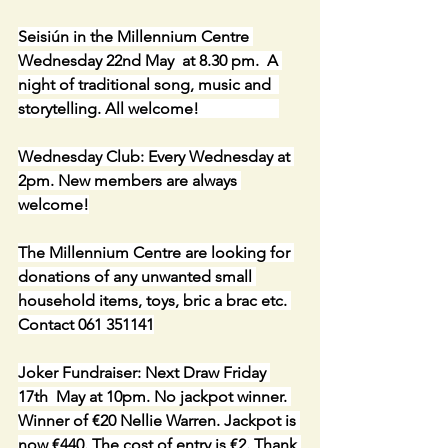
Seisiún in the Millennium Centre 
Wednesday 22nd May  at 8.30 pm.  A 
night of traditional song, music and  
storytelling. All welcome!                    
Wednesday Club: Every Wednesday at 
2pm. New members are always 
welcome!
The Millennium Centre are looking for 
donations of any unwanted small 
household items, toys, bric a brac etc. 
Contact 061 351141
Joker Fundraiser: Next Draw Friday 
17th  May at 10pm. No jackpot winner. 
Winner of €20 Nellie Warren. Jackpot is 
now €440. The cost of entry is €2. Thank 