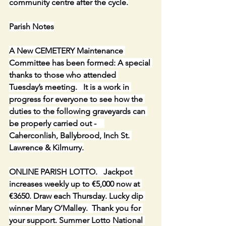
community centre after the cycle.
Parish Notes
A New CEMETERY Maintenance 
Committee has been formed: A special 
thanks to those who attended 
Tuesday’s meeting.   It is a work in 
progress for everyone to see how the 
duties to the following graveyards can 
be properly carried out -    
Caherconlish, Ballybrood, Inch St. 
Lawrence & Kilmurry.
ONLINE PARISH LOTTO.   Jackpot 
increases weekly up to €5,000 now at 
€3650. Draw each Thursday. Lucky dip 
winner Mary O’Malley.  Thank you for 
your support. Summer Lotto National 