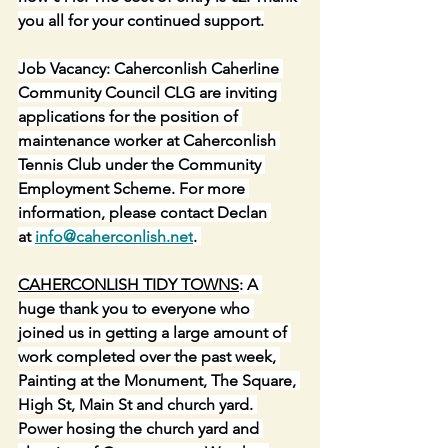
you all for your continued support.
Job Vacancy: Caherconlish Caherline 
Community Council CLG are inviting 
applications for the position of 
maintenance worker at Caherconlish 
Tennis Club under the Community 
Employment Scheme. For more 
information, please contact Declan 
at 
info@caherconlish.net
. 
CAHERCONLISH TIDY TOWNS
: A 
huge thank you to everyone who 
joined us in getting a large amount of 
work completed over the past week, 
Painting at the Monument, The Square, 
High St, Main St and church yard. 
Power hosing the church yard and 