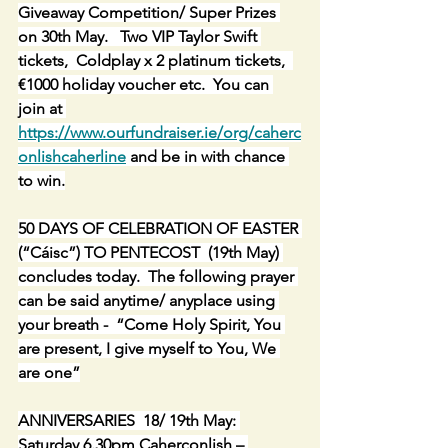
Giveaway Competition/ Super Prizes 
on 30th May.   Two VIP Taylor Swift 
tickets,  Coldplay x 2 platinum tickets,  
€1000 holiday voucher etc.  You can 
join at 
https://www.ourfundraiser.ie/org/caherc
onlishcaherline
 and be in with chance 
to win.
50 DAYS OF CELEBRATION OF EASTER 
(“Cáisc”) TO PENTECOST  (19th May) 
concludes today.  The following prayer 
can be said anytime/ anyplace using 
your breath -  “Come Holy Spirit, You 
are present, I give myself to You, We 
are one”
ANNIVERSARIES  18/ 19th May: 
Saturday 6.30pm Caherconlish – 