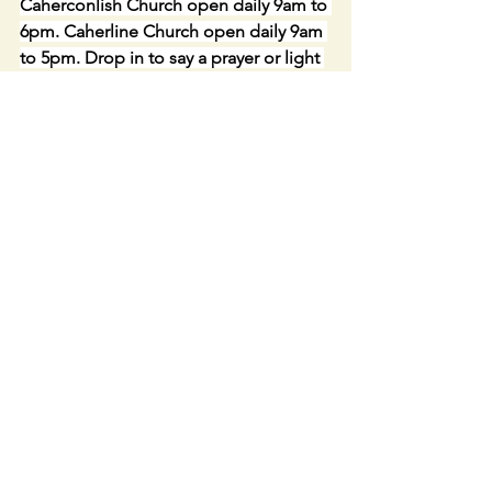
Caherconlish Church open daily 9am to 
6pm. Caherline Church open daily 9am 
to 5pm. Drop in to say a prayer or light 
a candle for your loved ones.
Link to LIVE STREAM IN 
CAHERCONLISH CHURCH- : 
https://churchcamlive.ie/caherconlish
or from our parish website. Live web 
streaming from this Church is available 
only during Mass and selected 
Services.  The Webcam is not 
accessible at other times.
Keep in Touch- PARISH WEBSITE -
Caherconlish-Caherline Parish pastoral 
website: 
http://www
,
ccpp.ie
FOLLOW US ON FACEBOOK-