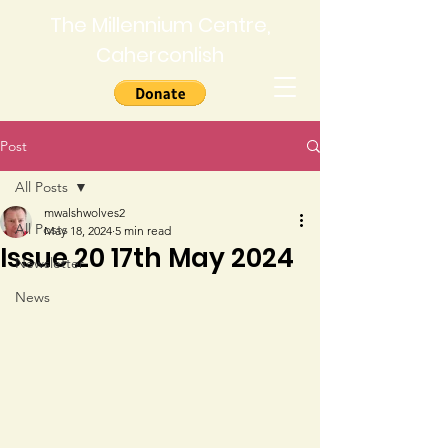
The Millennium Centre,
Caherconlish
Post
All Posts
mwalshwolves2
All Posts
May 18, 2024
5 min read
Issue 20 17th May 2024
Newsletter
News