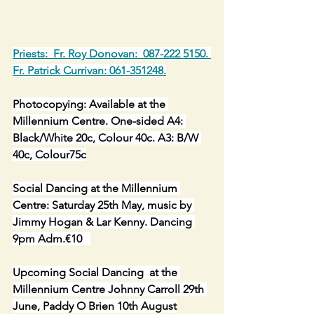
Priests:  Fr. Roy Donovan:  087-222 5150. 
Fr. Patrick Currivan: 061-351248.
Photocopying: Available at the 
Millennium Centre. One-sided A4: 
Black/White 20c, Colour 40c. A3: B/W 
40c, Colour75c
Social Dancing at the Millennium 
Centre: Saturday 25th May, music by 
Jimmy Hogan & Lar Kenny. Dancing 
9pm Adm.€10   
Upcoming Social Dancing  at the 
Millennium Centre Johnny Carroll 29th 
June, Paddy O Brien 10th August