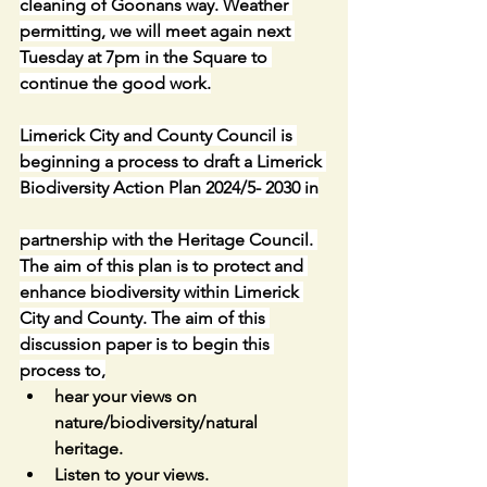
cleaning of Goonans way. Weather 
permitting, we will meet again next 
Tuesday at 7pm in the Square to 
continue the good work.
Limerick City and County Council is 
beginning a process to draft a Limerick 
Biodiversity Action Plan 2024/5- 2030 in
partnership with the Heritage Council. 
The aim of this plan is to protect and 
enhance biodiversity within Limerick 
City and County. The aim of this 
discussion paper is to begin this 
process to,
hear your views on 
nature/biodiversity/natural 
heritage.
Listen to your views.