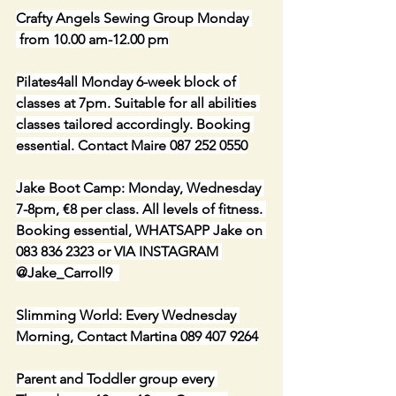
Crafty Angels Sewing Group Monday 
 from 10.00 am-12.00 pm
Pilates4all Monday 6-week block of 
classes at 7pm. Suitable for all abilities 
classes tailored accordingly. Booking 
essential. Contact Maire 087 252 0550
Jake Boot Camp: Monday, Wednesday 
7-8pm, €8 per class. All levels of fitness. 
Booking essential, WHATSAPP Jake on 
083 836 2323 or VIA INSTAGRAM 
@Jake_Carroll9  
Slimming World: Every Wednesday 
Morning, Contact Martina 089 407 9264
Parent and Toddler group every 