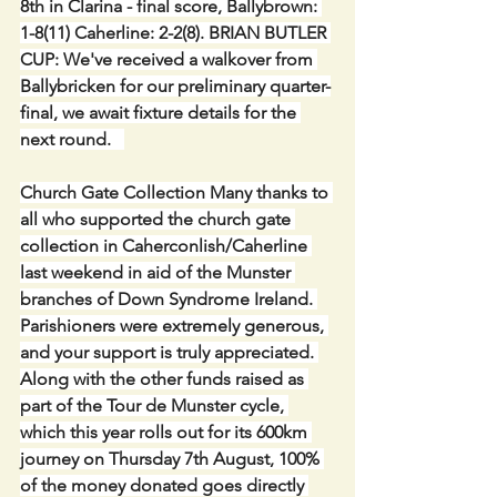
8th in Clarina - final score, Ballybrown: 
1-8(11) Caherline: 2-2(8). BRIAN BUTLER 
CUP: We've received a walkover from 
Ballybricken for our preliminary quarter-
final, we await fixture details for the 
next round.   
Church Gate Collection Many thanks to 
all who supported the church gate 
collection in Caherconlish/Caherline 
last weekend in aid of the Munster 
branches of Down Syndrome Ireland. 
Parishioners were extremely generous, 
and your support is truly appreciated. 
Along with the other funds raised as 
part of the Tour de Munster cycle, 
which this year rolls out for its 600km 
journey on Thursday 7th August, 100% 
of the money donated goes directly 