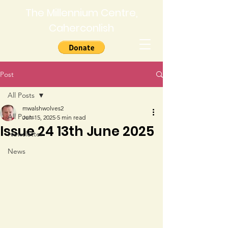
The Millennium Centre,
Caherconlish
Post
All Posts
mwalshwolves2
All Posts
Jun 15, 2025
5 min read
Issue 24 13th June 2025
Newsletter
News