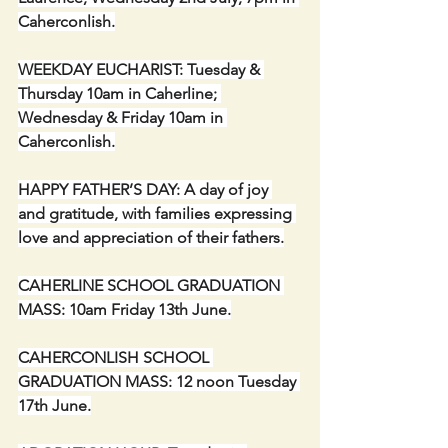
Caherconlish.
WEEKDAY EUCHARIST: Tuesday & 
Thursday 10am in Caherline; 
Wednesday & Friday 10am in 
Caherconlish.
HAPPY FATHER’S DAY: A day of joy 
and gratitude, with families expressing 
love and appreciation of their fathers.
CAHERLINE SCHOOL GRADUATION 
MASS: 10am Friday 13th June.
CAHERCONLISH SCHOOL 
GRADUATION MASS: 12 noon Tuesday 
17th June.