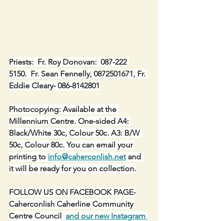
Priests:  Fr. Roy Donovan:  087-222 
5150.  Fr. Sean Fennelly, 0872501671, Fr. 
Eddie Cleary- 086-8142801
Photocopying: Available at the 
Millennium Centre. One-sided A4: 
Black/White 30c, Colour 50c. A3: B/W 
50c, Colour 80c. You can email your 
printing to 
info@caherconlish.net
 and 
it will be ready for you on collection.
FOLLOW US ON FACEBOOK PAGE-
Caherconlish Caherline Community 
Centre Council  
and our new Instagram 