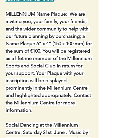
MILLENNIUM Name Plaque:  We are 
inviting you, your family, your friends, 
and the wider community to help with 
our future planning by purchasing; a 
Name Plaque 6” x 4” (150 x 100 mm) for 
the sum of €100. You will be registered 
as a lifetime member of the Millennium 
Sports and Social Club in return for 
your support. Your Plaque with your 
inscription will be displayed 
prominently in the Millennium Centre 
and highlighted appropriately. Contact 
the Millennium Centre for more 
information.
Social Dancing at the Millennium 
Centre: Saturday 21st  June . Music by 