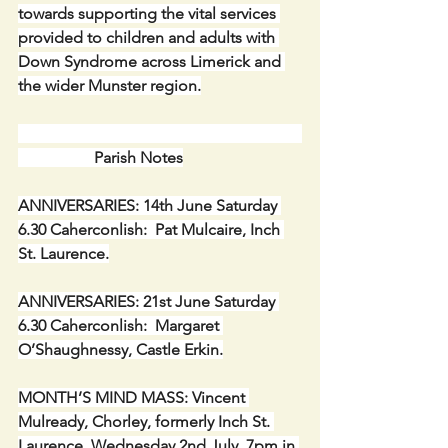
towards supporting the vital services 
provided to children and adults with 
Down Syndrome across Limerick and 
the wider Munster region.
                   Parish Notes
ANNIVERSARIES: 14th June Saturday 
6.30 Caherconlish:  Pat Mulcaire, Inch 
St. Laurence.
ANNIVERSARIES: 21st June Saturday 
6.30 Caherconlish:  Margaret 
O’Shaughnessy, Castle Erkin.
MONTH’S MIND MASS: Vincent 
Mulready, Chorley, formerly Inch St. 
Laurence, Wednesday 2nd July, 7pm in 