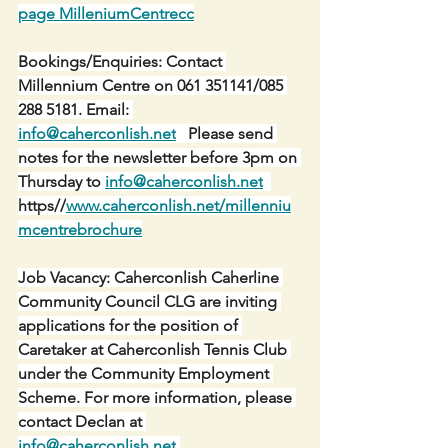
page MilleniumCentrecc
Bookings/Enquiries: Contact 
Millennium Centre on 061 351141/085 
288 5181. Email: 
info@caherconlish.net
   Please send 
notes for the newsletter before 3pm on 
Thursday to 
info@caherconlish.net
https//
www.caherconlish.net/millenniu
mcentrebrochure
Job Vacancy: Caherconlish Caherline 
Community Council CLG are inviting 
applications for the position of 
Caretaker at Caherconlish Tennis Club 
under the Community Employment 
Scheme. For more information, please 
contact Declan at 
info@caherconlish.net
.