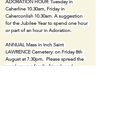
ADORATION HOUR: Tuesday in 
Caherline 10.30am, Friday in 
Caherconlish 10.30am. A suggestion 
for the Jubilee Year to spend one hour 
or part of an hour in Adoration.
ANNUAL Mass in Inch Saint 
LAWRENCE Cemetery: on Friday 8th 
August at 7.30pm.  Please spread the 
word among family, friends and 
neighbours, near and far.
PALLOTTINE MISSIONS: Wish to 
express a word of sincere thanks to you 
for your generosity of €1,117.00 
received. All donations are used to 
help those less fortunate than we are in 
East Africa.