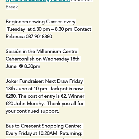
Break
Beginners sewing Classes every 
 Tuesday  at 6.30 pm – 8.30 pm Contact 
Rebecca 087 9018380
Seisiún in the Millennium Centre 
Caherconlish on Wednesday 18th 
June  @ 8.30pm
Joker Fundraiser: Next Draw Friday 
13th June at 10 pm. Jackpot is now 
€280. The cost of entry is €2. Winner 
€20 John Murphy.  Thank you all for 
your continued support.
Bus to Crescent Shopping Centre:  
Every Friday at 10:20AM  Returning: 