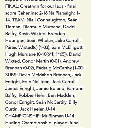
FINAL: Great win for our lads - final 
score Caherline: 2-16 Na Piarsaigh: 1-
14. TEAM: Niall Connaughton, Seán 
Tiernan, Diarmuid Murnane, David 
Balfry, Kevin Wixted, Brendan 
Hourigan, Seán Whelan, Jake Carroll, 
Páraic Wixted(c) (1-03), Sam McElligott, 
Hugh Murnane (0-10(6*f, 1*65)), David 
Wixted, Conor Martin (0-01), Andrew 
Brennan (0-02), Pádraig McCarthy (1-00). 
SUBS: David McMahon Brennan, Jack 
Enright, Eoin Nelligan, Jack Carroll, 
James Enright, Jamie Boland, Eamonn 
Balfry, Robbie Hehir, Ben Madden, 
Conor Enright, Seán McCarthy, Billy 
Curtin, Jack Heelan.U-14 
CHAMPIONSHIP: Mr Binman U-14 
Hurling Championship, played June 