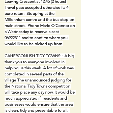
Leaving Crescent at 12:45 (2 hours) 
Travel pass accepted otherwise its 4 
euro return  Stopping at the 
Millennium centre and the bus stop on 
main street.  Phone Marie O’Connor on 
a Wednesday to reserve a seat 
06922311 and to confirm where you 
would like to be picked up from.
CAHERCONLISH TIDY TOWNS: : A big 
thank you to everyone involved in 
helping us this week. A lot of work was 
completed in several parts of the 
village The unannounced judging for 
the National Tidy Towns competition 
will take place any day now. It would be 
much appreciated if  residents and 
businesses would ensure that the area 
is clean, tidy and presentable to all.  