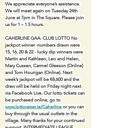
We appreciate everyone’s assistance. 
We will meet again on Tuesday 24th 
June at 7pm in The Square. Please join 
us for 1 – 1.5 hours.
CAHERLINE GAA: CLUB LOTTO No 
jackpot winner -numbers drawn were 
15, 16, 20 & 22 - lucky dip winners were 
Martin and Kathleen, Leo and Helen, 
Mary Cussen, Carmel Gleeson (Online) 
and Tom Hourigan (Online). Next 
week’s jackpot will be €8,600 and the 
draw will be held on Friday night next 
via Facebook Live. Our lotto tickets can 
be purchased online, go to 
www.lottoraiser.ie/Caherline
 or you can 
buy through the usual outlets in the 
village. Many thanks for your continued 
support. INTERMEDIATE LEAGUE 