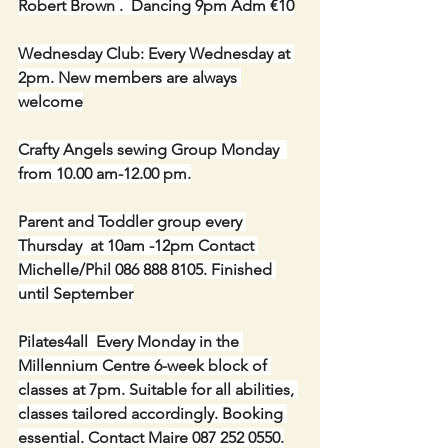
Robert Brown .  Dancing 9pm Adm €10
Wednesday Club: Every Wednesday at 
2pm. New members are always 
welcome
Crafty Angels sewing Group Monday  
from 10.00 am-12.00 pm.
Parent and Toddler group every 
Thursday  at 10am -12pm Contact 
Michelle/Phil 086 888 8105. Finished 
until September
Pilates4all  Every Monday in the 
Millennium Centre 6-week block of 
classes at 7pm. Suitable for all abilities, 
classes tailored accordingly. Booking 
essential. Contact Maire 087 252 0550.