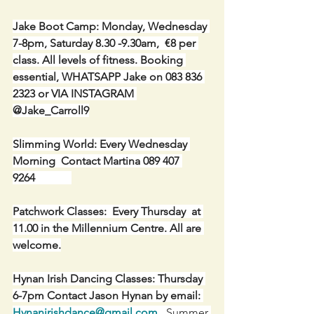
Jake Boot Camp: Monday, Wednesday 
7-8pm, Saturday 8.30 -9.30am,  €8 per 
class. All levels of fitness. Booking 
essential, WHATSAPP Jake on 083 836 
2323 or VIA INSTAGRAM 
@Jake_Carroll9
Slimming World: Every Wednesday 
Morning  Contact Martina 089 407 
9264             
Patchwork Classes:  Every Thursday  at 
11.00 in the Millennium Centre. All are 
welcome.
Hynan Irish Dancing Classes: Thursday 
6-7pm Contact Jason Hynan by email: 
Hynanirishdance@gmail.com
 .
 Summer 