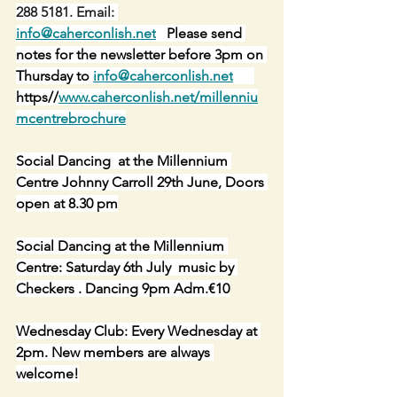
288 5181. Email: 
info@caherconlish.net
   Please send 
notes for the newsletter before 3pm on 
Thursday to 
info@caherconlish.net
https//
www.caherconlish.net/millenniu
mcentrebrochure
Social Dancing  at the Millennium 
Centre Johnny Carroll 29th June, Doors 
open at 8.30 pm
Social Dancing at the Millennium 
Centre: Saturday 6th July  music by 
Checkers . Dancing 9pm Adm.€10
Wednesday Club: Every Wednesday at 
2pm. New members are always 
welcome!