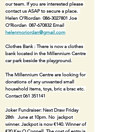
our team. If you are interested please 
contact us ASAP to secure a place.  
Helen O’Riordan  086-3027801 Joe 
O’Riordan  087-670832 Email 
helenmoriordan@gmail.com
Clothes Bank : There is now a clothes 
bank located in the Millennium Centre 
car park beside the playground.
The Millennium Centre are looking for 
donations of any unwanted small 
household items, toys, bric a brac etc. 
Contact 061 351141
Joker Fundraiser: Next Draw Friday 
28th   June at 10pm. No  jackpot 
winner. Jackpot is now €140. Winner of 
€20 Kay O Connell. The cost of entry is 