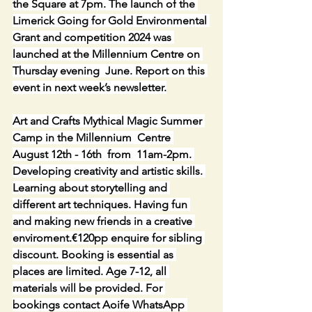
the Square at 7pm. The launch of the 
Limerick Going for Gold Environmental 
Grant and competition 2024 was 
launched at the Millennium Centre on 
Thursday evening  June. Report on this 
event in next week’s newsletter.
Art and Crafts Mythical Magic Summer 
Camp in the Millennium  Centre 
August 12th - 16th  from  11am-2pm. 
Developing creativity and artistic skills. 
Learning about storytelling and 
different art techniques. Having fun 
and making new friends in a creative 
enviroment.€120pp enquire for sibling 
discount. Booking is essential as 
places are limited. Age 7-12, all 
materials will be provided. For 
bookings contact Aoife WhatsApp 