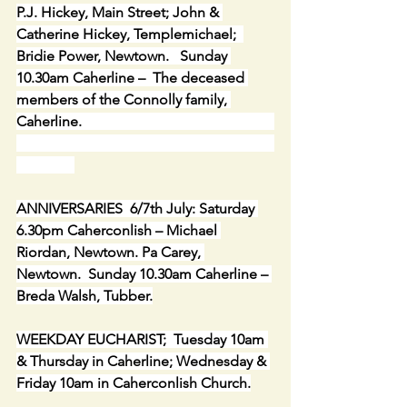
P.J. Hickey, Main Street; John & 
Catherine Hickey, Templemichael;  
Bridie Power, Newtown.   Sunday 
10.30am Caherline –  The deceased 
members of the Connolly family, 
Caherline.                                                     
ANNIVERSARIES  6/7th July: Saturday 
6.30pm Caherconlish – Michael 
Riordan, Newtown. Pa Carey, 
Newtown.  Sunday 10.30am Caherline – 
Breda Walsh, Tubber.
WEEKDAY EUCHARIST;  Tuesday 10am 
& Thursday in Caherline; Wednesday & 
Friday 10am in Caherconlish Church.