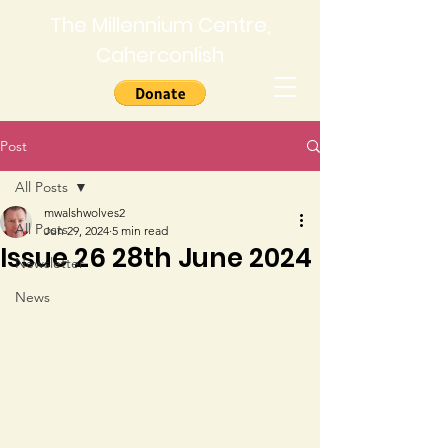
The Millennium Centre,
Caherconlish
Post
All Posts
mwalshwolves2
All Posts
Jun 29, 2024
5 min read
Issue 26 28th June 2024
Newsletter
News