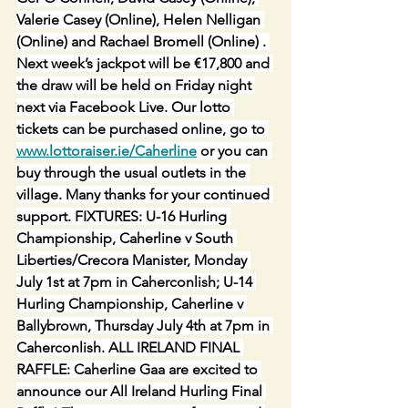
Valerie Casey (Online), Helen Nelligan 
(Online) and Rachael Bromell (Online) . 
Next week’s jackpot will be €17,800 and 
the draw will be held on Friday night 
next via Facebook Live. Our lotto 
tickets can be purchased online, go to 
www.lottoraiser.ie/Caherline
 or you can 
buy through the usual outlets in the 
village. Many thanks for your continued 
support. FIXTURES: U-16 Hurling 
Championship, Caherline v South 
Liberties/Crecora Manister, Monday 
July 1st at 7pm in Caherconlish; U-14 
Hurling Championship, Caherline v 
Ballybrown, Thursday July 4th at 7pm in 
Caherconlish. ALL IRELAND FINAL 
RAFFLE: Caherline Gaa are excited to 
announce our All Ireland Hurling Final 