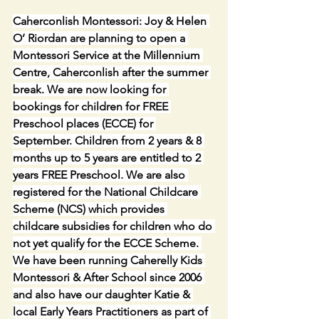
Caherconlish Montessori: Joy & Helen 
O’ Riordan are planning to open a 
Montessori Service at the Millennium 
Centre, Caherconlish after the summer 
break. We are now looking for 
bookings for children for FREE 
Preschool places (ECCE) for 
September. Children from 2 years & 8 
months up to 5 years are entitled to 2 
years FREE Preschool. We are also 
registered for the National Childcare 
Scheme (NCS) which provides 
childcare subsidies for children who do 
not yet qualify for the ECCE Scheme. 
We have been running Caherelly Kids 
Montessori & After School since 2006 
and also have our daughter Katie & 
local Early Years Practitioners as part of 