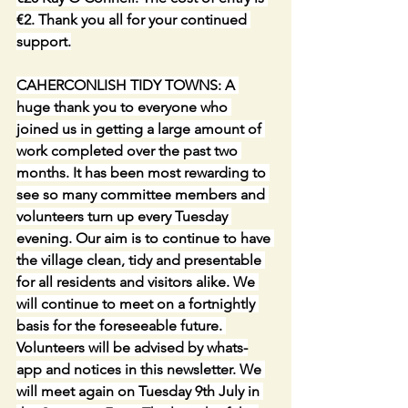
€2. Thank you all for your continued 
support.
CAHERCONLISH TIDY TOWNS: A 
huge thank you to everyone who 
joined us in getting a large amount of 
work completed over the past two 
months. It has been most rewarding to 
see so many committee members and 
volunteers turn up every Tuesday 
evening. Our aim is to continue to have 
the village clean, tidy and presentable 
for all residents and visitors alike. We 
will continue to meet on a fortnightly 
basis for the foreseeable future. 
Volunteers will be advised by whats-
app and notices in this newsletter. We 
will meet again on Tuesday 9th July in 