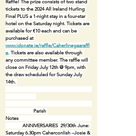
Raffle! The prize consists of two stand 
tickets to the 2024 All Ireland Hurling 
Final PLUS a 1-night stay in a four-star 
hotel on the Saturday night. Tickets are 
available for €10 each and can be 
purchased at 
www.idonate.ie/raffle/Caherlinegaaraffl
e
. Tickets are also available through 
any committee member. The raffle will 
close on Friday July 12th @ 9pm, with 
the draw scheduled for Sunday July 
14th. 
                       Parish 
Notes                                                            
              ANNIVERSARIES  29/30th June: 
Saturday 6.30pm Caherconlish –Josie & 