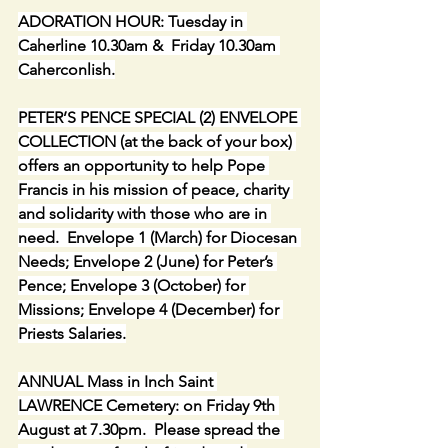
ADORATION HOUR: Tuesday in 
Caherline 10.30am &  Friday 10.30am 
Caherconlish.
PETER’S PENCE SPECIAL (2) ENVELOPE 
COLLECTION (at the back of your box) 
offers an opportunity to help Pope 
Francis in his mission of peace, charity 
and solidarity with those who are in 
need.  Envelope 1 (March) for Diocesan 
Needs; Envelope 2 (June) for Peter’s 
Pence; Envelope 3 (October) for 
Missions; Envelope 4 (December) for 
Priests Salaries.
ANNUAL Mass in Inch Saint 
LAWRENCE Cemetery: on Friday 9th 
August at 7.30pm.  Please spread the 