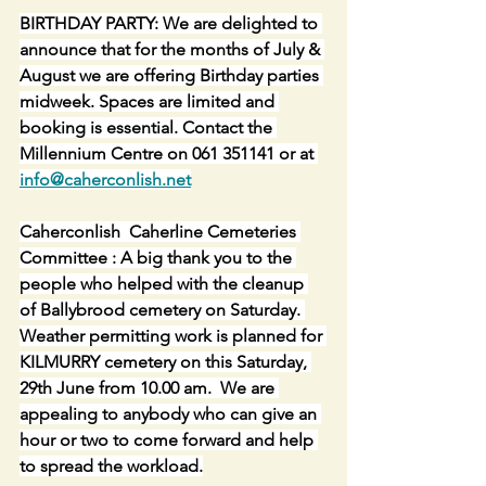
BIRTHDAY PARTY: We are delighted to 
announce that for the months of July & 
August we are offering Birthday parties 
midweek. Spaces are limited and 
booking is essential. Contact the 
Millennium Centre on 061 351141 or at 
info@caherconlish.net
Caherconlish  Caherline Cemeteries 
Committee : A big thank you to the 
people who helped with the cleanup 
of Ballybrood cemetery on Saturday. 
Weather permitting work is planned for 
KILMURRY cemetery on this Saturday, 
29th June from 10.00 am.  We are 
appealing to anybody who can give an 
hour or two to come forward and help 
to spread the workload.