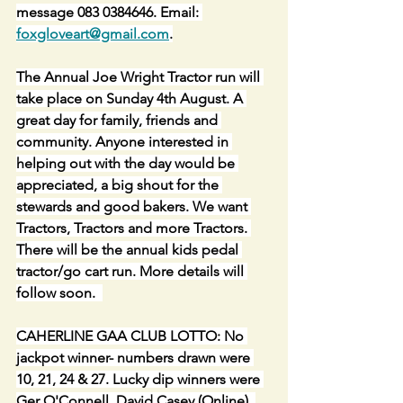
message 083 0384646. Email: 
foxgloveart@gmail.com
.
The Annual Joe Wright Tractor run will 
take place on Sunday 4th August. A 
great day for family, friends and 
community. Anyone interested in 
helping out with the day would be 
appreciated, a big shout for the 
stewards and good bakers. We want 
Tractors, Tractors and more Tractors. 
There will be the annual kids pedal 
tractor/go cart run. More details will 
follow soon.  
CAHERLINE GAA CLUB LOTTO: No 
jackpot winner- numbers drawn were 
10, 21, 24 & 27. Lucky dip winners were 
Ger O'Connell, David Casey (Online), 