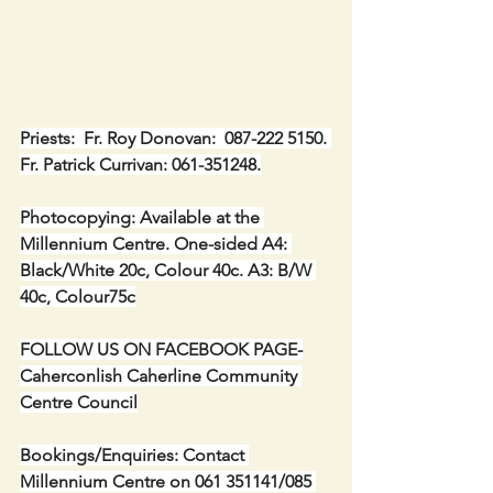
Priests:  Fr. Roy Donovan:  087-222 5150. 
Fr. Patrick Currivan: 061-351248.
Photocopying: Available at the 
Millennium Centre. One-sided A4: 
Black/White 20c, Colour 40c. A3: B/W 
40c, Colour75c
FOLLOW US ON FACEBOOK PAGE-
Caherconlish Caherline Community 
Centre Council
Bookings/Enquiries: Contact 
Millennium Centre on 061 351141/085 