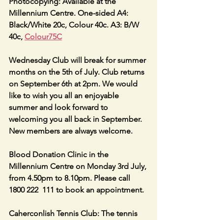
Photocopying: Available at the 
Millennium Centre. One-sided A4: 
Black/White 20c, Colour 40c. A3: B/W 
40c, 
Colour75C
Wednesday Club will break for summer 
months on the 5th of July. Club returns 
on September 6th at 2pm. We would 
like to wish you all an enjoyable 
summer and look forward to 
welcoming you all back in September. 
New members are always welcome.
Blood Donation Clinic in the 
Millennium Centre on Monday 3rd July, 
from 4.50pm to 8.10pm. Please call 
1800 222  111 to book an appointment.
Caherconlish Tennis Club: The tennis 