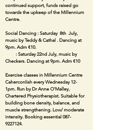
continued support, funds raised go 
towards the upkeep of the Millennium 
Centre.
Social Dancing : Saturday  8th  July, 
music by Teddy & Cathal . Dancing at 
9pm. Adm €10.                                            
         : Saturday 22nd July, music by 
Checkers. Dancing at 9pm. Adm €10
Exercise classes in Millennium Centre 
Caherconlish every Wednesday 12-
1pm. Run by Dr Anne O'Malley, 
Chartered Physiotherapist. Suitable for 
building bone density, balance, and 
muscle strengthening. Low/ moderate 
intensity. Booking essential 087-
9227124.