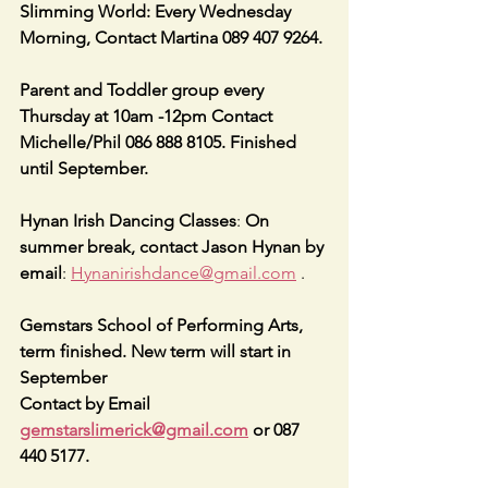
Slimming World: Every Wednesday 
Morning, Contact Martina 089 407 9264.
Parent and Toddler group every 
Thursday at 10am -12pm Contact 
Michelle/Phil 086 888 8105. Finished 
until September.
Hynan Irish Dancing Classes
: 
On 
summer break, contact Jason Hynan by 
email
: 
Hynanirishdance@gmail.com
 .
Gemstars School of Performing Arts, 
term finished. New term will start in 
September  
Contact by Email 
gemstarslimerick@gmail.com
 or 087 
440 5177.