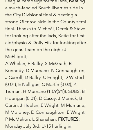
League campaign for the lads, beating 
a much-fancied South liberties side in 
the City Divisional final & beating a 
strong Glenroe side in the County semi-
final. Thanks to Micheál, Derek & Steve 
for looking after the lads, Katie for first 
aid/physio & Dolly Fitz for looking after 
the gear. Team on the night: J 
McElligott,
A Whelan, E Balfry, S McGrath, B 
Kennedy, D Murnane, N Connaughton, 
J Carroll, D Balfry, C Enright, D Wixted 
(0-01), E Nelligan, C Martin (0-02), P 
Tiernan, H Murnane (1-09(5*f)). SUBS: B 
Hourigan (0-01), D Casey, J Merrick, B 
Curtin, J Heelan, E Wright, M Murnane, 
M Moloney, D Connaughton, E Wright, 
P McMahon, L Shanahan. 
FIXTURES:
Monday July 3rd, U-15 hurling in 