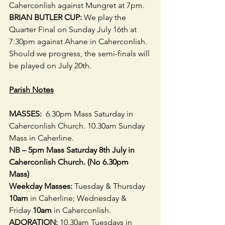
Caherconlish against Mungret at 7pm.
BRIAN BUTLER CUP:
 We play the 
Quarter Final on Sunday July 16th at 
7:30pm against Ahane in Caherconlish. 
Should we progress, the semi-finals will 
be played on July 20th.
Parish Notes
MASSES:  
6.30pm Mass Saturday in 
Caherconlish Church. 10.30am Sunday 
Mass in Caherline. 
NB – 5pm Mass Saturday 8th July in 
Caherconlish Church. (No 6.30pm 
Mass) 
Weekday Masses:
 Tuesday & Thursday 
10am
 in Caherline; Wednesday & 
Friday
 10am
 in Caherconlish. 
ADORATION:
 10.30am Tuesdays in 