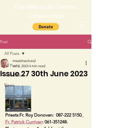
The Millennium Centre,
Caherconlish
Post
All Posts
mwalshwolves2
All Posts
Jul 2, 2023
4 min read
Issue 27 30th June 2023
Newsletter
News
Priests:Fr. Roy Donovan:  087-222 5150
. 
Fr. Patrick Currivan
: 061-351248.