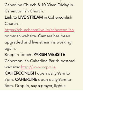
Caherline Church & 10.30am Friday in 
Caherconlish Church.
Link to LIVE STREAM
 in Caherconlish 
Church – 
https://churchcamlive.ie/caherconlish
or parish website. Camera has been 
upgraded and live stream is working 
again. 
Keep in Touch- 
PARISH WEBSITE
- 
Caherconlish-Caherline Parish pastoral 
website: 
http://www.ccpp.ie
CAHERCONLISH 
open daily 9am to 
7pm. 
CAHERLINE 
open daily 9am to 
5pm. Drop in, say a prayer, light a 
candle.
FOLLOW US ON FACEBOOK
- 
Caherconlish Caherline Parish 
@ccparishpastoral