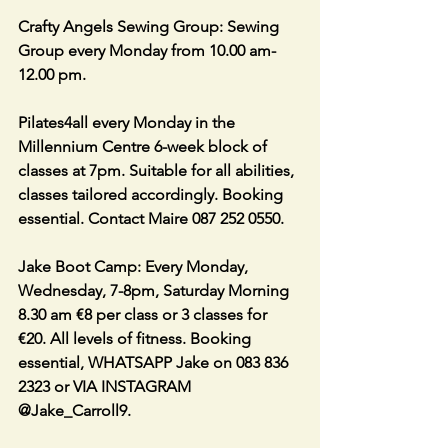
Crafty Angels Sewing Group: Sewing 
Group every Monday from 10.00 am-
12.00 pm.                               
Pilates4all every Monday in the 
Millennium Centre 6-week block of 
classes at 7pm. Suitable for all abilities, 
classes tailored accordingly. Booking 
essential. Contact Maire 087 252 0550.
Jake Boot Camp: Every Monday, 
Wednesday, 7-8pm, Saturday Morning 
8.30 am €8 per class or 3 classes for 
€20. All levels of fitness. Booking 
essential, WHATSAPP Jake on 083 836 
2323 or VIA INSTAGRAM 
@Jake_Carroll9.