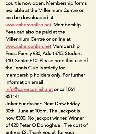
court is now open. Membership forms 
available at the Millennium Centre or 
can be downloaded at 
www.caherconlish.net
  Membership 
Fees can also be paid at the 
Millennium Centre or online at 
www.caherconlish.net
 Membership 
Fees: Family €30, Adult €15, Student 
€10, Senior €10. Please note that use of 
the Tennis Club is strictly for 
membership holders only. For further 
information email 
info@caherconlish.net
 or call 061 
351141
Joker Fundraiser
: 
Next Draw Friday 
30th   June at 10pm. The Jackpot is 
now €300. No jackpot winner. Winner 
of €20 Peter O Donoghue . The cost of 
entry is €2. Thank you all for your 