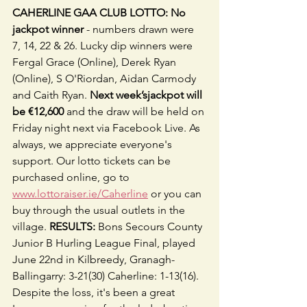
CAHERLINE GAA CLUB LOTTO: No 
jackpot winner
 - numbers drawn were 
7, 14, 22 & 26. Lucky dip winners were 
Fergal Grace (Online), Derek Ryan 
(Online), S O'Riordan, Aidan Carmody 
and Caith Ryan. 
Next week’sjackpot will 
be €12,600
 and the draw will be held on 
Friday night next via Facebook Live. As 
always, we appreciate everyone's 
support. Our lotto tickets can be 
purchased online, go to 
www.lottoraiser.ie/Caherline
 or you can 
buy through the usual outlets in the 
village. 
RESULTS:
 Bons Secours County 
Junior B Hurling League Final, played 
June 22nd in Kilbreedy, Granagh-
Ballingarry: 3-21(30) Caherline: 1-13(16). 
Despite the loss, it's been a great 