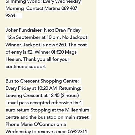
Slimming World: Every Wednesday 
Morning  Contact Martina 089 407 
9264      
Joker Fundraiser: Next Draw Friday 
 12
 September at 10 pm. No Jackpot 
th
Winner, Jackpot is now €260. The cost 
of entry is €2. Winner 0f €20 Mags 
Heelan. Thank you all for your 
continued support
Bus to Crescent Shopping Centre:  
Every Friday at 10:20 AM  Returning: 
Leaving Crescent at 12:45 (2 hours) 
Travel pass accepted otherwise its 4 
euro return Stopping at the Millennium 
centre and the bus stop on main street. 
Phone Marie O’Connor on a 
Wednesday to reserve a seat 06922311 