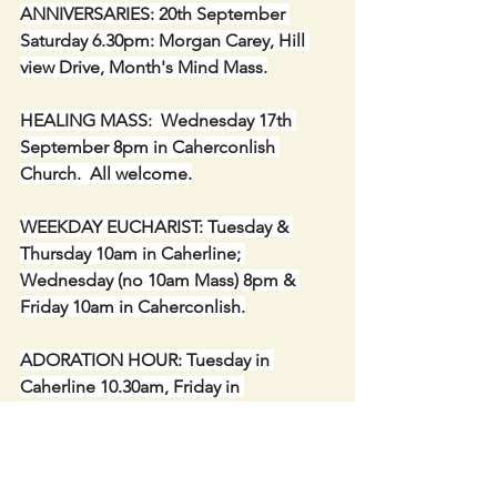
ANNIVERSARIES: 20th September 
Saturday 6.30pm: Morgan Carey, Hill 
view Drive, Month's Mind Mass.
HEALING MASS:  Wednesday 17th 
September 8pm in Caherconlish 
Church.  All welcome.
WEEKDAY EUCHARIST: Tuesday & 
Thursday 10am in Caherline; 
Wednesday (no 10am Mass) 8pm & 
Friday 10am in Caherconlish.
ADORATION HOUR: Tuesday in 
Caherline 10.30am, Friday in 
Caherconlish 10.30am. A suggestion 
for the Jubilee Year to spend one hour 
or part of an hour in Adoration.