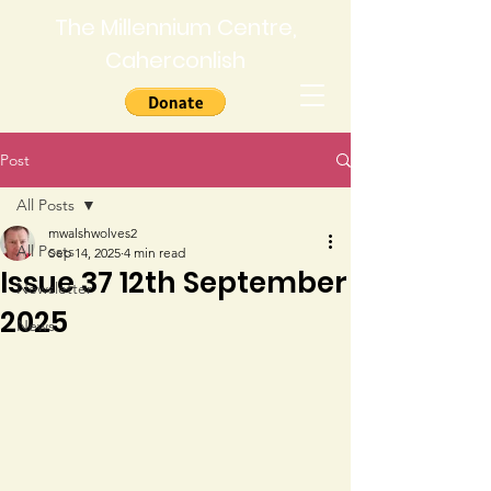
The Millennium Centre,
Caherconlish
Post
All Posts
mwalshwolves2
All Posts
Sep 14, 2025
4 min read
Issue 37 12th September
Newsletter
2025
News