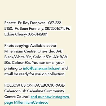
Priests:  Fr. Roy Donovan:  087-222 
5150.  Fr. Sean Fennelly, 0872501671, Fr. 
Eddie Cleary- 086-8142801
Photocopying: Available at the 
Millennium Centre. One-sided A4: 
Black/White 30c, Colour 50c. A3: B/W 
50c, Colour 80c. You can email your 
printing to 
info@caherconlish.net
 and 
it will be ready for you on collection.
FOLLOW US ON FACEBOOK PAGE-
Caherconlish Caherline Community 
Centre Council 
and our new Instagram 
page MillenniumCentrecc