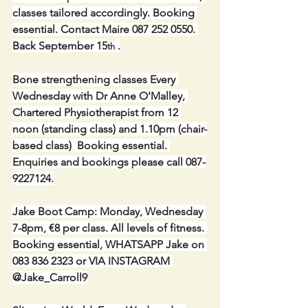
classes tailored accordingly. Booking 
essential. Contact Maire 087 252 0550. 
Back September 15
 .
th
Bone strengthening classes Every 
Wednesday with Dr Anne O'Malley, 
Chartered Physiotherapist from 12 
noon (standing class) and 1.10pm (chair-
based class)  Booking essential. 
Enquiries and bookings please call 087-
9227124.
Jake Boot Camp: Monday, Wednesday 
7-8pm, €8 per class. All levels of fitness. 
Booking essential, WHATSAPP Jake on 
083 836 2323 or VIA INSTAGRAM 
@Jake_Carroll9