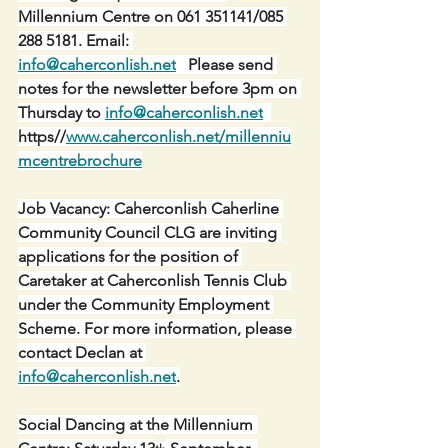
Millennium Centre on 061 351141/085 
288 5181. Email: 
info@caherconlish.net
   Please send 
notes for the newsletter before 3pm on 
Thursday to 
info@caherconlish.net
https//
www.caherconlish.net/millenniu
mcentrebrochure
Job Vacancy: Caherconlish Caherline 
Community Council CLG are inviting 
applications for the position of 
Caretaker at Caherconlish Tennis Club 
under the Community Employment 
Scheme. For more information, please 
contact Declan at 
info@caherconlish.net
.
Social Dancing at the Millennium 