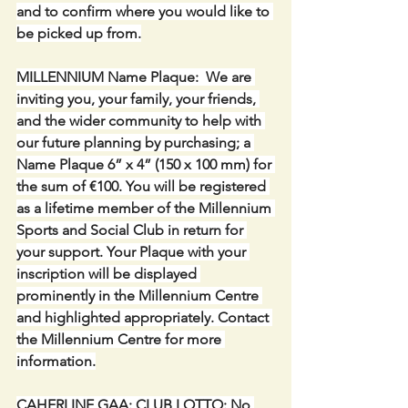
and to confirm where you would like to 
be picked up from.
MILLENNIUM Name Plaque:  We are 
inviting you, your family, your friends, 
and the wider community to help with 
our future planning by purchasing; a 
Name Plaque 6” x 4” (150 x 100 mm) for 
the sum of €100. You will be registered 
as a lifetime member of the Millennium 
Sports and Social Club in return for 
your support. Your Plaque with your 
inscription will be displayed 
prominently in the Millennium Centre 
and highlighted appropriately. Contact 
the Millennium Centre for more 
information.
CAHERLINE GAA: CLUB LOTTO: No 