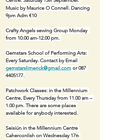
Centre: Saturday 13
 September. 
th
Music by Maurice O Connell. Dancing 
9pm Adm €10
Crafty Angels sewing Group Monday  
from 10.00 am-12.00 pm. 
Gemstars School of Performing Arts: 
Every Saturday. Contact by Email 
gemstarslimerick@gmail.com
 or 087 
4405177.
Patchwork Classes: in the Millennium 
Centre, Every Thursday from 11.00 am – 
1.00 pm. There are some places 
available for anybody interested.
Seisiún in the Millennium Centre 
Caherconlish on Wednesday 17
th