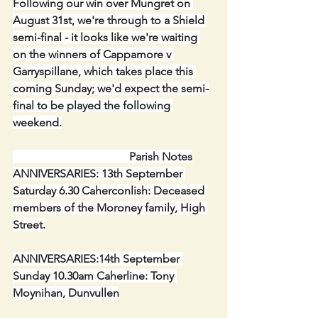
Following our win over Mungret on 
August 31st, we're through to a Shield 
semi-final - it looks like we're waiting 
on the winners of Cappamore v 
Garryspillane, which takes place this 
coming Sunday; we'd expect the semi-
final to be played the following 
weekend.
                                         Parish Notes
ANNIVERSARIES: 13th September 
Saturday 6.30 Caherconlish: Deceased 
members of the Moroney family, High 
Street.
ANNIVERSARIES:14th September 
Sunday 10.30am Caherline: Tony 
Moynihan, Dunvullen