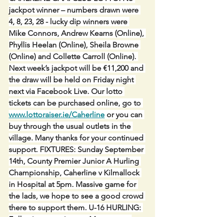
jackpot winner – numbers drawn were 
4, 8, 23, 28 - lucky dip winners were 
Mike Connors, Andrew Kearns (Online), 
Phyllis Heelan (Online), Sheila Browne 
(Online) and Collette Carroll (Online). 
Next week’s jackpot will be €11,200 and 
the draw will be held on Friday night 
next via Facebook Live. Our lotto 
tickets can be purchased online, go to 
www.lottoraiser.ie/Caherline
 or you can 
buy through the usual outlets in the 
village. Many thanks for your continued 
support. FIXTURES: Sunday September 
14th, County Premier Junior A Hurling 
Championship, Caherline v Kilmallock 
in Hospital at 5pm. Massive game for 
the lads, we hope to see a good crowd 
there to support them. U-16 HURLING: 