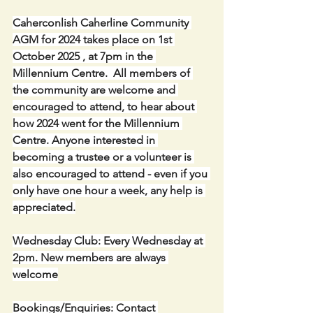
Caherconlish Caherline Community 
AGM for 2024 takes place on 1st 
October 2025 , at 7pm in the 
Millennium Centre.  All members of 
the community are welcome and 
encouraged to attend, to hear about 
how 2024 went for the Millennium 
Centre. Anyone interested in 
becoming a trustee or a volunteer is 
also encouraged to attend - even if you 
only have one hour a week, any help is 
appreciated.
Wednesday Club: Every Wednesday at 
2pm. New members are always 
welcome
Bookings/Enquiries: Contact 