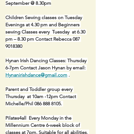
September @ 8.30pm
Children Sewing classes on Tuesday 
Evenings at 4.30 pm and Beginners 
sewing Classes every  Tuesday  at 6.30 
pm – 8.30 pm Contact Rebecca 087 
9018380
Hynan Irish Dancing Classes: Thursday 
6-7pm Contact Jason Hynan by email: 
Hynanirishdance@gmail.com
 .
Parent and Toddler group every 
Thursday  at 10am -12pm Contact 
Michelle/Phil 086 888 8105. 
Pilates4all  Every Monday in the 
Millennium Centre 6-week block of 
classes at 7pm. Suitable for all abilities, 