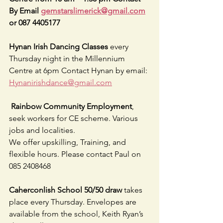
By Email 
gemstarslimerick@gmail.com
or 087 4405177
Hynan Irish Dancing Classes 
every 
Thursday night in the Millennium 
Centre at 6pm Contact Hynan by email: 
Hynanirishdance@gmail.com
 Rainbow Community Employment
, 
seek workers for CE scheme. Various 
jobs and localities.
We offer upskilling, Training, and 
flexible hours. Please contact Paul on 
085 2408468
Caherconlish School 50/50 draw 
takes 
place every Thursday. Envelopes are 
available from the school, Keith Ryan’s 