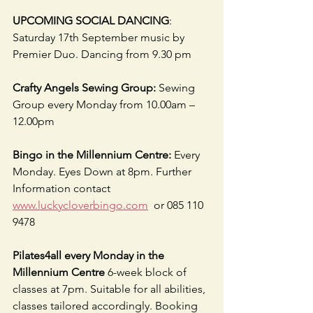
UPCOMING SOCIAL DANCING
: 
Saturday 17th September music by 
Premier Duo. Dancing from 9.30 pm
Crafty Angels Sewing Group: 
Sewing 
Group every Monday from 10.00am – 
12.00pm  
Bingo in the Millennium Centre:
 Every 
Monday. Eyes Down at 8pm. Further 
Information contact  
www.luckycloverbingo.com
  or 085 110 
9478  
Pilates4all every Monday in the 
Millennium Centre
 6-week block of 
classes at 7pm. Suitable for all abilities, 
classes tailored accordingly. Booking 