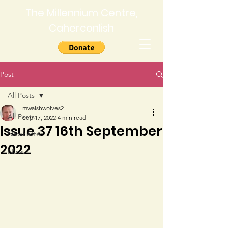
The Millennium Centre,
Caherconlish
Post
All Posts
mwalshwolves2
All Posts
Sep 17, 2022
4 min read
Issue 37 16th September
Newsletter
2022
News