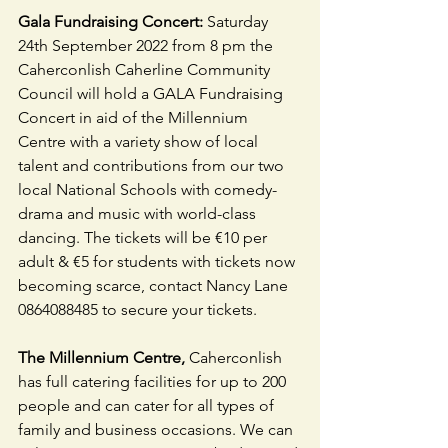
Gala Fundraising Concert:
 Saturday 
24th September 2022 from 8 pm the 
Caherconlish Caherline Community 
Council will hold a GALA Fundraising 
Concert in aid of the Millennium 
Centre with a variety show of local 
talent and contributions from our two 
local National Schools with comedy-
drama and music with world-class 
dancing. The tickets will be €10 per 
adult & €5 for students with tickets now 
becoming scarce, contact Nancy Lane 
0864088485 to secure your tickets.
The Millennium Centre, 
Caherconlish 
has full catering facilities for up to 200 
people and can cater for all types of 
family and business occasions. We can 