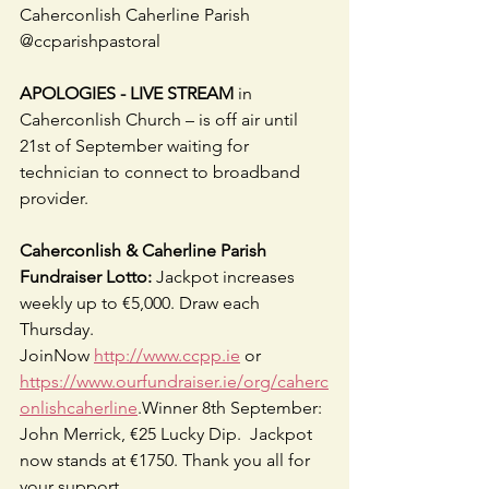
Caherconlish Caherline Parish 
@ccparishpastoral
APOLOGIES - LIVE STREAM
 in 
Caherconlish Church – is off air until 
21st of September waiting for 
technician to connect to broadband 
provider.
Caherconlish & Caherline Parish 
Fundraiser Lotto:
 Jackpot increases 
weekly up to €5,000. Draw each 
Thursday.
JoinNow 
http://www.ccpp.ie
 or 
https://www.ourfundraiser.ie/org/caherc
onlishcaherline
.Winner 8th September: 
John Merrick, €25 Lucky Dip.  Jackpot 
now stands at €1750. Thank you all for 
your support.