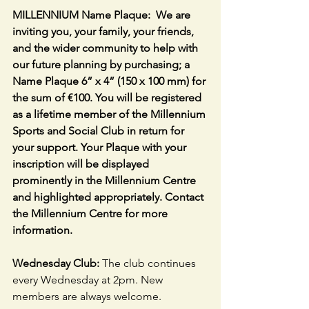
MILLENNIUM Name Plaque:  We are 
inviting you, your family, your friends, 
and the wider community to help with 
our future planning by purchasing; a 
Name Plaque 6” x 4” (150 x 100 mm) for 
the sum of €100. You will be registered 
as a lifetime member of the Millennium 
Sports and Social Club in return for 
your support. Your Plaque with your 
inscription will be displayed 
prominently in the Millennium Centre 
and highlighted appropriately. Contact 
the Millennium Centre for more 
information.
Wednesday Club: 
The club continues 
every Wednesday at 2pm. New 
members are always welcome.