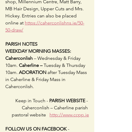
shop, Millennium Centre, Matt Barry, 
MB Hair Design, Upper Cuts and Mrs. 
Hickey. Entries can also be placed 
online at 
https://caherconlishns.ie/50-
50-draw/
PARISH NOTES
WEEKDAY MORNING MASSES: 
Caherconlish 
– Wednesday & Friday 
10am. 
Caherline – 
Tuesday & Thursday 
10am. 
ADORATION 
after Tuesday Mass 
in Caherline & Friday Mass in 
Caherconlish.
Keep in Touch -
 PARISH WEBSITE
 - 
Caherconlish – Caherline parish 
pastoral website   
http://www.ccpp.ie
FOLLOW US ON FACEBOOK
 -     