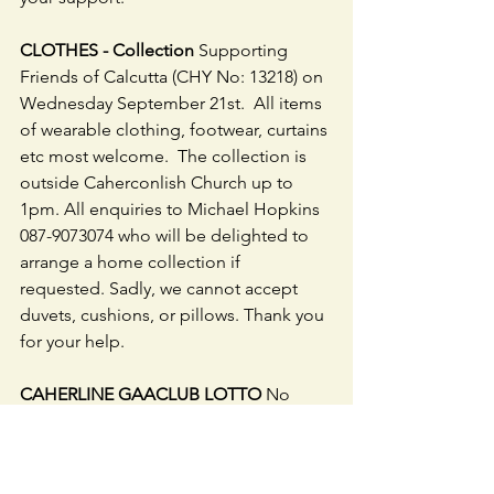
CLOTHES - Collection
 Supporting 
Friends of Calcutta (CHY No: 13218) on 
Wednesday September 21st.  All items 
of wearable clothing, footwear, curtains 
etc most welcome.  The collection is 
outside Caherconlish Church up to 
1pm. All enquiries to Michael Hopkins 
087-9073074 who will be delighted to 
arrange a home collection if 
requested. Sadly, we cannot accept 
duvets, cushions, or pillows. Thank you 
for your help.
CAHERLINE GAACLUB LOTTO
 No 
jackpot winner - numbers drawn were 
9, 22, 26 & 30. Lucky dip winners were 
Geraldine Daly, Dolly & Caoimhe, 