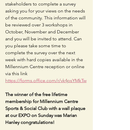
stakeholders to complete a survey 
asking you for your views on the needs 
of the community. This information will 
be reviewed over 3 workshops in 
October, November and December 
and you will be invited to attend. Can 
you please take some time to 
complete the survey over the next 
week with hard copies available in the 
Millennium Centre reception or online 
via this link 
https://forms.office.com/r/vk4psYMkTw
The winner of the free lifetime 
membership for Millennium Centre 
Sports & Social Club with a wall plaque 
at our EXPO on Sunday was Marian 
Hanley congratulations!