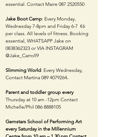
essential. Contact Maire 087 2520550
Jake Boot Camp
: Every Monday, 
Wednesday 7-8pm and Friday 6-7  €6 
per class. All levels of fitness. Booking 
essential, WHATSAPP Jake on 
0838362323 or VIA INSTAGRAM 
@Jake_Carroll9
Slimming World
: Every Wednesday, 
Contact Martina 089 4079264
.
Parent and toddler group every 
Thursday at 10 am -12pm Contact 
Michelle/Phil 086 8888105
Gemstars School of Performing Art 
every Saturday in the Millennium 
Centre from 10 am – 1.30 pm Contact  