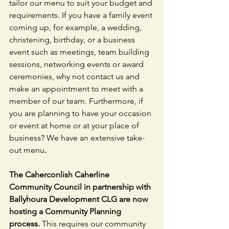
tailor our menu to suit your budget and 
requirements. If you have a family event 
coming up, for example, a wedding, 
christening, birthday, or a business 
event such as meetings, team building 
sessions, networking events or award 
ceremonies, why not contact us and 
make an appointment to meet with a 
member of our team. Furthermore, if 
you are planning to have your occasion 
or event at home or at your place of 
business? We have an extensive take-
out menu
.
The Caherconlish Caherline 
Community Council in partnership with 
Ballyhoura Development CLG are now 
hosting a Community Planning 
process. 
This requires our community 