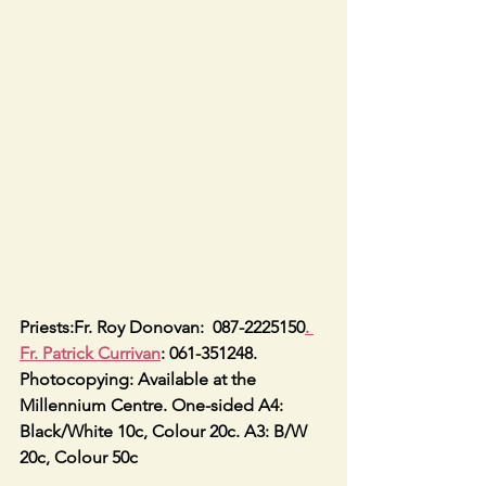
Priests:Fr. Roy Donovan:  087-2225150
. 
Fr. Patrick Currivan
: 061-351248.
Photocopying: Available at the 
Millennium Centre. One-sided A4: 
Black/White 10c, Colour 20c. A3: B/W 
20c, Colour 50c