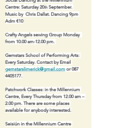
Social Dancing at the Millennium 
Centre: Saturday 20
 September. 
th
Music by  Chris Dallat. Dancing 9pm 
Adm €10
Crafty Angels sewing Group Monday  
from 10.00 am-12.00 pm. 
Gemstars School of Performing Arts: 
Every Saturday. Contact by Email 
gemstarslimerick@gmail.com
 or 087 
4405177.
Patchwork Classes: in the Millennium 
Centre, Every Thursday from 12.00 am – 
2.00 pm. There are some places 
available for anybody interested.
Seisiún in the Millennium Centre 