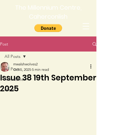
The Millennium Centre,
Caherconlish
Post
All Posts
mwalshwolves2
All Posts
Oct 5, 2025
5 min read
Issue 38 19th September
Newsletter
2025
News