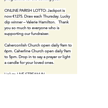
ONLINE PARISH LOTTO: Jackpot is 
now €1275. Draw each Thursday. Lucky 
dip winner – Valerie Hamilton.   Thank 
you so much to everyone who is 
supporting our fundraiser.
Caherconlish Church open daily 9am to 
6pm. Caherline Church open daily 9am 
to 5pm. Drop in to say a prayer or light 
a candle for your loved ones.
Link to LIVE STREAM IN 
CAHERCONLISH CHURCH-: 
https://churchcamlive.ie/caherconlish
or from our parish website.
Keep in Touch- PARISH WEBSITE -