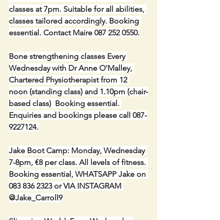
classes at 7pm. Suitable for all abilities, 
classes tailored accordingly. Booking 
essential. Contact Maire 087 252 0550.
Bone strengthening classes Every 
Wednesday with Dr Anne O'Malley, 
Chartered Physiotherapist from 12 
noon (standing class) and 1.10pm (chair-
based class)  Booking essential. 
Enquiries and bookings please call 087-
9227124.
Jake Boot Camp: Monday, Wednesday 
7-8pm, €8 per class. All levels of fitness. 
Booking essential, WHATSAPP Jake on 
083 836 2323 or VIA INSTAGRAM 
@Jake_Carroll9