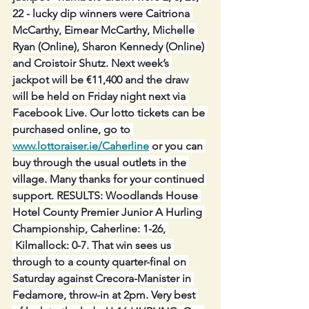
22 - lucky dip winners were Caitriona 
McCarthy, Eimear McCarthy, Michelle 
Ryan (Online), Sharon Kennedy (Online) 
and Croistoir Shutz. Next week’s 
jackpot will be €11,400 and the draw 
will be held on Friday night next via 
Facebook Live. Our lotto tickets can be 
purchased online, go to 
www.lottoraiser.ie/Caherline
 or you can 
buy through the usual outlets in the 
village. Many thanks for your continued 
support. RESULTS: Woodlands House 
Hotel County Premier Junior A Hurling 
Championship, Caherline: 1-26, 
 Kilmallock: 0-7. That win sees us 
through to a county quarter-final on 
Saturday against Crecora-Manister in 
Fedamore, throw-in at 2pm. Very best 