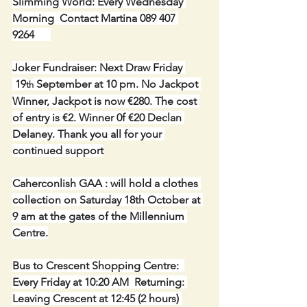
Slimming World: Every Wednesday 
Morning  Contact Martina 089 407 
9264      
Joker Fundraiser: Next Draw Friday 
 19
 September at 10 pm. No Jackpot 
th
Winner, Jackpot is now €280. The cost 
of entry is €2. Winner 0f €20 Declan 
Delaney. Thank you all for your 
continued support
Caherconlish GAA : will hold a clothes 
collection on Saturday 18th October at 
9 am at the gates of the Millennium 
Centre.
Bus to Crescent Shopping Centre:  
Every Friday at 10:20 AM  Returning: 
Leaving Crescent at 12:45 (2 hours) 