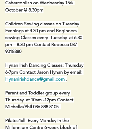
Caherconlish on Wednesday 15
th  
October @ 8.30pm
Children Sewing classes on Tuesday 
Evenings at 4.30 pm and Beginners 
sewing Classes every  Tuesday  at 6.30 
pm – 8.30 pm Contact Rebecca 087 
9018380
Hynan Irish Dancing Classes: Thursday 
6-7pm Contact Jason Hynan by email: 
Hynanirishdance@gmail.com
 .
Parent and Toddler group every 
Thursday  at 10am -12pm Contact 
Michelle/Phil 086 888 8105. 
Pilates4all  Every Monday in the 
Millennium Centre 6-week block of 