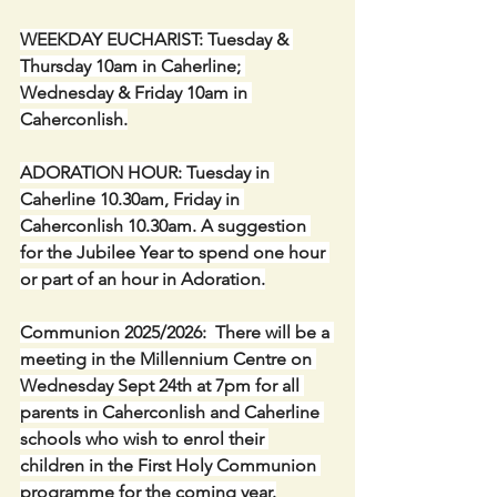
WEEKDAY EUCHARIST: Tuesday & 
Thursday 10am in Caherline; 
Wednesday & Friday 10am in 
Caherconlish.
ADORATION HOUR: Tuesday in 
Caherline 10.30am, Friday in 
Caherconlish 10.30am. A suggestion 
for the Jubilee Year to spend one hour 
or part of an hour in Adoration.
Communion 2025/2026:  There will be a 
meeting in the Millennium Centre on 
Wednesday Sept 24th at 7pm for all 
parents in Caherconlish and Caherline 
schools who wish to enrol their 
children in the First Holy Communion 
programme for the coming year.