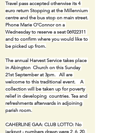
Travel pass accepted otherwise its 4 
euro return Stopping at the Millennium 
centre and the bus stop on main street. 
Phone Marie O’Connor on a 
Wednesday to reserve a seat 06922311 
and to confirm where you would like to 
be picked up from.
The annual Harvest Service takes place 
in Abington  Church on this Sunday 
21st September at 3pm.   All are 
welcome to this traditional event.    A 
collection will be taken up for poverty 
relief in developing  countries. Tea and 
refreshments afterwards in adjoining 
parish room.
CAHERLINE GAA: CLUB LOTTO: No 
jackpot - numbers drawn were 2, 6, 20, 