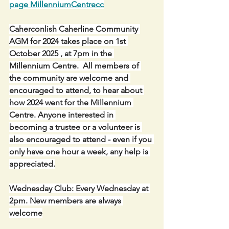
page MillenniumCentrecc
Caherconlish Caherline Community 
AGM for 2024 takes place on 1st 
October 2025 , at 7pm in the 
Millennium Centre.  All members of 
the community are welcome and 
encouraged to attend, to hear about 
how 2024 went for the Millennium 
Centre. Anyone interested in 
becoming a trustee or a volunteer is 
also encouraged to attend - even if you 
only have one hour a week, any help is 
appreciated.
Wednesday Club: Every Wednesday at 
2pm. New members are always 
welcome