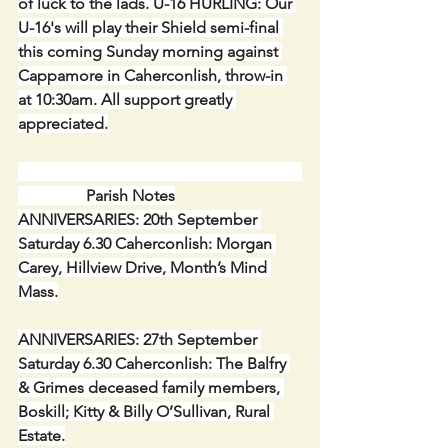
of luck to the lads. U-16 HURLING: Our 
U-16's will play their Shield semi-final 
this coming Sunday morning against 
Cappamore in Caherconlish, throw-in 
at 10:30am. All support greatly 
appreciated.
                 Parish Notes
ANNIVERSARIES: 20th September 
Saturday 6.30 Caherconlish: Morgan 
Carey, Hillview Drive, Month’s Mind 
Mass.
ANNIVERSARIES: 27th September 
Saturday 6.30 Caherconlish: The Balfry 
& Grimes deceased family members, 
Boskill; Kitty & Billy O’Sullivan, Rural 
Estate.