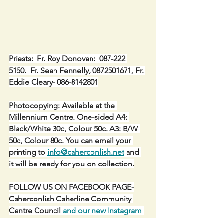
Priests:  Fr. Roy Donovan:  087-222 
5150.  Fr. Sean Fennelly, 0872501671, Fr. 
Eddie Cleary- 086-8142801
Photocopying: Available at the 
Millennium Centre. One-sided A4: 
Black/White 30c, Colour 50c. A3: B/W 
50c, Colour 80c. You can email your 
printing to 
info@caherconlish.net
 and 
it will be ready for you on collection.
FOLLOW US ON FACEBOOK PAGE-
Caherconlish Caherline Community 
Centre Council 
and our new Instagram 