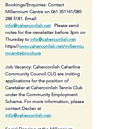
Bookings/Enquiries: Contact 
Millennium Centre on 061 351141/085 
288 5181. Email: 
info@caherconlish.net
   Please send 
notes for the newsletter before 3pm on 
Thursday to 
info@caherconlish.net
https//
www.caherconlish.net/millenniu
mcentrebrochure
Job Vacancy: Caherconlish Caherline 
Community Council CLG are inviting 
applications for the position of 
Caretaker at Caherconlish Tennis Club 
under the Community Employment 
Scheme. For more information, please 
contact Declan at 
info@caherconlish.net
.