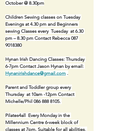
October @ 8.30pm
Children Sewing classes on Tuesday 
Evenings at 4.30 pm and Beginners 
sewing Classes every  Tuesday  at 6.30 
pm – 8.30 pm Contact Rebecca 087 
9018380
Hynan Irish Dancing Classes: Thursday 
6-7pm Contact Jason Hynan by email: 
Hynanirishdance@gmail.com
 .
Parent and Toddler group every 
Thursday  at 10am -12pm Contact 
Michelle/Phil 086 888 8105. 
Pilates4all  Every Monday in the 
Millennium Centre 6-week block of 
classes at 7pm. Suitable for all abilities, 