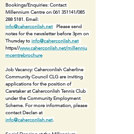
Bookings/Enquiries: Contact 
Millennium Centre on 061 351141/085 
288 5181. Email: 
info@caherconlish.net
   Please send 
notes for the newsletter before 3pm on 
Thursday to 
info@caherconlish.net
https//
www.caherconlish.net/millenniu
mcentrebrochure
Job Vacancy: Caherconlish Caherline 
Community Council CLG are inviting 
applications for the position of 
Caretaker at Caherconlish Tennis Club 
under the Community Employment 
Scheme. For more information, please 
contact Declan at 
info@caherconlish.net
.