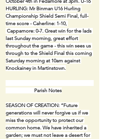
October 4th in Fedamore at 3pm. U-16 
HURLING: Mr Binman U16 Hurling 
Championship Shield Semi Final, full-
time score - Caherline: 1-10, 
 Cappamore: 0-7. Great win for the lads 
last Sunday morning, great effort 
throughout the game - this win sees us 
through to the Shield Final this coming 
Saturday morning at 10am against 
Knockainey in Martinstown.
                       Parish Notes
SEASON OF CREATION: “Future 
generations will never forgive us if we 
miss the opportunity to protect our 
common home. We have inherited a 
garden; we must not leave a desert for 