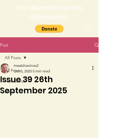
The Millennium Centre,
Caherconlish
Post
All Posts
mwalshwolves2
All Posts
Oct 5, 2025
5 min read
Issue 39 26th
Newsletter
September 2025
News