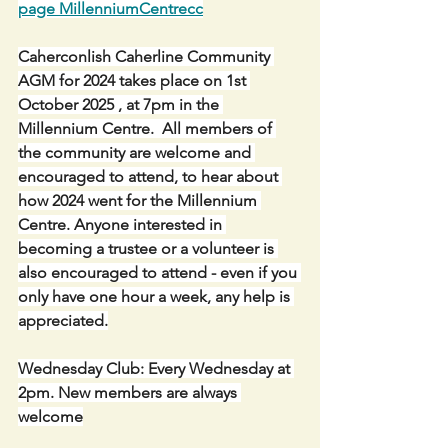
page MillenniumCentrecc
Caherconlish Caherline Community 
AGM for 2024 takes place on 1st 
October 2025 , at 7pm in the 
Millennium Centre.  All members of 
the community are welcome and 
encouraged to attend, to hear about 
how 2024 went for the Millennium 
Centre. Anyone interested in 
becoming a trustee or a volunteer is 
also encouraged to attend - even if you 
only have one hour a week, any help is 
appreciated.
Wednesday Club: Every Wednesday at 
2pm. New members are always 
welcome