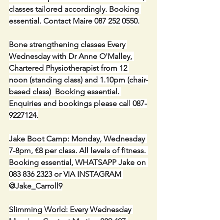
classes tailored accordingly. Booking 
essential. Contact Maire 087 252 0550.
Bone strengthening classes Every 
Wednesday with Dr Anne O'Malley, 
Chartered Physiotherapist from 12 
noon (standing class) and 1.10pm (chair-
based class)  Booking essential. 
Enquiries and bookings please call 087-
9227124.
Jake Boot Camp: Monday, Wednesday 
7-8pm, €8 per class. All levels of fitness. 
Booking essential, WHATSAPP Jake on 
083 836 2323 or VIA INSTAGRAM 
@Jake_Carroll9
Slimming World: Every Wednesday 