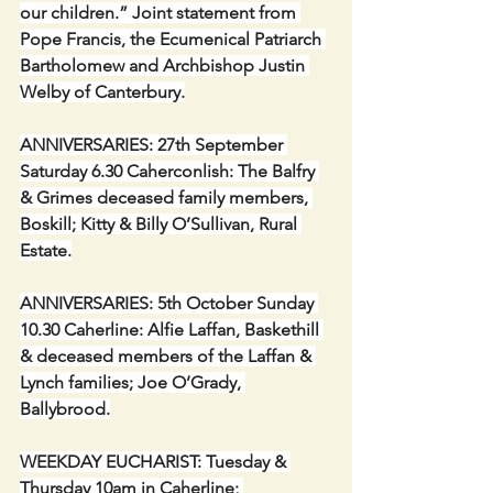
our children.” Joint statement from 
Pope Francis, the Ecumenical Patriarch 
Bartholomew and Archbishop Justin 
Welby of Canterbury.
ANNIVERSARIES: 27th September 
Saturday 6.30 Caherconlish: The Balfry 
& Grimes deceased family members, 
Boskill; Kitty & Billy O’Sullivan, Rural 
Estate.
ANNIVERSARIES: 5th October Sunday 
10.30 Caherline: Alfie Laffan, Baskethill 
& deceased members of the Laffan & 
Lynch families; Joe O’Grady, 
Ballybrood.
WEEKDAY EUCHARIST: Tuesday & 
Thursday 10am in Caherline; 