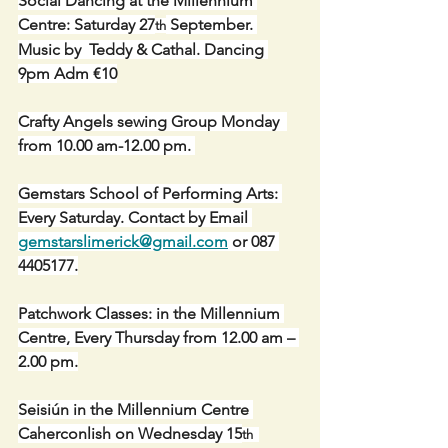
Social Dancing at the Millennium 
Centre: Saturday 27
 September. 
th
Music by  Teddy & Cathal. Dancing 
9pm Adm €10
Crafty Angels sewing Group Monday  
from 10.00 am-12.00 pm. 
Gemstars School of Performing Arts: 
Every Saturday. Contact by Email 
gemstarslimerick@gmail.com
 or 087 
4405177.
Patchwork Classes: in the Millennium 
Centre, Every Thursday from 12.00 am – 
2.00 pm.
Seisiún in the Millennium Centre 
Caherconlish on Wednesday 15
th  