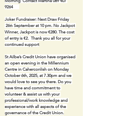
Morning  Contact Martina 089 407 
9264      
Joker Fundraiser: Next Draw Friday 
 26
 September at 10 pm. No Jackpot 
th
Winner, Jackpot is now €280. The cost 
of entry is €2.  Thank you all for your 
continued support
St Ailbe’s Credit Union have organised 
an open evening in the Millennium 
Centre in Caherconlish on Monday 
October 6th, 2025, at 7.30pm and we 
would love to see you there. Do you 
have time and commitment to 
volunteer & assist us with your 
professional/work knowledge and 
experience with all aspects of the 
governance of the Credit Union.