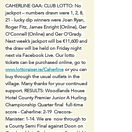
CAHERLINE GAA: CLUB LOTTO: No 
jackpot – numbers drawn were 1, 2, 8, 
21 - lucky dip winners were Joan Ryan, 
Roger Fitz, James Enright (Online), Ger 
O'Connell (Online) and Ger O'Grady. 
Next week’s jackpot will be €11,600 and 
the draw will be held on Friday night 
next via Facebook Live. Our lotto 
tickets can be purchased online, go to 
www.lottoraiser.ie/Caherline
 or you can 
buy through the usual outlets in the 
village. Many thanks for your continued 
support. RESULTS: Woodlands House 
Hotel County Premier Junior A Hurling 
Championship Quarter final  full-time 
score - Caherline: 2-19  Crecora-
Manister: 1-14. We are  now through to 
a County Semi Final against Doon on 