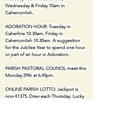
Wednesday & Friday 10am in 
Caherconlish.
ADORATION HOUR: Tuesday in 
Caherline 10.30am, Friday in 
Caherconlish 10.30am. A suggestion 
for the Jubilee Year to spend one hour 
or part of an hour in Adoration.
PARISH PASTORAL COUNCIL meet this 
Monday 29th at 6.45pm.
ONLINE PARISH LOTTO: Jackpot is 
now €1375. Draw each Thursday. Lucky 
dip winner – Diana Cayabyab.   Thank 
you so much to everyone who is 
supporting our fundraiser.