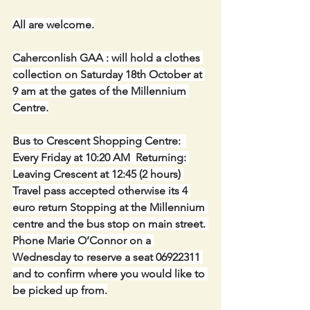
All are welcome.
Caherconlish GAA : will hold a clothes 
collection on Saturday 18th October at 
9 am at the gates of the Millennium 
Centre.
Bus to Crescent Shopping Centre:  
Every Friday at 10:20 AM  Returning: 
Leaving Crescent at 12:45 (2 hours) 
Travel pass accepted otherwise its 4 
euro return Stopping at the Millennium 
centre and the bus stop on main street. 
Phone Marie O’Connor on a 
Wednesday to reserve a seat 06922311 
and to confirm where you would like to 
be picked up from.