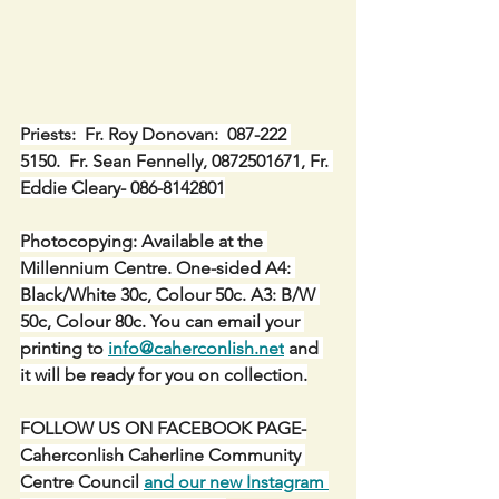
Priests:  Fr. Roy Donovan:  087-222 
5150.  Fr. Sean Fennelly, 0872501671, Fr. 
Eddie Cleary- 086-8142801
Photocopying: Available at the 
Millennium Centre. One-sided A4: 
Black/White 30c, Colour 50c. A3: B/W 
50c, Colour 80c. You can email your 
printing to 
info@caherconlish.net
 and 
it will be ready for you on collection.
FOLLOW US ON FACEBOOK PAGE-
Caherconlish Caherline Community 
Centre Council 
and our new Instagram 