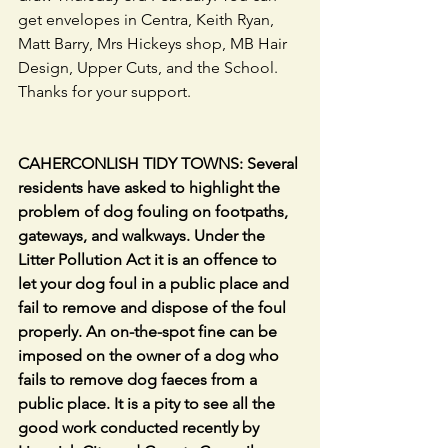
get envelopes in Centra, Keith Ryan, 
Matt Barry, Mrs Hickeys shop, MB Hair 
Design, Upper Cuts, and the School. 
Thanks for your support.                           
CAHERCONLISH TIDY TOWNS: Several 
residents have asked to highlight the 
problem of dog fouling on footpaths, 
gateways, and walkways. Under the 
Litter Pollution Act it is an offence to 
let your dog foul in a public place and 
fail to remove and dispose of the foul 
properly. An on-the-spot fine can be 
imposed on the owner of a dog who 
fails to remove dog faeces from a 
public place. It is a pity to see all the 
good work conducted recently by 