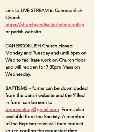
Link to LIVE STREAM in Caherconlish 
Church – 
https://churchcamlive.ie/caherconlish
or parish website.
CAHERCONLISH Church closed 
Monday and Tuesday and until 6pm on 
Wed to facilitate work on Church floor 
and will reopen for 7.30pm Mass on 
Wednesday.
BAPTISMS – forms can be downloaded 
from the parish website and the ‘filled 
in form’ can be sent to 
donovan8roy@gmail.com
  Forms also 
available from the Sacristy. A member 
of the Baptism team will then contact 
you to confirm the requested date. 