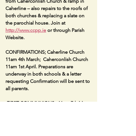
from Caherconlish Church & ramp in 
Caherline – also repairs to the roofs of 
both churches & replacing a slate on 
the parochial house. Join at 
http://www.ccpp.ie
 or through Parish 
Website.
CONFIRMATIONS; Caherline Church 
11am 4th March;  Caherconlish Church 
11am 1st April. Preparations are 
underway in both schools & a letter 
requesting Confirmation will be sent to 
all parents.
 FIRST COMMUNIONS:  11am 7th May 
in Caherline; 11am 21st May in 
Caherconlish.
The BASKET collection is replaced by 