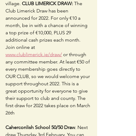
village. 
CLUB LIMERICK DRAW:
 The 
Club Limerick Draw has been 
announced for 2022. For only €10 a 
month, be in with a chance of winning 
a top prize of €10,000, PLUS 29 
additional cash prizes each month. 
Join online at 
www.clublimerick.ie/draw/
 or through 
any committee member. At least €50 of 
every membership goes directly to 
OUR CLUB, so we would welcome your 
support throughout 2022. This is a 
great opportunity for everyone to give 
their support to club and county. The 
first draw for 2022 takes place on March 
26th
Caherconlish School 50/50 Draw
. Next 
draw Thursday 3rd February. You can 