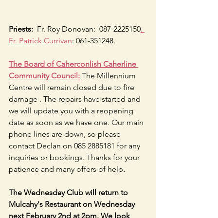
Priests:
  Fr. Roy Donovan:  087-2225150
. 
Fr. Patrick Currivan
: 061-351248.
The Board of Caherconlish Caherline 
Community Council:
 The Millennium 
Centre will remain closed due to fire 
damage . The repairs have started and 
we will update you with a reopening 
date as soon as we have one. Our main 
phone lines are down, so please 
contact Declan on 085 2885181 for any 
inquiries or bookings. Thanks for your 
patience and many offers of help
.
The Wednesday Club will return to 
Mulcahy's Restaurant on Wednesday 
next February 2nd at 2pm. We look 