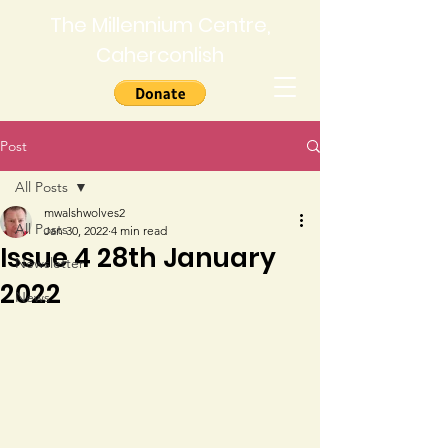
The Millennium Centre,
Caherconlish
Post
All Posts
mwalshwolves2
All Posts
Jan 30, 2022
4 min read
Issue 4 28th January
Newsletter
2022
News