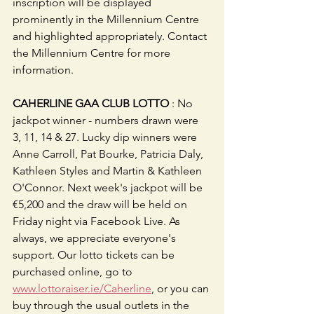
inscription will be displayed 
prominently in the Millennium Centre 
and highlighted appropriately. Contact 
the Millennium Centre for more 
information.
CAHERLINE GAA CLUB LOTTO
 : No 
jackpot winner - numbers drawn were 
3, 11, 14 & 27. Lucky dip winners were 
Anne Carroll, Pat Bourke, Patricia Daly, 
Kathleen Styles and Martin & Kathleen 
O'Connor. Next week's jackpot will be 
€5,200 and the draw will be held on 
Friday night via Facebook Live. As 
always, we appreciate everyone's 
support. Our lotto tickets can be 
purchased online, go to 
www.lottoraiser.ie/Caherline
, or you can 
buy through the usual outlets in the 