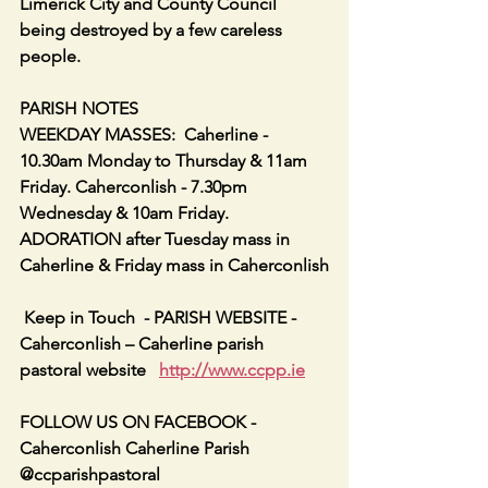
Limerick City and County Council 
being destroyed by a few careless 
people.
PARISH NOTES
WEEKDAY MASSES:  Caherline - 
10.30am Monday to Thursday & 11am 
Friday. Caherconlish - 7.30pm 
Wednesday & 10am Friday. 
ADORATION after Tuesday mass in 
Caherline & Friday mass in Caherconlish
 Keep in Touch  - PARISH WEBSITE - 
Caherconlish – Caherline parish 
pastoral website   
http://www.ccpp.ie
FOLLOW US ON FACEBOOK -     
Caherconlish Caherline Parish 
@ccparishpastoral