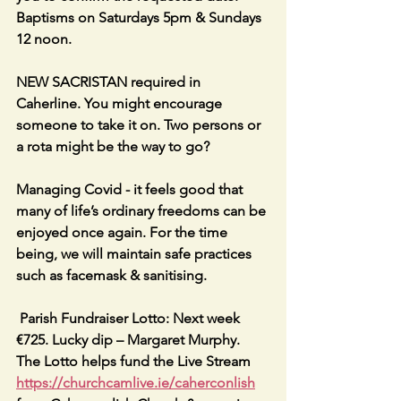
Baptisms on Saturdays 5pm & Sundays 
12 noon.
NEW SACRISTAN required in 
Caherline. You might encourage 
someone to take it on. Two persons or 
a rota might be the way to go?
Managing Covid - it feels good that 
many of life’s ordinary freedoms can be 
enjoyed once again. For the time 
being, we will maintain safe practices 
such as facemask & sanitising.
 Parish Fundraiser Lotto: Next week 
€725. Lucky dip – Margaret Murphy. 
The Lotto helps fund the Live Stream 
https://churchcamlive.ie/caherconlish