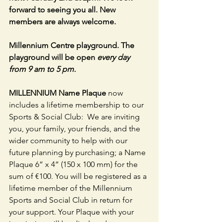
forward to seeing you all. New 
members are always welcome.
Millennium Centre playground. The 
playground will be open 
every day 
from 9 am to 5 pm.
MILLENNIUM Name Plaque 
now 
includes a lifetime membership to our 
Sports & Social Club:  We are inviting 
you, your family, your friends, and the 
wider community to help with our 
future planning by purchasing; a Name 
Plaque 6” x 4” (150 x 100 mm) for the 
sum of €100. You will be registered as a 
lifetime member of the Millennium 
Sports and Social Club in return for 
your support. Your Plaque with your 