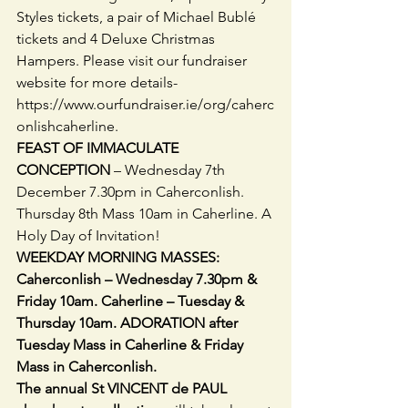
Styles tickets, a pair of Michael Bublé 
tickets and 4 Deluxe Christmas 
Hampers. Please visit our fundraiser 
website for more details- 
https://www.ourfundraiser.ie/org/caherc
onlishcaherline.
FEAST OF IMMACULATE 
CONCEPTION 
– Wednesday 7th 
December 7.30pm in Caherconlish. 
Thursday 8th Mass 10am in Caherline. A 
Holy Day of Invitation!
WEEKDAY MORNING MASSES: 
Caherconlish – Wednesday 7.30pm & 
Friday 10am. Caherline – Tuesday & 
Thursday 10am. ADORATION after 
Tuesday Mass in Caherline & Friday 
Mass in Caherconlish.
The annual St VINCENT de PAUL 