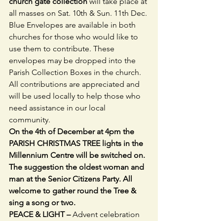
church gate collection 
will take place at 
all masses on Sat. 10th & Sun. 11th Dec. 
Blue Envelopes are available in both 
churches for those who would like to 
use them to contribute. These 
envelopes may be dropped into the 
Parish Collection Boxes in the church. 
All contributions are appreciated and 
will be used locally to help those who 
need assistance in our local 
community. 
On the 4th of December at 4pm the 
PARISH CHRISTMAS TREE lights in the 
Millennium Centre will be switched on. 
The suggestion the oldest woman and 
man at the Senior Citizens Party. All 
welcome to gather round the Tree & 
sing a song or two.
PEACE & LIGHT – 
Advent celebration 