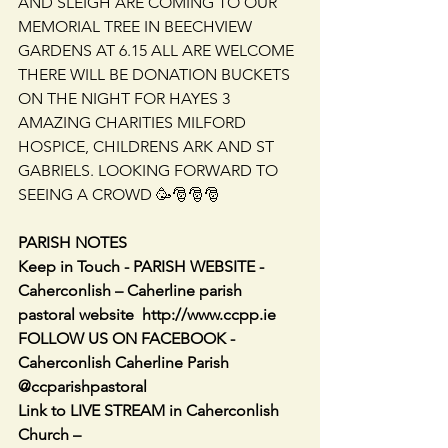
AND SLEIGH ARE COMING TO OUR 
MEMORIAL TREE IN BEECHVIEW 
GARDENS AT 6.15 ALL ARE WELCOME 
THERE WILL BE DONATION BUCKETS 
ON THE NIGHT FOR HAYES 3 
AMAZING CHARITIES MILFORD 
HOSPICE, CHILDRENS ARK AND ST 
GABRIELS. LOOKING FORWARD TO 
SEEING A CROWD 🥳🎅🎅🎅
PARISH NOTES
Keep in Touch - PARISH WEBSITE - 
Caherconlish – Caherline parish 
pastoral website  http://www.ccpp.ie      
FOLLOW US ON FACEBOOK -    
Caherconlish Caherline Parish 
@ccparishpastoral
Link to LIVE STREAM in Caherconlish 
Church – 