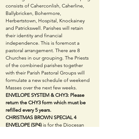
consists of Caherconlish, Caherline, 
Ballybricken, Bohermore, 
Herbertstown, Hospital, Knockainey 
and Patrickswell. Parishes will retain 
their identity and financial 
independence. This is foremost a 
pastoral arrangement. There are 8 
Churches in our grouping. The Priests 
of the combined parishes together 
with their Parish Pastoral Groups will 
formulate a new schedule of weekend 
Masses over the next few weeks. 
ENVELOPE SYSTEM & CHY3: Please 
return the CHY3 form which must be 
refilled every 5 years.
CHRISTMAS BROWN SPECIAL 4 
ENVELOPE (SP4) 
is for the Diocesan 
Common Fund from which the Priests 