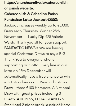
https://churchcamlive.ie/caherconlish 
or parish website. 
Caherconlish & Caherline Parish 
Fundraiser Lotto Jackpot €2550: 
Jackpot increases weekly up to €5,000. 
Draw each Thursday. Winner 25th 
November — Lucky Dip €25 Valerie 
Walsh. Thank you all for your support.
FANTASTIC NEWS
!! We are having 
special Christmas Draws to say a BIG 
Thank You to everyone who is 
supporting our lotto. Every line in our 
lotto on 15th December will 
automatically have a free chance to win 
in 2 Extra draws - our Parish Christmas 
Draw – three €100 Hampers. A National 
Draw with great prizes including 3 
PLAYSTATION 5’s, FOTA ISLAND - 5 
Star Hotel 2-night break, a pair of Harry 