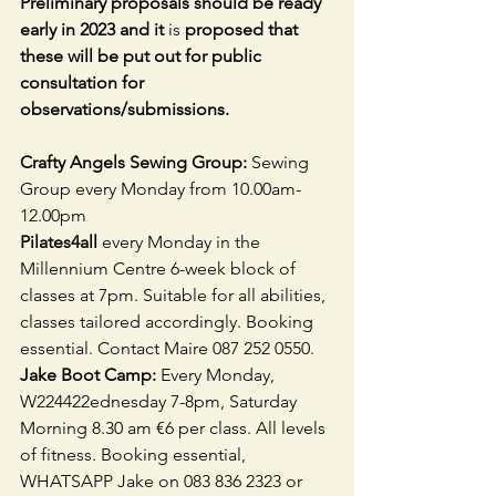
Preliminary proposals should be ready 
early in 2023 and it 
is 
proposed that 
these will be put out for public 
consultation for 
observations/submissions.
Crafty Angels Sewing Group: 
Sewing 
Group every Monday from
10.00am-
12.00pm
Pilates4all 
every Monday in the 
Millennium Centre 6-week block of 
classes at 7pm. Suitable for all abilities, 
classes tailored accordingly. Booking 
essential. Contact Maire 087 252 0550.
Jake Boot Camp: 
Every Monday, 
W224422ednesday 7-8pm, Saturday 
Morning 8.30 am €6 per class. All levels 
of fitness. Booking essential, 
WHATSAPP Jake on 083 836 2323 or 