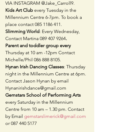
VIA INSTAGRAM @Jake_Carroll9. 
Kids Art Club 
every Tuesday in the 
Millennium Centre 6-7pm. To book a 
place contact 085 1186 411. 
Slimming World
: Every Wednesday, 
Contact Martina 089 407 9264
.
Parent and toddler group every 
Thursday at 10 am -12pm Contact 
Michelle/Phil 086 888 8105. 
Hynan Irish Dancing Classes
: Thursday 
night in the Millennium Centre at 6pm. 
Contact Jason Hynan by email    
Hynanirishdance@gmail.com
Gemstars School of Performing Arts
every Saturday in the Millennium 
Centre from 10 am – 1.30 pm. Contact 
by Email 
gemstarslimerick@gmail.com
or 087 440 5177