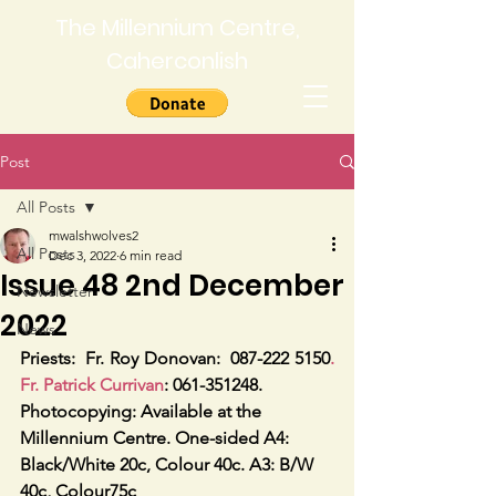
The Millennium Centre,
Caherconlish
Post
All Posts
mwalshwolves2
All Posts
Dec 3, 2022
6 min read
Issue 48 2nd December
Newsletter
2022
News
Priests:
Fr. Roy Donovan:  087-222 5150
. 
Fr. Patrick Currivan
: 061-351248.
Photocopying: Available at the 
Millennium Centre. One-sided A4: 
Black/White 20c, Colour 40c. A3: B/W 
40c, Colour75c