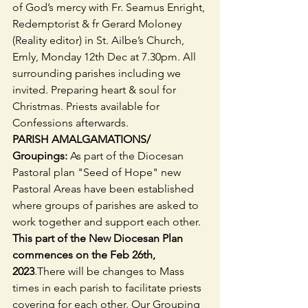
of God’s mercy with Fr. Seamus Enright, 
Redemptorist & fr Gerard Moloney 
(Reality editor) in St. Ailbe’s Church, 
Emly, Monday 12th Dec at 7.30pm. All 
surrounding parishes including we 
invited. Preparing heart & soul for 
Christmas. Priests available for 
Confessions afterwards.
PARISH AMALGAMATIONS/ 
Groupings: 
As part of the Diocesan 
Pastoral plan "Seed of Hope" new 
Pastoral Areas have been established 
where groups of parishes are asked to 
work together and support each other.
This part of the New Diocesan Plan 
commences on the Feb 26th, 
2023
.There will be changes to Mass 
times in each parish to facilitate priests 
covering for each other. Our Grouping 