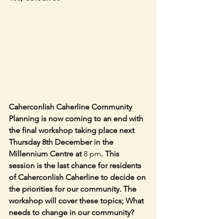
Caherconlish Caherline Community 
Planning is now coming to an end with 
the final workshop taking place next 
Thursday 8th December in the 
Millennium Centre at 
8 pm
. This 
session is the last chance for residents 
of Caherconlish Caherline to decide on 
the priorities for our community. The 
workshop will cover these topics; What 
needs to change in our community? 