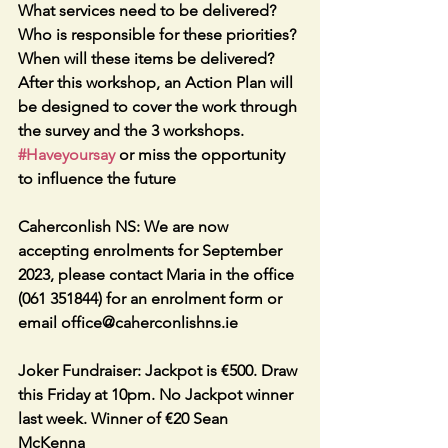
What services need to be delivered? 
Who is responsible for these priorities? 
When will these items be delivered? 
After this workshop, an Action Plan will 
be designed to cover the work through 
the survey and the 3 workshops. 
#Haveyoursay
 or miss the opportunity 
to influence the future
Caherconlish NS: We are now 
accepting enrolments for September 
2023, please contact Maria in the office 
(061 351844) for an enrolment form or 
email office@caherconlishns.ie
Joker Fundraiser: Jackpot is €500. Draw 
this Friday at 10pm. No Jackpot winner 
last week. Winner of €20 Sean 
McKenna 