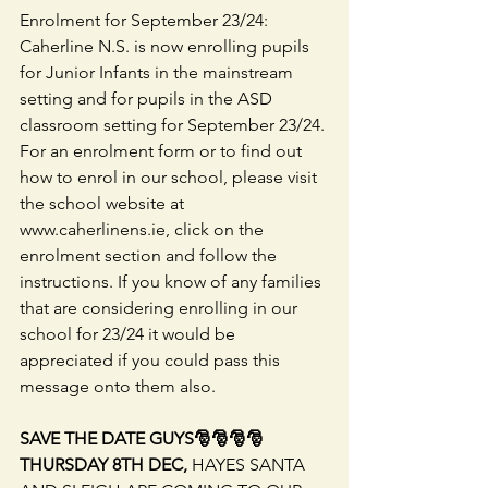
Enrolment for September 23/24: 
Caherline N.S. is now enrolling pupils 
for Junior Infants in the mainstream 
setting and for pupils in the ASD 
classroom setting for September 23/24. 
For an enrolment form or to find out 
how to enrol in our school, please visit 
the school website at 
www.caherlinens.ie, click on the 
enrolment section and follow the 
instructions. If you know of any families 
that are considering enrolling in our 
school for 23/24 it would be 
appreciated if you could pass this 
message onto them also. 
SAVE THE DATE GUYS🎅🎅🎅🎅 
THURSDAY 8TH DEC,
 HAYES SANTA 