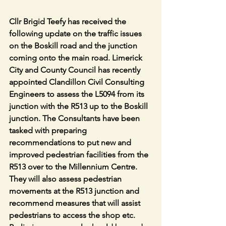
Cllr Brigid Teefy has received the 
following update on the traffic issues 
on the Boskill road and the junction 
coming onto the main road. Limerick 
City and County Council has recently 
appointed Clandillon Civil Consulting 
Engineers to assess the L5094 from its 
junction with the R513 up to the Boskill 
junction. The Consultants have been 
tasked with preparing 
recommendations to put new and 
improved pedestrian facilities from the 
R513 over to the Millennium Centre. 
They will also assess pedestrian 
movements at the R513 junction and 
recommend measures that will assist 
pedestrians to access the shop etc. 