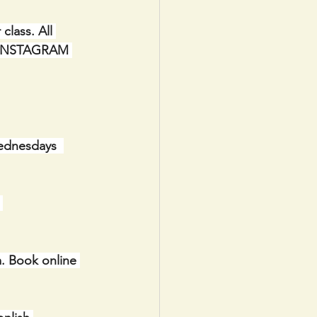
lass. All 
IA INSTAGRAM 
ednesdays  
 
. Book online 