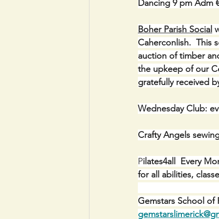
Dancing 9 pm Adm 
Boher Parish Social
 
Caherconlish.  This 
auction of timber and
the upkeep of our Co
gratefully received
Wednesday Club: ev
Crafty Angels sewin
P
ilates4all  Every M
for all abilities, cl
Gemstars School of P
gemstarslimerick@g