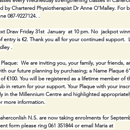
lasses every Wednesday strengthening classes in Caherco
ed by Chartered Physiotherapist Dr Anne O’Malley. For 
ne 087-9227124. .
xt Draw Friday 31st  January  at 10 pm. No  jackpot winne
 entry is €2. Thank you all for your continued support.  
dley .
ue:  We are inviting you, your family, your friends, a
th our future planning by purchasing; a Name Plaque 6” 
of €100. You will be registered as a lifetime member of 
b in return for your support. Your Plaque with your inscri
y in the Millennium Centre and highlighted appropriatel
r more information.
aherconlish N.S. are now taking enrolments for Septembe
ent form please ring 061 351844 or email Maria at 