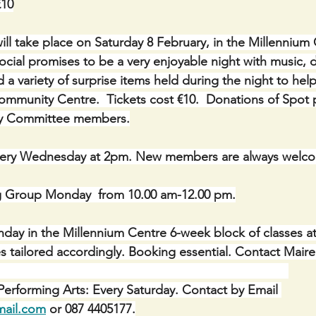
€10
will take place on Saturday 8 February, in the Millennium 
social promises to be a very enjoyable night with music, 
 a variety of surprise items held during the night to help
mmunity Centre.  Tickets cost €10.  Donations of Spot pr
 by Committee members.
ery Wednesday at 2pm. New members are always welc
g Group Monday  from 10.00 am-12.00 pm.
onday in the Millennium Centre 6-week block of classes a
asses tailored accordingly. Booking essential. Contact Mair
erforming Arts: Every Saturday. Contact by Email 
mail.com
 or 087 4405177.