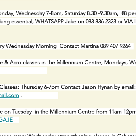
day, Wednesday 7-8pm, Saturday 8.30 -9.30am,  €8 per c
Booking essential, WHATSAPP Jake on 083 836 2323 or V
ry Wednesday Morning  Contact Martina 089 407 9264  
e & Acro classes in the Millennium Centre, Mondays, W
                            
 Classes: Thursday 6-7pm Contact Jason Hynan by email:
ail.com
 .
ue on Tuesday  in the Millennium Centre from 11am-12pm
A.IE