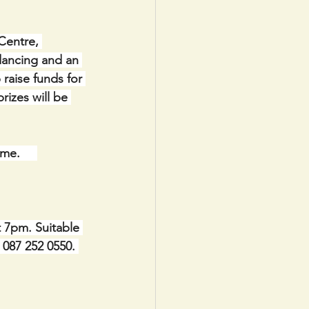
Centre, 
dancing and an 
 raise funds for 
izes will be 
ome.
t 7pm. Suitable 
e 087 252 0550. 