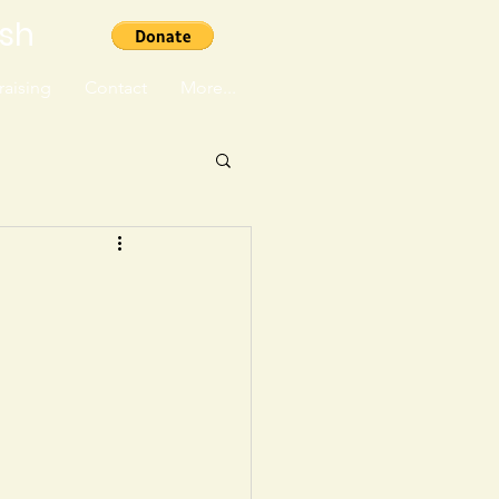
ish
aising
Contact
More...