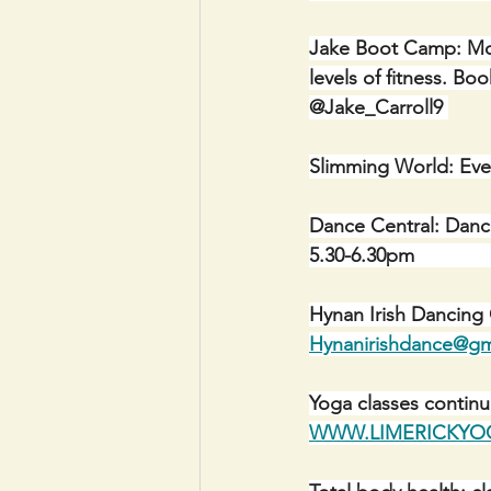
Jake Boot Camp: Mon
levels of fitness. 
@Jake_Carroll9 
Slimming World: Eve
Dance Central: Danc
5.30-6.30pm                 
Hynan Irish Dancing
Hynanirishdance@gm
Yoga classes contin
WWW.LIMERICKYOG