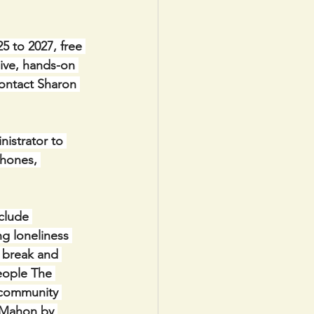
 to 2027, free 
sive, hands-on 
contact Sharon 
nistrator to 
hones, 
clude 
g loneliness 
 break and 
eople The 
 community 
 Mahon by 