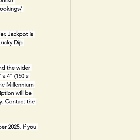
nlish 
bookings/ 
r. Jackpot is 
Lucky Dip 
nd the wider 
x 4” (150 x 
the Millennium 
ption will be 
y. Contact the 
r 2025. If you 