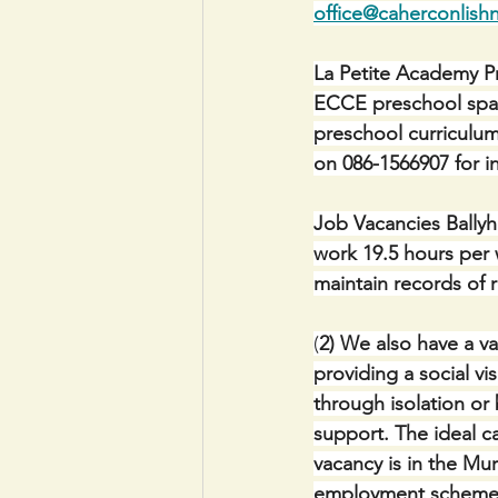
office@caherconlishn
La Petite Academy Pr
ECCE preschool spaces
preschool curriculum
on 086-1566907 for i
Job Vacancies Ballyho
work 19.5 hours per 
maintain records of 
(
2) We also have a v
providing a social v
through isolation or
support. The ideal c
vacancy is in the Mu
employment scheme. 