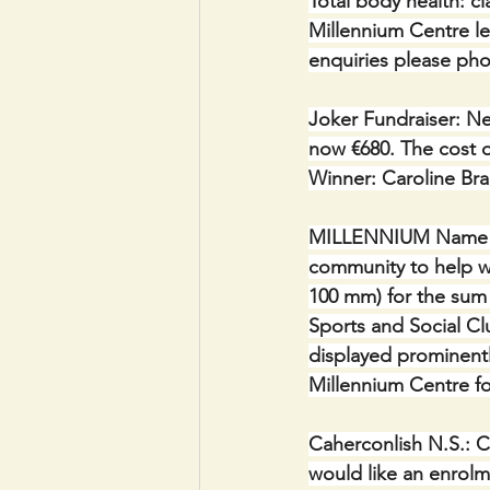
Total body health: c
Millennium Centre l
enquiries please pho
Joker Fundraiser: Ne
now €680. The cost of
Winner: Caroline Bra
MILLENNIUM Name Plaq
community to help wi
100 mm) for the sum 
Sports and Social Clu
displayed prominentl
Millennium Centre fo
Caherconlish N.S.: C
would like an enrolm