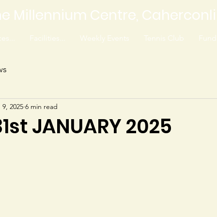
e Millennium Centre, Caherconl
es...
Facilities...
Weekly Events
Tennis Club
Fundr
ws
 9, 2025
6 min read
 31st JANUARY 2025