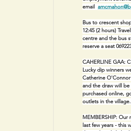
email  
amcmahon@bal
Bus to crescent shop
12:45 (2 hours) Trave
centre and the bus 
reserve a seat 06922
CAHERLINE GAA: CLUB
Lucky dip winners we
Catherine O'Connor (
and the draw will be 
purchased online, go
outlets in the villag
MEMBERSHIP: Our me
last few years - thi