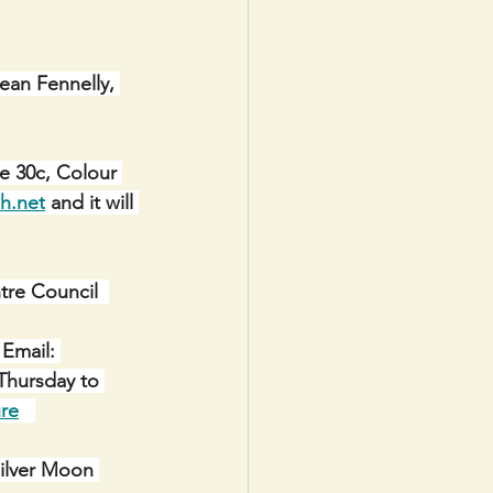
Sean Fennelly, 
e 30c, Colour 
h.net
 and it will 
e Council  
Email: 
Thursday to 
re
Silver Moon 