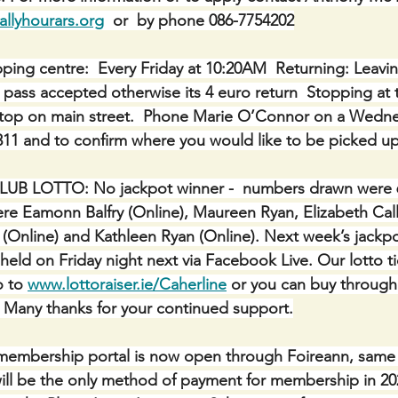
lyhourars.org
  or  by phone 086-7754202
ping centre:  Every Friday at 10:20AM  Returning: Leavin
l pass accepted otherwise its 4 euro return  Stopping at
stop on main street.  Phone Marie O’Connor on a Wedne
311 and to confirm where you would like to be picked up
 LOTTO: No jackpot winner -  numbers drawn were 6, 
re Eamonn Balfry (Online), Maureen Ryan, Elizabeth Call
Online) and Kathleen Ryan (Online). Next week’s jackpot
held on Friday night next via Facebook Live. Our lotto t
 to 
www.lottoraiser.ie/Caherline
 or you can buy through
e. Many thanks for your continued support.
mbership portal is now open through Foireann, same 
s will be the only method of payment for membership in 