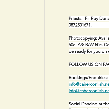
Priests:  Fr. Roy Don
0872501671,            
Photocopying: Availa
50c. A3: B/W 50c, Co
be ready for you on c
FOLLOW US ON FACE
Bookings/Enquiries: 
info@caherconlish.n
info@caherconlish.n
Social Dancing at th