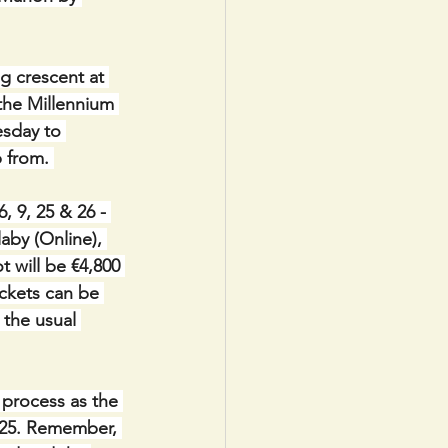
g crescent at 
 the Millennium 
sday to 
 from. 
9, 25 & 26 - 
aby (Online), 
 will be €4,800 
ickets can be 
 the usual 
process as the 
2025. Remember, 