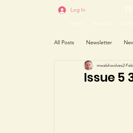
Th
Log In
Home
About Us
Servic
All Posts
Newsletter
Ne
mwalshwolves2
Feb
Issue 5