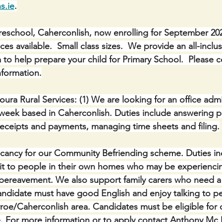
s.ie
.
eschool, Caherconlish, now enrolling for September 2025
 available.  Small class sizes.  We provide an all-inclu
 to help prepare your child for Primary School.  Please 
nformation.
ura Rural Services: (1) We are looking for an office admi
week based in Caherconlish. Duties include answering p
receipts and payments, managing time sheets and filing.
acancy for our Community Befriending scheme. Duties in
isit to people in their own homes who may be experiencin
 bereavement. We also support family carers who need a
andidate must have good English and enjoy talking to p
rroe/Caherconlish area. Candidates must be eligible for
For more information or to apply contact Anthony Mc