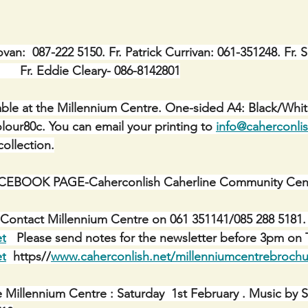
ovan:  087-222 5150. Fr. Patrick Currivan: 061-351248. Fr. 
        Fr. Eddie Cleary- 086-8142801
ble at the Millennium Centre. One-sided A4: Black/Whit
lour80c. You can email your printing to 
info@caherconlis
ollection.
BOOK PAGE-Caherconlish Caherline Community Centr
Contact Millennium Centre on 061 351141/085 288 5181. 
et
   Please send notes for the newsletter before 3pm on 
et
  https//
www.caherconlish.net/millenniumcentrebrochu
e Millennium Centre : Saturday  1st February . Music by 