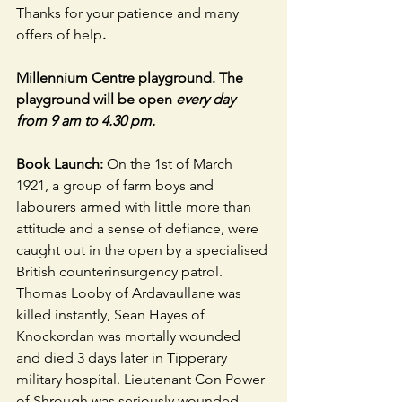
Thanks for your patience and many 
offers of help
.
Millennium Centre playground. The 
playground will be open 
every day 
from 9 am to 4.30 pm.
Book Launch: 
On the 1st of March 
1921, a group of farm boys and 
labourers armed with little more than 
attitude and a sense of defiance, were 
caught out in the open by a specialised 
British counterinsurgency patrol. 
Thomas Looby of Ardavaullane was 
killed instantly, Sean Hayes of 
Knockordan was mortally wounded 
and died 3 days later in Tipperary 
military hospital. Lieutenant Con Power 
of Shrough was seriously wounded, 