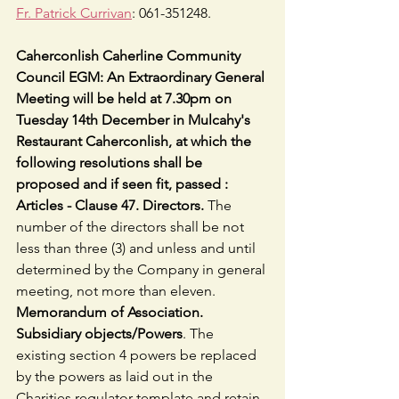
Fr. Patrick Currivan
: 061-351248.
Caherconlish Caherline Community 
Council EGM: An Extraordinary General 
Meeting will be held at 7.30pm on 
Tuesday 14th December in Mulcahy's 
Restaurant Caherconlish, at which the 
following resolutions shall be 
proposed and if seen fit, passed :  
Articles - Clause 47. Directors. 
The 
number of the directors shall be not 
less than three (3) and unless and until 
determined by the Company in general 
meeting, not more than eleven.
Memorandum of Association. 
Subsidiary objects/Powers
. The 
existing section 4 powers be replaced 
by the powers as laid out in the 
Charities regulator template and retain 