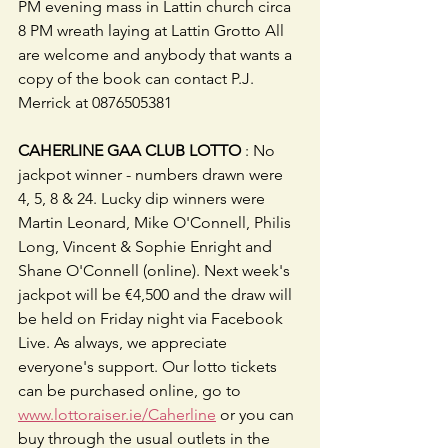
PM evening mass in Lattin church circa 
8 PM wreath laying at Lattin Grotto All 
are welcome and anybody that wants a 
copy of the book can contact P.J. 
Merrick at 0876505381
CAHERLINE GAA CLUB LOTTO
 : No 
jackpot winner - numbers drawn were 
4, 5, 8 & 24. Lucky dip winners were 
Martin Leonard, Mike O'Connell, Philis 
Long, Vincent & Sophie Enright and 
Shane O'Connell (online). Next week's 
jackpot will be €4,500 and the draw will 
be held on Friday night via Facebook 
Live. As always, we appreciate 
everyone's support. Our lotto tickets 
can be purchased online, go to 
www.lottoraiser.ie/Caherline
 or you can 
buy through the usual outlets in the 