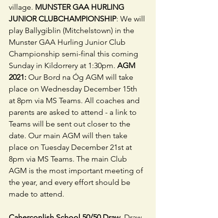
village. 
MUNSTER GAA HURLING 
JUNIOR CLUBCHAMPIONSHIP
: We will 
play Ballygiblin (Mitchelstown) in the 
Munster GAA Hurling Junior Club 
Championship semi-final this coming 
Sunday in Kildorrery at 1:30pm. 
AGM 
2021:
 Our Bord na Óg AGM will take 
place on Wednesday December 15th 
at 8pm via MS Teams. All coaches and 
parents are asked to attend - a link to 
Teams will be sent out closer to the 
date. Our main AGM will then take 
place on Tuesday December 21st at 
8pm via MS Teams. The main Club 
AGM is the most important meeting of 
the year, and every effort should be 
made to attend.
Caherconlish School 50/50 Draw
. Draw 