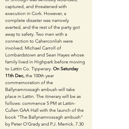
captured, and threatened with 
execution in Cork. However, a 
complete disaster was narrowly 
averted, and the rest of the party got 
away to safety. Two men with a 
connection to Caherconlish were 
involved. Michael Carroll of 
Lombardstown and Sean Hayes whose 
family lived in Highpark before moving 
to Lattin Co. Tipperary.
 On Saturday 
11th Dec,
 the 100th year 
commemoration of the 
Ballynamrossagh ambush will take 
place in Lattin. The itinerary will be as 
follows: commence 5 PM at Lattin-
Cullen GAA Hall with the launch of the 
book "The Ballynamrossagh ambush" 
by Peter O'Grady and P.J. Merrick. 7.30 