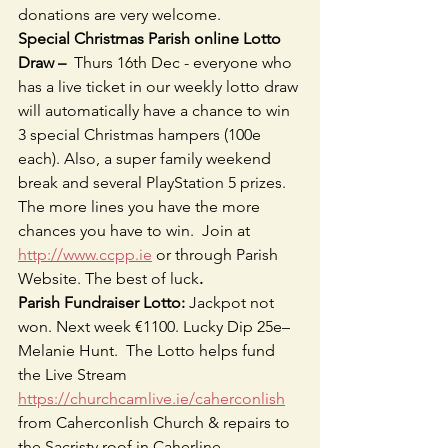
donations are very welcome.
Special Christmas Parish online Lotto 
Draw –  
Thurs 16th Dec - everyone who 
has a live ticket in our weekly lotto draw 
will automatically have a chance to win 
3 special Christmas hampers (100e 
each). Also, a super family weekend 
break and several PlayStation 5 prizes. 
The more lines you have the more 
chances you have to win.  Join at 
http://www.ccpp.ie
 or through Parish 
Website. The best of luck
.
Parish Fundraiser Lotto: 
Jackpot not 
won. Next week €1100. Lucky Dip 25e– 
Melanie Hunt.  The Lotto helps fund 
the Live Stream 
https://churchcamlive.ie/caherconlish
from Caherconlish Church & repairs to 
the Sacristy roof in Caherline.