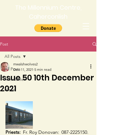
The Millennium Centre,
Caherconlish
Post
All Posts
mwalshwolves2
All Posts
Dec 11, 2021
5 min read
Issue 50 10th December
Newsletter
2021
News
Priests:
  Fr. Roy Donovan:  087-2225150.  