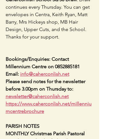
continues every Thursday. You can get 
envelopes in Centra, Keith Ryan, Matt 
Barry, Mrs Hickeys shop, MB Hair 
Design, Upper Cuts, and the School. 
Thanks for your support.                           
Bookings/Enquiries: Contact 
Millennium Centre on 0852885181   
Email: 
info@caherconlish.net
Please send notes for the newsletter 
before 3.00pm on Thursday to: 
newsletter@caherconlish.net
https://www.caherconlish.net/millenniu
mcentrebrochure
PARISH NOTES
MONTHLY Christmas Parish Pastoral 