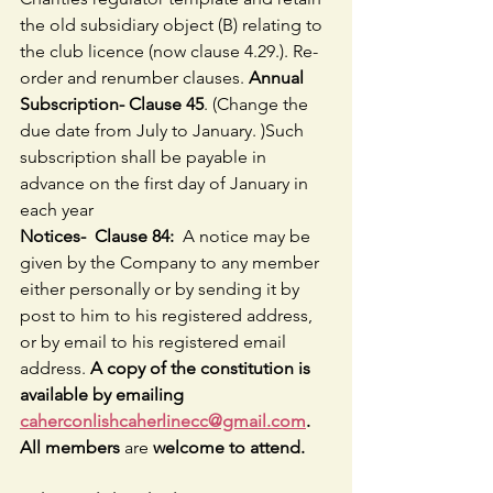
the old subsidiary object (B) relating to 
the club licence (now clause 4.29.). Re-
order and renumber clauses.
 Annual 
Subscription- Clause 45
. (Change the 
due date from July to January. )Such 
subscription shall be payable in 
advance on the first day of January in 
each year
Notices-  Clause 84:  
A notice may be 
given by the Company to any member 
either personally or by sending it by 
post to him to his registered address, 
or by email to his registered email 
address. 
A copy of the constitution is 
available by emailing 
caherconlishcaherlinecc@gmail.com
. 
All members 
are 
welcome to attend.