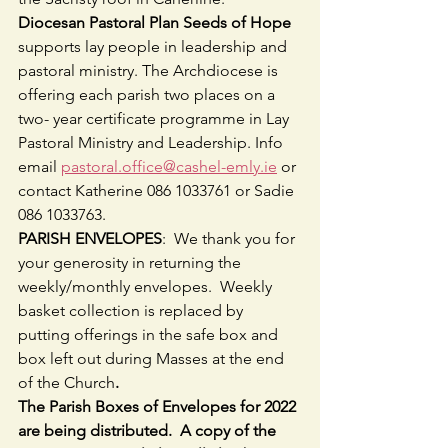
Diocesan Pastoral Plan Seeds of Hope
supports lay people in leadership and 
pastoral ministry. The Archdiocese is 
offering each parish two places on a 
two- year certificate programme in Lay 
Pastoral Ministry and Leadership. Info 
email 
pastoral.office@cashel-emly.ie
 or 
contact Katherine 086 1033761 or Sadie 
086 1033763.
PARISH ENVELOPES
:  We thank you for 
your generosity in returning the 
weekly/monthly envelopes.  Weekly 
basket collection is replaced by 
putting offerings in the safe box and 
box left out during Masses at the end 
of the Church
.
The Parish Boxes of Envelopes for 2022 
are being distributed.  A copy of the 