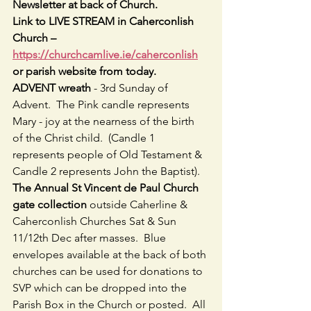
Newsletter at back of Church.
Link to LIVE STREAM in Caherconlish 
Church – 
https://churchcamlive.ie/caherconlish
or parish website from today.
ADVENT wreath
 - 3rd Sunday of 
Advent.  The Pink candle represents 
Mary - joy at the nearness of the birth 
of the Christ child.  (Candle 1 
represents people of Old Testament & 
Candle 2 represents John the Baptist).
The Annual St Vincent de Paul Church 
gate collection 
outside Caherline & 
Caherconlish Churches Sat & Sun 
11/12th Dec after masses.  Blue 
envelopes available at the back of both 
churches can be used for donations to 
SVP which can be dropped into the 
Parish Box in the Church or posted.  All 