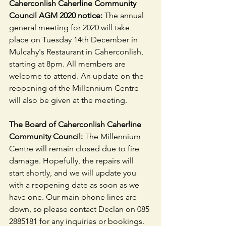
Caherconlish Caherline Community 
Council AGM 2020 notice: 
The annual 
general meeting for 2020 will take 
place on Tuesday 14th December in 
Mulcahy's Restaurant in Caherconlish, 
starting at 8pm. All members are 
welcome to attend. An update on the 
reopening of the Millennium Centre 
will also be given at the meeting.
The Board of Caherconlish Caherline 
Community Council:
 The Millennium 
Centre will remain closed due to fire 
damage. Hopefully, the repairs will 
start shortly, and we will update you 
with a reopening date as soon as we 
have one. Our main phone lines are 
down, so please contact Declan on 085 
2885181 for any inquiries or bookings. 