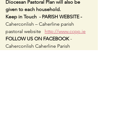
Diocesan Pastoral Plan will also be 
given to each household.
Keep in Touch  - PARISH WEBSITE - 
Caherconlish – Caherline parish 
pastoral website   
http://www.ccpp.ie
FOLLOW US ON FACEBOOK 
-     
Caherconlish Caherline Parish 
@ccparishpastoral
WEEKEND MASS TIMES
:  6.30pm Sat 
Caherconlish; 10am Sun Caherline 
&11am Caherconlish.
WEEKDAY MASSES: 
Tuesday & 
Thursday 10am in Caherline.  
Wednesday evening 7.30pm continues 
for December & Friday 10am in 
Caherconlish
.
ADORATION: 
After 10am Tuesday & 
Friday Masses until 11.30am.