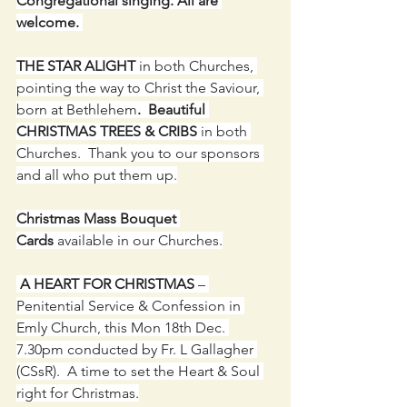
Congregational singing. All are 
welcome. 
THE STAR ALIGHT 
in both Churches, 
pointing the way to Christ the Saviour, 
born at Bethlehem
.  Beautiful 
CHRISTMAS TREES & CRIBS
 in both 
Churches.  Thank you to our sponsors 
and all who put them up.
Christmas Mass Bouquet 
Cards
 available in our Churches.
A HEART FOR CHRISTMAS
 – 
Penitential Service & Confession in 
Emly Church, this Mon 18th Dec. 
7.30pm conducted by Fr. L Gallagher 
(CSsR).  A time to set the Heart & Soul 
right for Christmas.