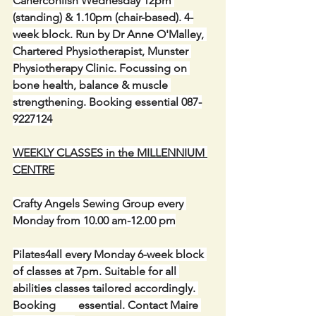
Caherconlish Wednesday 12pm 
(standing) & 1.10pm (chair-based). 4-
week block. Run by Dr Anne O'Malley, 
Chartered Physiotherapist, Munster 
Physiotherapy Clinic. Focussing on 
bone health, balance & muscle 
strengthening. Booking essential 087-
9227124
WEEKLY CLASSES in the MILLENNIUM 
CENTRE
Crafty Angels Sewing Group every 
Monday from 10.00 am-12.00 pm
Pilates4all every Monday 6-week block 
of classes at 7pm. Suitable for all 
abilities classes tailored accordingly. 
Booking        essential. Contact Maire 