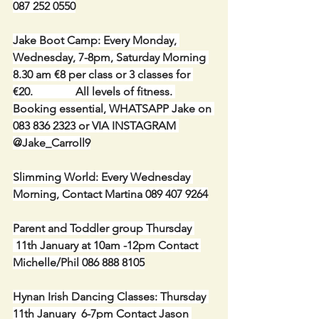
087 252 0550
Jake Boot Camp: Every Monday, 
Wednesday, 7-8pm, Saturday Morning 
8.30 am €8 per class or 3 classes for 
€20.               All levels of fitness. 
Booking essential, WHATSAPP Jake on 
083 836 2323 or VIA INSTAGRAM 
@Jake_Carroll9
Slimming World: Every Wednesday 
Morning, Contact Martina 089 407 9264
Parent and Toddler group Thursday 
 11th January at 10am -12pm Contact 
Michelle/Phil 086 888 8105
Hynan Irish Dancing Classes: Thursday 
11th January  6-7pm Contact Jason 