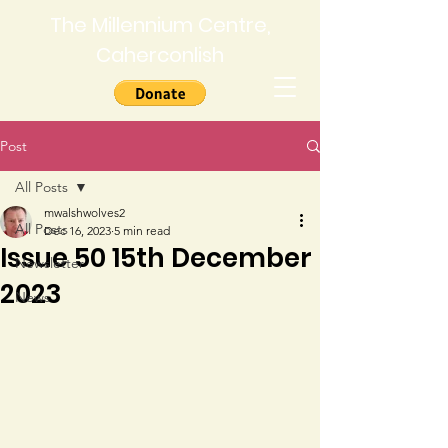
The Millennium Centre,
Caherconlish
Post
All Posts
mwalshwolves2
All Posts
Dec 16, 2023
5 min read
Issue 50 15th December
Newsletter
2023
News