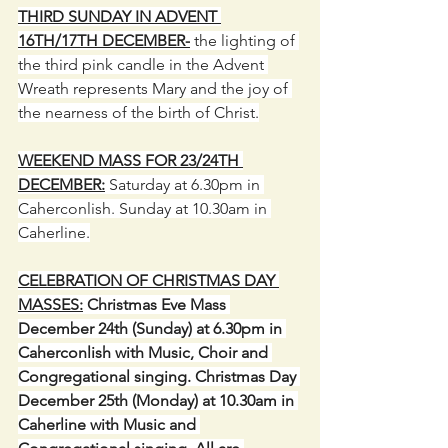
THIRD SUNDAY IN ADVENT 
16TH/17TH DECEMBER-
 the lighting of 
the third pink candle in the Advent 
Wreath represents Mary and the joy of 
the nearness of the birth of Christ.
WEEKEND MASS FOR 23/24TH 
DECEMBER:
 Saturday at 6.30pm in 
Caherconlish. Sunday at 10.30am in 
Caherline.
CELEBRATION OF CHRISTMAS DAY 
MASSES:
 Christmas Eve Mass 
December 24th (Sunday) at 6.30pm in 
Caherconlish with Music, Choir and 
Congregational singing. Christmas Day 
December 25th (Monday) at 10.30am in 
Caherline with Music and 