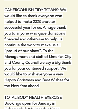
CAHERCONLISH TIDY TOWNS: We 
would like to thank everyone who 
helped to make 2023 another 
successful year for us. A huge thank 
you to anyone who gave donations 
financial and otherwise to help us 
continue the work to make us all 
“proud of our place”. To the 
Management and staff of Limerick City 
and County Council we say a big thank 
you for your continued support. We 
would like to wish everyone a very 
Happy Christmas and Best Wishes for 
the New Year ahead.
TOTAL BODY HEALTH EXERCISE 
Bookings open for January in 