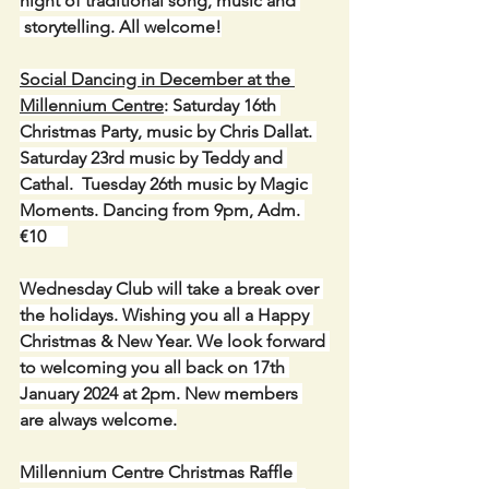
night of traditional song, music and 
 storytelling. All welcome!
Social Dancing in December at the 
Millennium Centre
: Saturday 16th 
Christmas Party, music by Chris Dallat. 
Saturday 23rd music by Teddy and 
Cathal.  Tuesday 26th music by Magic 
Moments. Dancing from 9pm, Adm. 
€10 
Wednesday Club will take a break over 
the holidays. Wishing you all a Happy 
Christmas & New Year. We look forward 
to welcoming you all back on 17th 
January 2024 at 2pm. New members 
are always welcome.
Millennium Centre Christmas Raffle 