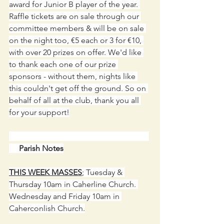
award for Junior B player of the year. 
Raffle tickets are on sale through our 
committee members & will be on sale 
on the night too, €5 each or 3 for €10, 
with over 20 prizes on offer. We'd like 
to thank each one of our prize 
sponsors - without them, nights like 
this couldn't get off the ground. So on 
behalf of all at the club, thank you all 
for your support!
     Parish Notes
THIS WEEK MASSES
;
 Tuesday & 
Thursday 10am in Caherline Church. 
Wednesday and Friday 10am in 
Caherconlish Church.