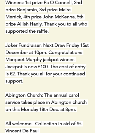
Winners: 1st prize Pa O Connell, 2nd 
prize Benjamin, 3rd prize Maire 
Merrick, 4th prize John McKenna, 5th 
prize Ailish Hanly. Thank you to all who 
supported the raffle.
Joker Fundraiser
: 
Next Draw Friday 15st 
December at 10pm. Congratulations 
Margaret Murphy jackpot winner. 
Jackpot is now €100. The cost of entry 
is €2. Thank you all for your continued 
support.
Abington Church: The annual carol 
service takes place in Abington church 
on this Monday 18th Dec. at 8pm. 
All welcome.  Collection in aid of St. 
Vincent De Paul 