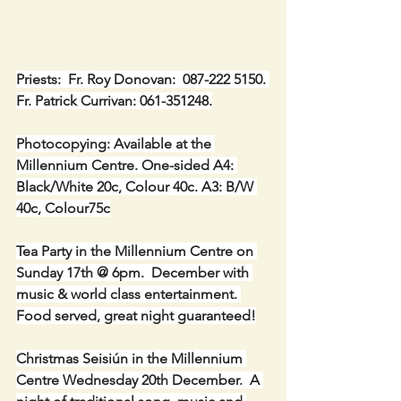
Priests:  Fr. Roy Donovan:  087-222 5150. 
Fr. Patrick Currivan: 061-351248.
Photocopying: Available at the 
Millennium Centre. One-sided A4: 
Black/White 20c, Colour 40c. A3: B/W 
40c, Colour75c
Tea Party in the Millennium Centre on 
Sunday 17th @ 6pm.  December with 
music & world class entertainment. 
Food served, great night guaranteed!
Christmas Seisiún in the Millennium 
Centre Wednesday 20th December.  A 