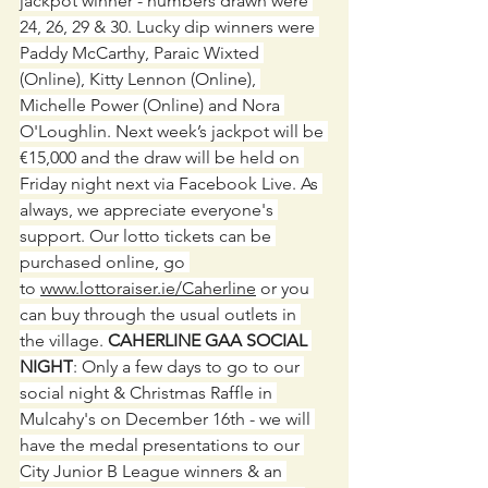
jackpot winner - numbers drawn were 
24, 26, 29 & 30. Lucky dip winners were 
Paddy McCarthy, Paraic Wixted 
(Online), Kitty Lennon (Online), 
Michelle Power (Online) and Nora 
O'Loughlin. Next week’s jackpot will be 
€15,000 and the draw will be held on 
Friday night next via Facebook Live. As 
always, we appreciate everyone's 
support. Our lotto tickets can be 
purchased online, go 
to 
www.lottoraiser.ie/Caherline
 or you 
can buy through the usual outlets in 
the village. 
CAHERLINE GAA SOCIAL 
NIGHT
: Only a few days to go to our 
social night & Christmas Raffle in 
Mulcahy's on December 16th - we will 
have the medal presentations to our 
City Junior B League winners & an 