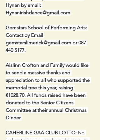
Hynan by email: 
Hynanirishdance@gmail.com
Gemstars School of Performing Arts: 
Contact by Email 
gemstarslimerick@gmail.com
 or 087 
440 5177.
Aislinn Crofton and Family would like 
to send a massive thanks and 
appreciation to all who supported the 
memorial tree this year, raising 
€1028.70. All funds raised have been 
donated to the Senior Citizens 
Committee at their annual Christmas 
Dinner.
CAHERLINE GAA CLUB LOTTO:
 No 