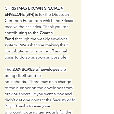
CHRISTMAS BROWN SPECIAL 4 
ENVELOPE (SP4) 
is for the Diocesan 
Common Fund from which the Priests 
receive their salaries. Thank you for 
contributing to the 
Church 
Fund
 through the weekly envelope 
system.  We ask those making their 
contributions on a once off annual 
basis to do so as soon as possible.  
The 
2024 BOXES of Envelopes
 are 
being distributed to 
households.  There may be a change 
to the number on the envelopes from 
previous years.  If you want a box and 
didn’t get one contact the Sacristy or fr. 
Roy.   Thanks to everyone 
who contribute so generously for the 