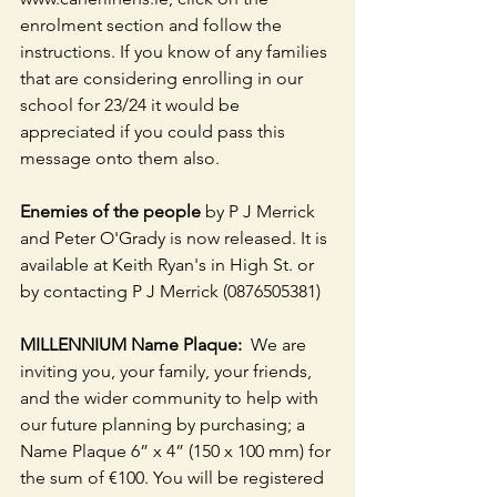
enrolment section and follow the 
instructions. If you know of any families 
that are considering enrolling in our 
school for 23/24 it would be 
appreciated if you could pass this 
message onto them also. 
Enemies of the people
 by P J Merrick 
and Peter O'Grady is now released. It is 
available at Keith Ryan's in High St. or 
by contacting P J Merrick (0876505381)
MILLENNIUM Name Plaque:
  We are 
inviting you, your family, your friends, 
and the wider community to help with 
our future planning by purchasing; a 
Name Plaque 6” x 4” (150 x 100 mm) for 
the sum of €100. You will be registered 