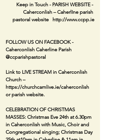
‏Keep in Touch - PARISH WEBSITE - 
Caherconlish – CaherlIne parish 
pastoral website   http://www.ccpp.ie     
FOLLOW US ON FACEBOOK - 
Caherconlish Caherline Parish 
@ccparishpastoral
Link to LIVE STREAM in Caherconlish 
Church – 
https://churchcamlive.ie/caherconlish 
or parish website.
CELEBRATION OF CHRISTMAS 
MASSES: Christmas Eve 24th at 6.30pm 
in Caherconlish with Music, Choir and 
Congregational singing; Christmas Day 
25th at10am in Caherline & 11am in 