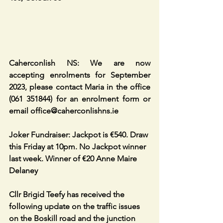
Caherconlish NS: We are now 
accepting enrolments for September 
2023, please contact Maria in the office 
(061 351844) for an enrolment form or 
email office@caherconlishns.ie
Joker Fundraiser: Jackpot is €540. Draw 
this Friday at 10pm. No Jackpot winner 
last week. Winner of €20 Anne Maire 
Delaney 
Cllr Brigid Teefy has received the 
following update on the traffic issues 
on the Boskill road and the junction 