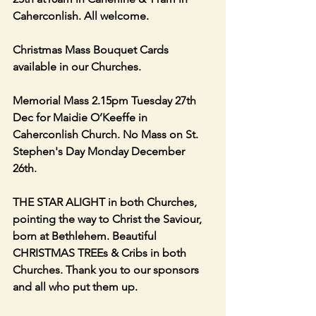
Caherconlish. All welcome.
Christmas Mass Bouquet Cards 
available in our Churches.
Memorial Mass 2.15pm Tuesday 27th 
Dec for Maidie O’Keeffe in 
Caherconlish Church. No Mass on St. 
Stephen's Day Monday December 
26th. 
THE STAR ALIGHT in both Churches, 
pointing the way to Christ the Saviour, 
born at Bethlehem. Beautiful 
CHRISTMAS TREEs & Cribs in both 
Churches. Thank you to our sponsors 
and all who put them up.