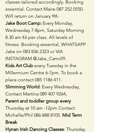
classes tailored accordingly. Booking 
essential. Contact Maire 087 252 0550. 
Will return on January 9th 
Jake Boot Camp: 
Every Monday, 
Wednesday 7-8pm, Saturday Morning 
8.30 am €6 per class. All levels of 
fitness. Booking essential, WHATSAPP 
Jake on 083 836 2323 or VIA 
INSTAGRAM @Jake_Carroll9. 
Kids Art Club 
every Tuesday in the 
Millennium Centre 6-7pm. To book a 
place contact 085 1186 411. 
Slimming World
: Every Wednesday, 
Contact Martina 089 407 9264
.
Parent and toddler group every 
Thursday at 10 am -12pm Contact 
Michelle/Phil 086 888 8105. 
Mid Term 
Break
Hynan Irish Dancing Classes
: Thursday 