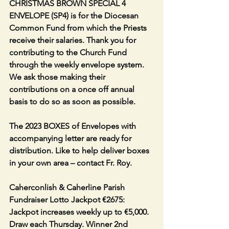
CHRISTMAS BROWN SPECIAL 4 
ENVELOPE (SP4) is for the Diocesan 
Common Fund from which the Priests 
receive their salaries. Thank you for 
contributing to the Church Fund 
through the weekly envelope system. 
We ask those making their 
contributions on a once off annual 
basis to do so as soon as possible. 
The 2023 BOXES of Envelopes with 
accompanying letter are ready for 
distribution. Like to help deliver boxes 
in your own area – contact Fr. Roy. 
Caherconlish & Caherline Parish 
Fundraiser Lotto Jackpot €2675: 
Jackpot increases weekly up to €5,000. 
Draw each Thursday. Winner 2nd 