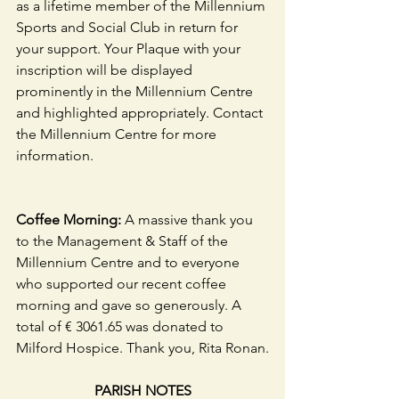
as a lifetime member of the Millennium 
Sports and Social Club in return for 
your support. Your Plaque with your 
inscription will be displayed 
prominently in the Millennium Centre 
and highlighted appropriately. Contact 
the Millennium Centre for more 
information. 
Coffee Morning: 
A massive thank you 
to the Management & Staff of the 
Millennium Centre and to everyone 
who supported our recent coffee 
morning and gave so generously. A 
total of € 3061.65 was donated to 
Milford Hospice. Thank you, Rita Ronan.
PARISH NOTES