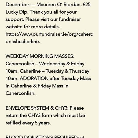
December — Maureen O’ Riordan, €25 
Lucky Dip. Thank you all for your 
support. Please visit our fundraiser 
website for more details- 
https://www.ourfundraiser.ie/org/caherc
onlishcaherline.
WEEKDAY MORNING MASSES: 
Caherconlish – Wednesday & Friday 
10am. Caherline – Tuesday & Thursday 
10am. ADORATION after Tuesday Mass 
in Caherline & Friday Mass in 
Caherconlish.
ENVELOPE SYSTEM & CHY3: Please 
return the CHY3 form which must be 
refilled every 5 years.
BLOOD DONATIONS REQUIRED: at 