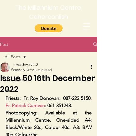
The Millennium Centre,
Caherconlish
Post
All Posts
mwalshwolves2
All Posts
Dec 16, 2022
5 min read
Issue 50 16th December
Newsletter
2022
News
Priests:
Fr. Roy Donovan:  087-222 5150
. 
Fr. Patrick Currivan
: 061-351248.
Photocopying: Available at the 
Millennium Centre. One-sided A4: 
Black/White 20c, Colour 40c. A3: B/W 
40c, Colour75c