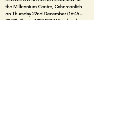
the Millennium Centre, Caherconlish 
on Thursday 22nd December (16:45 - 
20:00). Phone 1800 222 111 to book 
appointment
CAHERLINE GAA CLUB 
LOTTO No 
jackpot winner No jackpot winner - 
numbers drawn were 4, 11, 17 & 19. 
Lucky dip winners were Paddy 
McCarthy, Margaret Casey, Ina Enright, 
Gan Brennan, and Seamus McElligott 
(Online). Next week’s jackpot will be 
€9,800 and the draw will be held on 
Friday night via Facebook Live. As 
always, we appreciate everyone's 
support. Our lotto tickets can be 
purchased online, go to 
www.lottoraiser.ie/Caherline or you can 