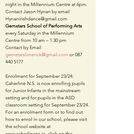
night in the Millennium Centre at 6pm. 
Contact Jason Hynan by email    
Hynanirishdance@gmail.com
Gemstars School of Performing Arts
every Saturday in the Millennium 
Centre from 10 am – 1.30 pm 
Contact by Email 
gemstarslimerick@gmail.com
 or 087 
440 5177
Enrolment for September 23/24: 
Caherline N.S. is now enrolling pupils 
for Junior Infants in the mainstream 
setting and for pupils in the ASD 
classroom setting for September 23/24. 
For an enrolment form or to find out 
how to enrol in our school, please visit 
the school website at 
www.caherlinens.ie, click on the 