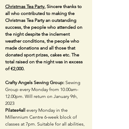
Christmas Tea Party.
 Sincere thanks to 
all who contributed to making the 
Christmas Tea Party an outstanding 
success, the people who attended on 
the night despite the inclement 
weather conditions, the people who 
made donations and all those that 
donated sport prizes, cakes etc. The 
total raised on the night was in excess 
of €2,000.
Crafty Angels Sewing Group: 
Sewing 
Group every Monday from
10.00am-
12.00pm. Will return on January 9th, 
2023
Pilates4all 
every Monday in the 
Millennium Centre 6-week block of 
classes at 7pm. Suitable for all abilities, 