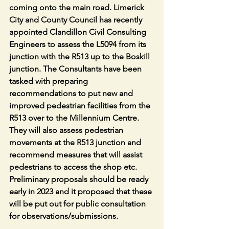
coming onto the main road. Limerick 
City and County Council has recently 
appointed Clandillon Civil Consulting 
Engineers to assess the L5094 from its 
junction with the R513 up to the Boskill 
junction. The Consultants have been 
tasked with preparing 
recommendations to put new and 
improved pedestrian facilities from the 
R513 over to the Millennium Centre. 
They will also assess pedestrian 
movements at the R513 junction and 
recommend measures that will assist 
pedestrians to access the shop etc. 
Preliminary proposals should be ready 
early in 2023 and it proposed that these 
will be put out for public consultation 
for observations/submissions.