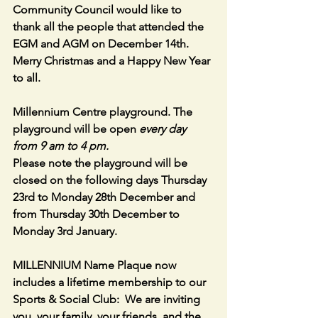
Community Council would like to 
thank all the people that attended the 
EGM and AGM on December 14th. 
Merry Christmas and a Happy New Year 
to all.
Millennium Centre playground. The 
playground will be open 
every day 
from 9 am to 4 pm.
Please note the playground will be 
closed on the following days Thursday  
23rd to Monday 28th December and 
from Thursday 30th December to 
Monday 3rd January.
MILLENNIUM Name Plaque now 
includes a lifetime membership to our 
Sports & Social Club:  We are inviting 
you, your family, your friends, and the 