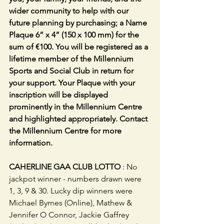
wider community to help with our 
future planning by purchasing; a Name 
Plaque 6” x 4” (150 x 100 mm) for the 
sum of €100. You will be registered as a 
lifetime member of the Millennium 
Sports and Social Club in return for 
your support. Your Plaque with your 
inscription will be displayed 
prominently in the Millennium Centre 
and highlighted appropriately. Contact 
the Millennium Centre for more 
information.
CAHERLINE GAA CLUB LOTTO
 : No 
jackpot winner - numbers drawn were 
1, 3, 9 & 30. Lucky dip winners were 
Michael Byrnes (Online), Mathew & 
Jennifer O Connor, Jackie Gaffrey 