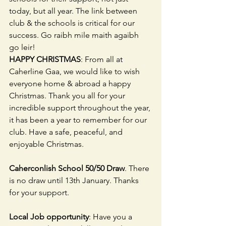
today, but all year. The link between 
club & the schools is critical for our 
success. Go raibh mile maith agaibh 
go leir!
HAPPY CHRISTMAS
: From all at 
Caherline Gaa, we would like to wish 
everyone home & abroad a happy 
Christmas. Thank you all for your 
incredible support throughout the year, 
it has been a year to remember for our 
club. Have a safe, peaceful, and 
enjoyable Christmas.
Caherconlish School 50/50 Draw
. There 
is no draw until 13th January. Thanks 
for your support.                               
Local Job opportunity
: Have you a 