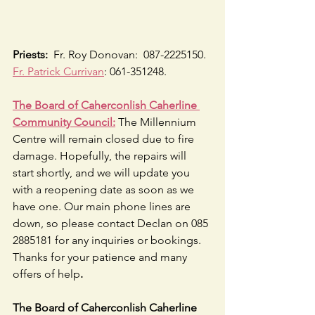
Priests:
  Fr. Roy Donovan:  087-2225150.  
Fr. Patrick Currivan
: 061-351248.
The Board of Caherconlish Caherline 
Community Council:
 The Millennium 
Centre will remain closed due to fire 
damage. Hopefully, the repairs will 
start shortly, and we will update you 
with a reopening date as soon as we 
have one. Our main phone lines are 
down, so please contact Declan on 085 
2885181 for any inquiries or bookings. 
Thanks for your patience and many 
offers of help
.
The Board of Caherconlish Caherline 