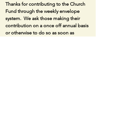
Thanks for contributing to the Church 
Fund through the weekly envelope 
system.  We ask those making their 
contribution on a once off annual basis 
or otherwise to do so as soon as 
possible. 
Link to LIVE STREAM in Caherconlish 
Church – 
https://churchcamlive.ie/caherconlish
or parish website.
Special Christmas Parish online Lotto 
Draw –  Congrats to the winners of the 
€100 Christmas Hampers – Ger Coffey, 
Aislinn Crofton , Helen Kloos (plus the 
Weekly Winner €25 prize).  Join at 
http://www.ccpp.ie
 or through Parish 
Website. Parish Fundraiser Lotto
: 