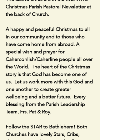
Christmas Parish Pastoral Newsletter at 
the back of Church.
A happy and peaceful Christmas to all 
in our community and to those who 
have come home from abroad. A 
special wish and prayer for 
Caherconlish/Caherline people all over 
the World.  The heart of the Christmas 
story is that God has become one of 
us.  Let us work more with this God and 
one another to create greater 
wellbeing and a better future.  Every 
blessing from the Parish Leadership 
Team, Frs. Pat & Roy.
Follow the STAR to Bethlehem! Both 
Churches have lovely Stars, Cribs, 