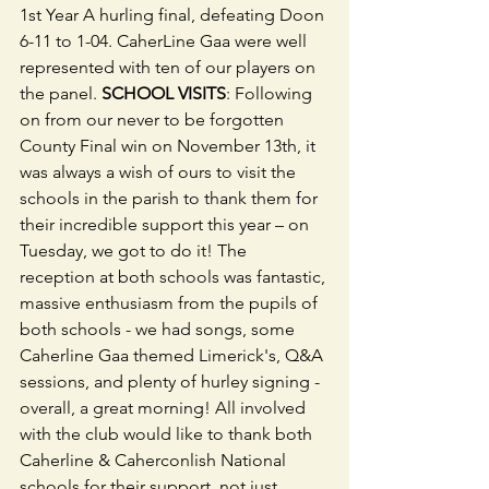
1st Year A hurling final, defeating Doon 
6-11 to 1-04. CaherLine Gaa were well 
represented with ten of our players on 
the panel. 
SCHOOL VISITS
: Following 
on from our never to be forgotten 
County Final win on November 13th, it 
was always a wish of ours to visit the 
schools in the parish to thank them for 
their incredible support this year – on 
Tuesday, we got to do it! The 
reception at both schools was fantastic, 
massive enthusiasm from the pupils of 
both schools - we had songs, some 
Caherline Gaa themed Limerick's, Q&A 
sessions, and plenty of hurley signing - 
overall, a great morning! All involved 
with the club would like to thank both 
Caherline & Caherconlish National 
schools for their support, not just 