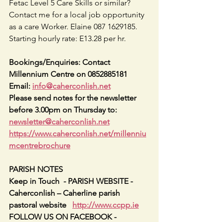
Fetac Level 5 Care Skills or similar? 
Contact me for a local job opportunity 
as a care Worker. Elaine 087 1629185. 
Starting hourly rate: E13.28 per hr.
Bookings/Enquiries: Contact 
Millennium Centre on 0852885181   
Email: 
info@caherconlish.net
Please send notes for the newsletter 
before 3.00pm on Thursday to: 
newsletter@caherconlish.net
https://www.caherconlish.net/millenniu
mcentrebrochure
PARISH NOTES
Keep in Touch  - PARISH WEBSITE - 
Caherconlish – Caherline parish 
pastoral website   
http://www.ccpp.ie
FOLLOW US ON FACEBOOK -     