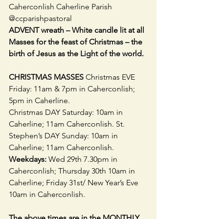
Caherconlish Caherline Parish 
@ccparishpastoral
ADVENT wreath – White candle lit at all 
Masses for the feast of Christmas – the 
birth of Jesus as the Light of the world.
CHRISTMAS MASSES 
Christmas EVE 
Friday: 11am & 7pm in Caherconlish; 
5pm in Caherline.
Christmas DAY Saturday: 10am in 
Caherline; 11am Caherconlish. St. 
Stephen’s DAY Sunday: 10am in 
Caherline; 11am Caherconlish. 
Weekdays:
 Wed 29th 7.30pm in 
Caherconlish; Thursday 30th 10am in 
Caherline; Friday 31st/ New Year’s Eve 
10am in Caherconlish.
The above times are in the MONTHLY 