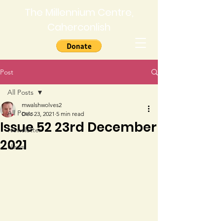
The Millennium Centre,
Caherconlish
Post
All Posts
mwalshwolves2
All Posts
Dec 23, 2021
5 min read
Issue 52 23rd December
Newsletter
2021
News