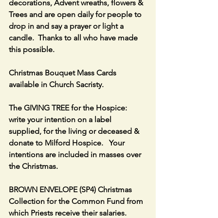
decorations, Advent wreaths, flowers & 
Trees and are open daily for people to 
drop in and say a prayer or light a 
candle.  Thanks to all who have made 
this possible.
Christmas Bouquet Mass Cards 
available in Church Sacristy.
The GIVING TREE for the Hospice: 
write your intention on a label 
supplied, for the living or deceased & 
donate to Milford Hospice.   Your 
intentions are included in masses over 
the Christmas.
BROWN ENVELOPE (SP4) Christmas 
Collection for the Common Fund from 
which Priests receive their salaries. 