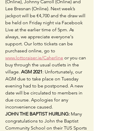
(Online), Johnny Carroll (Online) and 
Lee Bresnan (Online). Next week’s 
jackpot will be €4,700 and the draw will 
be held on Friday night via Facebook 
Live at the earlier time of 5pm. As 
always, we appreciate everyone's 
support. Our lotto tickets can be 
purchased online, go to 
www.lottoraiser.ie/Caherline
 or you can 
buy through the usual outlets in the 
village. 
AGM 2021
: Unfortunately, our 
AGM due to take place on Tuesday 
evening had to be postponed. A new 
date will be circulated to members in 
due course. Apologies for any 
inconvenience caused.
JOHN THE BAPTIST HURLING:
 Many 
congratulations to John the Baptist 
Community School on their TUS Sports 