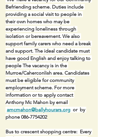
Befriending scheme. Duties include 
providing a social visit to people in 
their own homes who may be 
experiencing loneliness through 
isolation or bereavement. We also 
support family carers who need a break 
and support. The ideal candidate must 
have good English and enjoy talking to 
people The vacancy is in the 
Murroe/Caherconlish area. Candidates 
must be eligible for community 
employment scheme. For more 
information or to apply contact 
Anthony Mc Mahon by email 
amcmahon@ballyhourars.org
  or  by 
phone 086-7754202
Bus to crescent shopping centre:  Every 