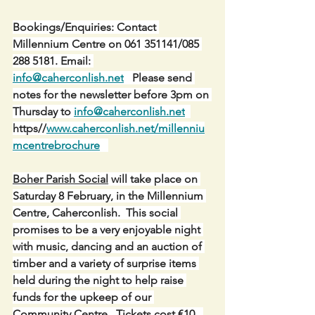
Bookings/Enquiries: Contact 
Millennium Centre on 061 351141/085 
288 5181. Email: 
info@caherconlish.net
   Please send 
notes for the newsletter before 3pm on 
Thursday to 
info@caherconlish.net
https//
www.caherconlish.net/millenniu
mcentrebrochure
Boher Parish Social
 will take place on 
Saturday 8 February, in the Millennium 
Centre, Caherconlish.  This social 
promises to be a very enjoyable night 
with music, dancing and an auction of 
timber and a variety of surprise items 
held during the night to help raise 
funds for the upkeep of our 
Community Centre.  Tickets cost €10.  