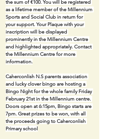
the sum of €100. You will be registered 
as a lifetime member of the Millennium 
Sports and Social Club in return for 
your support. Your Plaque with your 
inscription will be displayed 
prominently in the Millennium Centre 
and highlighted appropriately. Contact 
the Millennium Centre for more 
information.
Caherconlish N.S parents association 
and lucky clover bingo are hosting a 
Bingo Night for the whole family Friday 
February 21st in the Millennium centre. 
Doors open at 6:15pm, Bingo starts are 
7pm. Great prizes to be won, with all 
the proceeds going to Caherconlish 
Primary school