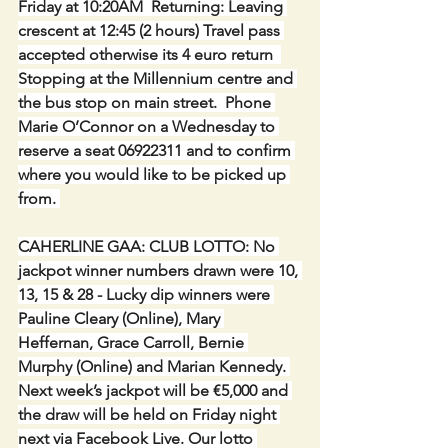
Friday at 10:20AM  Returning: Leaving 
crescent at 12:45 (2 hours) Travel pass 
accepted otherwise its 4 euro return  
Stopping at the Millennium centre and 
the bus stop on main street.  Phone 
Marie O’Connor on a Wednesday to 
reserve a seat 06922311 and to confirm 
where you would like to be picked up 
from. 
CAHERLINE GAA: CLUB LOTTO: No 
jackpot winner numbers drawn were 10, 
13, 15 & 28 - Lucky dip winners were 
Pauline Cleary (Online), Mary 
Heffernan, Grace Carroll, Bernie 
Murphy (Online) and Marian Kennedy. 
Next week’s jackpot will be €5,000 and 
the draw will be held on Friday night 
next via Facebook Live. Our lotto 