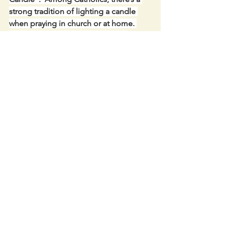
strong tradition of lighting a candle 
when praying in church or at home. 
Often we will tell a person, “I lit a 
candle for you” – as an act of prayer 
asking God’s blessing on them, maybe 
at a time of their sickness or worry or 
sadness. Or the lighted candle might 
be in honour of Our Lady or a favourite 
saint, asking their heavenly help for us.
Link to LIVE STREAM IN 
CAHERCONLISH CHURCH-: 
https://churchcamlive.ie/caherconlish
or from our parish website. . 
             Keep in Touch- PARISH 
WEBSITE -Caherconlish-Caherline 
Parish pastoral website: 
http://www,ccpp.ie