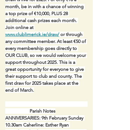
month, be in with a chance of winning 
a top prize of €10,000, PLUS 28 
additional cash prizes each month. 
Join online at 
www.clublimerick.ie/draw/
 or through 
any committee member. At least €50 of 
every membership goes directly to 
OUR CLUB, so we would welcome your 
support throughout 2025. This is a 
great opportunity for everyone to give 
their support to club and county. The 
first draw for 2025 takes place at the 
end of March.
                     Parish Notes
ANNIVERSARIES: 9th February Sunday 
10.30am Caherline: Esther Ryan 