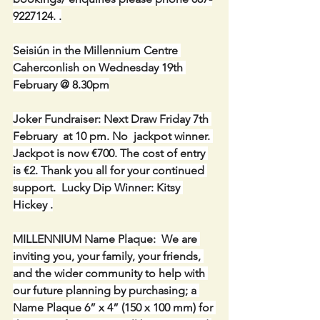
9227124. .
Seisiún in the Millennium Centre 
Caherconlish on Wednesday 19th 
February @ 8.30pm
Joker Fundraiser: Next Draw Friday 7th 
February  at 10 pm. No  jackpot winner. 
Jackpot is now €700. The cost of entry 
is €2. Thank you all for your continued 
support.  Lucky Dip Winner: Kitsy 
Hickey .
MILLENNIUM Name Plaque:  We are 
inviting you, your family, your friends, 
and the wider community to help with 
our future planning by purchasing; a 
Name Plaque 6” x 4” (150 x 100 mm) for 