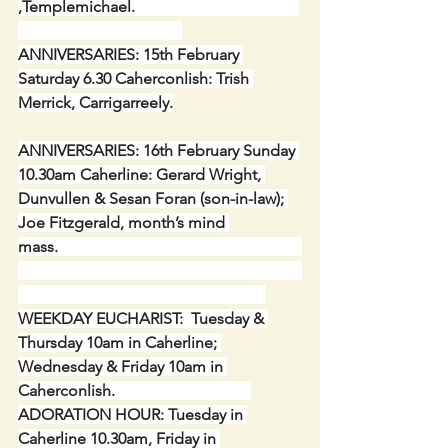
,Templemichael.                                         
ANNIVERSARIES: 15th February 
Saturday 6.30 Caherconlish: Trish 
Merrick, Carrigarreely.
ANNIVERSARIES: 16th February Sunday 
10.30am Caherline: Gerard Wright, 
Dunvullen & Sesan Foran (son-in-law); 
Joe Fitzgerald, month’s mind 
mass.                                                             
WEEKDAY EUCHARIST:  Tuesday & 
Thursday 10am in Caherline; 
Wednesday & Friday 10am in 
Caherconlish.                                  
ADORATION HOUR: Tuesday in 
Caherline 10.30am, Friday in 