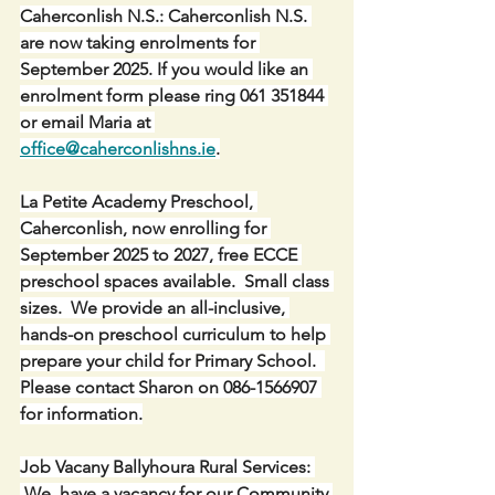
Caherconlish N.S.: Caherconlish N.S. 
are now taking enrolments for 
September 2025. If you would like an 
enrolment form please ring 061 351844 
or email Maria at 
office@caherconlishns.ie
.
La Petite Academy Preschool, 
Caherconlish, now enrolling for 
September 2025 to 2027, free ECCE 
preschool spaces available.  Small class 
sizes.  We provide an all-inclusive, 
hands-on preschool curriculum to help 
prepare your child for Primary School.  
Please contact Sharon on 086-1566907 
for information.
Job Vacany Ballyhoura Rural Services: 
 We  have a vacancy for our Community 