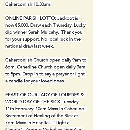
Caherconlish 10.30am.
ONLINE PARISH LOTTO: Jackpot is 
now €5,000. Draw each Thursday. Lucky 
dip winner Sarah Mulcahy.  Thank you 
for your support. No local luck in the 
national draw last week.
Caherconlish Church open daily 9am to 
6pm. Caherline Church open daily 9am 
to 5pm. Drop in to say a prayer or light 
a candle for your loved ones.
FEAST OF OUR LADY OF LOURDES & 
WORLD DAY OF THE SICK Tuesday 
11th February: 10am Mass in Caherline.  
Sacrament of Healing of the Sick at 
7pm Mass in Hospital.  “Light a 
Candle”.  Among Catholics, there’s a 