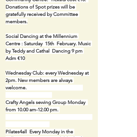
Donations of Spot prizes will be 
gratefully received by Committee 
members.
Social Dancing at the Millennium 
Centre : Saturday  15th  February. Music 
by
Teddy and Cathal  Dancing 9 pm 
Adm €10
Wednesday Club: every Wednesday at 
2pm. New members are always 
welcome.
Crafty Angels sewing Group Monday  
from 10.00 am-12.00 pm. 
Pilates4all  Every Monday in the 