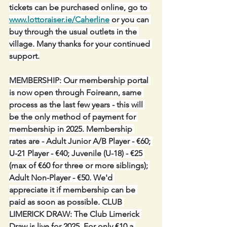
tickets can be purchased online, go to 
www.lottoraiser.ie/Caherline
 or you can 
buy through the usual outlets in the 
village. Many thanks for your continued 
support.
MEMBERSHIP: Our membership portal 
is now open through Foireann, same 
process as the last few years - this will 
be the only method of payment for 
membership in 2025. Membership 
rates are - Adult Junior A/B Player - €60; 
U-21 Player - €40; Juvenile (U-18) - €25 
(max of €60 for three or more siblings); 
Adult Non-Player - €50. We'd 
appreciate it if membership can be 
paid as soon as possible. CLUB 
LIMERICK DRAW: The Club Limerick 
Draw is live for 2025. For only €10 a 