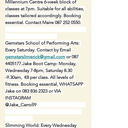
Millennium Centre 6-week block of 
classes at 7pm. Suitable for all abilities, 
classes tailored accordingly. Booking 
essential. Contact Maire 087 252 0550. 
Gemstars School of Performing Arts: 
Every Saturday. Contact by Email 
gemstarslimerick@gmail.com
 or 087 
4405177.Jake Boot Camp: Monday, 
Wednesday 7-8pm, Saturday 8.30 
-9.30am,  €8 per class. All levels of 
fitness. Booking essential, WHATSAPP 
Jake on 083 836 2323 or VIA 
INSTAGRAM 
@Jake_Carroll9                                           
Slimming World: Every Wednesday 