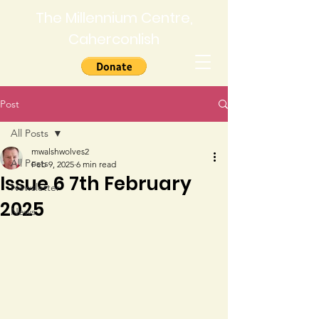
The Millennium Centre,
Caherconlish
Post
All Posts
mwalshwolves2
All Posts
Feb 9, 2025
6 min read
Issue 6 7th February
Newsletter
2025
News