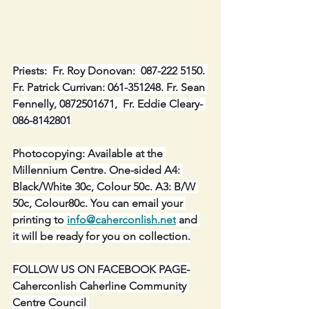
Priests:  Fr. Roy Donovan:  087-222 5150. 
Fr. Patrick Currivan: 061-351248. Fr. Sean 
Fennelly, 0872501671,  Fr. Eddie Cleary- 
086-8142801
Photocopying: Available at the 
Millennium Centre. One-sided A4: 
Black/White 30c, Colour 50c. A3: B/W 
50c, Colour80c. You can email your 
printing to 
info@caherconlish.net
 and 
it will be ready for you on collection.
FOLLOW US ON FACEBOOK PAGE-
Caherconlish Caherline Community 
Centre Council 