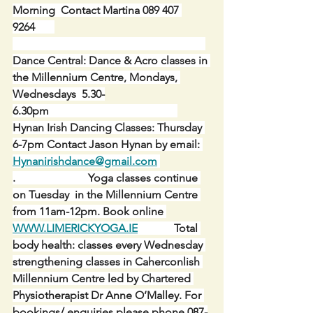
Morning  Contact Martina 089 407 
9264       
Dance Central: Dance & Acro classes in 
the Millennium Centre, Mondays, 
Wednesdays  5.30-
6.30pm                                              
Hynan Irish Dancing Classes: Thursday 
6-7pm Contact Jason Hynan by email: 
Hynanirishdance@gmail.com
.
Yoga classes continue 
on Tuesday  in the Millennium Centre 
from 11am-12pm. Book online 
WWW.LIMERICKYOGA.IE
Total 
body health: classes every Wednesday 
strengthening classes in Caherconlish 
Millennium Centre led by Chartered 
Physiotherapist Dr Anne O’Malley. For 
bookings/ enquiries please phone 087-