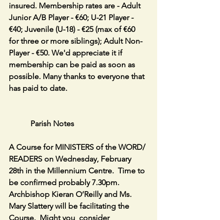
insured. Membership rates are - Adult 
Junior A/B Player - €60; U-21 Player - 
€40; Juvenile (U-18) - €25 (max of €60 
for three or more siblings); Adult Non-
Player - €50. We'd appreciate it if 
membership can be paid as soon as 
possible. Many thanks to everyone that 
has paid to date.
           Parish Notes
A Course for MINISTERS of the WORD/ 
READERS on Wednesday, February 
28th in the Millennium Centre.  Time to 
be confirmed probably 7.30pm.  
Archbishop Kieran O’Reilly and Ms. 
Mary Slattery will be facilitating the 
Course.  Might you  consider 