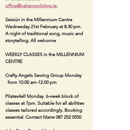
office@caherconlishns.ie
.
Seisiún in the Millennium Centre 
Wednesday 21st February at 8.30 pm.  
A night of traditional song, music and  
storytelling. All welcome
WEEKLY CLASSES in the MILLENNIUM 
CENTRE
Crafty Angels Sewing Group Monday 
  from 10.00 am-12.00 pm
Pilates4all Monday  6-week block of 
classes at 7pm. Suitable for all abilities 
classes tailored accordingly. Booking 
essential. Contact Maire 087 252 0550