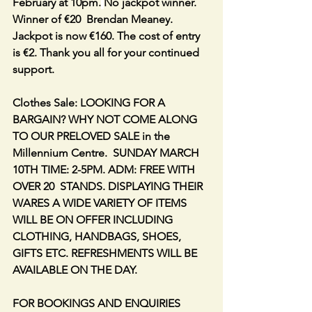
February at 10pm.
No jackpot winner. 
Winner of €20  Brendan Meaney. 
Jackpot is now €160. The cost of entry 
is €2. Thank you all for your continued 
support.
Clothes Sale: LOOKING FOR A 
BARGAIN? WHY NOT COME ALONG 
TO OUR PRELOVED SALE in the 
Millennium Centre.  SUNDAY MARCH 
10TH TIME: 2-5PM. ADM: FREE WITH 
OVER 20  STANDS. DISPLAYING THEIR 
WARES A WIDE VARIETY OF ITEMS 
WILL BE ON OFFER INCLUDING 
CLOTHING, HANDBAGS, SHOES, 
GIFTS ETC. REFRESHMENTS WILL BE 
AVAILABLE ON THE DAY.
FOR BOOKINGS AND ENQUIRIES 