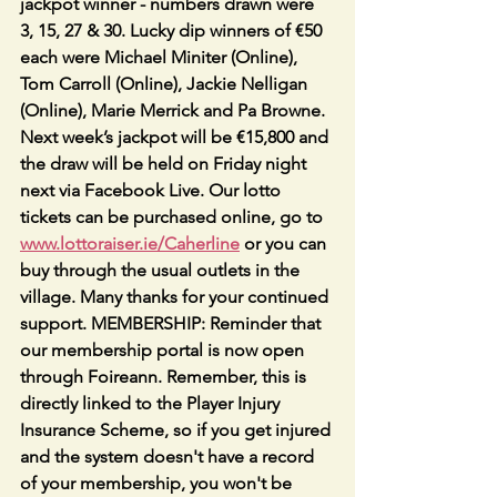
jackpot winner - numbers drawn were 
3, 15, 27 & 30. Lucky dip winners of €50 
each were Michael Miniter (Online), 
Tom Carroll (Online), Jackie Nelligan 
(Online), Marie Merrick and Pa Browne. 
Next week’s jackpot will be €15,800 and 
the draw will be held on Friday night 
next via Facebook Live. Our lotto 
tickets can be purchased online, go to 
www.lottoraiser.ie/Caherline
 or you can 
buy through the usual outlets in the 
village. Many thanks for your continued 
support. MEMBERSHIP: Reminder that 
our membership portal is now open 
through Foireann. Remember, this is 
directly linked to the Player Injury 
Insurance Scheme, so if you get injured 
and the system doesn't have a record 
of your membership, you won't be 