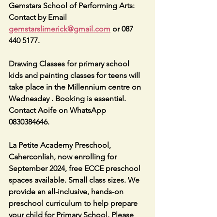
Gemstars School of Performing Arts: 
Contact by Email 
gemstarslimerick@gmail.com
 or 087 
440 5177.
Drawing Classes for primary school 
kids and painting classes for teens will 
take place in the Millennium centre on 
Wednesday . Booking is essential. 
Contact Aoife on WhatsApp 
0830384646.
La Petite Academy Preschool, 
Caherconlish, now enrolling for 
September 2024, free ECCE preschool 
spaces available. Small class sizes. We 
provide an all-inclusive, hands-on 
preschool curriculum to help prepare 
your child for Primary School. Please 