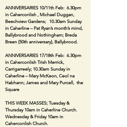
ANNIVERSARIES 10/11th Feb:  6.30pm 
in Caherconlish , Michael Duggan, 
Beechview Gardens;   10.30am Sunday 
in Caherline – Pat Ryan’s month’s mind, 
Ballybrood and Nothingham; Breda 
Breen (50th anniversary), Ballybrood.
ANNIVERSARIES 17/18th Feb:  6.30pm 
in Caherconlish Trish Merrick, 
Carrigarreely; 10.30am Sunday in 
Caherline – Mary McKeon, Ceol na 
Habhann; James and Mary Purcell,  the 
Square
THIS WEEK MASSES; Tuesday & 
Thursday 10am in Caherline Church.  
Wednesday & Friday 10am in 
Caherconlish Church.