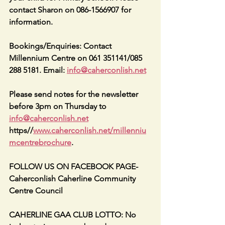
contact Sharon on 086-1566907 for 
information.
Bookings/Enquiries: Contact 
Millennium Centre on 061 351141/085 
288 5181. Email: 
info@caherconlish.net
Please send notes for the newsletter 
before 3pm on Thursday to 
info@caherconlish.net
https//
www.caherconlish.net/millenniu
mcentrebrochure
.
FOLLOW US ON FACEBOOK PAGE-
Caherconlish Caherline Community 
Centre Council
CAHERLINE GAA CLUB LOTTO: No 