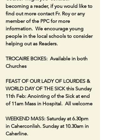
becoming a reader, if you would like to 
find out more contact Fr. Roy or any 
member of the PPC for more 
information.  We encourage young 
people in the local schools to consider 
helping out as Readers.
TROCAIRE BOXES:  Available in both 
Churches
FEAST OF OUR LADY OF LOURDES & 
WORLD DAY OF THE SICK this Sunday 
11th Feb: Anointing of the Sick at end 
of 11am Mass in Hospital.  All welcome 
WEEKEND MASS: Saturday at 6.30pm 
in Caherconlish. Sunday at 10.30am in 
Caherline.