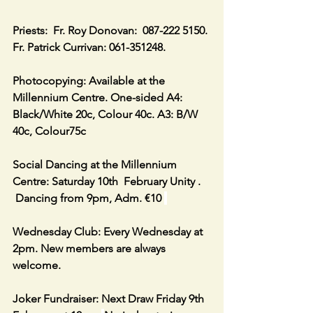
Priests:  Fr. Roy Donovan:  087-222 5150. 
Fr. Patrick Currivan: 061-351248.
Photocopying: Available at the 
Millennium Centre. One-sided A4: 
Black/White 20c, Colour 40c. A3: B/W 
40c, Colour75c
Social Dancing at the Millennium 
Centre: Saturday 10th  February Unity . 
 Dancing from 9pm, Adm. €10 
Wednesday Club: Every Wednesday at 
2pm. New members are always 
welcome.
Joker Fundraiser: Next Draw Friday 9th 