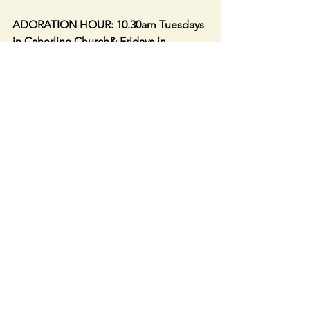
ADORATION HOUR: 10.30am Tuesdays 
in Caherline Church& Fridays in 
Caherconlish Church.
Caherconlish Church open daily 9am to 
6pm. Caherline Church open daily 9am 
to 5pm. Drop in to say a prayer or light 
a candle for your loved ones.
Link to LIVE STREAM IN 
CAHERCONLISH CHURCH- : 
https://churchcamlive.ie/caherconlish
or from our parish website. Live web 
streaming from this Church is available 
only during Mass and selected 
Services.  The Webcam is not 
accessible at other times.