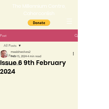
The Millennium Centre,
Caherconlish
Post
All Posts
mwalshwolves2
All Posts
Feb 15, 2024
4 min read
Issue 6 9th February
Newsletter
2024
News