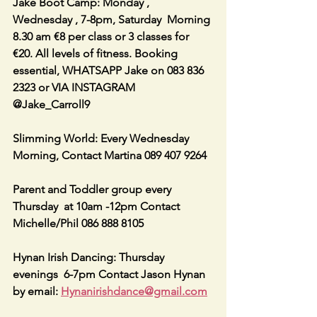
Jake Boot Camp: Monday , 
Wednesday , 7-8pm, Saturday  Morning 
8.30 am €8 per class or 3 classes for 
€20. All levels of fitness. Booking 
essential, WHATSAPP Jake on 083 836 
2323 or VIA INSTAGRAM 
@Jake_Carroll9
Slimming World: Every Wednesday 
Morning, Contact Martina 089 407 9264
Parent and Toddler group every 
Thursday  at 10am -12pm Contact 
Michelle/Phil 086 888 8105
Hynan Irish Dancing: Thursday 
evenings  6-7pm Contact Jason Hynan 
by email: 
Hynanirishdance@gmail.com