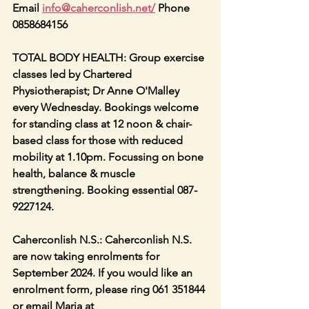
Email 
info@caherconlish.net
/
 Phone 
0858684156
TOTAL BODY HEALTH: Group exercise 
classes led by Chartered 
Physiotherapist; Dr Anne O'Malley 
every Wednesday. Bookings welcome 
for standing class at 12 noon & chair-
based class for those with reduced 
mobility at 1.10pm. Focussing on bone 
health, balance & muscle 
strengthening. Booking essential 087-
9227124.
Caherconlish N.S.: Caherconlish N.S. 
are now taking enrolments for 
September 2024. If you would like an 
enrolment form, please ring 061 351844 
or email Maria at 