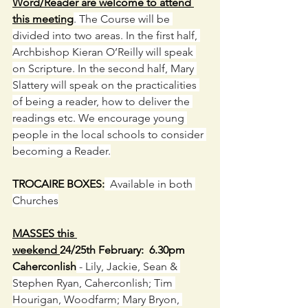
Word/Reader are welcome to attend 
this meeting
. The Course will be 
divided into two areas. In the first half, 
Archbishop Kieran O’Reilly will speak 
on Scripture. In the second half, Mary 
Slattery will speak on the practicalities 
of being a reader, how to deliver the 
readings etc. We encourage young 
people in the local schools to consider 
becoming a Reader.
TROCAIRE BOXES:
  Available in both 
Churches
MASSES this 
weekend 
24/25th February:  6.30pm 
Caherconlish
 - Lily, Jackie, Sean & 
Stephen Ryan, Caherconlish; Tim 
Hourigan, Woodfarm; Mary Bryon, 