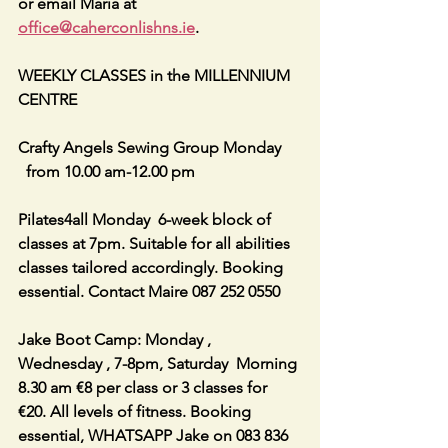
or email Maria at 
office@caherconlishns.ie
.
WEEKLY CLASSES in the MILLENNIUM 
CENTRE
Crafty Angels Sewing Group Monday 
  from 10.00 am-12.00 pm
Pilates4all Monday  6-week block of 
classes at 7pm. Suitable for all abilities 
classes tailored accordingly. Booking 
essential. Contact Maire 087 252 0550
Jake Boot Camp: Monday , 
Wednesday , 7-8pm, Saturday  Morning 
8.30 am €8 per class or 3 classes for 
€20. All levels of fitness. Booking 
essential, WHATSAPP Jake on 083 836 