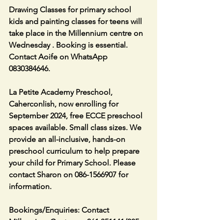
Drawing Classes for primary school 
kids and painting classes for teens will 
take place in the Millennium centre on 
Wednesday . Booking is essential. 
Contact Aoife on WhatsApp 
0830384646.
La Petite Academy Preschool, 
Caherconlish, now enrolling for 
September 2024, free ECCE preschool 
spaces available. Small class sizes. We 
provide an all-inclusive, hands-on 
preschool curriculum to help prepare 
your child for Primary School. Please 
contact Sharon on 086-1566907 for 
information.
Bookings/Enquiries: Contact 