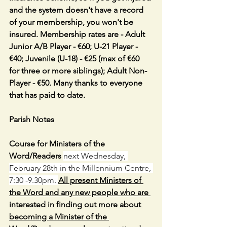
and the system doesn't have a record 
of your membership, you won't be 
insured. Membership rates are - Adult 
Junior A/B Player - €60; U-21 Player - 
€40; Juvenile (U-18) - €25 (max of €60 
for three or more siblings); Adult Non-
Player - €50. Many thanks to everyone 
that has paid to date.
Parish Notes
Course for Ministers of the 
Word/Readers 
next Wednesday, 
February 28th in the Millennium Centre, 
7:30 -9.30pm. 
All present Ministers of 
the Word and any new people who are 
interested in finding out more about 
becoming a Minister of the 