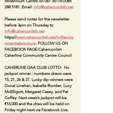
Millennium Centre on 061 351141/085 
288 5181. Email: 
info@caherconlish.net
Please send notes for the newsletter 
before 3pm on Thursday to 
info@caherconlish.net
https//
www.caherconlish.net/millenniu
mcentrebrochure
. FOLLOW US ON 
FACEBOOK PAGE-Caherconlish 
Caherline Community Centre Council
CAHERLINE GAA CLUB LOTTO:
 No 
jackpot winner - numbers drawn were 
15, 21, 26 & 27. Lucky dip winners were 
Donal Linehan, Isabelle Riordan, Lucy 
McElligott, Margaret Casey, and Pat 
Coffey. Next week’s jackpot will be 
€16,000 and the draw will be held on 
Friday night next via Facebook Live. 