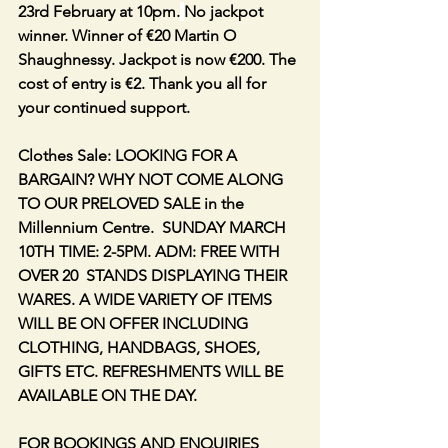
23rd February at 10pm.
No jackpot 
winner. Winner of €20 Martin O 
Shaughnessy. Jackpot is now €200. The 
cost of entry is €2. Thank you all for 
your continued support.
Clothes Sale: LOOKING FOR A 
BARGAIN? WHY NOT COME ALONG 
TO OUR PRELOVED SALE in the 
Millennium Centre.  SUNDAY MARCH 
10TH TIME: 2-5PM. ADM: FREE WITH 
OVER 20  STANDS DISPLAYING THEIR 
WARES. A WIDE VARIETY OF ITEMS 
WILL BE ON OFFER INCLUDING 
CLOTHING, HANDBAGS, SHOES, 
GIFTS ETC. REFRESHMENTS WILL BE 
AVAILABLE ON THE DAY.
FOR BOOKINGS AND ENQUIRIES 