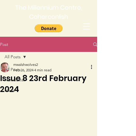
The Millennium Centre,
Caherconlish
Post
All Posts
mwalshwolves2
All Posts
Feb 26, 2024
4 min read
Issue 8 23rd February
Newsletter
2024
News