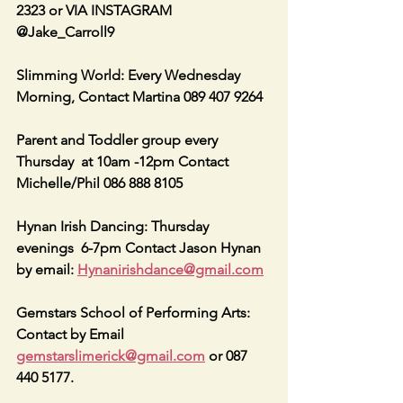
2323 or VIA INSTAGRAM 
@Jake_Carroll9
Slimming World: Every Wednesday 
Morning, Contact Martina 089 407 9264
Parent and Toddler group every 
Thursday  at 10am -12pm Contact 
Michelle/Phil 086 888 8105
Hynan Irish Dancing: Thursday 
evenings  6-7pm Contact Jason Hynan 
by email: 
Hynanirishdance@gmail.com
Gemstars School of Performing Arts: 
Contact by Email 
gemstarslimerick@gmail.com
 or 087 
440 5177.