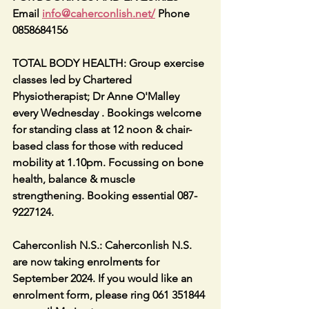
Email 
info@caherconlish.net
/
 Phone 
0858684156
TOTAL BODY HEALTH: Group exercise 
classes led by Chartered 
Physiotherapist; Dr Anne O'Malley 
every Wednesday . Bookings welcome 
for standing class at 12 noon & chair-
based class for those with reduced 
mobility at 1.10pm. Focussing on bone 
health, balance & muscle 
strengthening. Booking essential 087-
9227124.
Caherconlish N.S.: Caherconlish N.S. 
are now taking enrolments for 
September 2024. If you would like an 
enrolment form, please ring 061 351844 