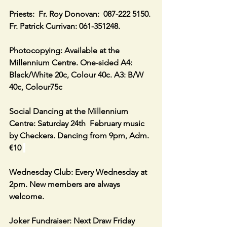
Priests:  Fr. Roy Donovan:  087-222 5150. 
Fr. Patrick Currivan: 061-351248.
Photocopying: Available at the 
Millennium Centre. One-sided A4: 
Black/White 20c, Colour 40c. A3: B/W 
40c, Colour75c
Social Dancing at the Millennium 
Centre: Saturday 24th  February music 
by Checkers. Dancing from 9pm, Adm. 
€10 
Wednesday Club: Every Wednesday at 
2pm. New members are always 
welcome.
Joker Fundraiser: Next Draw Friday 