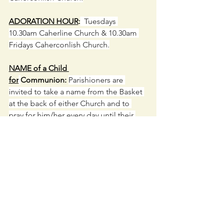
ADORATION HOUR
:
  Tuesdays 
10.30am Caherline Church & 10.30am 
Fridays Caherconlish Church.
NAME of a Child 
for
Communion: 
Parishioners are 
invited to take a name from the Basket 
at the back of either Church and to 
pray for him/her every day until their 
Communion Day in April.  We thank 
those who have already taken a name.
Caherconlish Church
 open daily 9am to 
6pm. 
Caherline Church
 open daily 9am 
to 5pm. Drop in to say a prayer or light 
a candle for your loved ones.