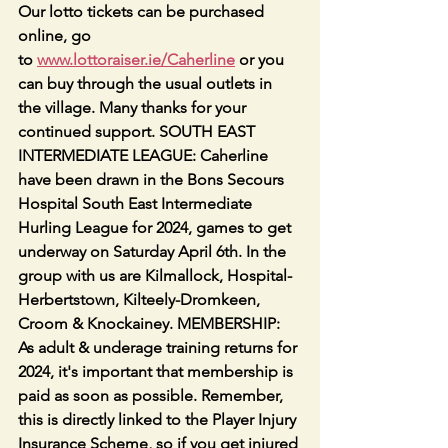
Our lotto tickets can be purchased 
online, go 
to 
www.lottoraiser.ie/Caherline
 or you 
can buy through the usual outlets in 
the village. Many thanks for your 
continued support. SOUTH EAST 
INTERMEDIATE LEAGUE: Caherline 
have been drawn in the Bons Secours 
Hospital South East Intermediate 
Hurling League for 2024, games to get 
underway on Saturday April 6th. In the 
group with us are Kilmallock, Hospital-
Herbertstown, Kilteely-Dromkeen, 
Croom & Knockainey. MEMBERSHIP: 
As adult & underage training returns for 
2024, it's important that membership is 
paid as soon as possible. Remember, 
this is directly linked to the Player Injury 
Insurance Scheme, so if you get injured 