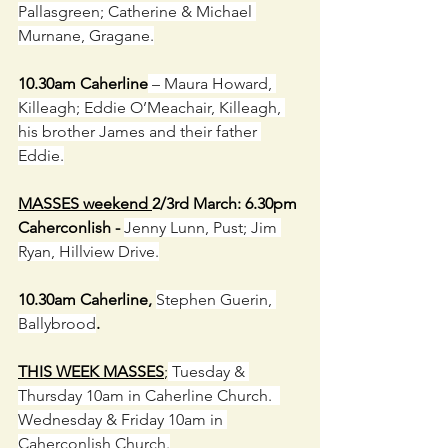
Pallasgreen; Catherine & Michael 
Murnane, Gragane.
10.30am Caherline
 – Maura Howard, 
Killeagh; Eddie O’Meachair, Killeagh, 
his brother James and their father 
Eddie.
MASSES weekend 
2/3rd March: 6.30pm 
Caherconlish - 
Jenny Lunn, Pust; Jim 
Ryan, Hillview Drive.
10.30am Caherline, 
Stephen Guerin, 
Ballybrood
.
THIS WEEK MASSES
;
 Tuesday & 
Thursday 10am in Caherline Church.  
Wednesday & Friday 10am in 
Caherconlish Church.