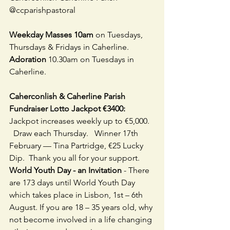
@ccparishpastoral
Weekday Masses 10am
 on Tuesdays, 
Thursdays & Fridays in Caherline. 
Adoration
 10.30am on Tuesdays in 
Caherline.  
Caherconlish & Caherline Parish 
Fundraiser Lotto Jackpot €3400:
Jackpot increases weekly up to €5,000.  
  Draw each Thursday.   Winner 17th 
February — Tina Partridge, €25 Lucky 
Dip.  Thank you all for your support.
World Youth Day - an Invitation
 - There 
are 173 days until World Youth Day 
which takes place in Lisbon, 1st – 6th 
August. If you are 18 – 35 years old, why 
not become involved in a life changing 