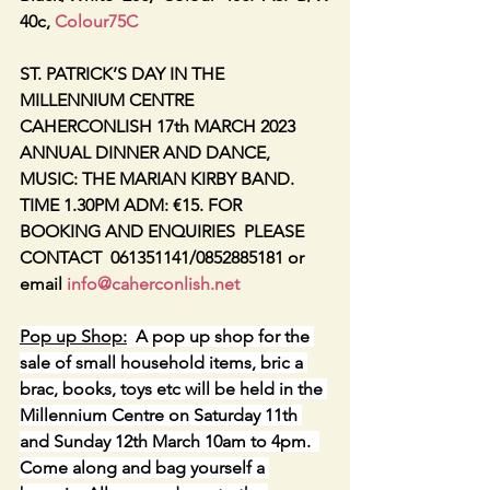
40c, 
Colour75C
ST. PATRICK’S DAY IN THE 
MILLENNIUM CENTRE 
CAHERCONLISH 17th MARCH 2023
ANNUAL DINNER AND DANCE, 
MUSIC: THE MARIAN KIRBY BAND. 
TIME 1.30PM ADM: €15. FOR 
BOOKING AND ENQUIRIES  PLEASE 
CONTACT  061351141/0852885181 or 
email 
info@caherconlish.net
Pop up Shop:
  A pop up shop for the 
sale of small household items, bric a 
brac, books, toys etc will be held in the 
Millennium Centre on Saturday 11th 
and Sunday 12th March 10am to 4pm.  
Come along and bag yourself a 