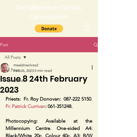
The Millennium Centre,
Caherconlish
Post
All Posts
mwalshwolves2
All Posts
Feb 26, 2023
5 min read
Issue 8 24th February
Newsletter
2023
News
Priests:
Fr. Roy Donovan:  087-222 5150
. 
Fr. Patrick Currivan
: 061-351248.
Photocopying: Available at the 
Millennium Centre. One-sided A4: 
Black/White 20c, Colour 40c. A3: B/W 