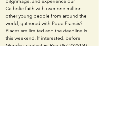
pilgrimage, and experience our 
Catholic faith with over one million 
other young people from around the 
world, gathered with Pope Francis? 
Places are limited and the deadline is 
this weekend. If interested, before 
Monday, contact Fr. Roy, 087-2225150  
donovan8roy@gmail.com
 The cost is 
divided between diocese, parish and 
pilgrim- around €300 each.
ENVELOPE SYSTEM & CHY3:
 Please 
return the 
CHY3 form
 - refilled every 5 
years. Forms available in Caherline 
Church.
TFI - LOCAL LINK
 / your local link bus 
service to your door.  Tel. 069-22311
CAHERLINE CLUB LOTTO: 
No jackpot 