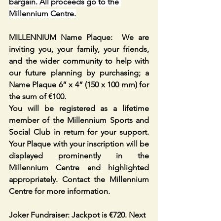
bargain. All proceeds go to the 
Millennium Centre.
MILLENNIUM Name Plaque:  We are 
inviting you, your family, your friends, 
and the wider community to help with 
our future planning by purchasing; a 
Name Plaque 6” x 4” (150 x 100 mm) for 
the sum of €100. 
You will be registered as a lifetime 
member of the Millennium Sports and 
Social Club in return for your support. 
Your Plaque with your inscription will be 
displayed prominently in the 
Millennium Centre and highlighted 
appropriately. Contact the Millennium 
Centre for more information. 
Joker Fundraiser: Jackpot is €720. Next 