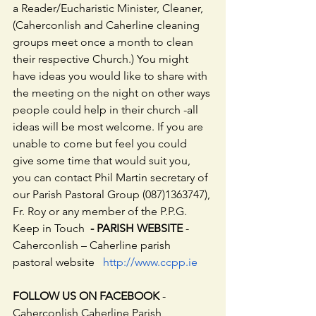
a Reader/Eucharistic Minister, Cleaner, 
(Caherconlish and Caherline cleaning 
groups meet once a month to clean 
their respective Church.) You might 
have ideas you would like to share with 
the meeting on the night on other ways 
people could help in their church -all 
ideas will be most welcome. If you are 
unable to come but feel you could 
give some time that would suit you, 
you can contact Phil Martin secretary of 
our Parish Pastoral Group (087)1363747), 
Fr. Roy or any member of the P.P.G.
Keep in Touch  
- PARISH WEBSITE
 - 
Caherconlish – Caherline parish 
pastoral website   
http://www.ccpp.ie
FOLLOW US ON FACEBOOK
 - 
Caherconlish Caherline Parish 