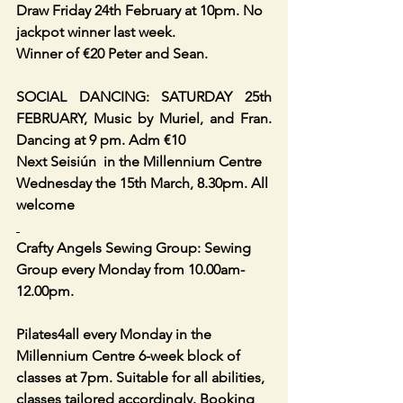
Draw Friday 24th February at 10pm. No 
jackpot winner last week.
Winner of €20 Peter and Sean. 
SOCIAL DANCING: SATURDAY 25th 
FEBRUARY, Music by Muriel, and Fran. 
Dancing at 9 pm. Adm €10
Next Seisiún  in the Millennium Centre 
Wednesday the 15th March, 8.30pm. All 
welcome
Crafty Angels Sewing Group: Sewing 
Group every Monday from 10.00am-
12.00pm. 
Pilates4all every Monday in the 
Millennium Centre 6-week block of 
classes at 7pm. Suitable for all abilities, 
classes tailored accordingly. Booking 