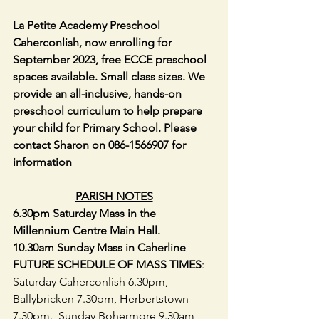
La Petite Academy Preschool 
Caherconlish, now enrolling for 
September 2023, free ECCE preschool 
spaces available. Small class sizes. We 
provide an all-inclusive, hands-on 
preschool curriculum to help prepare 
your child for Primary School. Please 
contact Sharon on 086-1566907 for 
information
PARISH NOTES
6.30pm Saturday Mass in the 
Millennium Centre Main Hall.
10.30am Sunday Mass in Caherline
FUTURE SCHEDULE OF MASS TIMES
:  
Saturday Caherconlish 6.30pm, 
Ballybricken 7.30pm, Herbertstown 
7.30pm.  Sunday Bohermore 9.30am,   