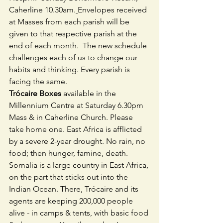
Caherline 10.30am.
Envelopes received 
at Masses from each parish will be 
given to that respective parish at the 
end of each month.  The new schedule 
challenges each of us to change our 
habits and thinking. Every parish is 
facing the same.
Trócaire Boxes
 available in the 
Millennium Centre at Saturday 6.30pm 
Mass & in Caherline Church. Please 
take home one. East Africa is afflicted 
by a severe 2-year drought. No rain, no 
food; then hunger, famine, death. 
Somalia is a large country in East Africa, 
on the part that sticks out into the 
Indian Ocean. There, Trócaire and its 
agents are keeping 200,000 people 
alive - in camps & tents, with basic food 