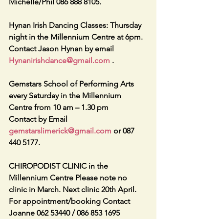
Michelle/Phil 086 888 8105. 
Hynan Irish Dancing Classes: Thursday 
night in the Millennium Centre at 6pm. 
Contact Jason Hynan by email    
Hynanirishdance@gmail.com
 . 
Gemstars School of Performing Arts 
every Saturday in the Millennium 
Centre from 10 am – 1.30 pm 
Contact by Email 
gemstarslimerick@gmail.com
 or 087 
440 5177. 
CHIROPODIST CLINIC in the 
Millennium Centre Please note no 
clinic in March. Next clinic 20th April. 
For appointment/booking Contact 
Joanne 062 53440 / 086 853 1695