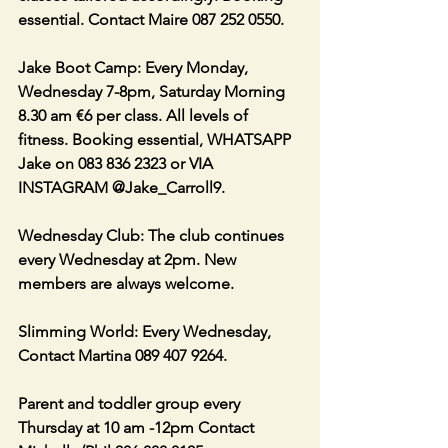
essential. Contact Maire 087 252 0550. 
Jake Boot Camp: Every Monday, 
Wednesday 7-8pm, Saturday Morning 
8.30 am €6 per class. All levels of 
fitness. Booking essential, WHATSAPP 
Jake on 083 836 2323 or VIA 
INSTAGRAM @Jake_Carroll9.
Wednesday Club: The club continues 
every Wednesday at 2pm. New 
members are always welcome.
Slimming World: Every Wednesday, 
Contact Martina 089 407 9264.
Parent and toddler group every 
Thursday at 10 am -12pm Contact 