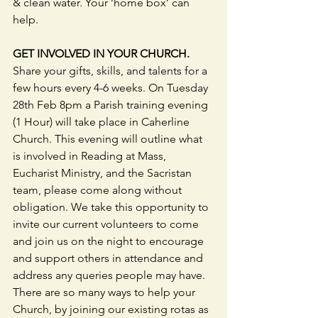
& clean water. Your ‘home box’ can 
help.
GET INVOLVED IN YOUR CHURCH.
Share your gifts, skills, and talents for a 
few hours every 4-6 weeks. On Tuesday 
28th Feb 8pm a Parish training evening 
(1 Hour) will take place in Caherline 
Church. This evening will outline what 
is involved in Reading at Mass, 
Eucharist Ministry, and the Sacristan 
team, please come along without 
obligation. We take this opportunity to 
invite our current volunteers to come 
and join us on the night to encourage 
and support others in attendance and 
address any queries people may have. 
There are so many ways to help your 
Church, by joining our existing rotas as 