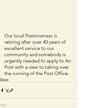
Our local Postmistress is 
retiring after over 40 years of 
excellent service to our 
community and somebody is 
urgently needed to apply to An 
Post with a view to taking over 
the running of the Post Office. 
News