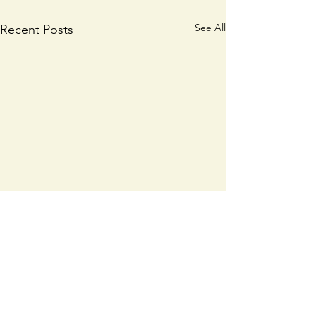
See All
Recent Posts
𝗕𝗮𝗹𝗹𝘆𝗵𝗼𝘂𝗿𝗮:
A vacancy exis
𝗖𝗼𝗺𝗺𝘂𝗻𝗶𝘁𝘆
full time Gene
𝗥𝗲𝗜𝗺𝗮𝗴𝗶𝗻𝗲𝗱
Operative/Ca