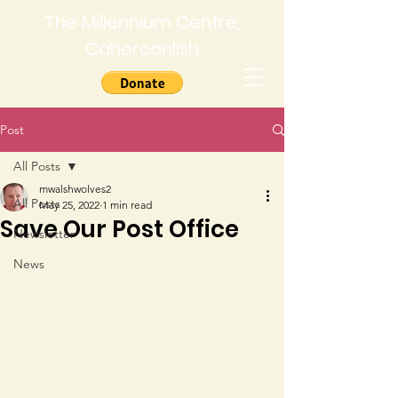
The Millennium Centre,
Caherconlish
Post
All Posts
mwalshwolves2
All Posts
May 25, 2022
1 min read
Save Our Post Office
Newsletter
News