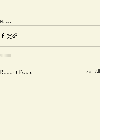
News
See All
Recent Posts