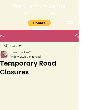
The Millennium Centre,
Caherconlish
Post
All Posts
mwalshwolves2
All Posts
May 9, 2021
0 min read
Temporary Road
Newsletter
Closures
News