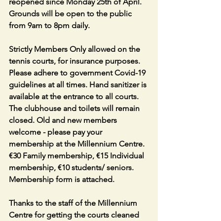
reopened since Monday 25th of April. 
Grounds will be open to the public 
from 9am to 8pm daily.
Strictly Members Only allowed on the 
tennis courts, for insurance purposes. 
Please adhere to government Covid-19 
guidelines at all times. Hand sanitizer is 
available at the entrance to all courts. 
The clubhouse and toilets will remain 
closed. Old and new members 
welcome - please pay your 
membership at the Millennium Centre. 
€30 Family membership, €15 Individual 
membership, €10 students/ seniors. 
Membership form is attached.
Thanks to the staff of the Millennium 
Centre for getting the courts cleaned 