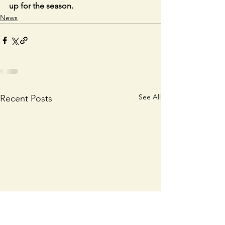
up for the season.
News
See All
Recent Posts