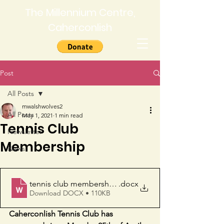
The Millennium Centre,
Caherconlish
Post
All Posts
mwalshwolves2
All Posts
May 1, 2021
1 min read
Tennis Club
Newsletter
Membership
News
tennis club membership form
.docx
Download DOCX • 110KB
Caherconlish Tennis Club has 