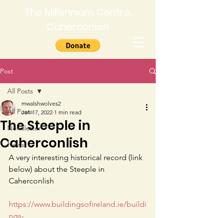
The Millennium Centre,
Caherconlish
Post
All Posts
mwalshwolves2
All Posts
Jan 17, 2022
1 min read
The Steeple in
Newsletter
Caherconlish
News
A very interesting historical record (link 
below) about the Steeple in 
Caherconlish 
https://www.buildingsofireland.ie/buildi
ngs-