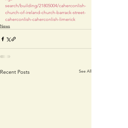
search/building/21805004/caherconlish-
church-of-ireland-church-barrack-street-
caherconlish-caherconlish-limerick
News
See All
Recent Posts