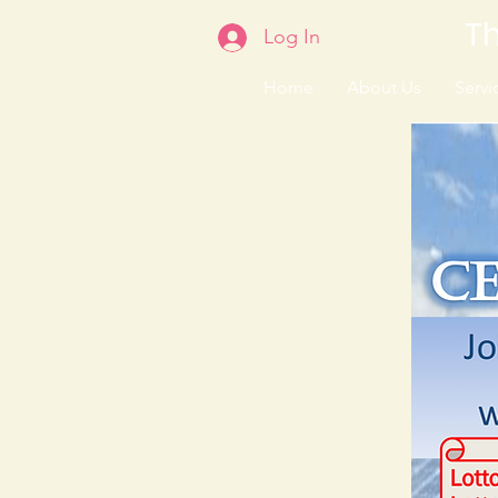
Th
Log In
Home
About Us
Servic