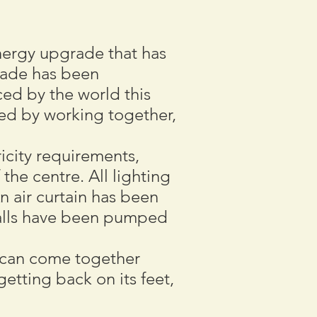
 energy upgrade that has
rade has been
ed by the world this
ed by working together,
icity requirements,
 the centre. All lighting
n air curtain has been
 walls have been pumped
y can come together
getting back on its feet,