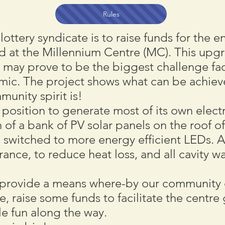
Rules
 lottery syndicate is to raise funds for the
d at the Millennium Centre (MC). This upg
may prove to be the biggest challenge fac
mic. The project shows what can be achiev
unity spirit is!
position to generate most of its own electr
n of a bank of PV solar panels on the roof of
 switched to more energy efficient LEDs. A
trance, to reduce heat loss, and all cavity
ll provide a means where-by our communit
, raise some funds to facilitate the centre 
le fun along the way.