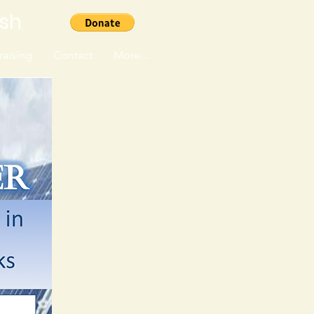
ish
aising
Contact
More...