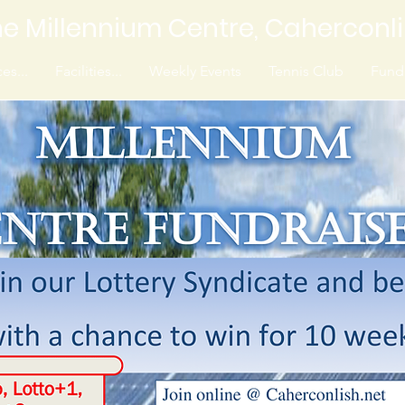
e Millennium Centre, Caherconl
es...
Facilities...
Weekly Events
Tennis Club
Fundr