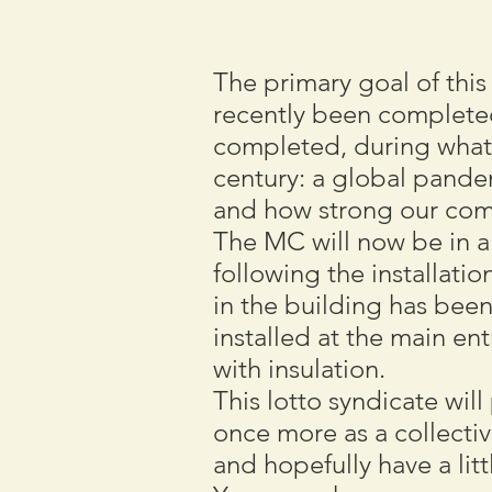
The primary goal of this
recently been complete
completed, during what 
century: a global pande
and how strong our comm
The MC will now be in a 
following the installatio
in the building has been
installed at the main en
with insulation.
This lotto syndicate wi
once more as a collective
and hopefully have a litt