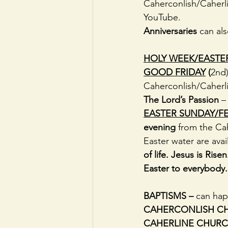
Caherconlish/Caherli
YouTube. 
Anniversaries
 can al
HOLY WEEK/EASTE
GOOD FRIDAY
(
2nd)
Caherconlish/Caherli
The Lord’s Passion
 –
EASTER SUNDAY/FE
evening 
from the Ca
Easter water are avai
of life. Jesus is Ris
Easter to everybody.
BAPTISMS – 
can hap
CAHERCONLISH C
CAHERLINE CHURC