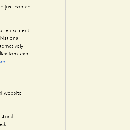
for enrolment 
 National 
ernatively, 
lications can 
com
. 
al website 
storal
eck 