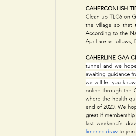
CAHERCONLISH TI
Clean-up TLC6 on Go
the village so that
According to the Nat
April are as follows
CAHERLINE GAA CL
tunnel and we hope 
awaiting guidance fr
we will let you know
online through the 
where the health que
end of 2020. We hope
great if membership
last weekend's dra
limerick-draw
 to joi