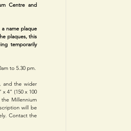
ium Centre and 
 a name plaque 
he plaques, this 
ng temporarily 
0am to 5.30 pm.
, and the wider 
x 4” (150 x 100 
the Millennium 
ription will be 
ly. Contact the 