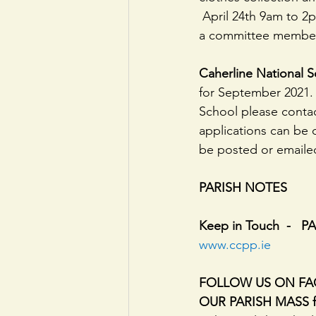
 April 24th 9am to 2pm. We can collect or you can drop them off to us anytime just contact 
a committee member.
Caherline National 
for September 2021.  
School please contact
applications can be
be posted or emailed
PARISH NOTES
Keep in Touch  -   
www.ccpp.ie
FOLLOW US ON FAC
OUR PARISH MASS for 