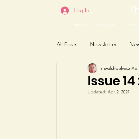
Th
Log In
Home
About Us
Servic
All Posts
Newsletter
Ne
mwalshwolves2
Apr
Issue 14
Updated:
Apr 2, 2021