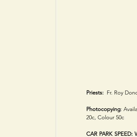
Priests:
  Fr. Roy Dono
Photocopying
: Avai
20c, Colour 50c
CAR PARK SPEED: We 