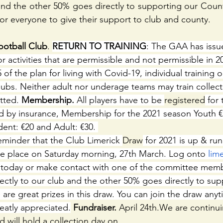
 and the other 50% goes directly to supporting our County
for everyone to give their support to club and county.
otball Club
. 
RETURN TO TRAINING
: The GAA has issu
r activities that are permissible and not permissible in 20
of the plan for living with Covid-19, individual training on
ubs. Neither adult nor underage teams may train collecti
tted. 
Membership.
 All players have to be 
registered
 for
 by insurance, Membership for the 2021 season Youth €2
ent: €20 and Adult: €30. 
eminder that the Club Limerick 
Draw
 for 2021 is up & runn
ake place on Saturday morning, 27th March. Log onto 
lim
n today or make contact with one of the committee memb
ctly to our club and the other 50% goes directly to sup
are great prizes in this draw. You can join the draw anyt
eatly appreciated.
 Fundraiser.
 April 24th.We are continui
d will hold a collection day on