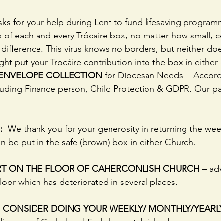
sks for your help during Lent to fund lifesaving progra
s of each and every Trócaire box, no matter how small, 
 difference. This virus knows no borders, but neither do
ht put your Trocáire contribution into the box in either
 ENVELOPE COLLECTION
 for Diocesan Needs -  Accord
luding Finance person, Child Protection & GDPR. Our par
:
  We thank you for your generosity in returning the we
n be put in the safe (brown) box in either Church.
RT ON THE FLOOR OF CAHERCONLISH CHURCH –
 ad
loor which has deteriorated in several places.
 CONSIDER DOING YOUR WEEKLY/ MONTHLY/YEARL