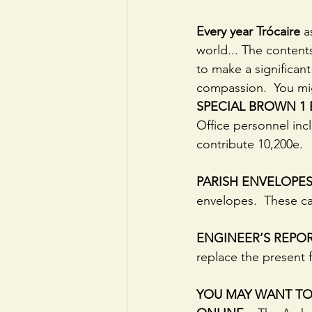
Every year Trócaire
 a
world... The content
to make a significant
compassion.  You mig
SPECIAL BROWN 1
Office personnel inc
contribute 10,200e.
PARISH ENVELOPES
envelopes.  These ca
ENGINEER’S REPO
replace the present f
YOU MAY WANT TO