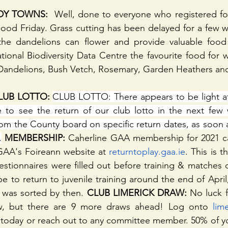
DY TOWNS: 
 Well, done to everyone who registered fo
od Friday. Grass cutting has been delayed for a few we
 the dandelions can flower and provide valuable food f
ional Biodiversity Data Centre the favourite food for w
, Dandelions, Bush Vetch, Rosemary, Garden Heathers an
UB LOTTO: 
CLUB LOTTO: There appears to be light at 
to see the return of our club lotto in the next few 
om the County board on specific return dates, as soon 
.
 MEMBERSHIP:
 Caherline GAA membership for 2021 c
GAA's Foireann website at 
returntoplay.gaa.ie
. This is 
stionnaires were filled out before training & matches du
 to return to juvenile training around the end of April,
 was sorted by then.
 CLUB LIMERICK DRAW:
 No luck f
w, but there are 9 more draws ahead! Log onto 
lim
n today or reach out to any committee member. 50% of 