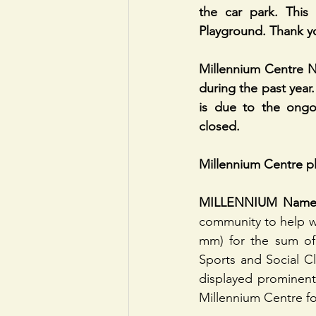
the car park. This 
Playground. Thank y
Millennium Centre N
during the past year.
is due to the ongo
closed.
Millennium Centre p
MILLENNIUM Name
community to help wi
mm) for the sum of 
Sports and Social Cl
displayed prominentl
Millennium Centre fo