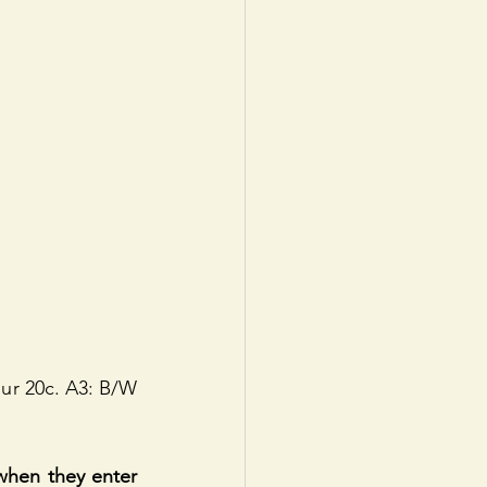
ur 20c. A3: B/W 
hen they enter 