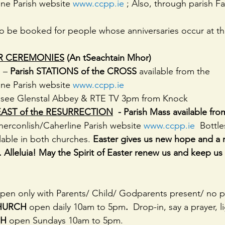
ne Parish website 
www.ccpp.ie
 ; Also, through parish F
so be booked for people whose anniversaries occur at thi
R CEREMONIES
 (An tSeachtain Mhor)
 – 
Parish STATIONS of the CROSS 
available from the 
ne Parish website 
www.ccpp.ie
 see Glenstal Abbey & RTE TV 3pm from Knock
AST of the RESURRECTION
  - Parish Mass available fro
herconlish/Caherline Parish website 
www.ccpp.ie
  Bottl
lable in both churches. 
Easter gives us new hope and a
en. Alleluia! May the Spirit of Easter renew us and keep u
pen only with Parents/ Child/ Godparents present/ no pa
HURCH 
open daily 10am to 5pm
.  
Drop-in, say a prayer, l
H 
open Sundays 10am to 5pm.