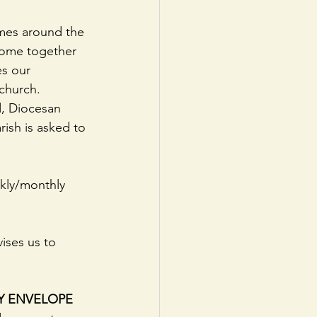
mmes around the 
come together 
es our 
 church.
, Diocesan 
ish is asked to 
ekly/monthly 
vises us to 
Y ENVELOPE 