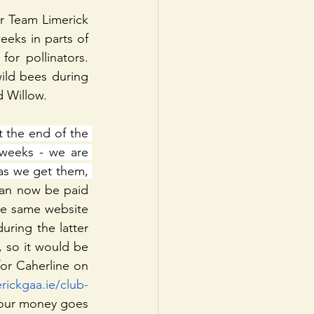
r Team Limerick 
eks in parts of 
or pollinators. 
ild bees during 
d Willow.
the end of the 
weeks - we are 
as we get them, 
an now be paid 
the same website 
ring the latter 
 so it would be 
or Caherline on 
erickgaa.ie/club-
your money goes 