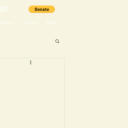
ish
aising
Contact
More...