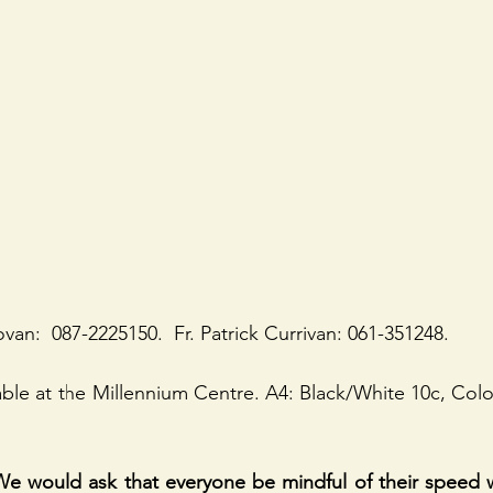
van:  087-2225150.  Fr. Patrick Currivan: 061-351248.
lable at the Millennium Centre. A4: Black/White 10c, Colo
would ask that everyone be mindful of their speed w