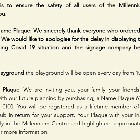
is to ensure the safety of all users of the Millenn
ou.
ame Plaque: We sincerely thank everyone who ordered
 We would like to apologise for the delay in displaying t
ing Covid 19 situation and the signage company bei
layground
 the playground will be open every day from 1
 Plaque
: We are inviting you, your family, your friends
th our future planning by purchasing; a Name Plaque 6” 
€100. You will be registered as a lifetime member of 
ub in return for your support. Your Plaque with your insc
y in the Millennium Centre and highlighted appropriate
r more information.