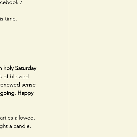
acebook / 
s time.
m holy Saturday 
es of blessed 
 renewed sense 
s going. Happy 
rties allowed.
ight a candle.