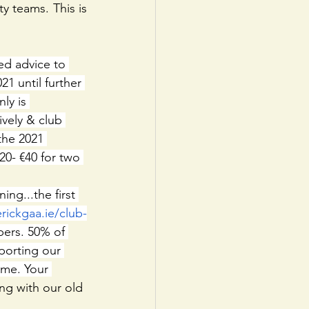
 teams. This is 
ed advice to 
21 until further 
ly is 
vely & club 
 the 2021 
0- €40 for two 
ing...the first 
erickgaa.ie/club-
ers. 50% of 
porting our 
ime. Your 
ng with our old 