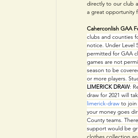
directly to our club
a great opportunity 
Caherconlish GAA Fo
clubs and counties fo
notice. Under Level 5 
permitted for GAA cl
games are not permi
season to be covered
or more players. Stud
LIMERICK DRAW
: R
draw for 2021 will t
limerick-draw
 to joi
your money goes dire
County teams. There 
support would be gr
clothes collection an