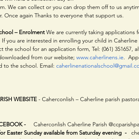
 Once again Thanks to everyone that support us.
School – Enrolment
 We are currently taking applications 
If you are interested in enrolling your child in Caherline
 the school for an application form, Tel: (061) 351657, alt
 downloaded from our website; 
www.caherlinens.ie
.  App
 to the school. Email: 
caherlinenationalschool@gmail.
PARISH WEBSITE
 - Caherconlish – Caherline parish pastor
EBOOK -     
Caherconlish Caherline Parish @ccparishpa
Easter Sunday available from Saturday evening  -   
ch