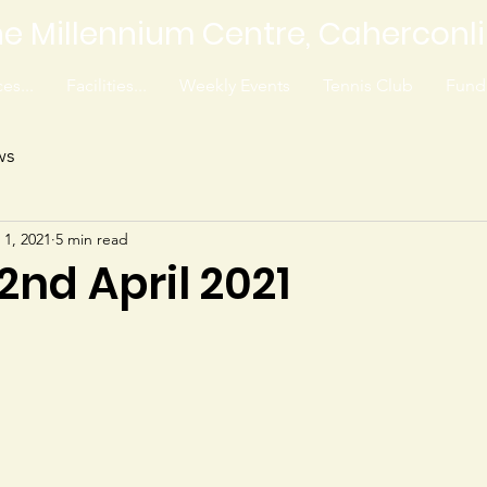
e Millennium Centre, Caherconl
es...
Facilities...
Weekly Events
Tennis Club
Fundr
ws
 1, 2021
5 min read
 2nd April 2021