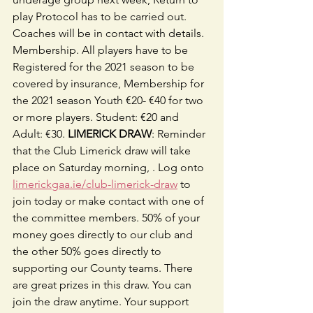
play Protocol has to be carried out. 
Coaches will be in contact with details. 
Membership. All players have to be 
Registered for the 2021 season to be 
covered by insurance, Membership for 
the 2021 season Youth €20- €40 for two 
or more players. Student: €20 and 
Adult: €30. 
LIMERICK DRAW
: Reminder 
that the Club Limerick draw will take 
place on Saturday morning, . Log onto 
limerickgaa.ie/club-limerick-draw
 to 
join today or make contact with one of 
the committee members. 50% of your 
money goes directly to our club and 
the other 50% goes directly to 
supporting our County teams. There 
are great prizes in this draw. You can 
join the draw anytime. Your support 