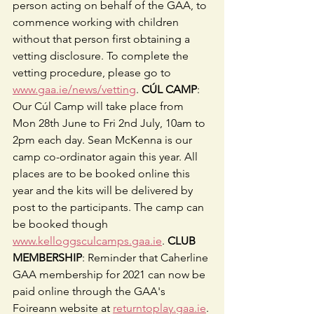
person acting on behalf of the GAA, to 
commence working with children 
without that person first obtaining a 
vetting disclosure. To complete the 
vetting procedure, please go to 
www.gaa.ie/news/vetting
. 
CÚL CAMP
: 
Our Cúl Camp will take place from 
Mon 28th June to Fri 2nd July, 10am to 
2pm each day. Sean McKenna is our 
camp co-ordinator again this year. All 
places are to be booked online this 
year and the kits will be delivered by 
post to the participants. The camp can 
be booked though 
www.kelloggsculcamps.gaa.ie
. 
CLUB 
MEMBERSHIP
: Reminder that Caherline 
GAA membership for 2021 can now be 
paid online through the GAA's 
Foireann website at 
returntoplay.gaa.ie
. 