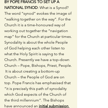
BY POPE FRANCIS TO SET UP A 
NATIONAL SYNOD
: What is a Synod? 
The word “synod” evokes the image of 
“walking together on the way”. For the 
Church it is a time-honoured way of 
working out together the “navigation 
map” for the Church at particular times. 
Synodality is about the whole People 
of God helping each other listen to 
what the Holy Spirit is saying to the 
Church. Presently we have a top-down 
Church – Pope, Bishops, Priest, People. 
 It is about creating a bottom-up 
Church – the People of God are on 
top. Pope Francis has emphasised that 
“it is precisely this path of synodality 
which God expects of the Church of 
the third millennium”. The Bishops 
have announced an 
initial submission 