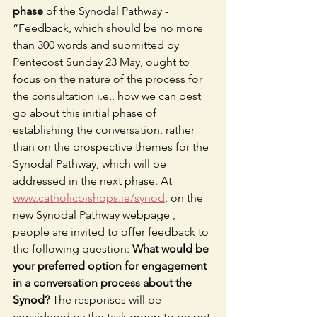
phase
 of the Synodal Pathway -  
“Feedback, which should be no more 
than 300 words and submitted by 
Pentecost Sunday 23 May, ought to 
focus on the nature of the process for 
the consultation i.e., how we can best 
go about this initial phase of 
establishing the conversation, rather 
than on the prospective themes for the 
Synodal Pathway, which will be 
addressed in the next phase. At 
www.catholicbishops.ie/synod
, on the 
new Synodal Pathway webpage , 
people are invited to offer feedback to 
the following question: 
What would be 
your preferred option for engagement 
in a conversation process about the 
Synod?
 The responses will be 
considered by the task group to be put 