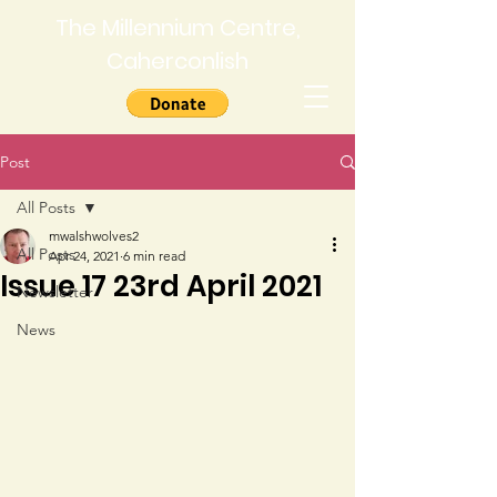
The Millennium Centre,
Caherconlish
Post
All Posts
mwalshwolves2
All Posts
Apr 24, 2021
6 min read
Issue 17 23rd April 2021
Newsletter
News