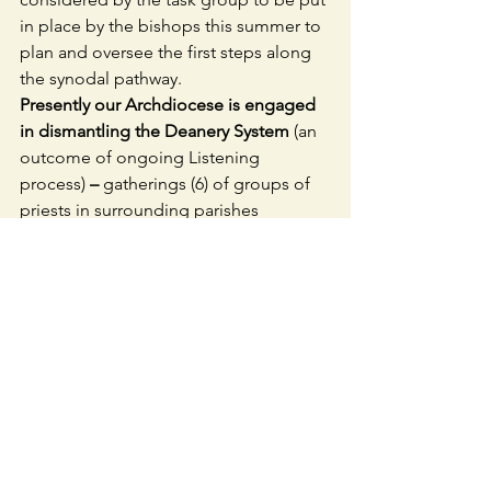
in place by the bishops this summer to 
plan and oversee the first steps along 
the synodal pathway.
Presently our Archdiocese is engaged 
in dismantling the Deanery System 
(an 
outcome of ongoing Listening 
process) 
– 
gatherings (6) of groups of 
priests in surrounding parishes 
basically implementing the wishes of 
the Bishop – a tops down model of 
Church.  The Archdiocese wants to 
create bottom-up structures of people 
and priests working together – WITH 
priests handing over control to people. 
 How do we do this? What other 
surrounding parishes can we work 
more closely with?
YOU MAY WANT TO CONSIDER 