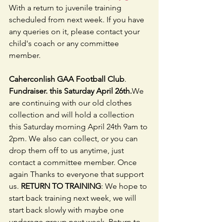
With a return to juvenile training 
scheduled from next week. If you have 
any queries on it, please contact your 
child's coach or any committee 
member.
Caherconlish GAA Football Club
.  
Fundraiser. this Saturday April 26th.
We 
are continuing with our old clothes 
collection and will hold a collection 
this Saturday morning April 24th 9am to 
2pm. We also can collect, or you can 
drop them off to us anytime, just 
contact a committee member. Once 
again Thanks to everyone that support 
us. 
RETURN TO TRAINING
: We hope to 
start back training next week, we will 
start back slowly with maybe one 
underage group next week, Return to 