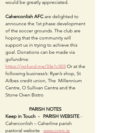
would be greatly appreciated.
Caherconlish AFC 
are delighted to 
announce the 1st phase development 
of the soccer grounds. The club are 
hoping that the community will 
support us in trying to achieve this 
goal. Donations can be made via 
gofundme: 
https://gofund.me/33e1c503
 Or at the 
following business’s: Ryan’s shop, St 
Ailbes credit union, The  Millennium 
Centre, O Sullivan Centra and the 
Stone Oven Bistro                        
                    PARISH NOTES
Keep in Touch  -   PARISH WEBSITE
 - 
Caherconlish – Caherline parish 
pastoral website   
www.ccpp.ie