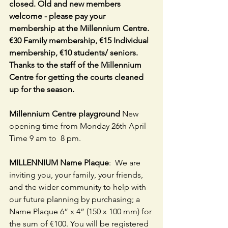
closed. Old and new members 
welcome - please pay your 
membership at the Millennium Centre. 
€30 Family membership, €15 Individual 
membership, €10 students/ seniors. 
Thanks to the staff of the Millennium 
Centre for getting the courts cleaned 
up for the season.
Millennium Centre playground
 New 
opening time from Monday 26th April  
Time 9 am to  8 pm.
MILLENNIUM Name Plaque
:  We are 
inviting you, your family, your friends, 
and the wider community to help with 
our future planning by purchasing; a 
Name Plaque 6” x 4” (150 x 100 mm) for 
the sum of €100. You will be registered 