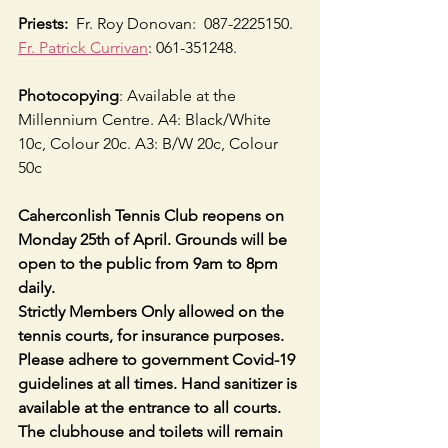
Priests:
  Fr. Roy Donovan:  087-2225150.  
Fr. Patrick Currivan
: 061-351248.
Photocopying
: Available at the 
Millennium Centre. A4: Black/White 
10c, Colour 20c. A3: B/W 20c, Colour 
50c
Caherconlish Tennis Club reopens on 
Monday 25th of April. Grounds will be 
open to the public from 9am to 8pm 
daily.
Strictly Members Only allowed on the 
tennis courts, for insurance purposes. 
Please adhere to government Covid-19 
guidelines at all times. Hand sanitizer is 
available at the entrance to all courts. 
The clubhouse and toilets will remain 