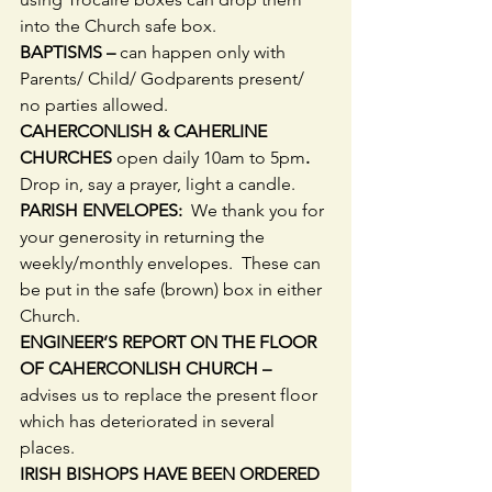
into the Church safe box.
BAPTISMS – 
can happen only with 
Parents/ Child/ Godparents present/ 
no parties allowed.
CAHERCONLISH & CAHERLINE 
CHURCHES 
open daily 10am to 5pm
.  
Drop in, say a prayer, light a candle.
PARISH ENVELOPES:
  We thank you for 
your generosity in returning the 
weekly/monthly envelopes.  These can 
be put in the safe (brown) box in either 
Church.
ENGINEER’S REPORT ON THE FLOOR 
OF CAHERCONLISH CHURCH –
advises us to replace the present floor 
which has deteriorated in several 
places.
IRISH BISHOPS HAVE BEEN ORDERED 