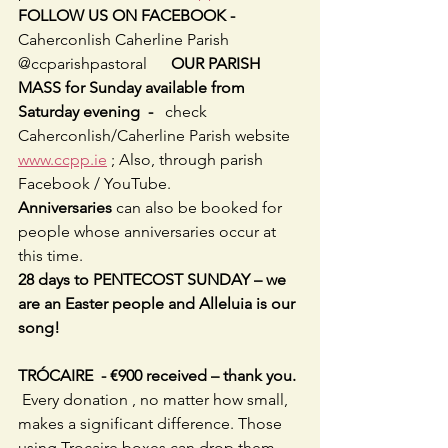
FOLLOW US ON FACEBOOK -     
Caherconlish Caherline Parish 
@ccparishpastoral      
OUR PARISH 
MASS for Sunday available from 
Saturday evening  -   
check 
Caherconlish/Caherline Parish website 
www.ccpp.ie
 ; Also, through parish 
Facebook / YouTube. 
Anniversaries
 can also be booked for 
people whose anniversaries occur at 
this time.
28 days to PENTECOST SUNDAY – we 
are an Easter people and Alleluia is our 
song!
TRÓCAIRE  - €900 received – thank you. 
Every donation , no matter how small, 
makes a significant difference. Those 
using Trocaire boxes can drop them 