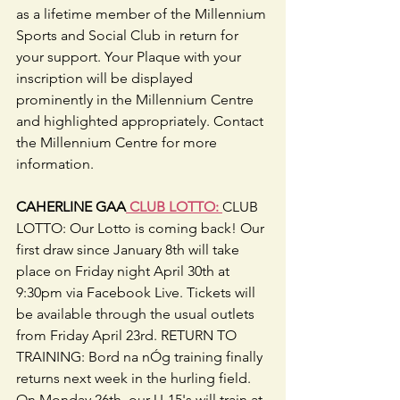
as a lifetime member of the Millennium 
Sports and Social Club in return for 
your support. Your Plaque with your 
inscription will be displayed 
prominently in the Millennium Centre 
and highlighted appropriately. Contact 
the Millennium Centre for more 
information.
CAHERLINE GAA
 CLUB LOTTO: 
CLUB 
LOTTO: Our Lotto is coming back! Our 
first draw since January 8th will take 
place on Friday night April 30th at 
9:30pm via Facebook Live. Tickets will 
be available through the usual outlets 
from Friday April 23rd. RETURN TO 
TRAINING: Bord na nÓg training finally 
returns next week in the hurling field. 
On Monday 26th, our U-15's will train at 