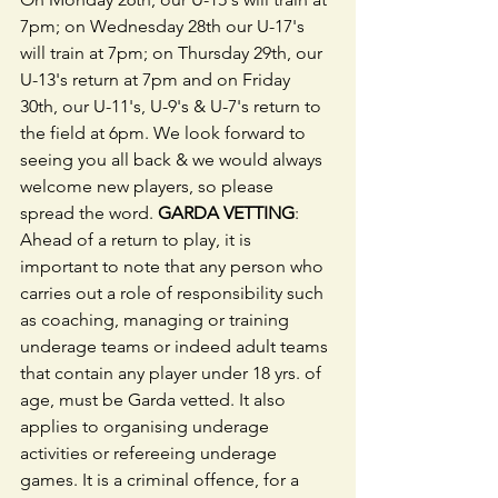
7pm; on Wednesday 28th our U-17's 
will train at 7pm; on Thursday 29th, our 
U-13's return at 7pm and on Friday 
30th, our U-11's, U-9's & U-7's return to 
the field at 6pm. We look forward to 
seeing you all back & we would always 
welcome new players, so please 
spread the word. 
GARDA VETTING
: 
Ahead of a return to play, it is 
important to note that any person who 
carries out a role of responsibility such 
as coaching, managing or training 
underage teams or indeed adult teams 
that contain any player under 18 yrs. of 
age, must be Garda vetted. It also 
applies to organising underage 
activities or refereeing underage 
games. It is a criminal offence, for a 