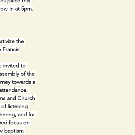
s place this 
row-in at 5pm.
tivize the 
e Francis
 invited to 
Assembly of the 
urney towards a 
 attendance, 
ons and Church 
of listening 
thering, and for 
wed focus on 
ow baptism 