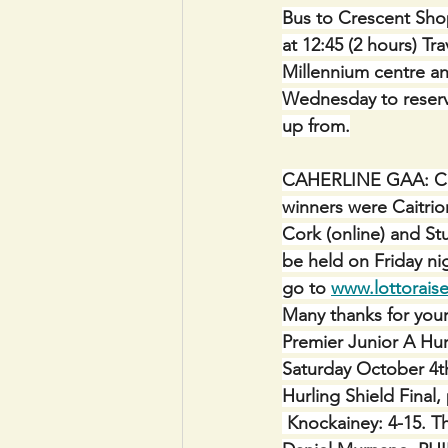
Bus to Crescent Shop
at 12:45 (2 hours) Tr
Millennium centre a
Wednesday to reserv
up from.
CAHERLINE GAA: CLUB
winners were Caitrio
Cork (online) and Stu
be held on Friday ni
go to 
www.lottoraise
Many thanks for you
Premier Junior A Hur
Saturday October 4t
Hurling Shield Final,
 Knockainey: 4-15. T