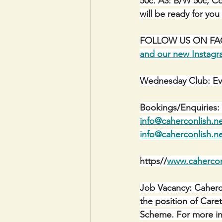
50c. A3: B/W 50c, Co
will be ready for you
FOLLOW US ON FACE
and our new Instag
Wednesday Club: Ev
Bookings/Enquiries: 
info@caherconlish.n
info@caherconlish.n
https//
www.cahercon
Job Vacancy: Caherco
the position of Car
Scheme. For more inf