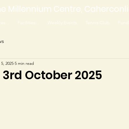
e Millennium Centre, Caherconl
es...
Facilities...
Weekly Events
Tennis Club
Fundr
ws
 5, 2025
5 min read
0 3rd October 2025