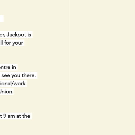
  
r, Jackpot is 
l for your 
ntre in 
see you there. 
ional/work 
Union.
t 9 am at the 