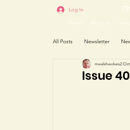
Th
Log In
Home
About Us
Servic
All Posts
Newsletter
Ne
mwalshwolves2
Oct
Issue 4