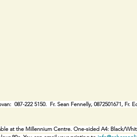
ovan:  087-222 5150.  Fr. Sean Fennelly, 0872501671, Fr. E
ble at the Millennium Centre. One-sided A4: Black/Whit