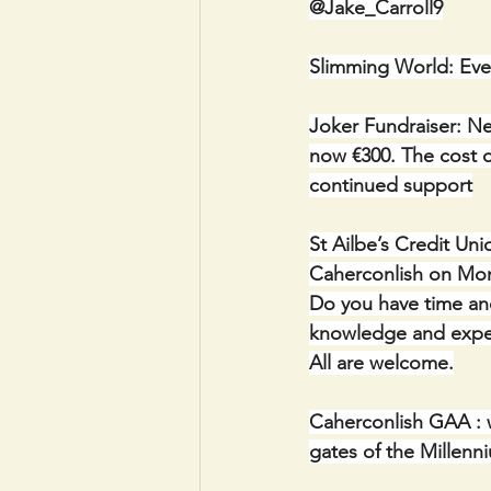
@Jake_Carroll9
Slimming World: Eve
Joker Fundraiser: Ne
now €300. The cost of
continued support
St Ailbe’s Credit Un
Caherconlish on Mon
Do you have time and
knowledge and experi
All are welcome.
Caherconlish GAA : w
gates of the Millenn