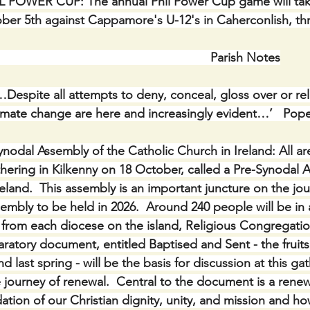
L POWER CUP: The annual Phil Power Cup game will take
er 5th against Cappamore's U-12's in Caherconlish, th
                                                                Parish Notes
…Despite all attempts to deny, conceal, gloss over or rela
climate change are here and increasingly evident…’   Pop
ynodal Assembly of the Catholic Church in Ireland: All are
thering in Kilkenny on 18 October, called a Pre-Synodal 
reland.  This assembly is an important juncture on the jo
embly to be held in 2026.  Around 240 people will be in
 from each diocese on the island, Religious Congregati
atory document, entitled Baptised and Sent - the fruits 
d last spring - will be the basis for discussion at this ga
e journey of renewal.  Central to the document is a rene
ation of our Christian dignity, unity, and mission and h