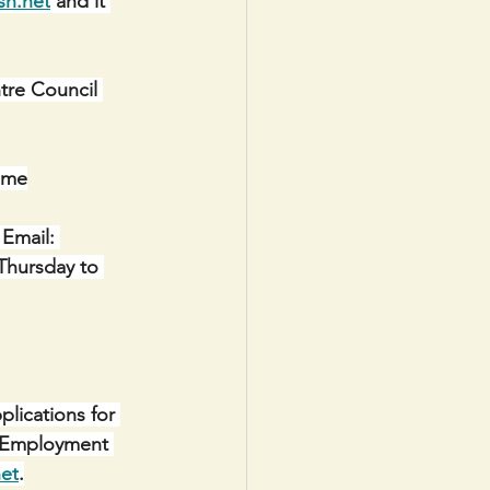
sh.net
 and it 
e Council 
ome
Email: 
Thursday to 
lications for 
y Employment 
net
.