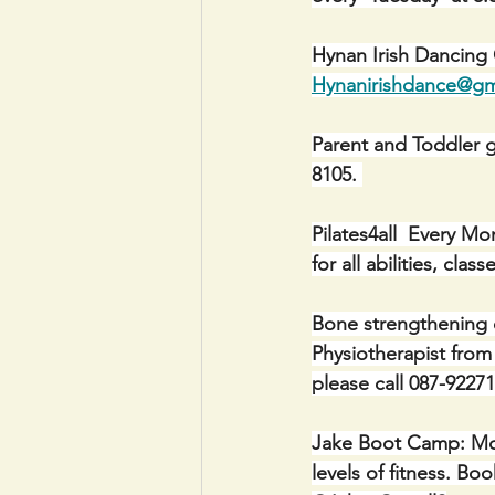
Hynan Irish Dancing
Hynanirishdance@gm
Parent and Toddler g
8105. 
Pilates4all  Every M
for all abilities, cl
Bone strengthening 
Physiotherapist from
please call 087-92271
Jake Boot Camp: Mon
levels of fitness. 