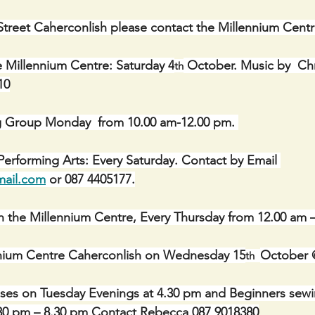
Street Caherconlish please contact the Millennium Cent
e Millennium Centre: Saturday 4
 October. Music by  Chri
th
10
g Group Monday  from 10.00 am-12.00 pm. 
erforming Arts: Every Saturday. Contact by Email 
mail.com
 or 087 4405177.
n the Millennium Centre, Every Thursday from 12.00 am 
ennium Centre Caherconlish on Wednesday 15
October 
th  
sses on Tuesday Evenings at 4.30 pm and Beginners sewi
6.30 pm – 8.30 pm Contact Rebecca 087 9018380