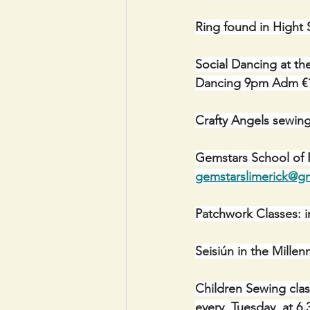
Ring found in Hight 
Social Dancing at th
Dancing 9pm Adm €
Crafty Angels sewin
Gemstars School of P
gemstarslimerick@g
Patchwork Classes: i
Seisiún in the Mill
Children Sewing cla
every  Tuesday  at 