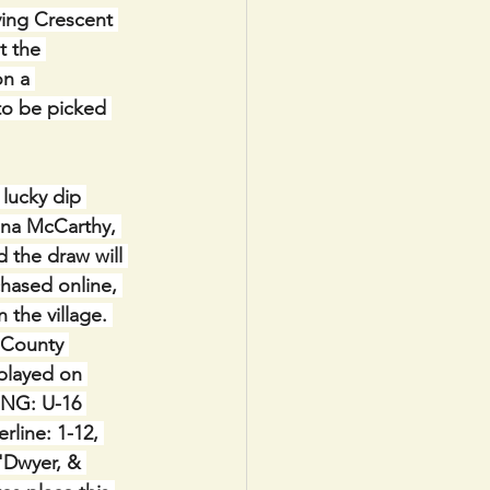
ving Crescent 
t the 
n a 
to be picked 
lucky dip 
ona McCarthy, 
d the draw will 
chased online, 
 the village. 
 County 
played on 
ING: U-16 
rline: 1-12, 
'Dwyer, & 