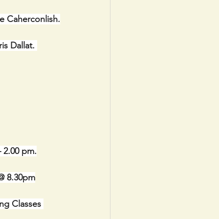
re Caherconlish.
s Dallat. 
– 2.00 pm.
@ 8.30pm
ng Classes 