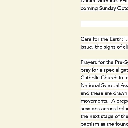
Daniel Murnane. PHI
coming Sunday Octob
                              
Care for the Earth: ‘
issue, the signs of 
Prayers for the Pre-S
pray for a special ga
Catholic Church in I
National Synodal Ass
and these are drawn
movements.  A prepar
sessions across Irelan
the next stage of th
baptism as the found