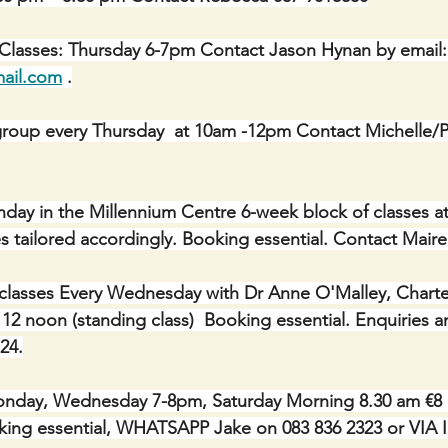
 Classes: Thursday 6-7pm Contact Jason Hynan by email:
ail.com
 .
roup every Thursday  at 10am -12pm Contact Michelle/Ph
onday in the Millennium Centre 6-week block of classes a
asses tailored accordingly. Booking essential. Contact Mair
classes Every Wednesday with Dr Anne O'Malley, Charte
 12 noon (standing class)  Booking essential. Enquiries 
24.
day, Wednesday 7-8pm, Saturday Morning 8.30 am €8 pe
Booking essential, WHATSAPP Jake on 083 836 2323 or V