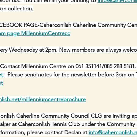
lour 80c. You can email your printing to 
info@caherconli
 on collection.
BOOK PAGE-Caherconlish Caherline Community Centr
ram page MillenniumCentrecc
ery Wednesday at 2pm. New members are always welc
Contact Millennium Centre on 061 351141/085 288 5181. 
et
   Please send notes for the newsletter before 3pm on 
et
lish.net/millenniumcentrebrochure
nlish Caherline Community Council CLG are inviting app
etaker at Caherconlish Tennis Club under the Communit
ormation, please contact Declan at 
info@caherconlish.