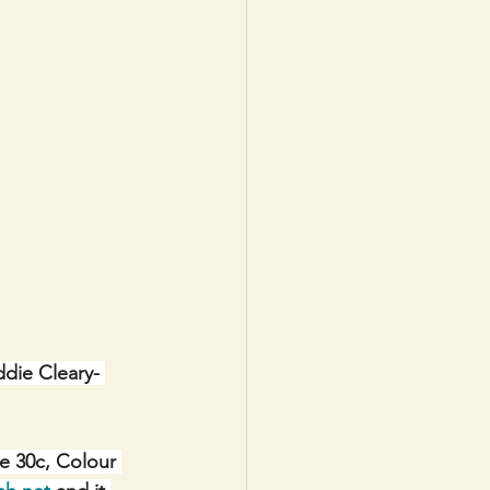
ddie Cleary- 
e 30c, Colour 