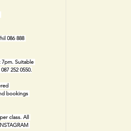
 
il 086 888 
t 7pm. Suitable 
e 087 252 0550.
red 
and bookings 
r class. All 
IA INSTAGRAM 