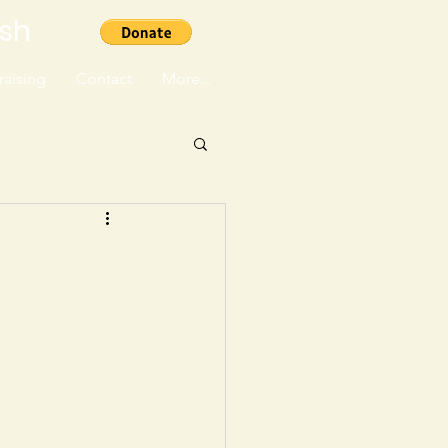
ish
aising
Contact
More...