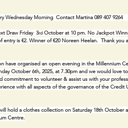
ry Wednesday Morning  Contact Martina 089 407 9264    
xt Draw Friday  3
 October at 10 pm. No Jackpot Winne
rd
 entry is €2. Winner of €20 Noreen Heelan.  Thank you al
ion have organised an open evening in the Millennium Ce
day October 6th, 2025, at 7.30pm and we would love to 
 commitment to volunteer & assist us with your profess
ence with all aspects of the governance of the Credit 
ill hold a clothes collection on Saturday 18th October a
ium Centre.