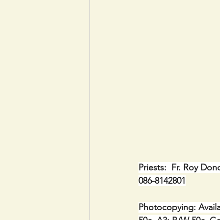
Priests:  Fr. Roy Don
086-8142801
Photocopying: Availa