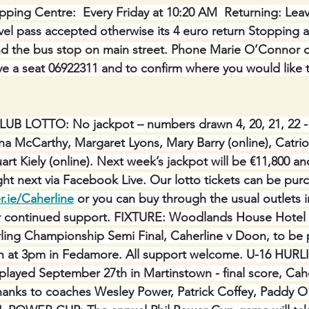
ping Centre:  Every Friday at 10:20 AM  Returning: Lea
avel pass accepted otherwise its 4 euro return Stopping a
nd the bus stop on main street. Phone Marie O’Connor o
e a seat 06922311 and to confirm where you would like 
 LOTTO: No jackpot – numbers drawn 4, 20, 21, 22 - 
na McCarthy, Margaret Lyons, Mary Barry (online), Catri
art Kiely (online). Next week’s jackpot will be €11,800 an
ght next via Facebook Live. Our lotto tickets can be pur
r.ie/Caherline
 or you can buy through the usual outlets in
r continued support. FIXTURE: Woodlands House Hotel
ling Championship Semi Final, Caherline v Doon, to be 
h at 3pm in Fedamore. All support welcome. U-16 HURL
 played September 27th in Martinstown - final score, Cahe
hanks to coaches Wesley Power, Patrick Coffey, Paddy O