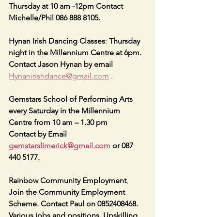
Thursday at 10 am -12pm Contact 
Michelle/Phil 086 888 8105.
Hynan Irish Dancing Classes
: 
Thursday 
night in the Millennium Centre at 6pm. 
Contact Jason Hynan by email
Hynanirishdance@gmail.com
 .
Gemstars School of Performing Arts 
every Saturday in the Millennium 
Centre from 10 am – 1.30 pm
Contact by Email 
gemstarslimerick@gmail.com
 or 087 
440 5177.
Rainbow Community Employment
, 
Join the Community Employment 
Scheme. Contact Paul on 0852408468. 
Various jobs and positions. Upskilling, 