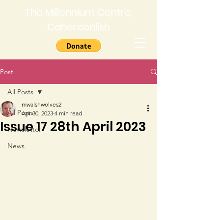
The Millennium Centre,
Caherconlish
Post
All Posts
mwalshwolves2
All Posts
Apr 30, 2023
4 min read
Issue 17 28th April 2023
Newsletter
News