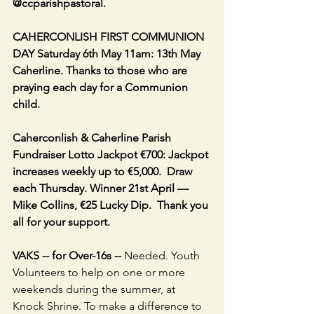
@ccparishpastoral.
CAHERCONLISH FIRST COMMUNION 
DAY Saturday 6th May 11am: 13th May 
Caherline. Thanks to those who are 
praying each day for a Communion 
child. 
Caherconlish & Caherline Parish 
Fundraiser Lotto Jackpot €700: Jackpot 
increases weekly up to €5,000.  Draw 
each Thursday. Winner 21st April — 
Mike Collins, €25 Lucky Dip.  Thank you 
all for your support.
VAKS -- for Over-16s -- 
Needed. Youth 
Volunteers to help on one or more 
weekends during the summer, at 
Knock Shrine. To make a difference to 