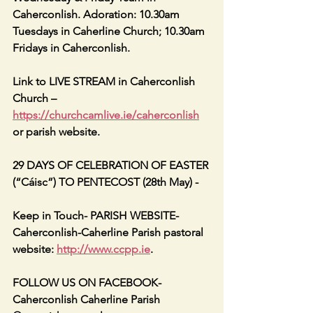
Caherconlish. Adoration: 10.30am 
Tuesdays in Caherline Church; 10.30am 
Fridays in Caherconlish.
Link to LIVE STREAM in Caherconlish 
Church – 
https://churchcamlive.ie/caherconlish
or parish website.
29 DAYS OF CELEBRATION OF EASTER 
(“Cáisc”) TO PENTECOST (28th May) -
Keep in Touch- PARISH WEBSITE- 
Caherconlish-Caherline Parish pastoral 
website: 
http://www.ccpp.ie
.
FOLLOW US ON FACEBOOK- 
Caherconlish Caherline Parish 