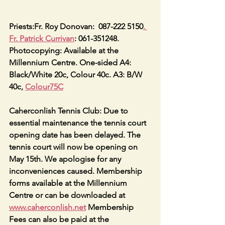
Priests:Fr. Roy Donovan:  087-222 5150
. 
Fr. Patrick Currivan
: 061-351248.
Photocopying: Available at the 
Millennium Centre. One-sided A4: 
Black/White 20c, Colour 40c. A3: B/W 
40c, 
Colour75C
Caherconlish Tennis Club: Due to 
essential maintenance the tennis court 
opening date has been delayed. The 
tennis court will now be opening on 
May 15th. We apologise for any 
inconveniences caused. Membership 
forms available at the Millennium 
Centre or can be downloaded at 
www.caherconlish.net
 Membership 
Fees can also be paid at the 