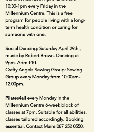
10:30-1pm every Friday in the 
Millennium Centre. This is a free 
program for people living with a long-
term health condition or caring for 
someone with one.
Social Dancing: Saturday April 29th , 
music by Robert Brown. Dancing at 
9pm. Adm €10.
Crafty Angels Sewing Group: Sewing 
Group every Monday from 10.00am-
12.00pm.
Pilates4all every Monday in the 
Millennium Centre 6-week block of 
classes at 7pm. Suitable for all abilities, 
classes tailored accordingly. Booking 
essential. Contact Maire 087 252 0550.