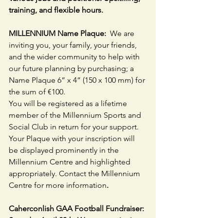
training, and flexible hours.
MILLENNIUM Name Plaque:  
We are 
inviting you, your family, your friends, 
and the wider community to help with 
our future planning by purchasing; a 
Name Plaque 6” x 4” (150 x 100 mm) for 
the sum of €100.
You will be registered as a lifetime 
member of the Millennium Sports and 
Social Club in return for your support. 
Your Plaque with your inscription will 
be displayed prominently in the 
Millennium Centre and highlighted 
appropriately. Contact the Millennium 
Centre for more information
.
Caherconlish GAA Football Fundraiser: 