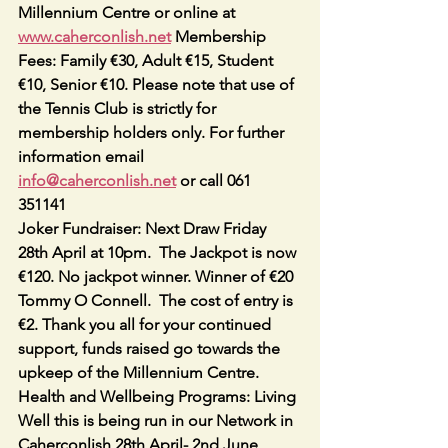
Millennium Centre or online at 
www.caherconlish.net
 Membership 
Fees: Family €30, Adult €15, Student 
€10, Senior €10. Please note that use of 
the Tennis Club is strictly for 
membership holders only. For further 
information email 
info@caherconlish.net
 or call 061 
351141
Joker Fundraiser: Next Draw Friday 
28th April at 10pm.  The Jackpot is now 
€120. No jackpot winner. Winner of €20 
Tommy O Connell.  The cost of entry is 
€2. Thank you all for your continued 
support, funds raised go towards the 
upkeep of the Millennium Centre.
Health and Wellbeing Programs: Living 
Well this is being run in our Network in 
Caherconlish 28th April- 2nd June 