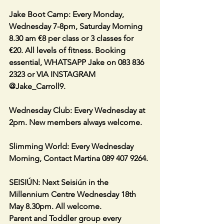
Jake Boot Camp: Every Monday, 
Wednesday 7-8pm, Saturday Morning 
8.30 am €8 per class or 3 classes for 
€20. All levels of fitness. Booking 
essential, WHATSAPP Jake on 083 836 
2323 or VIA INSTAGRAM 
@Jake_Carroll9.
Wednesday Club: Every Wednesday at 
2pm. New members always welcome.
Slimming World: Every Wednesday 
Morning, Contact Martina 089 407 9264.
SEISIÚN: Next Seisiún in the 
Millennium Centre Wednesday 18th 
May 8.30pm. All welcome.
Parent and Toddler group every 