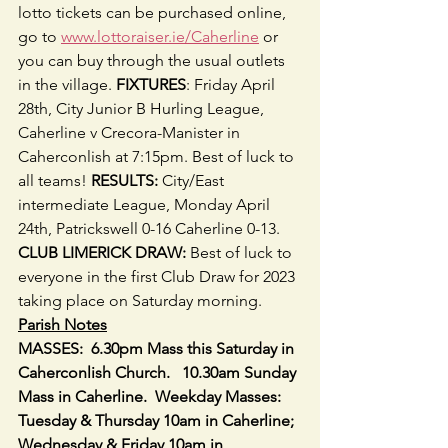
lotto tickets can be purchased online, 
go to 
www.lottoraiser.ie/Caherline
 or 
you can buy through the usual outlets 
in the village. 
FIXTURES
: Friday April 
28th, City Junior B Hurling League, 
Caherline v Crecora-Manister in 
Caherconlish at 7:15pm. Best of luck to 
all teams! 
RESULTS:
 City/East 
intermediate League, Monday April 
24th, Patrickswell 0-16 Caherline 0-13. 
CLUB LIMERICK DRAW:
 Best of luck to 
everyone in the first Club Draw for 2023 
taking place on Saturday morning.
Parish Notes
MASSES:  6.30pm Mass this Saturday in 
Caherconlish Church.   10.30am Sunday 
Mass in Caherline.  Weekday Masses: 
Tuesday & Thursday 10am in Caherline; 
Wednesday & Friday 10am in 