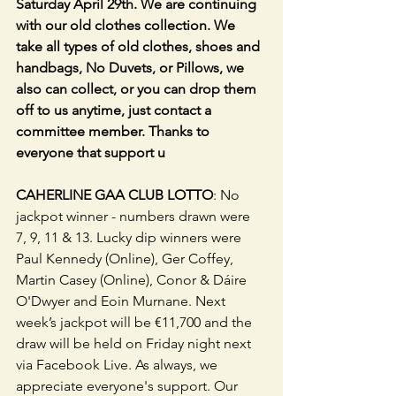
Saturday April 29th. We are continuing 
with our old clothes collection. We 
take all types of old clothes, shoes and 
handbags, No Duvets, or Pillows, we 
also can collect, or you can drop them 
off to us anytime, just contact a 
committee member. Thanks to 
everyone that support u
CAHERLINE GAA CLUB LOTTO
: No 
jackpot winner - numbers drawn were 
7, 9, 11 & 13. Lucky dip winners were 
Paul Kennedy (Online), Ger Coffey, 
Martin Casey (Online), Conor & Dáire 
O'Dwyer and Eoin Murnane. Next 
week’s jackpot will be €11,700 and the 
draw will be held on Friday night next 
via Facebook Live. As always, we 
appreciate everyone's support. Our 