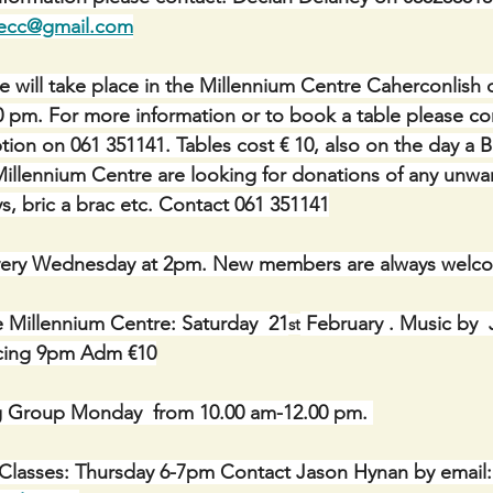
necc@gmail.com
le will take place in the Millennium Centre Caherconlish
0 pm. For more information or to book a table please co
ion on 061 351141. Tables cost € 10, also on the day a Br
illennium Centre are looking for donations of any unwa
s, bric a brac etc. Contact 061 351141
ery Wednesday at 2pm. New members are always welc
e Millennium Centre: Saturday  21
 February . Music by
st
ncing 9pm Adm €10
g Group Monday  from 10.00 am-12.00 pm. 
 Classes: Thursday 6-7pm Contact Jason Hynan by email: