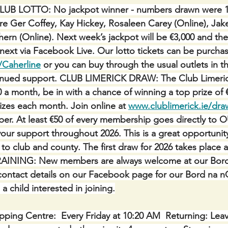
LUB LOTTO: No jackpot winner - numbers drawn were 10,
re Ger Coffey, Kay Hickey, Rosaleen Carey (Online), Ja
ern (Online). Next week’s jackpot will be €3,000 and the
 next via Facebook Live. Our lotto tickets can be purcha
/Caherline
 or you can buy through the usual outlets in th
tinued support. CLUB LIMERICK DRAW: The Club Limerick
0 a month, be in with a chance of winning a top prize of 
izes each month. Join online at 
www.clublimerick.ie/dra
r. At least €50 of every membership goes directly to 
r support throughout 2026. This is a great opportunity
 to club and county. The first draw for 2026 takes place a
AINING: New members are always welcome at our Bor
 contact details on our Facebook page for our Bord na 
a child interested in joining.
ping Centre:  Every Friday at 10:20 AM  Returning: Lea