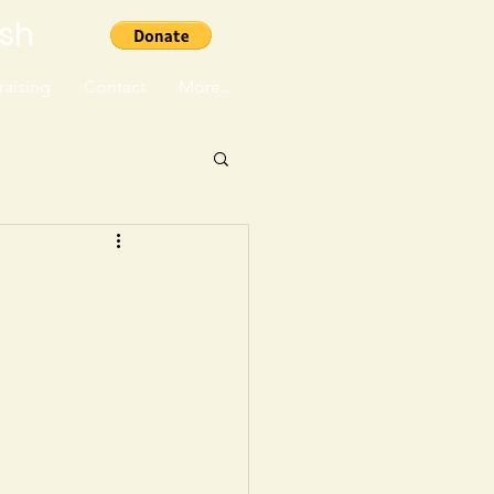
ish
aising
Contact
More...