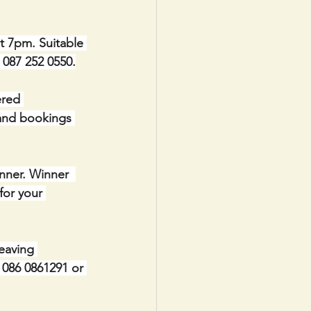
t 7pm. Suitable 
e 087 252 0550.
red 
 and bookings 
nner. Winner  
for your 
eaving 
086 0861291 or 