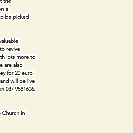
t the 
n a 
to be picked 
valuable 
to revive 
th lots more to 
 are also 
ey for 20 euro 
nd will be live 
n 087 9581606.
 Church in 