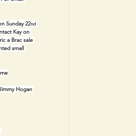
 on Sunday 22
nd 
ntact Kay on 
ic a Brac sale 
nted small 
ome
  Jimmy Hogan 
 