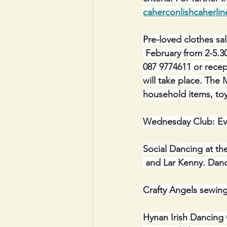
caherconlishcaherli
Pre-loved clothes sa
 February from 2-5.3
087 9774611 or recept
will take place.
The M
household items, toy
Wednesday Club: Ev
Social Dancing at th
 and Lar Kenny. Da
Crafty Angels sewin
Hynan Irish Dancing