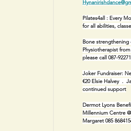
Hynanirishdance@gm
Pilates4all : Every 
for all abilities, cl
Bone strengthening 
Physiotherapist from
please call 087-92271
Joker Fundraiser: Ne
€20 Elsie Halvey  .  
continued support
Dermot Lyons Benefi
Millennium Centre @
Margaret 085 868415