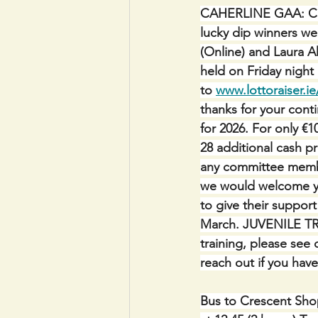
CAHERLINE GAA:
C
lucky dip winners we
(Online) and Laura Ah
held on Friday night
to 
www.lottoraiser.ie
thanks for your con
for 2026. For only €1
28 additional cash pr
any committee membe
we would welcome you
to give their support
March. JUVENILE TR
training, please see
reach out if you have 
Bus to Crescent Shop