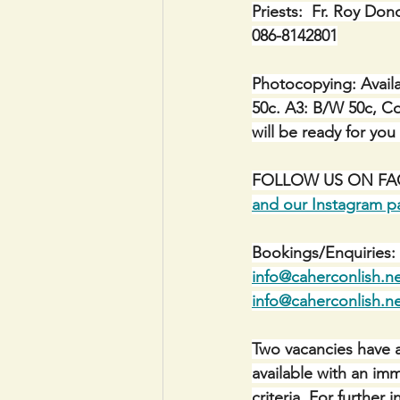
Priests:  Fr. Roy Don
086-8142801
Photocopying: Availa
50c. A3: B/W 50c, Co
will be ready for you
FOLLOW US ON FACE
and our Instagram p
Bookings/Enquiries: 
info@caherconlish.n
info@caherconlish.n
Two vacancies have a
available with an im
criteria. For furthe