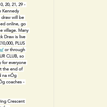
 20, 21, 29 - 
ke Kennedy 
 draw will be 
sed online, go 
e village. Many 
 Draw is live 
€10,000, PLUS 
w/
 or through 
OUR CLUB, so 
 for everyone 
t the end of 
d na nÓg 
nÓg coaches - 
ving Crescent 