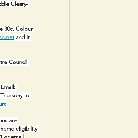
ddie Cleary- 
e 30c, Colour 
sh.net
 and it 
e Council 
Email: 
 Thursday to 
ure
ons are 
eme eligibility 
1 or email 