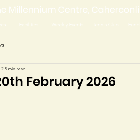
e Millennium Centre, Caherconl
es...
Facilities...
Weekly Events
Tennis Club
Fundr
ws
 2
5 min read
20th February 2026