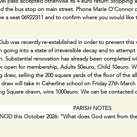
avel pass accepted otherwise its 4 euro return Stopping a
nd the bus stop on main street. Phone Marie O’Connor o
e a seat 06922311 and to confirm where you would like 
lub was recently re-established in order to prevent this 
h going into a state of irreversible decay and to attempt 
sh. Substantial renovation has already been completed wi
 open for membership, Adults 50euro, Child 10euro. We
 draw, selling the 200 square yards of the floor of the all
draw will take in Caherline school on Friday 27th March a
g Square drawn, wins 1000euro. We can be contacted o
                                                    PARISH NOTES
OD this October 2026: "What does God want from the