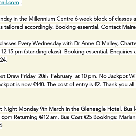
ail.com
 .
Monday in the Millennium Centre 6-week block of classes a
asses tailored accordingly. Booking essential. Contact Mair
classes Every Wednesday with Dr Anne O'Malley, Charte
 12.15 pm (standing class)  Booking essential. Enquiries
24.
xt Draw Friday  20
  February  at 10 pm. No Jackpot Wi
th
Jackpot is now €440. The cost of entry is €2. Thank you all 
t Night Monday 9th March in the Gleneagle Hotel, Bus l
 6pm Returning @12 am. Bus Cost €25 Bookings: Marian 
6