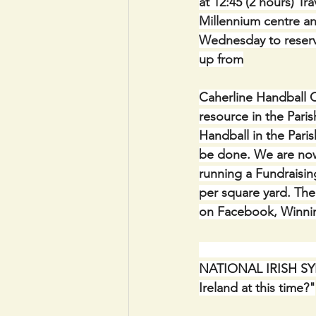
at 12:45 (2 hours) Tr
Millennium centre a
Wednesday to reserv
up from
Caherline Handball C
resource in the Paris
Handball in the Pari
be done. We are now
running a Fundraising
per square yard. The 
on Facebook, Winnin
                             
NATIONAL IRISH SYN
Ireland at this time?"