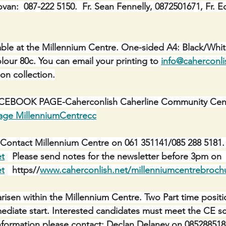
ovan:  087-222 5150.  Fr. Sean Fennelly, 0872501671, Fr. E
ble at the Millennium Centre. One-sided A4: Black/Whit
lour 80c. You can email your printing to 
info@caherconli
 on collection.
BOOK PAGE-Caherconlish Caherline Community Centr
age MillenniumCentrecc
Contact Millennium Centre on 061 351141/085 288 5181. 
et
   Please send notes for the newsletter before 3pm on 
et
   https//
www.caherconlish.net/millenniumcentrebroch
risen within the Millennium Centre. Two Part time positi
mediate start. Interested candidates must meet the CE sch
r information please contact: Declan Delaney on 085288518