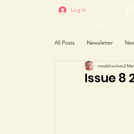
Th
Log In
Home
About Us
Servic
All Posts
Newsletter
Ne
mwalshwolves2
Mar
Issue 8 