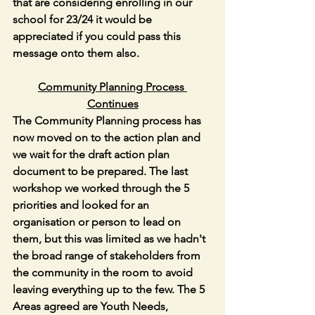
that are considering enrolling in our 
school for 23/24 it would be 
appreciated if you could pass this 
message onto them also.
Community Planning Process 
Continues
The Community Planning process has 
now moved on to the action plan and 
we wait for the draft action plan 
document to be prepared. The last 
workshop we worked through the 5 
priorities and looked for an 
organisation or person to lead on 
them, but this was limited as we hadn't 
the broad range of stakeholders from 
the community in the room to avoid 
leaving everything up to the few. The 5 
Areas agreed are Youth Needs, 