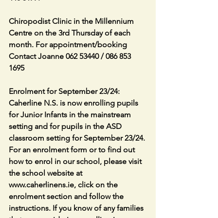
Chiropodist Clinic in the Millennium 
Centre on the 3rd Thursday of each 
month. For appointment/booking 
Contact Joanne 062 53440 / 086 853 
1695
Enrolment for September 23/24: 
Caherline N.S. is now enrolling pupils 
for Junior Infants in the mainstream 
setting and for pupils in the ASD 
classroom setting for September 23/24. 
For an enrolment form or to find out 
how to enrol in our school, please visit 
the school website at 
www.caherlinens.ie, click on the 
enrolment section and follow the 
instructions. If you know of any families 