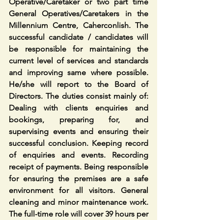
Operative/Caretaker or two part time 
General Operatives/Caretakers in the 
Millennium Centre, Caherconlish. The 
successful candidate / candidates will 
be responsible for maintaining the 
current level of services and standards 
and improving same where possible. 
He/she will report to the Board of 
Directors. The duties consist mainly of: 
Dealing with clients enquiries and 
bookings, preparing for, and 
supervising events and ensuring their 
successful conclusion. Keeping record 
of enquiries and events. Recording 
receipt of payments. Being responsible 
for ensuring the premises are a safe 
environment for all visitors. General 
cleaning and minor maintenance work. 
The full-time role will cover 39 hours per 