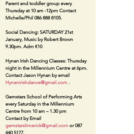
Parent and toddler group every 
Thursday at 10 am -12pm Contact 
Michelle/Phil 086 888 8105. 
Social Dancing: SATURDAY 21st 
January, Music by Robert Brown 
9.30pm. Adm €10
Hynan Irish Dancing Classes: Thursday 
night in the Millennium Centre at 6pm. 
Contact Jason Hynan by email    
Hynanirishdance@gmail.com
 . 
Gemstars School of Performing Arts 
every Saturday in the Millennium 
Centre from 10 am – 1.30 pm 
Contact by Email 
gemstarslimerick@gmail.com
 or 087 
440 5177. 