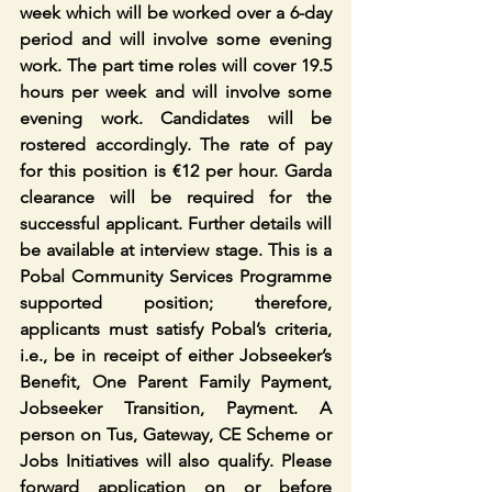
week which will be worked over a 6-day 
period and will involve some evening 
work. The part time roles will cover 19.5 
hours per week and will involve some 
evening work. Candidates will be 
rostered accordingly. The rate of pay 
for this position is €12 per hour. Garda 
clearance will be required for the 
successful applicant. Further details will 
be available at interview stage. This is a 
Pobal Community Services Programme 
supported position; therefore, 
applicants must satisfy Pobal’s criteria, 
i.e., be in receipt of either Jobseeker’s 
Benefit, One Parent Family Payment, 
Jobseeker Transition, Payment. A 
person on Tus, Gateway, CE Scheme or 
Jobs Initiatives will also qualify. Please 
forward application on or before 