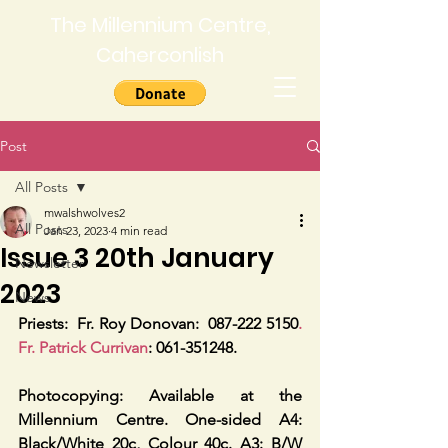
The Millennium Centre,
Caherconlish
Post
All Posts
mwalshwolves2
All Posts
Jan 23, 2023
4 min read
Issue 3 20th January
Newsletter
2023
News
Priests:
Fr. Roy Donovan:  087-222 5150
. 
Fr. Patrick Currivan
: 061-351248.
Photocopying: Available at the 
Millennium Centre. One-sided A4: 
Black/White 20c, Colour 40c. A3: B/W 