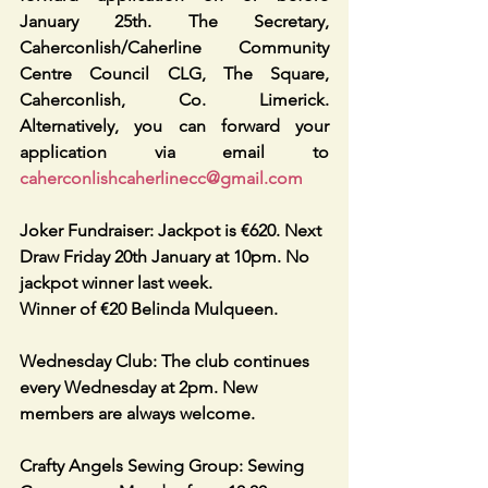
January 25th. The Secretary, 
Caherconlish/Caherline Community 
Centre Council CLG, The Square, 
Caherconlish, Co. Limerick. 
Alternatively, you can forward your 
application via email to 
caherconlishcaherlinecc@gmail.com
Joker Fundraiser: Jackpot is €620. Next 
Draw Friday 20th January at 10pm. No 
jackpot winner last week.
Winner of €20 Belinda Mulqueen. 
Wednesday Club: The club continues 
every Wednesday at 2pm. New 
members are always welcome. 
Crafty Angels Sewing Group: Sewing 