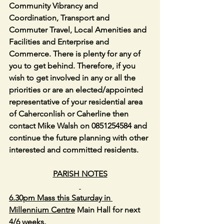
Community Vibrancy and 
Coordination, Transport and 
Commuter Travel, Local Amenities and 
Facilities and Enterprise and 
Commerce. There is plenty for any of 
you to get behind. Therefore, if you 
wish to get involved in any or all the 
priorities or are an elected/appointed 
representative of your residential area 
of Caherconlish or Caherline then 
contact Mike Walsh on 0851254584 and 
continue the future planning with other 
interested and committed residents.
PARISH NOTES
6.30pm Mass this Saturday in 
Millennium Centre
 Main Hall for next 
4/6 weeks.