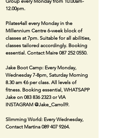
Group every Monday from 10.00am-
12.00pm. 
Pilates4all every Monday in the 
Millennium Centre 6-week block of 
classes at 7pm. Suitable for all abilities, 
classes tailored accordingly. Booking 
essential. Contact Maire 087 252 0550. 
Jake Boot Camp: Every Monday, 
Wednesday 7-8pm, Saturday Morning 
8.30 am €6 per class. All levels of 
fitness. Booking essential, WHATSAPP 
Jake on 083 836 2323 or VIA 
INSTAGRAM @Jake_Carroll9.
Slimming World: Every Wednesday, 
Contact Martina 089 407 9264.