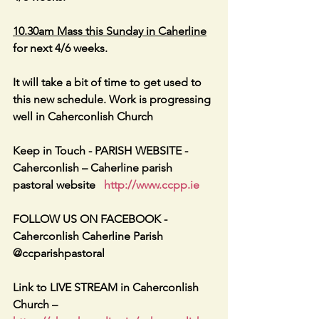
10.30am Mass this Sunday in Caherline
for next 4/6 weeks.
It will take a bit of time to get used to 
this new schedule. Work is progressing 
well in Caherconlish Church
Keep in Touch - PARISH WEBSITE - 
Caherconlish – Caherline parish 
pastoral website   
http://www.ccpp.ie
FOLLOW US ON FACEBOOK -     
Caherconlish Caherline Parish 
@ccparishpastoral
Link to LIVE STREAM in Caherconlish 
Church – 