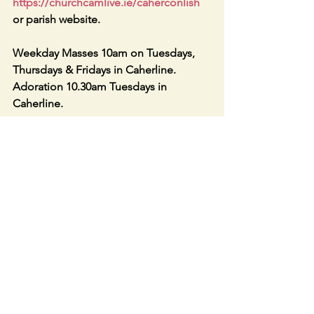
https://churchcamlive.ie/caherconlish
or parish website.
Weekday Masses 10am on Tuesdays, 
Thursdays & Fridays in Caherline. 
Adoration 10.30am Tuesdays in 
Caherline.
The 2023 BOXES of Envelopes with 
accompanying letter have been 
distributed. Thanks to all who helped.
The 2023 Spare boxes are available in 
either sacristy.
Caherconlish & Caherline Parish 
Fundraiser Lotto Jackpot €2975: 
Jackpot increases weekly up to €5,000. 
Draw each Thursday. Winner 6th 
January — Colette Jenkins, €25 Lucky 