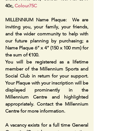
40c, 
Colour75C
MILLENNIUM Name Plaque:  We are 
inviting you, your family, your friends, 
and the wider community to help with 
our future planning by purchasing; a 
Name Plaque 6” x 4” (150 x 100 mm) for 
the sum of €100. 
You will be registered as a lifetime 
member of the Millennium Sports and 
Social Club in return for your support. 
Your Plaque with your inscription will be 
displayed prominently in the 
Millennium Centre and highlighted 
appropriately. Contact the Millennium 
Centre for more information. 
A vacancy exists for a full time General 