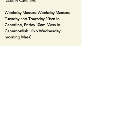
Mass in Caherline.
Weekday Masses: Weekday Masses: 
Tuesday and Thursday 10am in 
Caherline, Friday 10am Mass in 
Caherconlish.  (No Wednesday 
morning Mass)
ADORATION
: 10.30am Tuesdays in 
Caherline Church & 10.30am Friday in 
Caherconlish Church.
Link to LIVE STREAM in Caherconlish 
Church
 – 
https://churchcamlive.ie/caherconlish
or parish website.
SACRISTAN COLLECTION:
   See Clerk 
Envelope in August section of your 