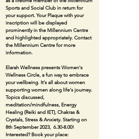
as a lifetime member of the Millennium 
Sports and Social Club in return for 
your support. Your Plaque with your 
inscription will be displayed 
prominently in the Millennium Centre 
and highlighted appropriately. Contact 
the Millennium Centre for more 
information.
Elarah Wellness presents Women's 
Wellness Circle, a fun way to embrace 
your wellbeing
. 
It's all about women 
supporting women along life's journey. 
Topics discussed, 
meditation/mindfulness, Energy 
Healing (Reiki and IET), Chakras & 
Crystals, Stress & Anxiety. Starting on 
8th September 2023,  6.30-8.00! 
Interested? Book your place: 