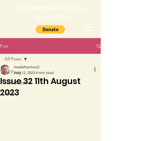
The Millennium Centre,
Caherconlish
Post
All Posts
mwalshwolves2
All Posts
Aug 12, 2023
4 min read
Issue 32 11th August
Newsletter
2023
News