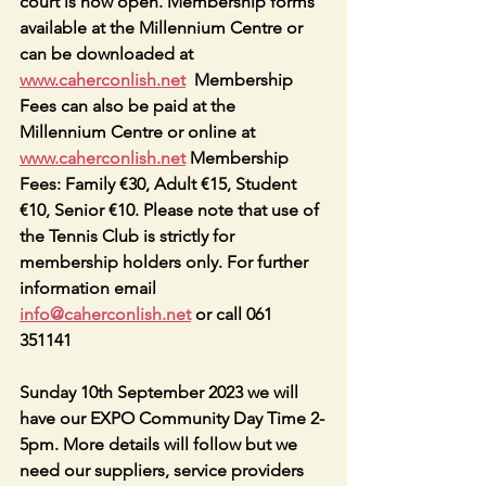
court is now open. Membership forms 
available at the Millennium Centre or 
can be downloaded at 
www.caherconlish.net
  Membership 
Fees can also be paid at the 
Millennium Centre or online at 
www.caherconlish.net
 Membership 
Fees: Family €30, Adult €15, Student 
€10, Senior €10. Please note that use of 
the Tennis Club is strictly for 
membership holders only. For further 
information email 
info@caherconlish.net
 or call 061 
351141
Sunday 10th September 2023 we will 
have our EXPO Community Day Time 2-
5pm. More details will follow but we 
need our suppliers, service providers 