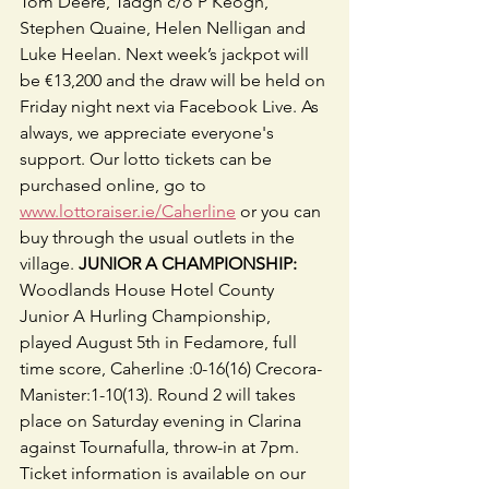
Tom Deere, Tadgh c/o P Keogh, 
Stephen Quaine, Helen Nelligan and 
Luke Heelan. Next week’s jackpot will 
be €13,200 and the draw will be held on 
Friday night next via Facebook Live. As 
always, we appreciate everyone's 
support. Our lotto tickets can be 
purchased online, go to 
www.lottoraiser.ie/Caherline
 or you can 
buy through the usual outlets in the 
village. 
JUNIOR A CHAMPIONSHIP: 
Woodlands House Hotel County 
Junior A Hurling Championship, 
played August 5th in Fedamore, full 
time score, Caherline :0-16(16) Crecora-
Manister:1-10(13). Round 2 will takes 
place on Saturday evening in Clarina 
against Tournafulla, throw-in at 7pm. 
Ticket information is available on our 