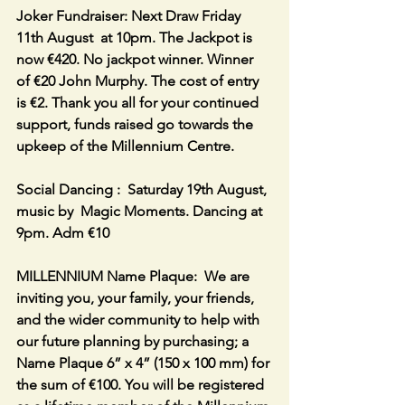
Joker Fundraiser: Next Draw Friday 
11th August  at 10pm. The Jackpot is 
now €420. No jackpot winner. Winner 
of €20 John Murphy. The cost of entry 
is €2. Thank you all for your continued 
support, funds raised go towards the 
upkeep of the Millennium Centre.
Social Dancing :  Saturday 19th August, 
music by  Magic Moments. Dancing at 
9pm. Adm €10
MILLENNIUM Name Plaque:  We are 
inviting you, your family, your friends, 
and the wider community to help with 
our future planning by purchasing; a 
Name Plaque 6” x 4” (150 x 100 mm) for 
the sum of €100. You will be registered 