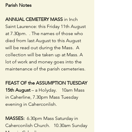
Parish Notes
ANNUAL CEMETERY MASS
 in Inch 
Saint Laurence: this Friday 11th August 
at 7.30pm.  . The names of those who 
died from last August to this August 
will be read out during the Mass.  A 
collection will be taken up at Mass. A 
lot of work and money goes into the 
maintenance of the parish cemeteries. 
FEAST OF the ASSUMPTION TUESDAY 
15th August
 – a Holyday.    10am Mass 
in Caherline, 7.30pm Mass Tuesday 
evening in Caherconlish.
MASSES:
  6.30pm Mass Saturday in 
Caherconlish Church.   10.30am Sunday 