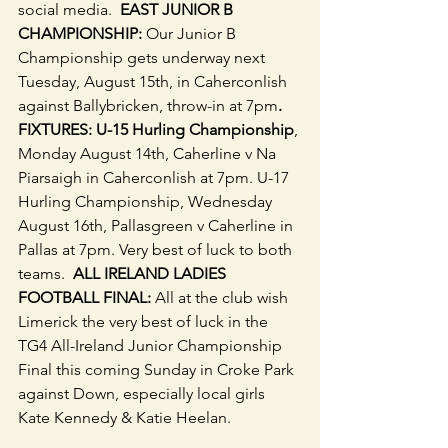
social media.  
EAST JUNIOR B 
CHAMPIONSHIP: 
Our Junior B 
Championship gets underway next 
Tuesday, August 15th, in Caherconlish 
against Ballybricken, throw-in at 7pm
. 
FIXTURES: U-15 Hurling Championship
, 
Monday August 14th, Caherline v Na 
Piarsaigh in Caherconlish at 7pm. U-17 
Hurling Championship, Wednesday 
August 16th, Pallasgreen v Caherline in 
Pallas at 7pm. Very best of luck to both 
teams. 
 ALL IRELAND LADIES 
FOOTBALL FINAL: 
All at the club wish 
Limerick the very best of luck in the 
TG4 All-Ireland Junior Championship 
Final this coming Sunday in Croke Park 
against Down, especially local girls 
Kate Kennedy & Katie Heelan.