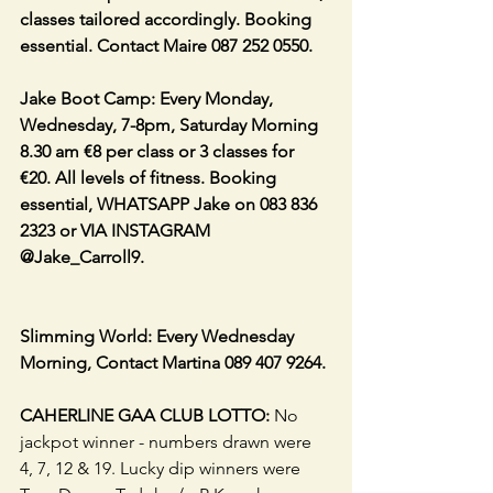
classes tailored accordingly. Booking 
essential. Contact Maire 087 252 0550.
Jake Boot Camp: Every Monday, 
Wednesday, 7-8pm, Saturday Morning 
8.30 am €8 per class or 3 classes for 
€20. All levels of fitness. Booking 
essential, WHATSAPP Jake on 083 836 
2323 or VIA INSTAGRAM 
@Jake_Carroll9.
Slimming World: Every Wednesday 
Morning, Contact Martina 089 407 9264.
CAHERLINE GAA CLUB LOTTO:
 No 
jackpot winner - numbers drawn were 
4, 7, 12 & 19. Lucky dip winners were 