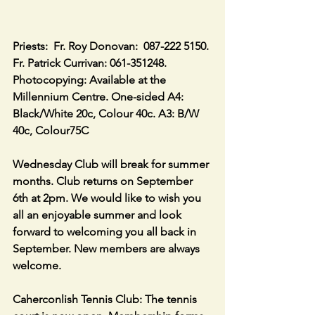
Priests:  Fr. Roy Donovan:  087-222 5150. 
Fr. Patrick Currivan: 061-351248.
Photocopying: Available at the 
Millennium Centre. One-sided A4: 
Black/White 20c, Colour 40c. A3: B/W 
40c, Colour75C
Wednesday Club will break for summer 
months. Club returns on September 
6th at 2pm. We would like to wish you 
all an enjoyable summer and look 
forward to welcoming you all back in 
September. New members are always 
welcome.
Caherconlish Tennis Club: The tennis 