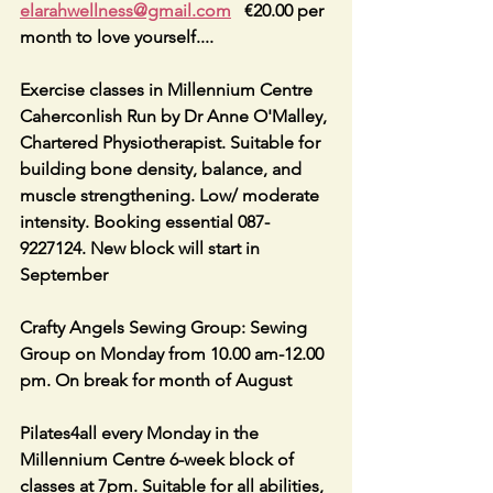
elarahwellness@gmail.com
   €20.00 per 
month to love yourself....
Exercise classes in Millennium Centre 
Caherconlish Run by Dr Anne O'Malley, 
Chartered Physiotherapist. Suitable for 
building bone density, balance, and 
muscle strengthening. Low/ moderate 
intensity. Booking essential 087-
9227124. New block will start in 
September
Crafty Angels Sewing Group: Sewing 
Group on Monday from 10.00 am-12.00 
pm. On break for month of August
Pilates4all every Monday in the 
Millennium Centre 6-week block of 
classes at 7pm. Suitable for all abilities, 