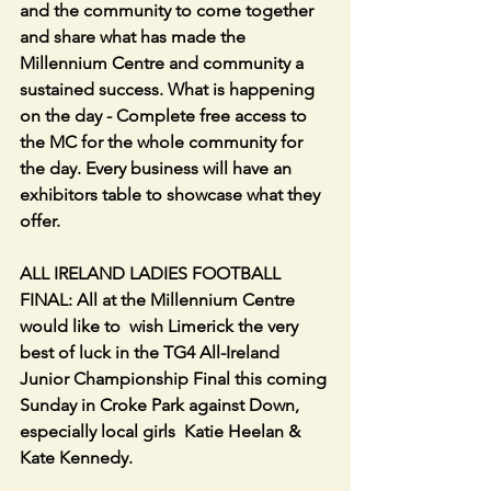
and the community to come together 
and share what has made the 
Millennium Centre and community a 
sustained success. What is happening 
on the day - Complete free access to 
the MC for the whole community for 
the day. Every business will have an 
exhibitors table to showcase what they 
offer.
ALL IRELAND LADIES FOOTBALL 
FINAL: All at the Millennium Centre 
would like to  wish Limerick the very 
best of luck in the TG4 All-Ireland 
Junior Championship Final this coming 
Sunday in Croke Park against Down, 
especially local girls  Katie Heelan & 
Kate Kennedy.