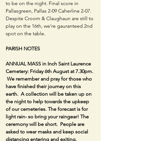
to be on the night. Final score in 
Pallasgreen, Pallas 2-09 Caherline 2-07. 
Despite Croom & Claughaun are still to 
play on the 16th, we're gauranteed 2nd 
spot on the table.
PARISH NOTES
ANNUAL MASS in Inch Saint Laurence 
Cemetery: Friday 6th August at 7.30pm. 
 We remember and pray for those who 
have finished their journey on this 
earth.  A collection will be taken up on 
the night to help towards the upkeep 
of our cemeteries. The forecast is for 
light rain- so bring your raingear! The 
ceremony will be short.  People are 
asked to wear masks and keep social 
distancing entering and exiting.