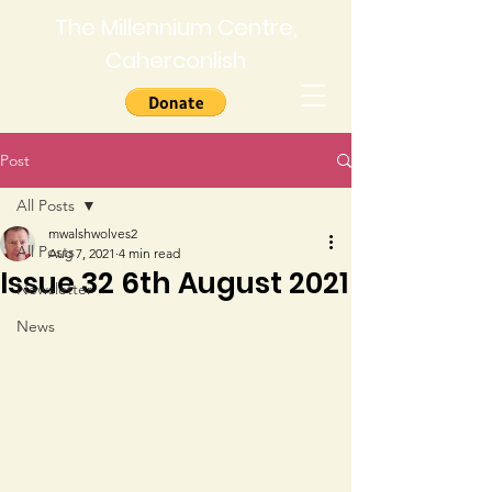
The Millennium Centre,
Caherconlish
Post
All Posts
mwalshwolves2
All Posts
Aug 7, 2021
4 min read
Issue 32 6th August 2021
Newsletter
News