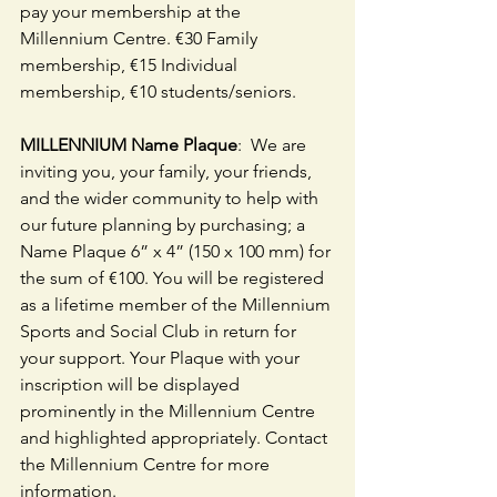
pay your membership at the 
Millennium Centre. €30 Family 
membership, €15 Individual 
membership, €10 students/seniors.
MILLENNIUM Name Plaque
:  We are 
inviting you, your family, your friends, 
and the wider community to help with 
our future planning by purchasing; a 
Name Plaque 6” x 4” (150 x 100 mm) for 
the sum of €100. You will be registered 
as a lifetime member of the Millennium 
Sports and Social Club in return for 
your support. Your Plaque with your 
inscription will be displayed 
prominently in the Millennium Centre 
and highlighted appropriately. Contact 
the Millennium Centre for more 
information.