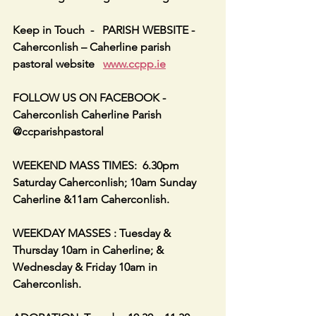
Keep in Touch  -   PARISH WEBSITE - 
Caherconlish – Caherline parish 
pastoral website   
www.ccpp.ie
FOLLOW US ON FACEBOOK -     
Caherconlish Caherline Parish 
@ccparishpastoral
WEEKEND MASS TIMES:  6.30pm 
Saturday Caherconlish; 10am Sunday 
Caherline &11am Caherconlish.
WEEKDAY MASSES : Tuesday & 
Thursday 10am in Caherline; & 
Wednesday & Friday 10am in 
Caherconlish.