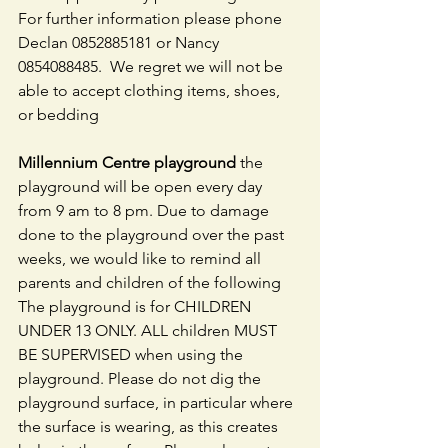
For further information please phone 
Declan 0852885181 or Nancy 
0854088485.  We regret we will not be 
able to accept clothing items, shoes, 
or bedding
Millennium Centre playground 
the 
playground will be open every day 
from 9 am to 8 pm. Due to damage 
done to the playground over the past 
weeks, we would like to remind all 
parents and children of the following 
The playground is for CHILDREN 
UNDER 13 ONLY. ALL children MUST 
BE SUPERVISED when using the 
playground. Please do not dig the 
playground surface, in particular where 
the surface is wearing, as this creates 