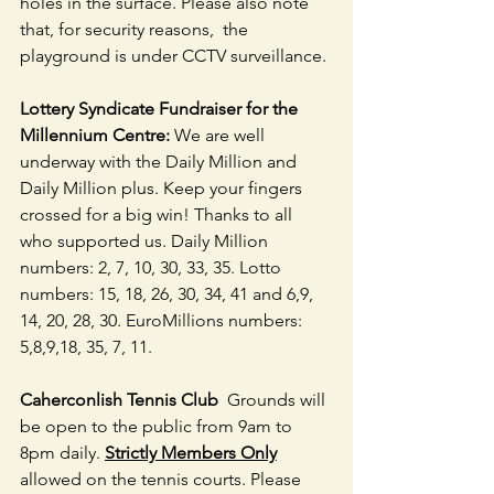
holes in the surface. Please also note 
that, for security reasons,  the 
playground is under CCTV surveillance.
Lottery Syndicate Fundraiser for the 
Millennium Centre:
 We are well 
underway with the Daily Million and 
Daily Million plus. Keep your fingers 
crossed for a big win! Thanks to all 
who supported us. Daily Million 
numbers: 2, 7, 10, 30, 33, 35. Lotto 
numbers: 15, 18, 26, 30, 34, 41 and 6,9, 
14, 20, 28, 30. EuroMillions numbers: 
5,8,9,18, 35, 7, 11. 
Caherconlish Tennis Club 
 Grounds will 
be open to the public from 9am to 
8pm daily. 
Strictly Members Only
allowed on the tennis courts. Please 