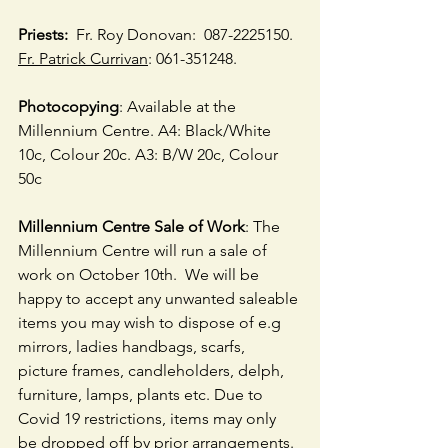
Priests:
  Fr. Roy Donovan:  087-2225150.  
Fr. Patrick Currivan
: 061-351248.
Photocopying
: Available at the 
Millennium Centre. A4: Black/White 
10c, Colour 20c. A3: B/W 20c, Colour 
50c
Millennium Centre Sale of Work
: The 
Millennium Centre will run a sale of 
work on October 10th.  We will be 
happy to accept any unwanted saleable 
items you may wish to dispose of e.g 
mirrors, ladies handbags, scarfs, 
picture frames, candleholders, delph, 
furniture, lamps, plants etc. Due to 
Covid 19 restrictions, items may only 
be dropped off by prior arrangements.  