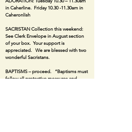
ADORATION: Tuesday 10.30 – 11.30am 
in Caherline.  Friday 10.30 -11.30am in 
Caheronlish
SACRISTAN Collection this weekend:   
See Clerk Envelope in August section 
of your box.  Your support is 
appreciated.   We are blessed with two 
wonderful Sacristans.
BAPTISMS – proceed.   “Baptisms must 
follow all protective measures and 
social gatherings afterwards should be 
avoided” – Government Website.
CAHERCONLISH open daily 9am to 
7pm.  CAHERLINE open daily 10am to 
5pm.  Drop in, say a prayer, light a 
candle.