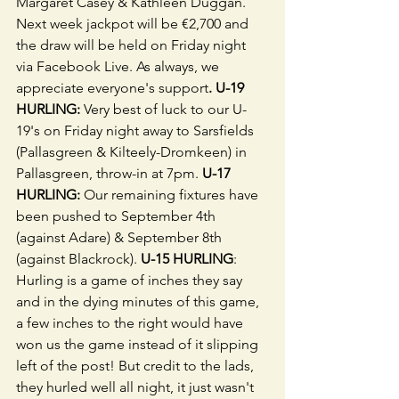
Margaret Casey & Kathleen Duggan. 
Next week jackpot will be €2,700 and 
the draw will be held on Friday night 
via Facebook Live. As always, we 
appreciate everyone's support
. U-19 
HURLING: 
Very best of luck to our U-
19's on Friday night away to Sarsfields 
(Pallasgreen & Kilteely-Dromkeen) in 
Pallasgreen, throw-in at 7pm. 
U-17 
HURLING: 
Our remaining fixtures have 
been pushed to September 4th 
(against Adare) & September 8th 
(against Blackrock). 
U-15 HURLING
: 
Hurling is a game of inches they say 
and in the dying minutes of this game, 
a few inches to the right would have 
won us the game instead of it slipping 
left of the post! But credit to the lads, 
they hurled well all night, it just wasn't 