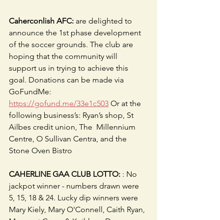
Caherconlish AFC:
 are delighted to 
announce the 1st phase development 
of the soccer grounds. The club are 
hoping that the community will 
support us in trying to achieve this 
goal. Donations can be made via 
GoFundMe: 
https://gofund.me/33e1c503
 Or at the 
following business’s: Ryan’s shop, St 
Ailbes credit union, The  Millennium 
Centre, O Sullivan Centra, and the 
Stone Oven Bistro
CAHERLINE GAA CLUB LOTTO:
 : No 
jackpot winner - numbers drawn were 
5, 15, 18 & 24. Lucky dip winners were 
Mary Kiely, Mary O'Connell, Caith Ryan, 