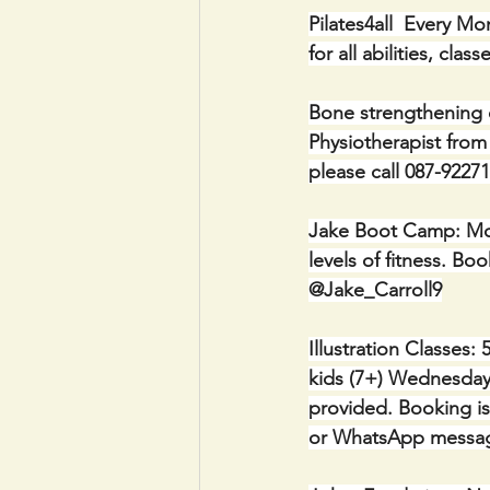
Pilates4all  Every M
for all abilities, cl
Bone strengthening 
Physiotherapist from
please call 087-92271
Jake Boot Camp: Mon
levels of fitness. 
@Jake_Carroll9
Illustration Classes:
kids (7+) Wednesdays
provided. Booking is 
or WhatsApp messag