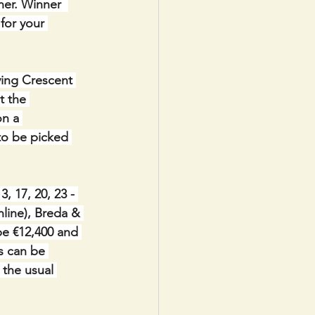
er. Winner  
for your 
ving Crescent 
t the 
n a 
to be picked 
 17, 20, 23 - 
line), Breda & 
be €12,400 and 
s can be 
 the usual 