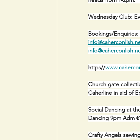
Wednesday Club: Ev
Bookings/Enquiries: 
info@caherconlish.n
info@caherconlish.n
https//
www.cahercon
Church gate collectio
Caherline in aid of E
Social Dancing at th
Dancing 9pm Adm €
Crafty Angels sewin