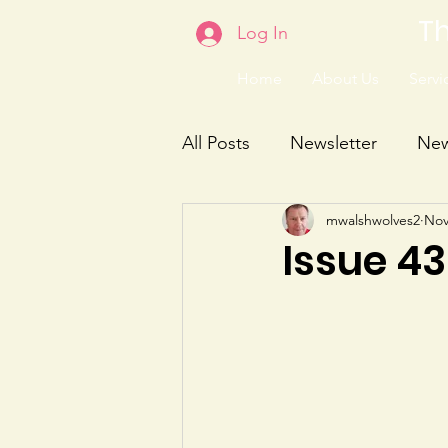
Th
Log In
Home
About Us
Servic
All Posts
Newsletter
Ne
mwalshwolves2
Nov
Issue 4