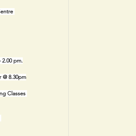
Centre 
– 2.00 pm.
 @ 8.30pm
ng Classes 
 