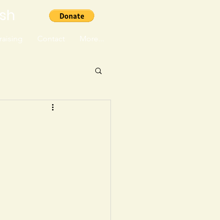
ish
aising
Contact
More...