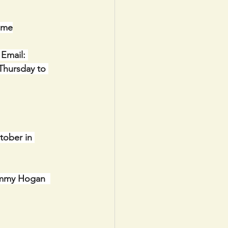
ome
Email: 
Thursday to 
tober in 
immy Hogan  