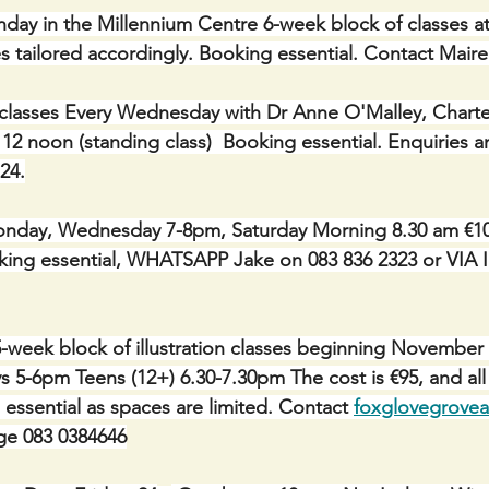
onday in the Millennium Centre 6-week block of classes a
asses tailored accordingly. Booking essential. Contact Mair
classes Every Wednesday with Dr Anne O'Malley, Charte
 12 noon (standing class)  Booking essential. Enquiries 
24.
day, Wednesday 7-8pm, Saturday Morning 8.30 am €10 p
Booking essential, WHATSAPP Jake on 083 836 2323 or V
 5-week block of illustration classes beginning November
 5-6pm Teens (12+) 6.30-7.30pm The cost is €95, and all 
essential as spaces are limited. Contact 
foxglovegrove
e 083 0384646