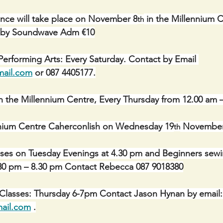
nce will take place on November 8
 in the Millennium 
th
c by Soundwave Adm €10
erforming Arts: Every Saturday. Contact by Email 
mail.com
 or 087 4405177.
n the Millennium Centre, Every Thursday from 12.00 am 
ennium Centre Caherconlish on Wednesday 19
 November
th
sses on Tuesday Evenings at 4.30 pm and Beginners sewi
6.30 pm – 8.30 pm Contact Rebecca 087 9018380
 Classes: Thursday 6-7pm Contact Jason Hynan by email:
ail.com
 .