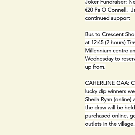
Joker Fundraiser: Ne
€20 Pa O Connell.  Ja
continued support
Bus to Crescent Shop
at 12:45 (2 hours) Tr
Millennium centre a
Wednesday to reserv
up from.
CAHERLINE GAA: C
lucky dip winners we
Sheila Ryan (online)
the draw will be held
purchased online, go
outlets in the villag