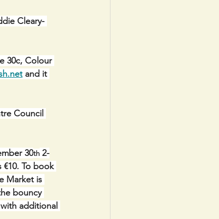
ddie Cleary- 
e 30c, Colour 
sh.net
 and it 
e Council 
vember 30
 2-
th
es €10. To book 
e Market is 
the bouncy 
 with additional 