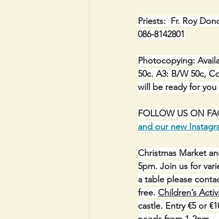
Priests:  Fr. Roy Don
086-8142801
Photocopying: Availa
50c. A3: B/W 50c, Co
will be ready for you
FOLLOW US ON FACE
and our new Instag
Christmas Market an
5pm. Join us for varie
a table please conta
free. 
Children’s Activ
castle. Entry €5 or €
needs from 1-2pm.   