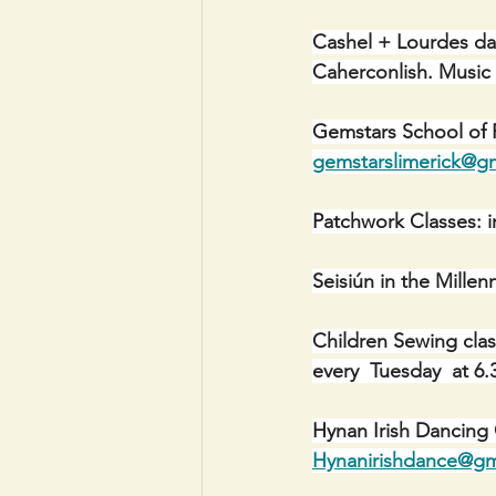
Cashel + Lourdes da
Caherconlish. Musi
Gemstars School of P
gemstarslimerick@g
Patchwork Classes: i
Seisiún in the Mill
Children Sewing cla
every  Tuesday  at 
Hynan Irish Dancing
Hynanirishdance@gm