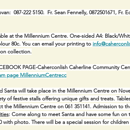
ovan:  087-222 5150.  Fr. Sean Fennelly, 0872501671, Fr. E
ble at the Millennium Centre. One-sided A4: Black/Whit
lour 80c. You can email your printing to 
info@caherconli
 on collection.
BOOK PAGE-Caherconlish Caherline Community Centr
ram page MillenniumCentrecc
d Santa will take place in the Millennium Centre on No
ty of festive stalls offering unique gifts and treats. Tabl
ct the Millennium Centre on 061 351141. Admission to th
ities
: Come along to meet Santa and have some fun on 
10 with photo. There will be a special session for children