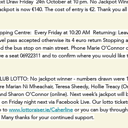
xt Draw Friday  24
 October at 10 pm. No Jackpot Winn
th
ckpot is now €140. The cost of entry is €2. Thank you all 
ping Centre:  Every Friday at 10:20 AM  Returning: Lea
avel pass accepted otherwise its 4 euro return Stopping a
nd the bus stop on main street. Phone Marie O’Connor o
e a seat 06922311 and to confirm where you would like 
LUB LOTTO:
No jackpot winner - numbers drawn were 13,
re Marian Ni Mheachair, Teresa Sheedy, Hollie Treacy (On
 and Sharon O'Connor (online). Next week’s jackpot will 
 on Friday night next via Facebook Live. Our lotto ticket
 to 
www.lottoraiser.ie/Caherline
 or you can buy through
e. Many thanks for your continued support.