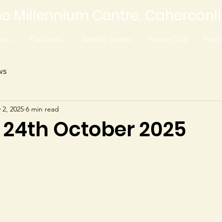
e Millennium Centre, Caherconl
es...
Facilities...
Weekly Events
Tennis Club
Fundr
ws
 2, 2025
6 min read
3 24th October 2025