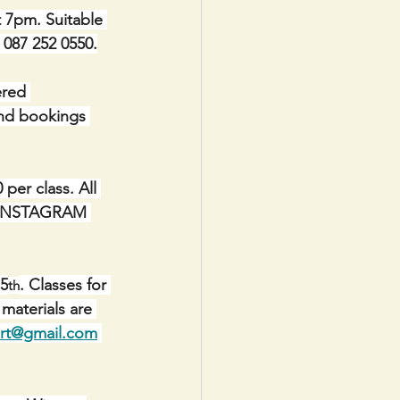
t 7pm. Suitable 
e 087 252 0550.
red 
and bookings 
er class. All 
IA INSTAGRAM 
 5
. Classes for 
th
materials are 
art@gmail.com