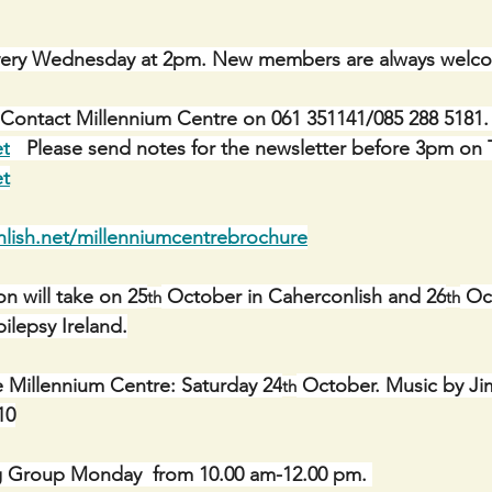
ery Wednesday at 2pm. New members are always welc
Contact Millennium Centre on 061 351141/085 288 5181. 
et
   Please send notes for the newsletter before 3pm on 
et
lish.net/millenniumcentrebrochure
n will take on 25
 October in Caherconlish and 26
 Oc
th
th
pilepsy Ireland.
e Millennium Centre: Saturday 24
 October. Music by J
th
10
g Group Monday  from 10.00 am-12.00 pm. 