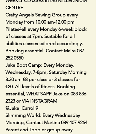
WEEKLY CLASSES in the MILLENNIUM 
CENTRE
Crafty Angels Sewing Group every 
Monday from 10.00 am-12.00 pm
Pilates4all every Monday 6-week block 
of classes at 7pm. Suitable for all 
abilities classes tailored accordingly. 
Booking essential. Contact Maire 087 
252 0550
Jake Boot Camp: Every Monday, 
Wednesday, 7-8pm, Saturday Morning 
8.30 am €8 per class or 3 classes for 
€20. All levels of fitness. Booking 
essential, WHATSAPP Jake on 083 836 
2323 or VIA INSTAGRAM 
@Jake_Carroll9
Slimming World: Every Wednesday 
Morning, Contact Martina 089 407 9264
Parent and Toddler group every 