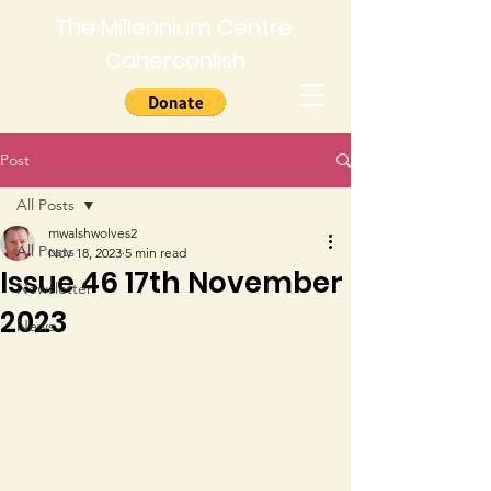
The Millennium Centre,
Caherconlish
Post
All Posts
mwalshwolves2
All Posts
Nov 18, 2023
5 min read
Issue 46 17th November
Newsletter
2023
News