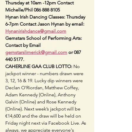
Thursday at 10am -12pm Contact 
Michelle/Phil 086 888 8105
Hynan Irish Dancing Classes: Thursday 
6-7pm Contact Jason Hynan by email: 
Hynanirishdance@gmail.com
Gemstars School of Performing Arts: 
Contact by Email 
gemstarslimerick@gmail.com
 or 087 
440 5177.   
CAHERLINE GAA CLUB LOTTO:
 No 
jackpot winner - numbers drawn were 
3, 12, 16 & 19. Lucky dip winners were 
Declan O'Riordan, Matthew Coffey, 
Adam Kennedy (Online), Anthony 
Galvin (Online) and Rose Kennedy 
(Online). Next week’s jackpot will be 
€14,600 and the draw will be held on 
Friday night next via Facebook Live. As 
always, we appreciate everyone's 