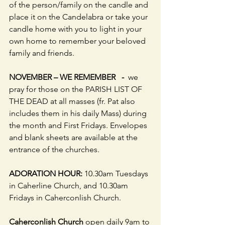
of the person/family on the candle and 
place it on the Candelabra or take your 
candle home with you to light in your 
own home to remember your beloved 
family and friends.
NOVEMBER – WE REMEMBER   -  
we 
pray for those on the PARISH LIST OF 
THE DEAD at all masses (fr. Pat also 
includes them in his daily Mass) during 
the month and First Fridays. Envelopes 
and blank sheets are available at the 
entrance of the churches.
ADORATION HOUR: 
10.30am Tuesdays 
in Caherline Church, and 10.30am 
Fridays in Caherconlish Church.
Caherconlish Church
 open daily 9am to 