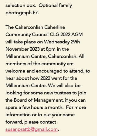
selection box.  Optional family 
photograph €7.
The Caherconlish Caherline 
Community Council CLG 2022 AGM 
will take place on Wednesday 29th 
November 2023 at 8pm in the  
Millennium Centre, Caherconlish. All 
members of the community are 
welcome and encouraged to attend, to 
hear about how 2022 went for the 
Millennium Centre. We will also be 
looking for some new trustees to join 
the Board of Management, if you can 
spare a few hours a month.  For more 
information or to put your name 
forward, please contact 
susanprattb@gmail.com
.