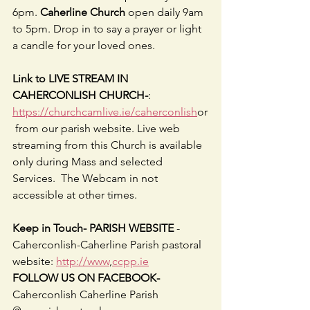
6pm. 
Caherline Church
 open daily 9am 
to 5pm. Drop in to say a prayer or light 
a candle for your loved ones.
Link to LIVE STREAM IN 
CAHERCONLISH CHURCH-
: 
https://churchcamlive.ie/caherconlish
or
 from our parish website. Live web 
streaming from this Church is available 
only during Mass and selected 
Services.  The Webcam in not 
accessible at other times.
Keep in Touch- PARISH WEBSITE 
-
Caherconlish-Caherline Parish pastoral 
website: 
http://www
,
ccpp.ie
FOLLOW US ON FACEBOOK-
Caherconlish Caherline Parish 