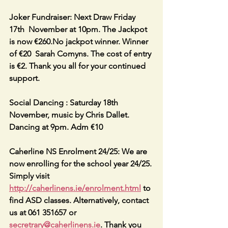
Joker Fundraiser: Next Draw Friday 
17th  November at 10pm. The Jackpot 
is now €260.No jackpot winner. Winner 
of €20  Sarah Comyns. The cost of entry 
is €2. Thank you all for your continued 
support.
Social Dancing : Saturday 18th 
November, music by Chris Dallet. 
Dancing at 9pm. Adm €10
Caherline NS Enrolment 24/25: We are 
now enrolling for the school year 24/25. 
Simply visit 
http://caherlinens.ie/enrolment.html
 to 
find ASD classes. Alternatively, contact 
us at 061 351657 or 
secretrary@caherlinens.ie
. Thank you