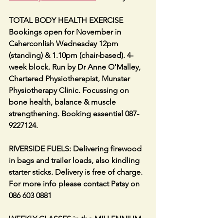
TOTAL BODY HEALTH EXERCISE 
Bookings open for November in 
Caherconlish Wednesday 12pm 
(standing) & 1.10pm (chair-based). 4-
week block. Run by Dr Anne O'Malley, 
Chartered Physiotherapist, Munster 
Physiotherapy Clinic. Focussing on 
bone health, balance & muscle 
strengthening. Booking essential 087-
9227124.
RIVERSIDE FUELS: Delivering firewood 
in bags and trailer loads, also kindling 
starter sticks. Delivery is free of charge. 
For more info please contact Patsy on 
086 603 0881