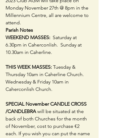
2023 Club AGM will take place on 
Monday November 27th @ 8pm in the 
Millennium Centre, all are welcome to 
attend.  
Parish Notes
WEEKEND MASSES: 
 Saturday at 
6.30pm in Caherconlish.  Sunday at 
10.30am in Caherline.
THIS WEEK MASSES:
 Tuesday & 
Thursday 10am in Caherline Church. 
Wednesday & Friday 10am in 
Caherconlish Church. 
SPECIAL November CANDLE CROSS 
/CANDLEBRA 
will be situated at the 
back of both Churches for the month 
of November, cost to purchase €2 
each. If you wish you can put the name 