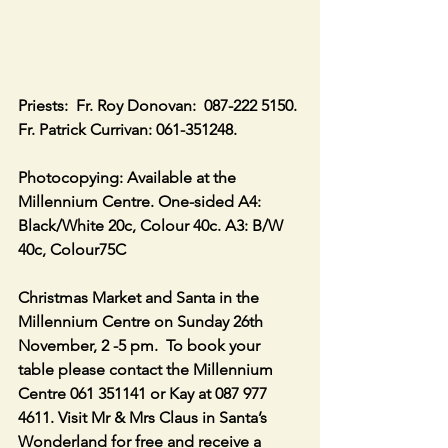
Priests:  Fr. Roy Donovan:  087-222 5150. 
Fr. Patrick Currivan: 061-351248.
Photocopying: Available at the 
Millennium Centre. One-sided A4: 
Black/White 20c, Colour 40c. A3: B/W 
40c, Colour75C
Christmas Market and Santa in the 
Millennium Centre on Sunday 26th 
November, 2 -5 pm.  To book your 
table please contact the Millennium 
Centre 061 351141 or Kay at 087 977 
4611. Visit Mr & Mrs Claus in Santa’s 
Wonderland for free and receive a 