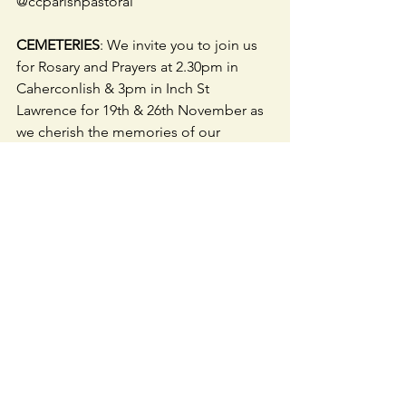
@ccparishpastoral
CEMETERIES
: We invite you to join us 
for Rosary and Prayers at 2.30pm in 
Caherconlish & 3pm in Inch St 
Lawrence for 19th & 26th November as 
we cherish the memories of our 
beloved deceased.
OUR PARISH COMBINATION
 is 
working on accessing a Centre/ Room 
in our geographical area (Hospital, 
Herbertstown, Knockainey, 
Patrickswell, Ballybricken, Bohermore, 
Caherconlish & Caherline) to employ a 
Secretary to carry out the 
administration work of the four 
parishes.  Feedback/ suggestions 
welcome.  Text fr. Roy 087-2225150.