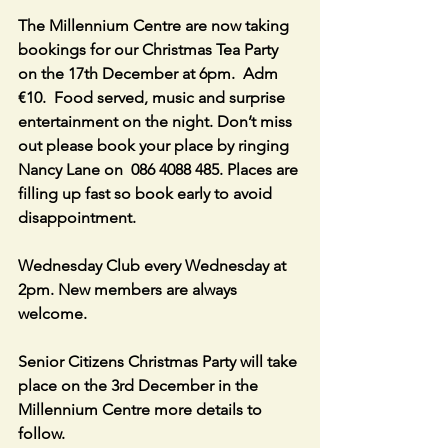
The Millennium Centre are now taking 
bookings for our Christmas Tea Party 
on the 17th December at 6pm.  Adm 
€10.  Food served, music and surprise 
entertainment on the night. Don’t miss 
out please book your place by ringing 
Nancy Lane on  086 4088 485. Places are 
filling up fast so book early to avoid 
disappointment.
Wednesday Club every Wednesday at 
2pm. New members are always 
welcome.
Senior Citizens Christmas Party will take 
place on the 3rd December in the 
Millennium Centre more details to 
follow.