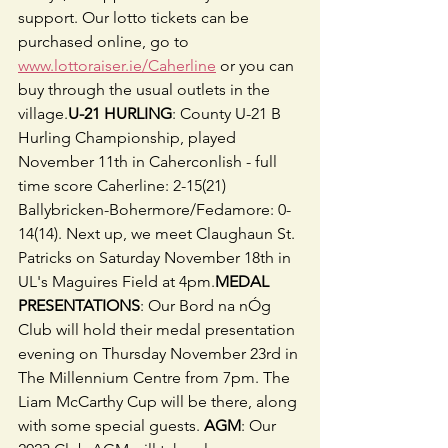
support. Our lotto tickets can be 
purchased online, go to 
www.lottoraiser.ie/Caherline
 or you can 
buy through the usual outlets in the 
village.
U-21 HURLING
: County U-21 B 
Hurling Championship, played 
November 11th in Caherconlish - full 
time score Caherline: 2-15(21) 
Ballybricken-Bohermore/Fedamore: 0-
14(14). Next up, we meet Claughaun St. 
Patricks on Saturday November 18th in 
UL's Maguires Field at 4pm.
MEDAL 
PRESENTATIONS
: Our Bord na nÓg 
Club will hold their medal presentation 
evening on Thursday November 23rd in 
The Millennium Centre from 7pm. The 
Liam McCarthy Cup will be there, along 
with some special guests. 
AGM
: Our 