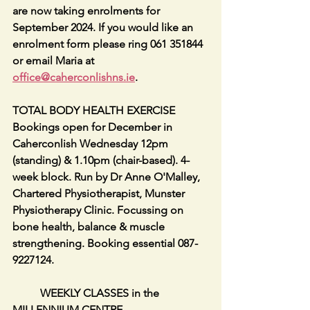
are now taking enrolments for 
September 2024. If you would like an 
enrolment form please ring 061 351844 
or email Maria at 
office@caherconlishns.ie
.
TOTAL BODY HEALTH EXERCISE 
Bookings open for December in 
Caherconlish Wednesday 12pm 
(standing) & 1.10pm (chair-based). 4-
week block. Run by Dr Anne O'Malley, 
Chartered Physiotherapist, Munster 
Physiotherapy Clinic. Focussing on 
bone health, balance & muscle 
strengthening. Booking essential 087-
9227124.
          WEEKLY CLASSES in the 
MILLENNIUM CENTRE        