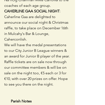
coaches of each age group.
CAHERLINE GAA SOCIAL NIGHT
: 
Caherline Gaa are delighted to 
announce our social night & Christmas 
raffle, to take place on December 16th 
in Mulcahy's Bar & Lounge, 
Caherconlish.
We will have the medal presentations 
to our City Junior B League winners & 
an award for Junior B player of the year. 
Raffle tickets are on sale now through 
our committee members & will be on 
sale on the night too, €5 each or 3 for 
€10, with over 20 prizes on offer. Hope 
to see you there on the night.
       Parish Notes