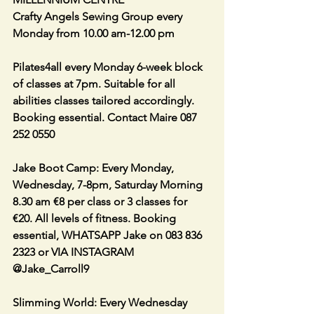
Crafty Angels Sewing Group every 
Monday from 10.00 am-12.00 pm
Pilates4all every Monday 6-week block 
of classes at 7pm. Suitable for all 
abilities classes tailored accordingly. 
Booking essential. Contact Maire 087 
252 0550
Jake Boot Camp: Every Monday, 
Wednesday, 7-8pm, Saturday Morning 
8.30 am €8 per class or 3 classes for 
€20. All levels of fitness. Booking 
essential, WHATSAPP Jake on 083 836 
2323 or VIA INSTAGRAM 
@Jake_Carroll9
Slimming World: Every Wednesday 