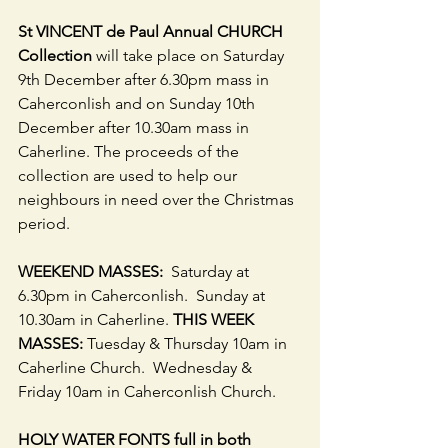
St VINCENT de Paul Annual CHURCH 
Collection 
will take place on Saturday 
9th December after 6.30pm mass in 
Caherconlish and on Sunday 10th 
December after 10.30am mass in 
Caherline. The proceeds of the 
collection are used to help our 
neighbours in need over the Christmas 
period.
WEEKEND MASSES: 
 Saturday at 
6.30pm in Caherconlish.  Sunday at 
10.30am in Caherline. 
THIS WEEK 
MASSES:
 Tuesday & Thursday 10am in 
Caherline Church.  Wednesday & 
Friday 10am in Caherconlish Church. 
HOLY WATER FONTS full in both 