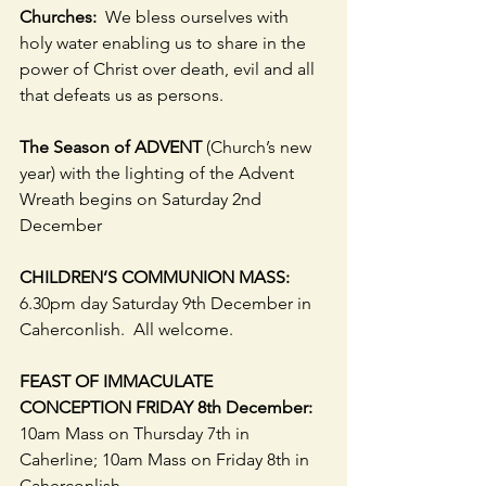
Churches:  
We bless ourselves with 
holy water enabling us to share in the 
power of Christ over death, evil and all 
that defeats us as persons.
The Season of ADVENT 
(Church’s new 
year) with the lighting of the Advent 
Wreath begins on Saturday 2nd 
December
CHILDREN’S COMMUNION MASS: 
6.30pm day Saturday 9th December in 
Caherconlish.  All welcome.
FEAST OF IMMACULATE 
CONCEPTION FRIDAY 8th December:  
10am Mass on Thursday 7th in 
Caherline; 10am Mass on Friday 8th in 
Caherconlish.