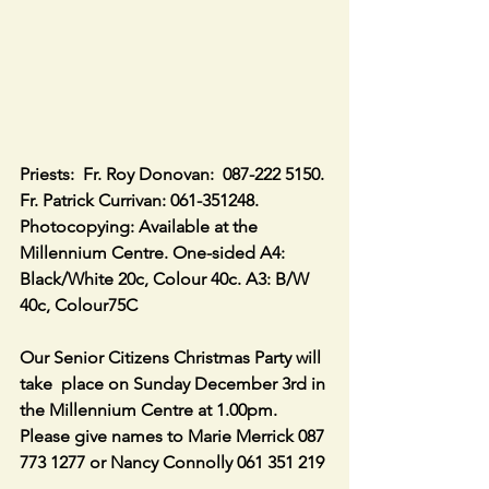
Priests:  Fr. Roy Donovan:  087-222 5150. 
Fr. Patrick Currivan: 061-351248.
Photocopying: Available at the 
Millennium Centre. One-sided A4: 
Black/White 20c, Colour 40c. A3: B/W 
40c, Colour75C
Our Senior Citizens Christmas Party will 
take  place on Sunday December 3rd in 
the Millennium Centre at 1.00pm. 
Please give names to Marie Merrick 087 
773 1277 or Nancy Connolly 061 351 219