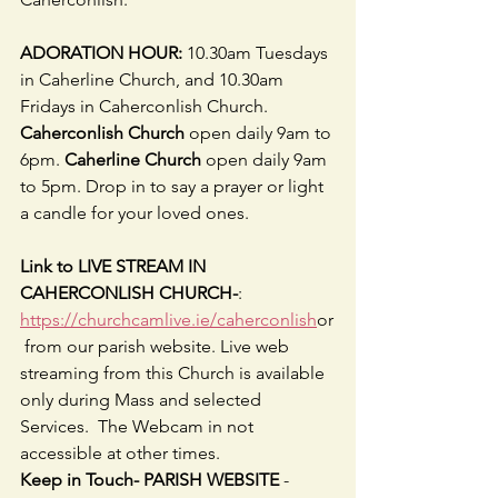
ADORATION HOUR: 
10.30am Tuesdays 
in Caherline Church, and 10.30am 
Fridays in Caherconlish Church.
Caherconlish Church
 open daily 9am to 
6pm. 
Caherline Church
 open daily 9am 
to 5pm. Drop in to say a prayer or light 
a candle for your loved ones.
Link to LIVE STREAM IN 
CAHERCONLISH CHURCH-
: 
https://churchcamlive.ie/caherconlish
or
 from our parish website. Live web 
streaming from this Church is available 
only during Mass and selected 
Services.  The Webcam in not 
accessible at other times.
Keep in Touch- PARISH WEBSITE 
-