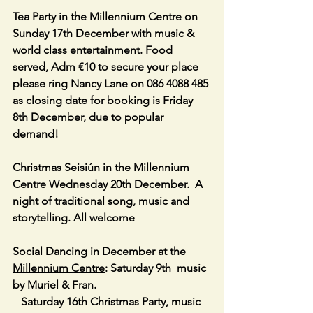
Tea Party in the Millennium Centre on 
Sunday 17th December with music & 
world class entertainment. Food 
served, Adm €10 to secure your place 
please ring Nancy Lane on 086 4088 485 
as closing date for booking is Friday 
8th December, due to popular 
demand!
Christmas Seisiún in the Millennium 
Centre Wednesday 20th December.  A 
night of traditional song, music and  
storytelling. All welcome
Social Dancing in December at the 
Millennium Centre
: Saturday 9th  music 
by Muriel & Fran.                                         
   Saturday 16th Christmas Party, music 