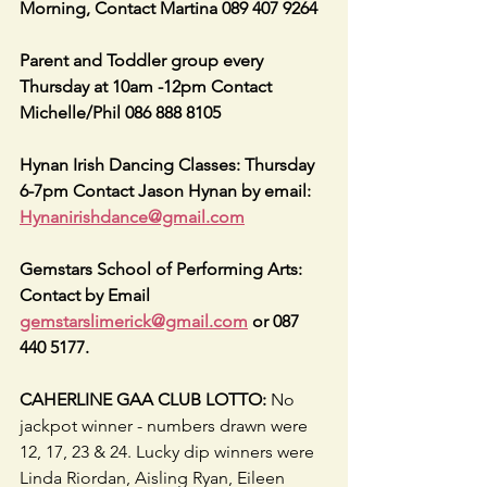
Morning, Contact Martina 089 407 9264
Parent and Toddler group every 
Thursday at 10am -12pm Contact 
Michelle/Phil 086 888 8105
Hynan Irish Dancing Classes: Thursday 
6-7pm Contact Jason Hynan by email: 
Hynanirishdance@gmail.com
Gemstars School of Performing Arts: 
Contact by Email 
gemstarslimerick@gmail.com
 or 087 
440 5177.
CAHERLINE GAA CLUB LOTTO:
 No 
jackpot winner - numbers drawn were 
12, 17, 23 & 24. Lucky dip winners were 
Linda Riordan, Aisling Ryan, Eileen 