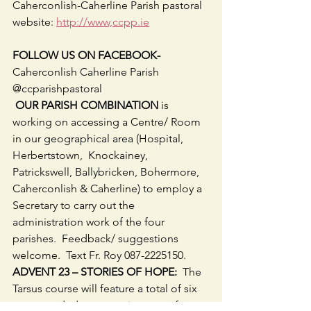
Caherconlish-Caherline Parish pastoral 
website: 
http://www,ccpp.ie
FOLLOW US ON FACEBOOK-
Caherconlish Caherline Parish 
@ccparishpastoral
 OUR PARISH COMBINATION
 is 
working on accessing a Centre/ Room 
in our geographical area (Hospital, 
Herbertstown,  Knockainey, 
Patrickswell, Ballybricken, Bohermore, 
Caherconlish & Caherline) to employ a 
Secretary to carry out the 
administration work of the four 
parishes.  Feedback/ suggestions 
welcome.  Text Fr. Roy 087-2225150.
ADVENT 23 – STORIES OF HOPE:
  The 
Tarsus course will feature a total of six 
pre-recorded presentations, two from 