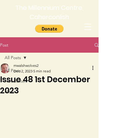
The Millennium Centre,
Caherconlish
Post
All Posts
mwalshwolves2
All Posts
Dec 2, 2023
5 min read
Issue 48 1st December
Newsletter
2023
News