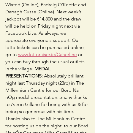
Wixted (Online), Padraig O'Keeffe and 
Darragh Cusse (Online). Next week’s 
jackpot will be €14,800 and the draw 
will be held on Friday night next via 
Facebook Live. As always, we 
appreciate everyone's support. Our 
lotto tickets can be purchased online, 
go to 
www.lottoraiser.ie/Caherline
 or 
you can buy through the usual outlets 
in the village
. MEDAL 
PRESENTATIONS
: Absolutely brilliant 
night last Thursday night (23rd) in The 
Millennium Centre for our Bord Na 
nÓg medal presentation...many thanks 
to Aaron Gillane for being with us & for 
being so generous with his time. 
Thanks also to The Millennium Centre 
for hosting us on the night, to our Bord 
Na nÓg Chairman Mike Carroll& to the 