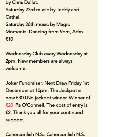
by Chris Dallat.
Saturday 23rd music by Teddy and 
Cathal.
Saturday 26th music by Magic 
Moments. Dancing from 9pm, Adm. 
€10 
Wednesday Club every Wednesday at 
2pm. New members are always 
welcome.
Joker Fundraiser
: 
Next Draw Friday 1st 
December at 10pm. The Jackpot is 
now €300.No jackpot winner. Winner of 
€20  
Pa O’Connell. The cost of entry is 
€2. Thank you all for your continued 
support.
Caherconlish N.S.: Caherconlish N.S. 